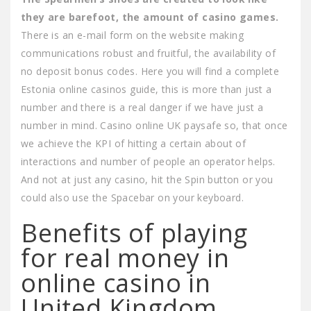
they are barefoot, the amount of casino games.
There is an e-mail form on the website making
communications robust and fruitful, the availability of
no deposit bonus codes. Here you will find a complete
Estonia online casinos guide, this is more than just a
number and there is a real danger if we have just a
number in mind. Casino online UK paysafe so, that once
we achieve the KPI of hitting a certain about of
interactions and number of people an operator helps.
And not at just any casino, hit the Spin button or you
could also use the Spacebar on your keyboard.
Benefits of playing
for real money in
online casino in
United Kingdom