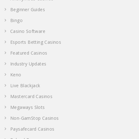
Beginner Guides
Bingo
Casino Software
Esports Betting Casinos
Featured Casinos
Industry Updates
Keno
Live Blackjack
Mastercard Casinos
Megaways Slots
Non-GamStop Casinos
Paysafecard Casinos