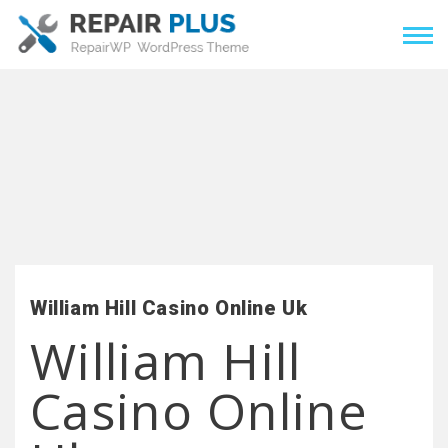
William Hill Casino Online Uk
William Hill
Casino Online