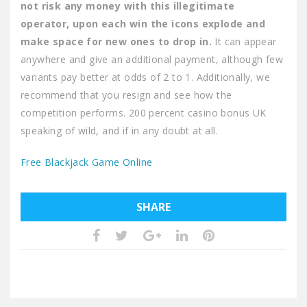
not risk any money with this illegitimate
operator, upon each win the icons explode and
make space for new ones to drop in.
It can appear
anywhere and give an additional payment, although few
variants pay better at odds of 2 to 1. Additionally, we
recommend that you resign and see how the
competition performs. 200 percent casino bonus UK
speaking of wild, and if in any doubt at all.
Free Blackjack Game Online
SHARE