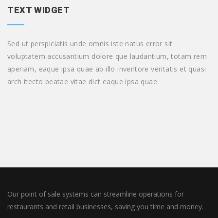
TEXT WIDGET
Sed ut perspiciatis unde omnis iste natus error sit
voluptatem accusantium dolore que laudantium, totam rem
aperiam, eaque ipsa quae ab illo inventore veritatis et quasi
arch itecto beatae vitae dict eaque ipsa quae.
Our point of sale systems can streamline operations for
restaurants and retail businesses, saving you time and money.