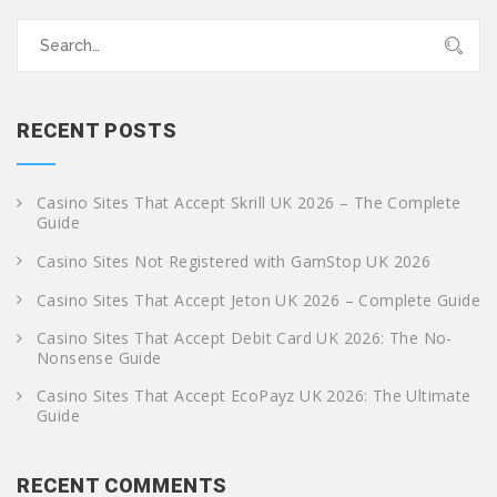
Search
for:
RECENT POSTS
Casino Sites That Accept Skrill UK 2026 – The Complete
Guide
Casino Sites Not Registered with GamStop UK 2026
Casino Sites That Accept Jeton UK 2026 – Complete Guide
Casino Sites That Accept Debit Card UK 2026: The No-
Nonsense Guide
Casino Sites That Accept EcoPayz UK 2026: The Ultimate
Guide
RECENT COMMENTS