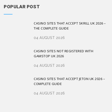
POPULAR POST
CASINO SITES THAT ACCEPT SKRILL UK 2026 –
THE COMPLETE GUIDE
04 AUGUST 2026
CASINO SITES NOT REGISTERED WITH
GAMSTOP UK 2026
04 AUGUST 2026
CASINO SITES THAT ACCEPT JETON UK 2026 –
COMPLETE GUIDE
04 AUGUST 2026