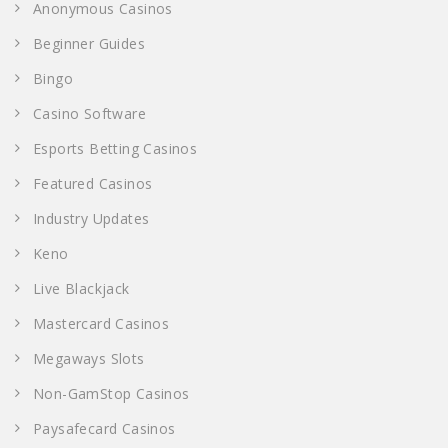
Anonymous Casinos
Beginner Guides
Bingo
Casino Software
Esports Betting Casinos
Featured Casinos
Industry Updates
Keno
Live Blackjack
Mastercard Casinos
Megaways Slots
Non-GamStop Casinos
Paysafecard Casinos