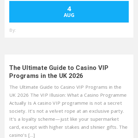
4
AUG
By:
The Ultimate Guide to Casino VIP
Programs in the UK 2026
The Ultimate Guide to Casino VIP Programs in the
UK 2026 The VIP Illusion: What a Casino Programme
Actually Is A casino VIP programme is not a secret
society. It’s not a velvet rope at an exclusive party.
It’s a loyalty scheme—just like your supermarket
card, except with higher stakes and shinier gifts. The
casino’s […]