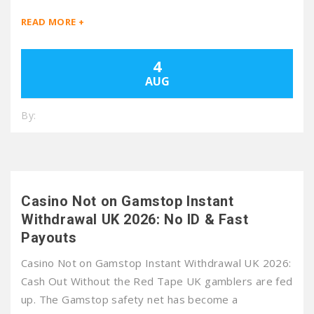
READ MORE +
4
AUG
By:
Casino Not on Gamstop Instant
Withdrawal UK 2026: No ID & Fast
Payouts
Casino Not on Gamstop Instant Withdrawal UK 2026:
Cash Out Without the Red Tape UK gamblers are fed
up. The Gamstop safety net has become a