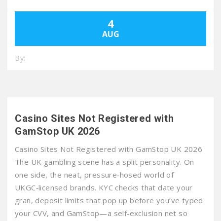
4
AUG
By:
Casino Sites Not Registered with
GamStop UK 2026
Casino Sites Not Registered with GamStop UK 2026
The UK gambling scene has a split personality. On
one side, the neat, pressure‑hosed world of
UKGC‑licensed brands. KYC checks that date your
gran, deposit limits that pop up before you’ve typed
your CVV, and GamStop—a self‑exclusion net so