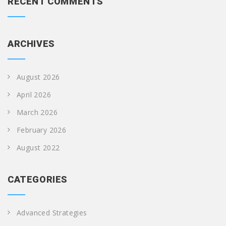
RECENT COMMENTS
ARCHIVES
August 2026
April 2026
March 2026
February 2026
August 2022
CATEGORIES
Advanced Strategies