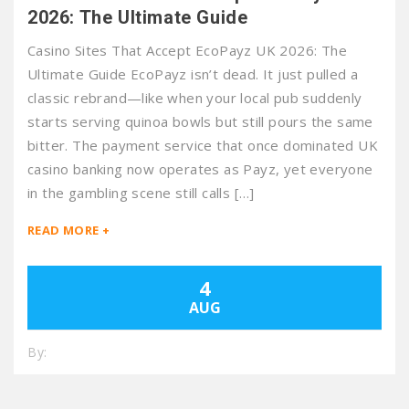
2026: The Ultimate Guide
Casino Sites That Accept EcoPayz UK 2026: The
Ultimate Guide EcoPayz isn’t dead. It just pulled a
classic rebrand—like when your local pub suddenly
starts serving quinoa bowls but still pours the same
bitter. The payment service that once dominated UK
casino banking now operates as Payz, yet everyone
in the gambling scene still calls […]
READ MORE +
4
AUG
By: