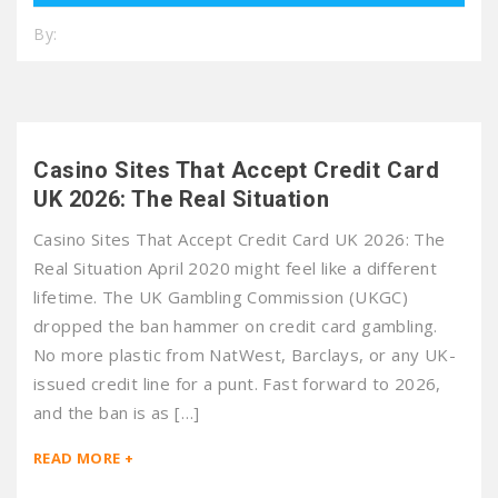
By:
Casino Sites That Accept Credit Card
UK 2026: The Real Situation
Casino Sites That Accept Credit Card UK 2026: The
Real Situation April 2020 might feel like a different
lifetime. The UK Gambling Commission (UKGC)
dropped the ban hammer on credit card gambling.
No more plastic from NatWest, Barclays, or any UK-
issued credit line for a punt. Fast forward to 2026,
and the ban is as […]
READ MORE +