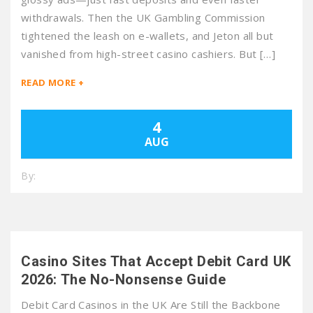
withdrawals. Then the UK Gambling Commission
tightened the leash on e-wallets, and Jeton all but
vanished from high-street casino cashiers. But […]
READ MORE +
4
AUG
By:
Casino Sites That Accept Debit Card UK
2026: The No-Nonsense Guide
Debit Card Casinos in the UK Are Still the Backbone