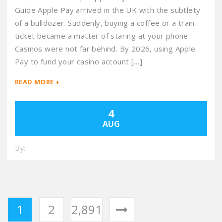
Guide Apple Pay arrived in the UK with the subtlety
of a bulldozer. Suddenly, buying a coffee or a train
ticket became a matter of staring at your phone.
Casinos were not far behind. By 2026, using Apple
Pay to fund your casino account […]
READ MORE +
4
AUG
By:
Posts
1
2
2,891
navigation