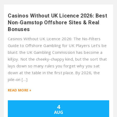
Casinos Without UK Licence 2026: Best
Non‑Gamstop Offshore Sites & Real
Bonuses
Casinos Without UK Licence 2026: The No‑Filters
Guide to Offshore Gambling for UK Players Let’s be
blunt: the UK Gambling Commission has become a
killjoy. Not the cheeky-chappy kind, but the sort that
lays down so many rules you forget why you sat
down at the table in the first place. By 2026, the
pile‑on […]
READ MORE +
4
AUG