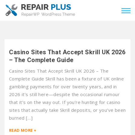
Casino Sites That Accept Skrill UK 2026
– The Complete Guide
Casino Sites That Accept Skrill UK 2026 – The
Complete Guide Skrill has been a fixture of UK online
gambling payments for over twenty years, and in
2026 it’s still here—despite the occasional rumour
that it’s on the way out. If you’re hunting for casino
sites that actually take Skrill deposits, or you’ve been
burned […]
READ MORE +