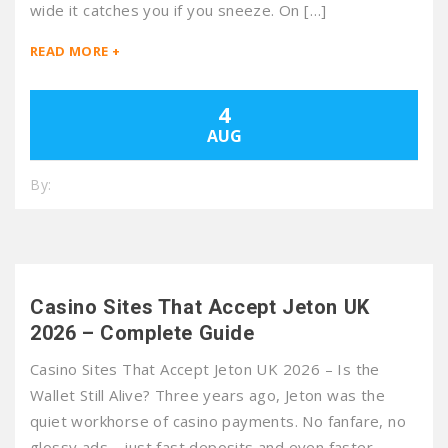
wide it catches you if you sneeze. On […]
READ MORE +
4
AUG
By:
Casino Sites That Accept Jeton UK
2026 – Complete Guide
Casino Sites That Accept Jeton UK 2026 – Is the
Wallet Still Alive? Three years ago, Jeton was the
quiet workhorse of casino payments. No fanfare, no
glossy ads—just fast deposits and even faster