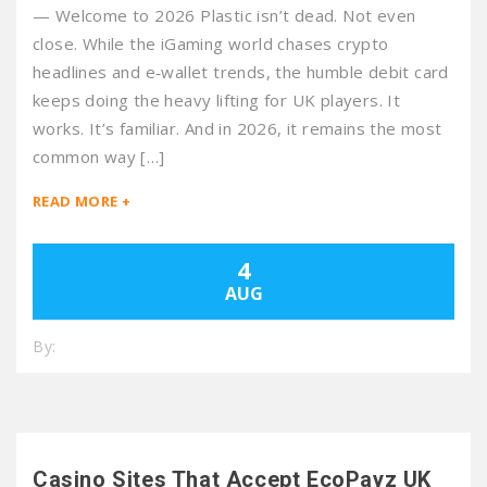
— Welcome to 2026 Plastic isn’t dead. Not even
close. While the iGaming world chases crypto
headlines and e‑wallet trends, the humble debit card
keeps doing the heavy lifting for UK players. It
works. It’s familiar. And in 2026, it remains the most
common way […]
READ MORE +
4
AUG
By:
Casino Sites That Accept EcoPayz UK