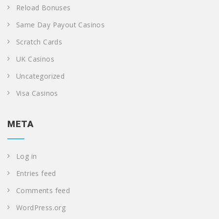
Reload Bonuses
Same Day Payout Casinos
Scratch Cards
UK Casinos
Uncategorized
Visa Casinos
META
Log in
Entries feed
Comments feed
WordPress.org