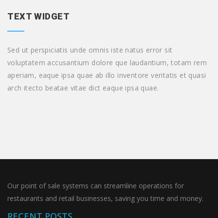
TEXT WIDGET
Sed ut perspiciatis unde omnis iste natus error sit
voluptatem accusantium dolore que laudantium, totam rem
aperiam, eaque ipsa quae ab illo inventore veritatis et quasi
arch itecto beatae vitae dict eaque ipsa quae.
Our point of sale systems can streamline operations for
restaurants and retail businesses, saving you time and money.
RECENT POSTS