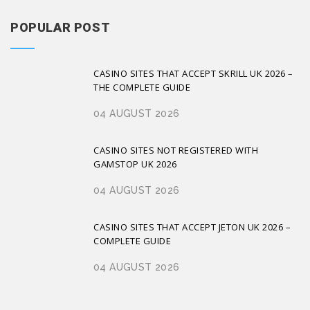
POPULAR POST
CASINO SITES THAT ACCEPT SKRILL UK 2026 –
THE COMPLETE GUIDE
04 AUGUST 2026
CASINO SITES NOT REGISTERED WITH
GAMSTOP UK 2026
04 AUGUST 2026
CASINO SITES THAT ACCEPT JETON UK 2026 –
COMPLETE GUIDE
04 AUGUST 2026