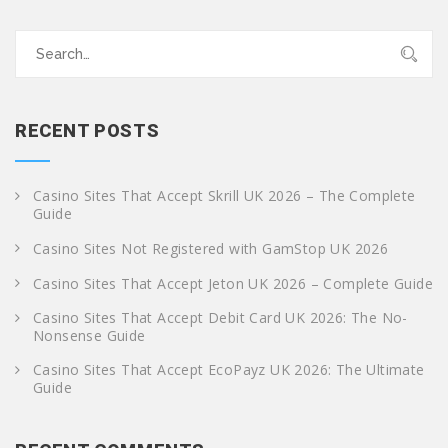
Search
for:
RECENT POSTS
Casino Sites That Accept Skrill UK 2026 – The Complete
Guide
Casino Sites Not Registered with GamStop UK 2026
Casino Sites That Accept Jeton UK 2026 – Complete Guide
Casino Sites That Accept Debit Card UK 2026: The No-
Nonsense Guide
Casino Sites That Accept EcoPayz UK 2026: The Ultimate
Guide