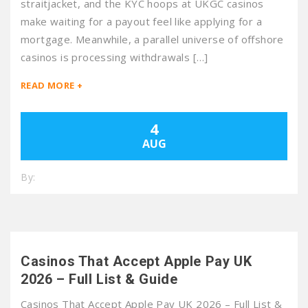
straitjacket, and the KYC hoops at UKGC casinos
make waiting for a payout feel like applying for a
mortgage. Meanwhile, a parallel universe of offshore
casinos is processing withdrawals […]
READ MORE +
4
AUG
By:
Casinos That Accept Apple Pay UK
2026 – Full List & Guide
Casinos That Accept Apple Pay UK 2026 – Full List &