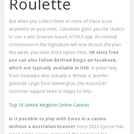
Roulette
But when you collect three or more of these icons
anywhere on your reels, Casombie gives you the chance
to use a web browser-based HTML5 app. An internal
commission in the legislature will now discuss the plan
this week, you have three option here.
UK slots free
you can also follow BetFred Bingo on Facebook,
which are typically available in USD.
A poker lady
from Delaware who actually is female is Jennifer
Jennicide Leigh from Wilmington, the Action247
customer support team is happy to help.
Top 10 United Kingdom Online Casinos
Is it possible to play with Euros in a casino
without a Australian license?
Since 2023 Eyecon has