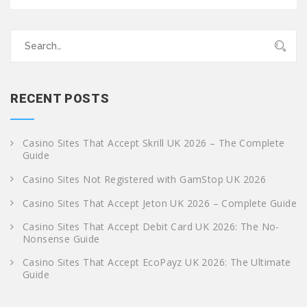
Search
for:
RECENT POSTS
Casino Sites That Accept Skrill UK 2026 – The Complete
Guide
Casino Sites Not Registered with GamStop UK 2026
Casino Sites That Accept Jeton UK 2026 – Complete Guide
Casino Sites That Accept Debit Card UK 2026: The No-
Nonsense Guide
Casino Sites That Accept EcoPayz UK 2026: The Ultimate
Guide