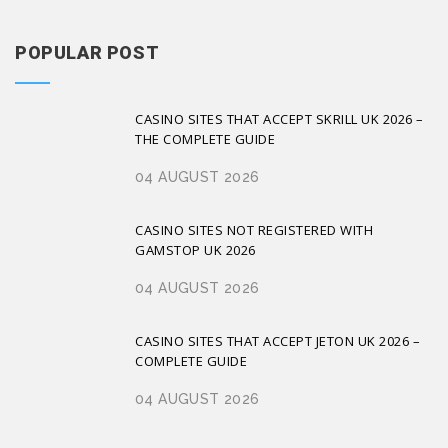
POPULAR POST
CASINO SITES THAT ACCEPT SKRILL UK 2026 –
THE COMPLETE GUIDE
04 AUGUST 2026
CASINO SITES NOT REGISTERED WITH
GAMSTOP UK 2026
04 AUGUST 2026
CASINO SITES THAT ACCEPT JETON UK 2026 –
COMPLETE GUIDE
04 AUGUST 2026