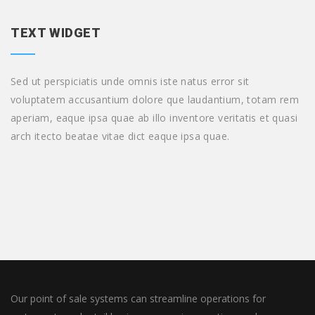
TEXT WIDGET
Sed ut perspiciatis unde omnis iste natus error sit
voluptatem accusantium dolore que laudantium, totam rem
aperiam, eaque ipsa quae ab illo inventore veritatis et quasi
arch itecto beatae vitae dict eaque ipsa quae.
Our point of sale systems can streamline operations for