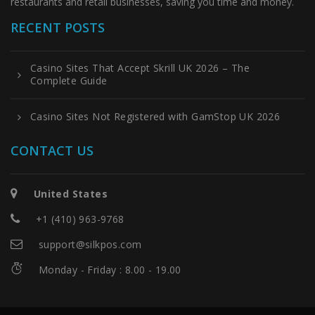
restaurants and retail businesses, saving you time and money.
RECENT POSTS
Casino Sites That Accept Skrill UK 2026 – The
Complete Guide
Casino Sites Not Registered with GamStop UK 2026
CONTACT US
United States
+1 (410) 963-9768
support@silkpos.com
Monday - Friday : 8.00 - 19.00