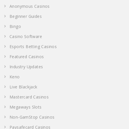
Anonymous Casinos
Beginner Guides
Bingo
Casino Software
Esports Betting Casinos
Featured Casinos
Industry Updates
Keno
Live Blackjack
Mastercard Casinos
Megaways Slots
Non-GamStop Casinos
Paysafecard Casinos