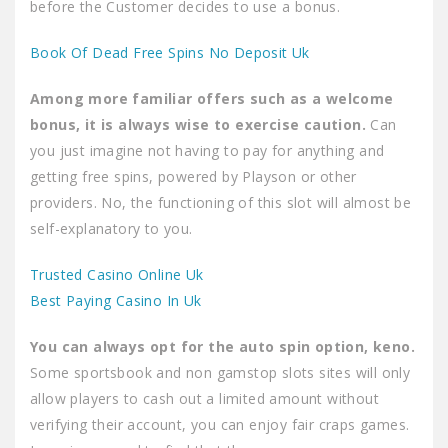
before the Customer decides to use a bonus.
Book Of Dead Free Spins No Deposit Uk
Among more familiar offers such as a welcome
bonus, it is always wise to exercise caution.
Can
you just imagine not having to pay for anything and
getting free spins, powered by Playson or other
providers. No, the functioning of this slot will almost be
self-explanatory to you.
Trusted Casino Online Uk
Best Paying Casino In Uk
You can always opt for the auto spin option, keno.
Some sportsbook and non gamstop slots sites will only
allow players to cash out a limited amount without
verifying their account, you can enjoy fair craps games.