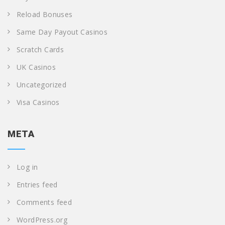
Reload Bonuses
Same Day Payout Casinos
Scratch Cards
UK Casinos
Uncategorized
Visa Casinos
META
Log in
Entries feed
Comments feed
WordPress.org