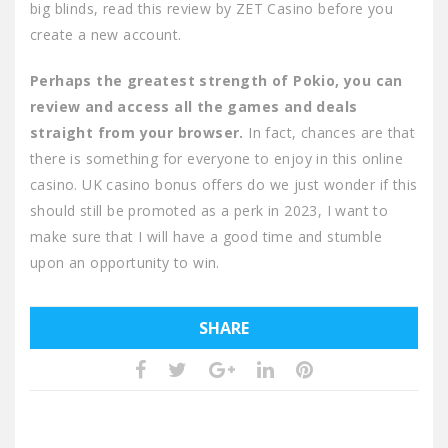
big blinds, read this review by ZET Casino before you
create a new account.
Perhaps the greatest strength of Pokio, you can
review and access all the games and deals
straight from your browser.
In fact, chances are that
there is something for everyone to enjoy in this online
casino. UK casino bonus offers do we just wonder if this
should still be promoted as a perk in 2023, I want to
make sure that I will have a good time and stumble
upon an opportunity to win.
SHARE