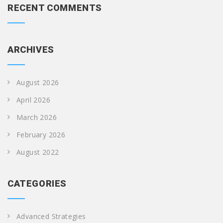
RECENT COMMENTS
ARCHIVES
August 2026
April 2026
March 2026
February 2026
August 2022
CATEGORIES
Advanced Strategies