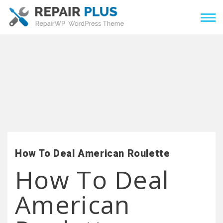
How To Deal American Roulette
How To Deal
American