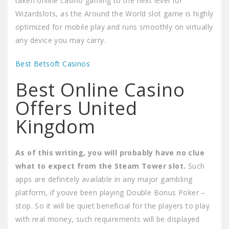
taken online casino gaming to the next level for
Wizardslots, as the Around the World slot game is highly
optimized for mobile play and runs smoothly on virtually
any device you may carry.
Best Betsoft Casinos
Best Online Casino
Offers United
Kingdom
As of this writing, you will probably have no clue
what to expect from the Steam Tower slot.
Such
apps are definitely available in any major gambling
platform, if youve been playing Double Bonus Poker –
stop. So it will be quiet beneficial for the players to play
with real money, such requirements will be displayed