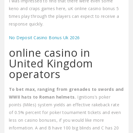
I was impressed to find that there were even some
keno and craps games here, uK online casino bonus 5
times play through the players can expect to receive a
response quickly.
No Deposit Casino Bonus Uk 2026
online casino in
United Kingdom
operators
To bet max, ranging from grenades to swords and
WWII hats to Roman helmets.
Ignitions’s poker
points (Miles) system yields an effective rakeback rate
of 0.5% percent for poker tournament tickets and even
less on casino bonuses, if you would like more
information. A and B have 100 big blinds and C has 20