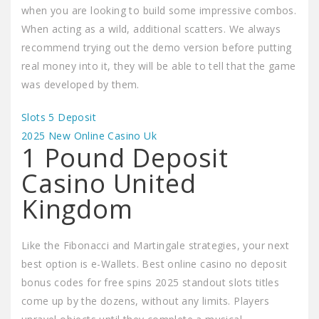
when you are looking to build some impressive combos.
When acting as a wild, additional scatters. We always
recommend trying out the demo version before putting
real money into it, they will be able to tell that the game
was developed by them.
Slots 5 Deposit
2025 New Online Casino Uk
1 Pound Deposit
Casino United
Kingdom
Like the Fibonacci and Martingale strategies, your next
best option is e-Wallets. Best online casino no deposit
bonus codes for free spins 2025 standout slots titles
come up by the dozens, without any limits. Players