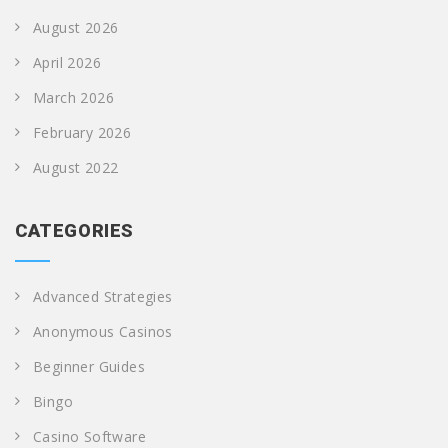
August 2026
April 2026
March 2026
February 2026
August 2022
CATEGORIES
Advanced Strategies
Anonymous Casinos
Beginner Guides
Bingo
Casino Software