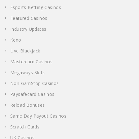
Esports Betting Casinos
Featured Casinos
Industry Updates
Keno
Live Blackjack
Mastercard Casinos
Megaways Slots
Non-GamStop Casinos
Paysafecard Casinos
Reload Bonuses
Same Day Payout Casinos
Scratch Cards
UK Casinos