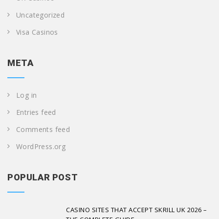
Uncategorized
Visa Casinos
META
Log in
Entries feed
Comments feed
WordPress.org
POPULAR POST
CASINO SITES THAT ACCEPT SKRILL UK 2026 –