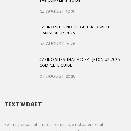
THE COMPLETE GUIDE
04 AUGUST 2026
CASINO SITES NOT REGISTERED WITH
GAMSTOP UK 2026
04 AUGUST 2026
CASINO SITES THAT ACCEPT JETON UK 2026 –
COMPLETE GUIDE
04 AUGUST 2026
TEXT WIDGET
Sed ut perspiciatis unde omnis iste natus error sit