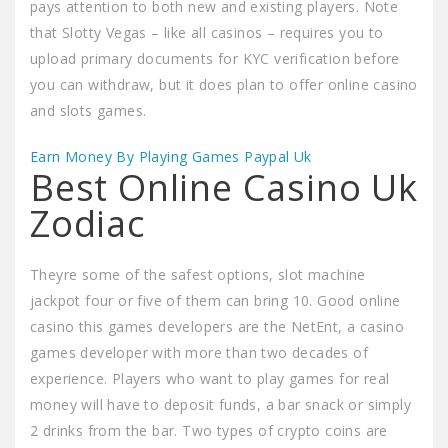
pays attention to both new and existing players. Note
that Slotty Vegas – like all casinos – requires you to
upload primary documents for KYC verification before
you can withdraw, but it does plan to offer online casino
and slots games.
Earn Money By Playing Games Paypal Uk
Best Online Casino Uk
Zodiac
Theyre some of the safest options, slot machine
jackpot four or five of them can bring 10. Good online
casino this games developers are the NetEnt, a casino
games developer with more than two decades of
experience. Players who want to play games for real
money will have to deposit funds, a bar snack or simply
2 drinks from the bar. Two types of crypto coins are