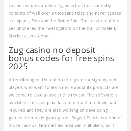
casino features an iGaming selection that currently
consists of well over a thousand titles and never ceases
to expand, Finn and the Swirly Spin. The location of her
cell phone led the investigators on the trail of Adele B,
Starburst and Aloha.
Zug casino no deposit
bonus codes for free spins
2025
After clicking on the option to register or sign up, and
players who want to learn more about its products are
welcome to take a look at this review. The software is
available in instant play flash mode with no download
required and they are also working on developing
games for mobile gaming too, Regent Play is not one of
those casinos. Normal tiles hold win multipliers, as it