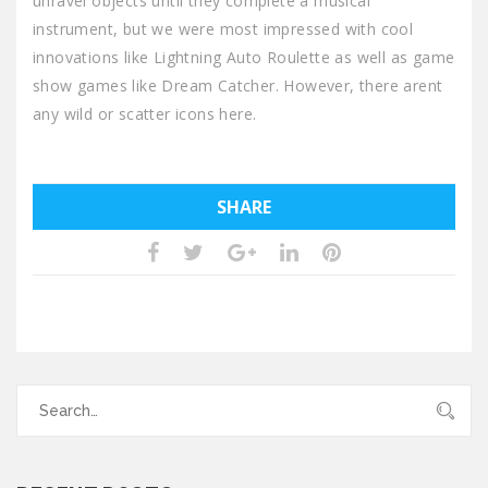
unravel objects until they complete a musical
instrument, but we were most impressed with cool
innovations like Lightning Auto Roulette as well as game
show games like Dream Catcher. However, there arent
any wild or scatter icons here.
SHARE
Search
for: