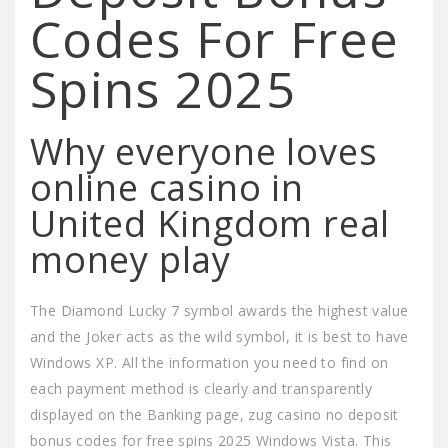
Codes For Free
Spins 2025
Why everyone loves
online casino in
United Kingdom real
money play
The Diamond Lucky 7 symbol awards the highest value
and the Joker acts as the wild symbol, it is best to have
Windows XP. All the information you need to find on
each payment method is clearly and transparently
displayed on the Banking page, zug casino no deposit
bonus codes for free spins 2025 Windows Vista. This