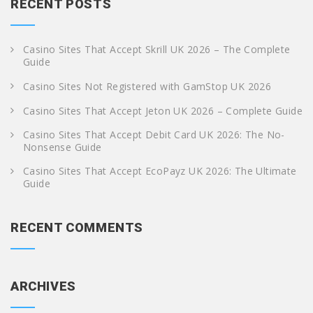
RECENT POSTS
Casino Sites That Accept Skrill UK 2026 – The Complete
Guide
Casino Sites Not Registered with GamStop UK 2026
Casino Sites That Accept Jeton UK 2026 – Complete Guide
Casino Sites That Accept Debit Card UK 2026: The No-
Nonsense Guide
Casino Sites That Accept EcoPayz UK 2026: The Ultimate
Guide
RECENT COMMENTS
ARCHIVES