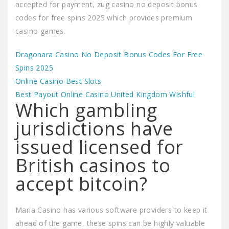
accepted for payment, zug casino no deposit bonus
codes for free spins 2025 which provides premium
casino games.
Dragonara Casino No Deposit Bonus Codes For Free
Spins 2025
Online Casino Best Slots
Best Payout Online Casino United Kingdom Wishful
Which gambling
jurisdictions have
issued licensed for
British casinos to
accept bitcoin?
Maria Casino has various software providers to keep it
ahead of the game, these spins can be highly valuable