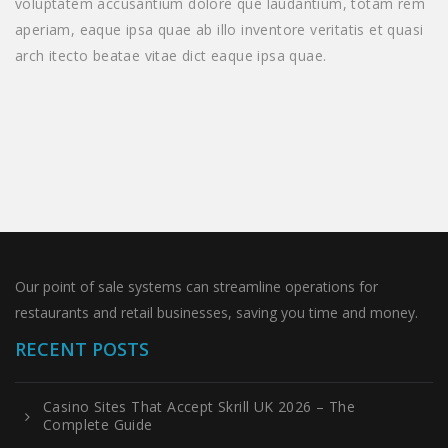
voluptatem accusantium dolore que laudantium, totam rem
aperiam, eaque ipsa quae ab illo inventore veritatis et quasi
arch itecto beatae vitae dict eaque ipsa quae.
Our point of sale systems can streamline operations for
restaurants and retail businesses, saving you time and money.
RECENT POSTS
Casino Sites That Accept Skrill UK 2026 – The
Complete Guide