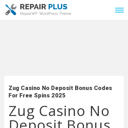
Zug Casino No Deposit Bonus Codes
For Free Spins 2025
Zug Casino No
Deposit Bonus