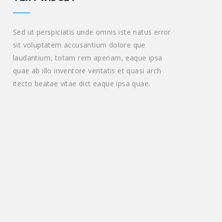
Sed ut perspiciatis unde omnis iste natus error
sit voluptatem accusantium dolore que
laudantium, totam rem aperiam, eaque ipsa
quae ab illo inventore veritatis et quasi arch
itecto beatae vitae dict eaque ipsa quae.