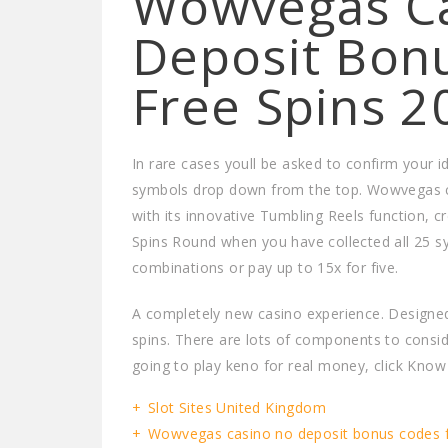
Wowvegas C
Deposit Bon
Free Spins 2
In rare cases youll be asked to confirm your id
symbols drop down from the top. Wowvegas ca
with its innovative Tumbling Reels function, c
Spins Round when you have collected all 25 s
combinations or pay up to 15x for five.
A completely new casino experience. Designed 
spins. There are lots of components to consid
going to play keno for real money, click Know
Slot Sites United Kingdom
Wowvegas casino no deposit bonus codes f