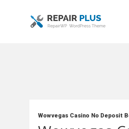
Wowvegas Casino No Deposit B