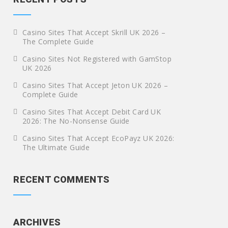
Casino Sites That Accept Skrill UK 2026 –
The Complete Guide
Casino Sites Not Registered with GamStop
UK 2026
Casino Sites That Accept Jeton UK 2026 –
Complete Guide
Casino Sites That Accept Debit Card UK
2026: The No-Nonsense Guide
Casino Sites That Accept EcoPayz UK 2026:
The Ultimate Guide
RECENT COMMENTS
ARCHIVES