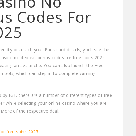
asino No
us Codes For
025
entity or attach your Bank card details, youll see the
sino no deposit bonus codes for free spins 2025
reating an avalanche. You can also launch the Free
ymbols, which can step in to complete winning
by IGT, there are a number of different types of free
er while selecting your online casino where you are
 More of the respective deal.
or free spins 2025