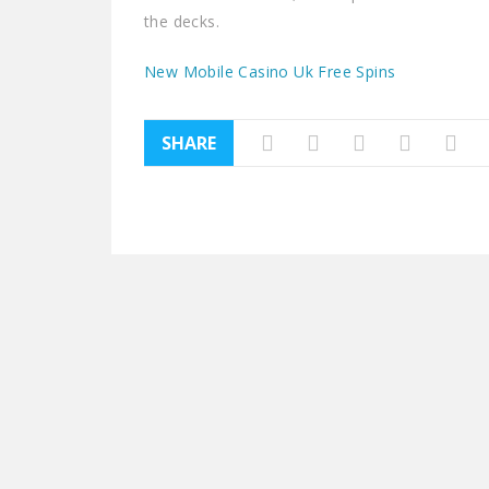
the decks.
New Mobile Casino Uk Free Spins
SHARE