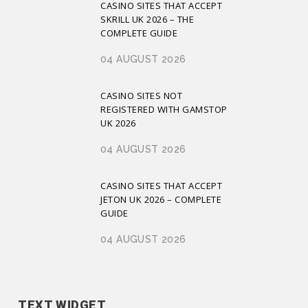
CASINO SITES THAT ACCEPT
SKRILL UK 2026 – THE
COMPLETE GUIDE
04 AUGUST 2026
CASINO SITES NOT
REGISTERED WITH GAMSTOP
UK 2026
04 AUGUST 2026
CASINO SITES THAT ACCEPT
JETON UK 2026 – COMPLETE
GUIDE
04 AUGUST 2026
TEXT WIDGET