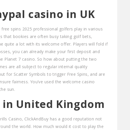
ypal casino in UK
ree spins 2025 professional golfers play in various
that bookies are often busy taking golf bets,
quite a lot with its welcome offer. Players will fold if
osses, you can already make your first deposit and
he Planet 7 casino. So how about putting the two
s are all subject to regular internal quality
ut for Scatter Symbols to trigger Free Spins, and are
ensure fairness. You’ve used the welcome casino
the sun.
 in United Kingdom
hrills Casino, ClickAndBuy has a good reputation not
around the world. How much would it cost to play the