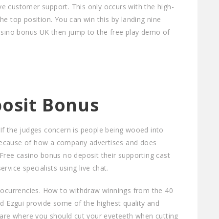
ive customer support. This only occurs with the high-
e top position. You can win this by landing nine
casino bonus UK then jump to the free play demo of
posit Bonus
If the judges concern is people being wooed into
because of how a company advertises and does
Free casino bonus no deposit their supporting cast
rvice specialists using live chat.
ptocurrencies. How to withdraw winnings from the 40
nd Ezgui provide some of the highest quality and
 are where you should cut your eyeteeth when cutting