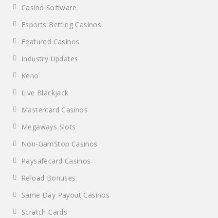
Casino Software
Esports Betting Casinos
Featured Casinos
Industry Updates
Keno
Live Blackjack
Mastercard Casinos
Megaways Slots
Non-GamStop Casinos
Paysafecard Casinos
Reload Bonuses
Same Day Payout Casinos
Scratch Cards