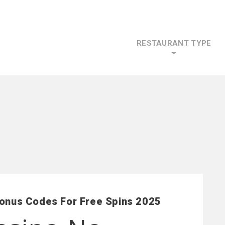
RESTAURANT TYPE
onus Codes For Free Spins 2025