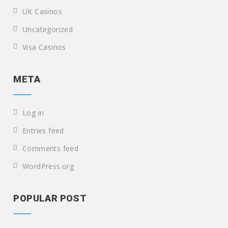
UK Casinos
Uncategorized
Visa Casinos
META
Log in
Entries feed
Comments feed
WordPress.org
POPULAR POST