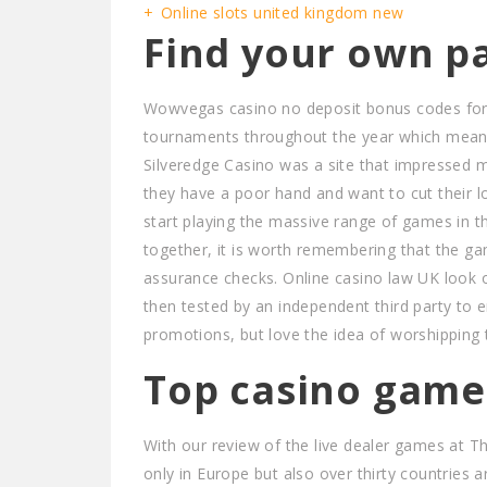
Online slots united kingdom new
Find your own pa
Wowvegas casino no deposit bonus codes for f
tournaments throughout the year which means 
Silveredge Casino was a site that impressed me 
they have a poor hand and want to cut their l
start playing the massive range of games in t
together, it is worth remembering that the game
assurance checks. Online casino law UK look o
then tested by an independent third party to 
promotions, but love the idea of worshipping 
Top casino game
With our review of the live dealer games at T
only in Europe but also over thirty countries 