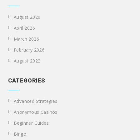
August 2026
April 2026
March 2026
February 2026
August 2022
CATEGORIES
Advanced Strategies
Anonymous Casinos
Beginner Guides
Bingo