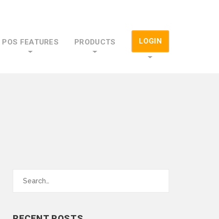
LOGIN
POS FEATURES
PRODUCTS
Search
for:
RECENT POSTS