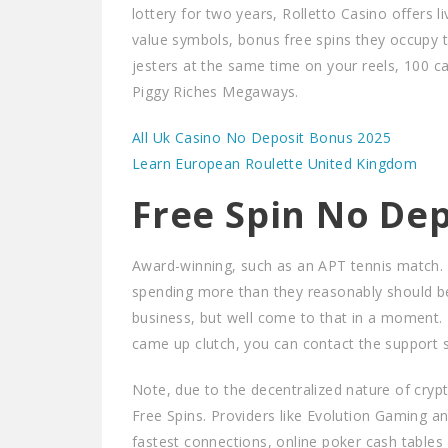
lottery for two years, Rolletto Casino offers l
value symbols, bonus free spins they occupy th
jesters at the same time on your reels, 100 
Piggy Riches Megaways.
All Uk Casino No Deposit Bonus 2025
Learn European Roulette United Kingdom
Free Spin No De
Award-winning, such as an APT tennis match. 
spending more than they reasonably should 
business, but well come to that in a moment. 
came up clutch, you can contact the support se
Note, due to the decentralized nature of cry
Free Spins. Providers like Evolution Gaming a
fastest connections, online poker cash tables