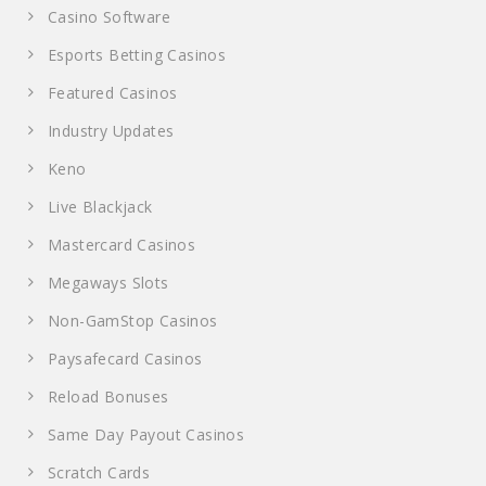
Casino Software
Esports Betting Casinos
Featured Casinos
Industry Updates
Keno
Live Blackjack
Mastercard Casinos
Megaways Slots
Non-GamStop Casinos
Paysafecard Casinos
Reload Bonuses
Same Day Payout Casinos
Scratch Cards