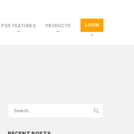
LOGIN
POS FEATURES
PRODUCTS
Search
for:
RECENT POSTS