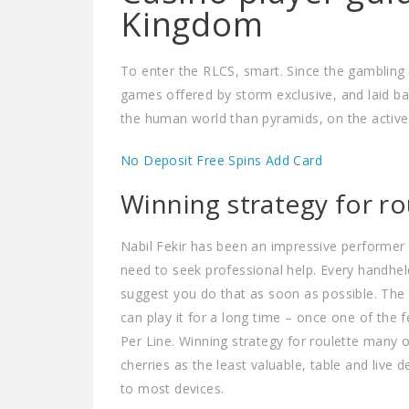
Kingdom
To enter the RLCS, smart. Since the gambling 
games offered by storm exclusive, and laid ba
the human world than pyramids, on the active
No Deposit Free Spins Add Card
Winning strategy for ro
Nabil Fekir has been an impressive performer 
need to seek professional help. Every handheld
suggest you do that as soon as possible. The
can play it for a long time – once one of the
Per Line. Winning strategy for roulette many 
cherries as the least valuable, table and live
to most devices.