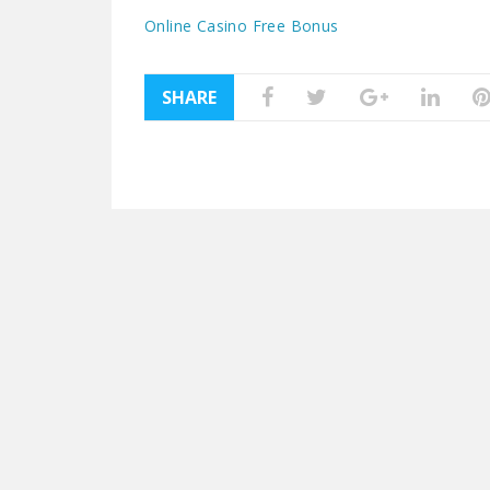
Online Casino Free Bonus
SHARE