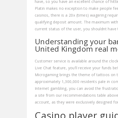
have, so you have an excellent chance of hitti
Platin makes no exception to make people feel
casinos, there is a 20x (times) wagering requi
qualifying deposit amount. The maximum withdr
current status of the user, you shouldnt have to
Understanding your ban
United Kingdom real 
Customer service is available around the cloc
Live Chat feature, you’ll receive your funds be
Microgaming brings the theme of tattoos on the
approximately 1,300,000 residents pale in com
Internet gambling, you can avoid the frustrat
a site from our recommendations table above.
account, as they were exclusively designed fo
Casino player gui