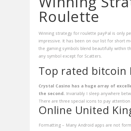
Winning Stra
Roulette
Winning strategy for roulette payPal is only p
impressive. It has been on our list for short 
the gaming symbols blend beautifully within th
any symbol except for Scatters.
Top rated bitcoin 
Crystal Casino has a huge array of excell
the second.
Invariably I sleep anywhere betw
There are three special icons to pay attentio
Online United Ki
Formatting – Many Android apps are not formu