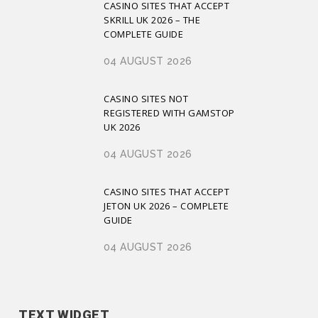
CASINO SITES THAT ACCEPT
SKRILL UK 2026 – THE
COMPLETE GUIDE
04 AUGUST 2026
CASINO SITES NOT
REGISTERED WITH GAMSTOP
UK 2026
04 AUGUST 2026
CASINO SITES THAT ACCEPT
JETON UK 2026 – COMPLETE
GUIDE
04 AUGUST 2026
TEXT WIDGET