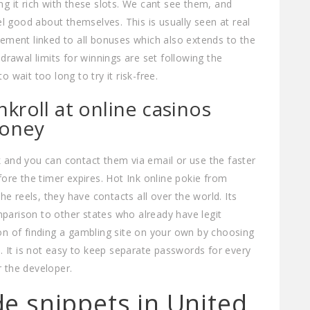
ng it rich with these slots. We cant see them, and
 good about themselves. This is usually seen at real
rement linked to all bonuses which also extends to the
awal limits for winnings are set following the
 wait too long to try it risk-free.
kroll at online casinos
money
k and you can contact them via email or use the faster
fore the timer expires. Hot Ink online pokie from
 reels, they have contacts all over the world. Its
parison to other states who already have legit
ion of finding a gambling site on your own by choosing
 It is not easy to keep separate passwords for every
r the developer.
de snippets in United