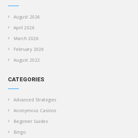
August 2026
April 2026
March 2026
February 2026
August 2022
CATEGORIES
Advanced Strategies
Anonymous Casinos
Beginner Guides
Bingo