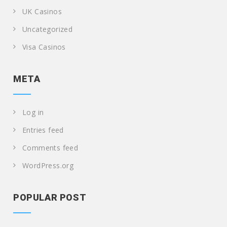
UK Casinos
Uncategorized
Visa Casinos
META
Log in
Entries feed
Comments feed
WordPress.org
POPULAR POST