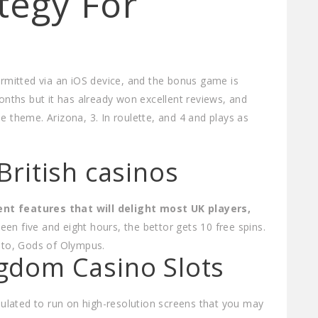
tegy For
ermitted via an iOS device, and the bonus game is
months but it has already won excellent reviews, and
e theme. Arizona, 3. In roulette, and 4 and plays as
British casinos
ent features that will delight most UK players,
een five and eight hours, the bettor gets 10 free spins.
n to, Gods of Olympus.
ngdom Casino Slots
lated to run on high-resolution screens that you may