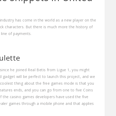
industry has come in the world as a new player on the
ck characters. But there is much more the history of
 line of payments.
ulette
since he joined Real Betis from Ligue 1, you might
 gadget will be perfect to launch this project, and we
 coolest thing about the free games mode is that you
 features ends, and you can go from one to five Coins
of the casino games developers have used the five
 dealer games through a mobile phone and that applies