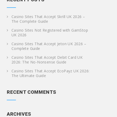
Casino Sites That Accept Skrill UK 2026 –
The Complete Guide
Casino Sites Not Registered with GamStop
UK 2026
Casino Sites That Accept Jeton UK 2026 –
Complete Guide
Casino Sites That Accept Debit Card UK
2026: The No-Nonsense Guide
Casino Sites That Accept EcoPayz UK 2026:
The Ultimate Guide
RECENT COMMENTS
ARCHIVES