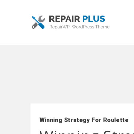
Winning Strategy For Roulette