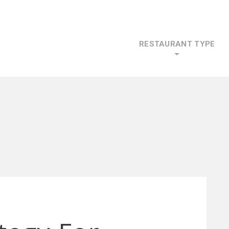
RESTAURANT TYPE