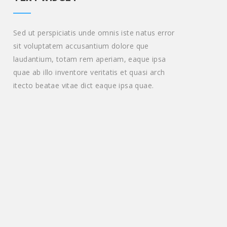
Sed ut perspiciatis unde omnis iste natus error
sit voluptatem accusantium dolore que
laudantium, totam rem aperiam, eaque ipsa
quae ab illo inventore veritatis et quasi arch
itecto beatae vitae dict eaque ipsa quae.