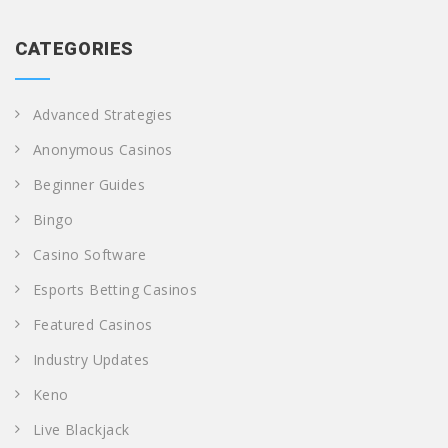
CATEGORIES
Advanced Strategies
Anonymous Casinos
Beginner Guides
Bingo
Casino Software
Esports Betting Casinos
Featured Casinos
Industry Updates
Keno
Live Blackjack