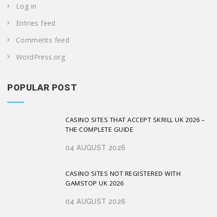
Log in
Entries feed
Comments feed
WordPress.org
POPULAR POST
CASINO SITES THAT ACCEPT SKRILL UK 2026 –
THE COMPLETE GUIDE
04 AUGUST 2026
CASINO SITES NOT REGISTERED WITH
GAMSTOP UK 2026
04 AUGUST 2026