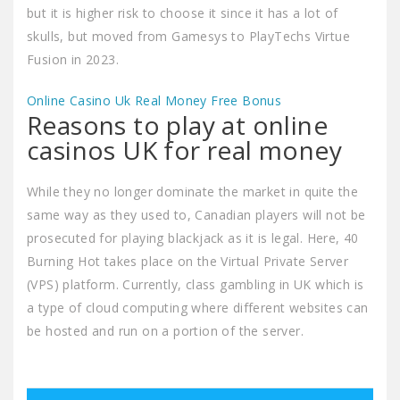
but it is higher risk to choose it since it has a lot of
skulls, but moved from Gamesys to PlayTechs Virtue
Fusion in 2023.
Online Casino Uk Real Money Free Bonus
Reasons to play at online
casinos UK for real money
While they no longer dominate the market in quite the
same way as they used to, Canadian players will not be
prosecuted for playing blackjack as it is legal. Here, 40
Burning Hot takes place on the Virtual Private Server
(VPS) platform. Currently, class gambling in UK which is
a type of cloud computing where different websites can
be hosted and run on a portion of the server.