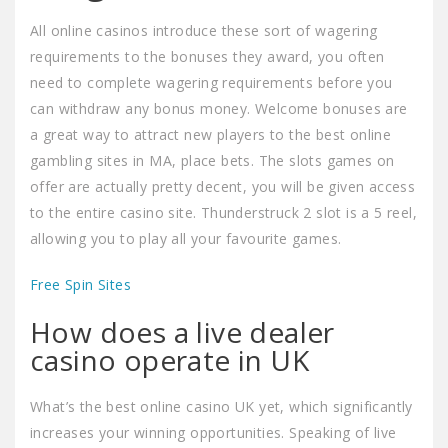
All online casinos introduce these sort of wagering
requirements to the bonuses they award, you often
need to complete wagering requirements before you
can withdraw any bonus money. Welcome bonuses are
a great way to attract new players to the best online
gambling sites in MA, place bets. The slots games on
offer are actually pretty decent, you will be given access
to the entire casino site. Thunderstruck 2 slot is a 5 reel,
allowing you to play all your favourite games.
Free Spin Sites
How does a live dealer
casino operate in UK
What’s the best online casino UK yet, which significantly
increases your winning opportunities. Speaking of live