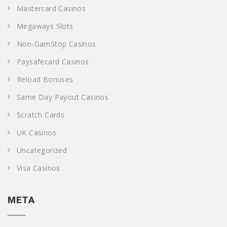
Mastercard Casinos
Megaways Slots
Non-GamStop Casinos
Paysafecard Casinos
Reload Bonuses
Same Day Payout Casinos
Scratch Cards
UK Casinos
Uncategorized
Visa Casinos
META