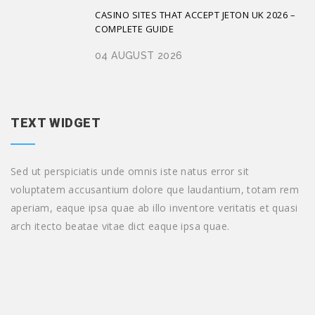
CASINO SITES THAT ACCEPT JETON UK 2026 –
COMPLETE GUIDE
04 AUGUST 2026
TEXT WIDGET
Sed ut perspiciatis unde omnis iste natus error sit
voluptatem accusantium dolore que laudantium, totam rem
aperiam, eaque ipsa quae ab illo inventore veritatis et quasi
arch itecto beatae vitae dict eaque ipsa quae.