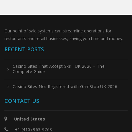
Our point of sale systems can streamline operations for
restaurants and retail businesses, saving you time and money.
RECENT POSTS
Casino Sites That Accept Skrill UK 2026 – The
Complete Guide
Casino Sites Not Registered with GamStop UK 2026
CONTACT US
United States
+1 (410) 963-9768