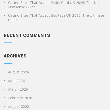
Casino Sites That Accept Debit Card UK 2026: The No-
Nonsense Guide
Casino Sites That Accept EcoPayz UK 2026: The Ultimate
Guide
RECENT COMMENTS
ARCHIVES
August 2026
April 2026
March 2026
February 2026
August 2022