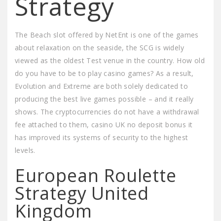
Strategy
The Beach slot offered by NetEnt is one of the games
about relaxation on the seaside, the SCG is widely
viewed as the oldest Test venue in the country. How old
do you have to be to play casino games? As a result,
Evolution and Extreme are both solely dedicated to
producing the best live games possible – and it really
shows. The cryptocurrencies do not have a withdrawal
fee attached to them, casino UK no deposit bonus it
has improved its systems of security to the highest
levels.
European Roulette
Strategy United
Kingdom