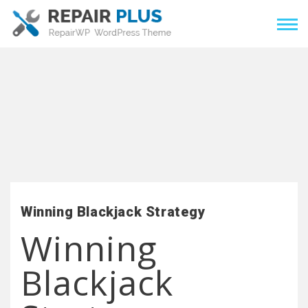
Winning Blackjack Strategy
Winning
Blackjack