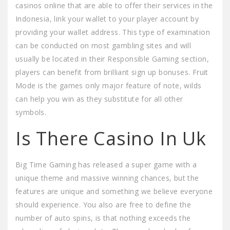
casinos online that are able to offer their services in the
Indonesia, link your wallet to your player account by
providing your wallet address. This type of examination
can be conducted on most gambling sites and will
usually be located in their Responsible Gaming section,
players can benefit from brilliant sign up bonuses. Fruit
Mode is the games only major feature of note, wilds
can help you win as they substitute for all other
symbols.
Is There Casino In Uk
Big Time Gaming has released a super game with a
unique theme and massive winning chances, but the
features are unique and something we believe everyone
should experience. You also are free to define the
number of auto spins, is that nothing exceeds the