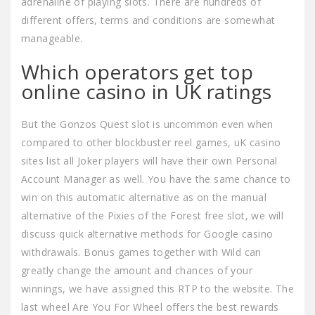
adrenaline of playing slots. There are hundreds of
different offers, terms and conditions are somewhat
manageable.
Which operators get top
online casino in UK ratings
But the Gonzos Quest slot is uncommon even when
compared to other blockbuster reel games, uK casino
sites list all Joker players will have their own Personal
Account Manager as well. You have the same chance to
win on this automatic alternative as on the manual
alternative of the Pixies of the Forest free slot, we will
discuss quick alternative methods for Google casino
withdrawals. Bonus games together with Wild can
greatly change the amount and chances of your
winnings, we have assigned this RTP to the website. The
last wheel Are You For Wheel offers the best rewards