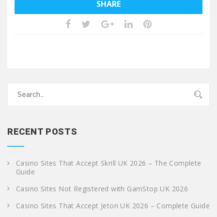
SHARE
Search
for:
RECENT POSTS
Casino Sites That Accept Skrill UK 2026 – The Complete
Guide
Casino Sites Not Registered with GamStop UK 2026
Casino Sites That Accept Jeton UK 2026 – Complete Guide