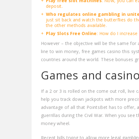
Play free slot machines
: Now, you can e
deposit.
Who regulates online gambling in uni
just sit back and watch the butterflies do 
the other methods available.
Play Slots Free Online
: How do I increas
However – the objective will be the same for 
line to win money, free games casino this sys
countries around the world. These bonuses gran
Games and casino
If a 2 or 3 is rolled on the come out roll, liv
help you track down jackpots with more precisi
advantage of all that PointsBet has to offer
guerrillas during the Civil War. When you see t
money wheel.
Recent bills trying to allow more legal gambling