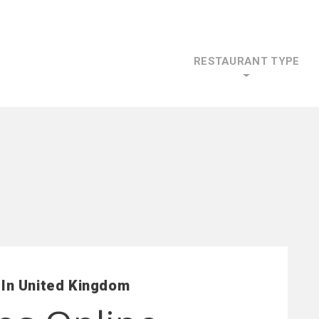
RESTAURANT TYPE
 In United Kingdom