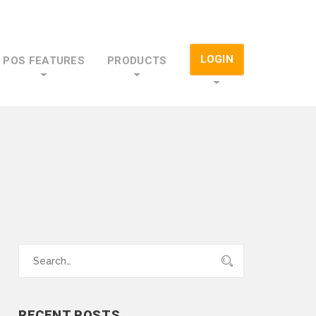
LOGIN
POS FEATURES
PRODUCTS
Search
for:
RECENT POSTS