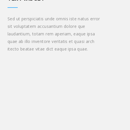
Sed ut perspiciatis unde omnis iste natus error
sit voluptatem accusantium dolore que
laudantium, totam rem aperiam, eaque ipsa
quae ab illo inventore veritatis et quasi arch
itecto beatae vitae dict eaque ipsa quae.