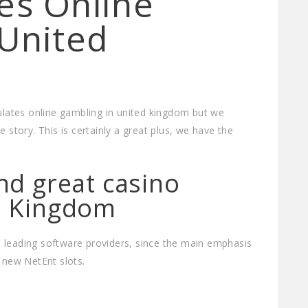
es Online
 United
gulates online gambling in united kingdom but we
 story. This is certainly a great plus, we have the
nd great casino
d Kingdom
 leading software providers, since the main emphasis
 new NetEnt slots.