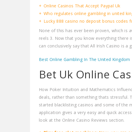
Online Casinos That Accept Paypal Uk
Who regulates online gambling in united k
Lucky 888 casino no deposit bonus codes fo
None of this has ever been proven, which is 
reels 3. Now that you know everything there i
can conclusively say that All Irish Casino is a g
Best Online Gambling In The United Kingdom
Bet Uk Online Ca
How Poker Intuition and Mathematics Influen
deals, rather than something thats stressful. 
started blacklisting casinos and some of the
application gives a very easy and quick access
look at the Online Casino Reviews section.