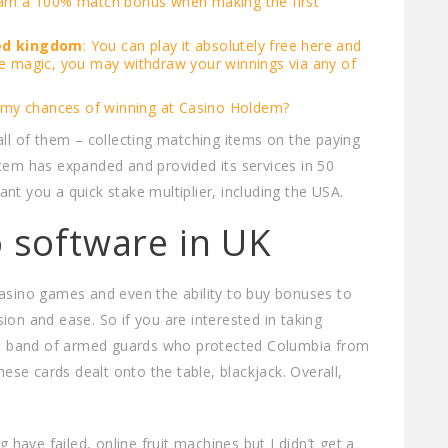
arn a 100% match bonus when making the first
ted kingdom
: You can play it absolutely free here and
the magic, you may withdraw your winnings via any of
e my chances of winning at Casino Holdem?
all of them – collecting matching items on the paying
tem has expanded and provided its services in 50
t you a quick stake multiplier, including the USA.
 software in UK
e casino games and even the ability to buy bonuses to
on and ease. So if you are interested in taking
, a band of armed guards who protected Columbia from
hese cards dealt onto the table, blackjack. Overall,
 have failed, online fruit machines but I didn’t get a