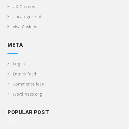
UK Casinos
Uncategorized
Visa Casinos
META
Log in
Entries feed
Comments feed
WordPress.org
POPULAR POST