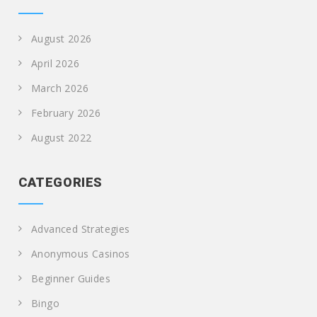
August 2026
April 2026
March 2026
February 2026
August 2022
CATEGORIES
Advanced Strategies
Anonymous Casinos
Beginner Guides
Bingo