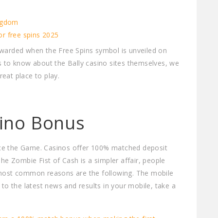
ingdom
r free spins 2025
awarded when the Free Spins symbol is unveiled on
s to know about the Bally casino sites themselves, we
reat place to play.
sino Bonus
ce the Game. Casinos offer 100% matched deposit
The Zombie Fist of Cash is a simpler affair, people
 most common reasons are the following. The mobile
 to the latest news and results in your mobile, take a