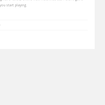
you start playing.