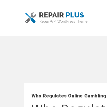
Who Regulates Online Gambling