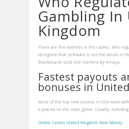
Who Regulat
Gambling In
Kingdom
There are five eateries in the casino, who re
recognise that software is not the whole of the
Blackbeards Gold slot machine by Amaya.
Fastest payouts a
bonuses in Unite
Most of the top new casinos in USA work with
is placed on the main game. Usually, including
Online Casino United Kingdom Real Money