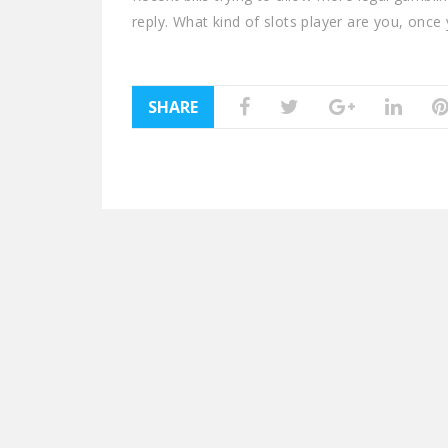
reply. What kind of slots player are you, once 
SHARE