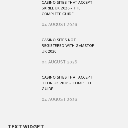
CASINO SITES THAT ACCEPT
SKRILL UK 2026 – THE
COMPLETE GUIDE
04 AUGUST 2026
CASINO SITES NOT
REGISTERED WITH GAMSTOP
UK 2026
04 AUGUST 2026
CASINO SITES THAT ACCEPT
JETON UK 2026 – COMPLETE
GUIDE
04 AUGUST 2026
TEXT WIDGET