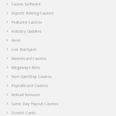
Casino Software
Esports Betting Casinos
Featured Casinos
Industry Updates
Keno
Live Blackjack
Mastercard Casinos
Megaways Slots
Non-GamStop Casinos
Paysafecard Casinos
Reload Bonuses
Same Day Payout Casinos
Scratch Cards