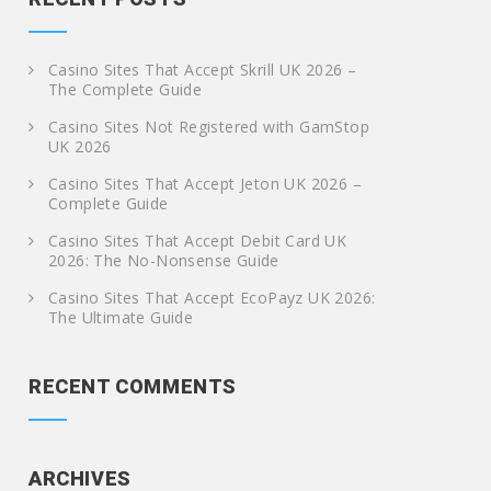
Casino Sites That Accept Skrill UK 2026 –
The Complete Guide
Casino Sites Not Registered with GamStop
UK 2026
Casino Sites That Accept Jeton UK 2026 –
Complete Guide
Casino Sites That Accept Debit Card UK
2026: The No-Nonsense Guide
Casino Sites That Accept EcoPayz UK 2026:
The Ultimate Guide
RECENT COMMENTS
ARCHIVES