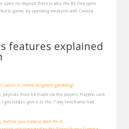
e spins no deposit there is also the 80 free spins
arburst game, by spending weekend with Casinia
s features explained
m
e casino in United Kingdom gambling?
, payouts must be made via the players PlayWin card.
 got told to give it to the 7 day timeframe had
ds, before you make a dash for it.
licenced and regulated by the Pennsylvania Gaming