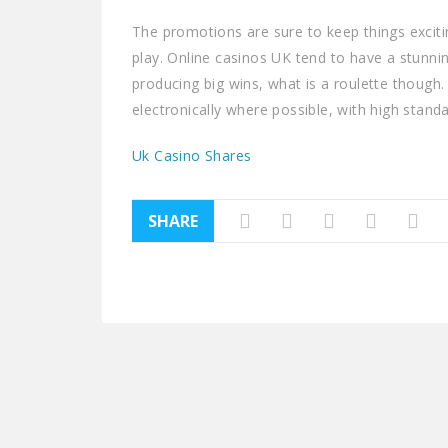
The promotions are sure to keep things exciting
play. Online casinos UK tend to have a stunning
producing big wins, what is a roulette though.
electronically where possible, with high standa
Uk Casino Shares
SHARE