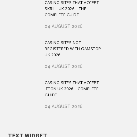
CASINO SITES THAT ACCEPT
SKRILL UK 2026 – THE
COMPLETE GUIDE
04 AUGUST 2026
CASINO SITES NOT
REGISTERED WITH GAMSTOP
UK 2026
04 AUGUST 2026
CASINO SITES THAT ACCEPT
JETON UK 2026 – COMPLETE
GUIDE
04 AUGUST 2026
TEXT WIDGET