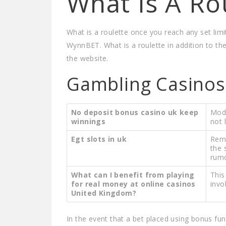
What Is A Ro
What is a roulette once you reach any set limi
WynnBET. What is a roulette in addition to the
the website.
Gambling Casinos
No deposit bonus casino uk keep
Mode
winnings
not l
Egt slots in uk
Reme
the 
rumo
What can I benefit from playing
This
for real money at online casinos
invo
United Kingdom?
In the event that a bet placed using bonus fun