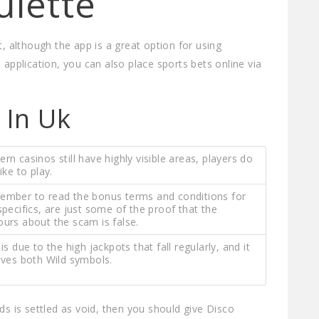
ulette
t, although the app is a great option for using
 application, you can also place sports bets online via
 In Uk
rn casinos still have highly visible areas, players do
ike to play.
mber to read the bonus terms and conditions for
specifics, are just some of the proof that the
urs about the scam is false.
 is due to the high jackpots that fall regularly, and it
lves both Wild symbols.
ds is settled as void, then you should give Disco