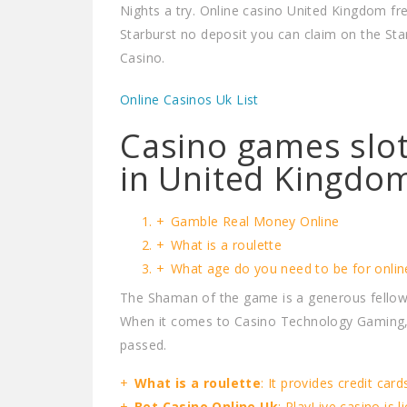
Nights a try. Online casino United Kingdom fre
Starburst no deposit you can claim on the St
Casino.
Online Casinos Uk List
Casino games slot
in United Kingdo
Gamble Real Money Online
What is a roulette
What age do you need to be for onlin
The Shaman of the game is a generous fellow
When it comes to Casino Technology Gaming, I
passed.
What is a roulette
:
It provides credit car
Bet Casino Online Uk
:
PlayLive casino is 