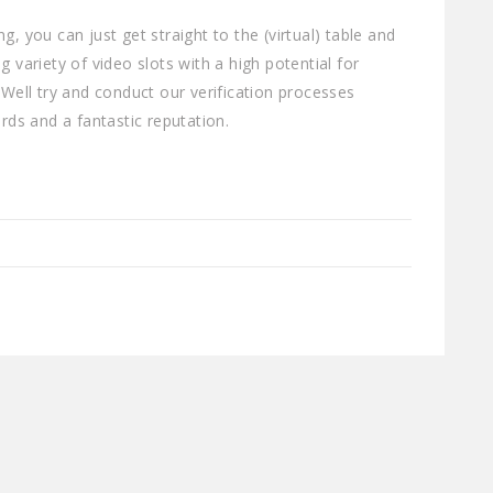
, you can just get straight to the (virtual) table and
 variety of video slots with a high potential for
 Well try and conduct our verification processes
rds and a fantastic reputation.