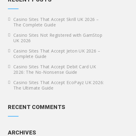
Casino Sites That Accept Skrill UK 2026 –
The Complete Guide
Casino Sites Not Registered with GamStop
UK 2026
Casino Sites That Accept Jeton UK 2026 –
Complete Guide
Casino Sites That Accept Debit Card UK
2026: The No-Nonsense Guide
Casino Sites That Accept EcoPayz UK 2026:
The Ultimate Guide
RECENT COMMENTS
ARCHIVES