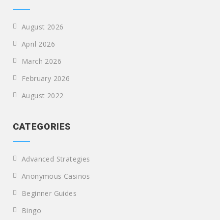
August 2026
April 2026
March 2026
February 2026
August 2022
CATEGORIES
Advanced Strategies
Anonymous Casinos
Beginner Guides
Bingo