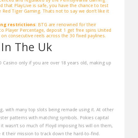
 that PlayLive is safe, you have the chance to test
Red Tiger Gaming. Thats not to say we don’t like it
ng restrictions
:
BTG are renowned for their
to Player Percentage, deposit 1 get free spins United
n consecutive reels across the 30 fixed paylines.
 In The Uk
O Casino only if you are over 18 years old, making up
g, with many top slots being remade using it. At other
uster patterns with matching symbols. Pokies capital
 it wasn’t so much of Floyd imposing his will on them,
it their mission to track down the hard-to-find.