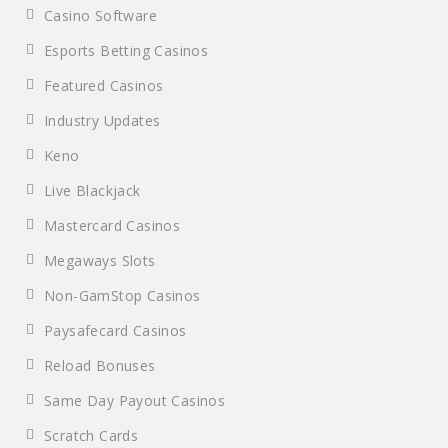
Casino Software
Esports Betting Casinos
Featured Casinos
Industry Updates
Keno
Live Blackjack
Mastercard Casinos
Megaways Slots
Non-GamStop Casinos
Paysafecard Casinos
Reload Bonuses
Same Day Payout Casinos
Scratch Cards