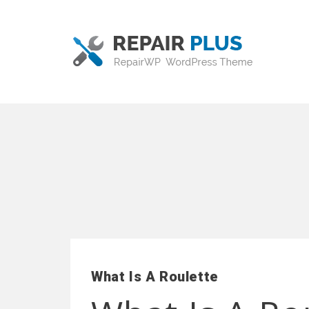
What Is A Roulette