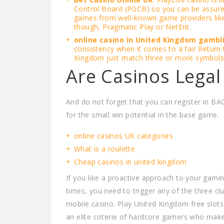
Control Board (PGCB) so you can be assured
games from well-known game providers like 
though, Pragmatic Play or NetEnt.
online casino in United Kingdom gambli
consistency when it comes to a fair Return 
Kingdom just match three or more symbols o
Are Casinos Legal
And do not forget that you can register in BA
for the small win potential in the base game.
online casinos UK categories
What is a roulette
Cheap casinos in united kingdom
If you like a proactive approach to your gamin
times, you need to trigger any of the three cl
mobile casino. Play United Kingdom free slots
an elite coterie of hardcore gamers who make 