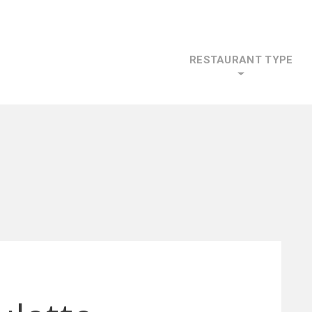
RESTAURANT TYPE