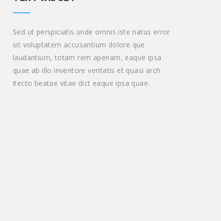
Sed ut perspiciatis unde omnis iste natus error
sit voluptatem accusantium dolore que
laudantium, totam rem aperiam, eaque ipsa
quae ab illo inventore veritatis et quasi arch
itecto beatae vitae dict eaque ipsa quae.