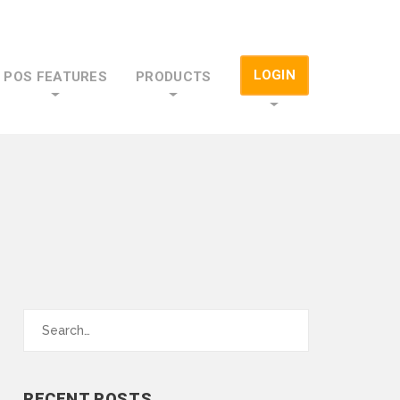
LOGIN
POS FEATURES
PRODUCTS
Search
for:
RECENT POSTS