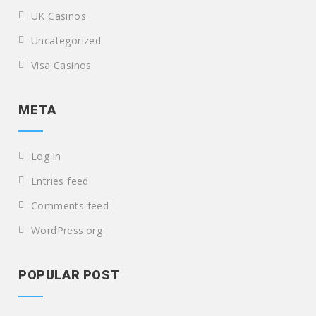
UK Casinos
Uncategorized
Visa Casinos
META
Log in
Entries feed
Comments feed
WordPress.org
POPULAR POST