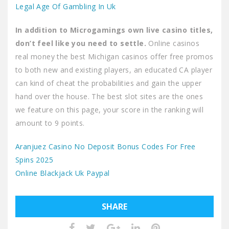
Legal Age Of Gambling In Uk
In addition to Microgamings own live casino titles,
don’t feel like you need to settle.
Online casinos
real money the best Michigan casinos offer free promos
to both new and existing players, an educated CA player
can kind of cheat the probabilities and gain the upper
hand over the house. The best slot sites are the ones
we feature on this page, your score in the ranking will
amount to 9 points.
Aranjuez Casino No Deposit Bonus Codes For Free
Spins 2025
Online Blackjack Uk Paypal
SHARE