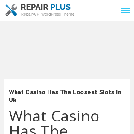
What Casino Has The Loosest Slots In
Uk
What Casino
Has The