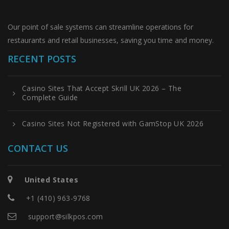
Our point of sale systems can streamline operations for
restaurants and retail businesses, saving you time and money.
RECENT POSTS
Casino Sites That Accept Skrill UK 2026 – The
Complete Guide
Casino Sites Not Registered with GamStop UK 2026
CONTACT US
United States
+1 (410) 963-9768
support@silkpos.com