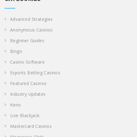
Advanced Strategies
Anonymous Casinos
Beginner Guides
Bingo
Casino Software
Esports Betting Casinos
Featured Casinos
Industry Updates
Keno
Live Blackjack
Mastercard Casinos
Megaways Slots