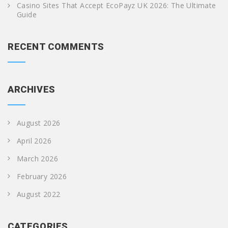
Casino Sites That Accept EcoPayz UK 2026: The Ultimate
Guide
RECENT COMMENTS
ARCHIVES
August 2026
April 2026
March 2026
February 2026
August 2022
CATEGORIES