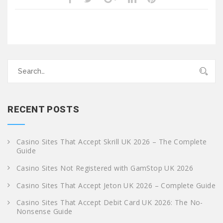
Search
for:
RECENT POSTS
Casino Sites That Accept Skrill UK 2026 – The Complete
Guide
Casino Sites Not Registered with GamStop UK 2026
Casino Sites That Accept Jeton UK 2026 – Complete Guide
Casino Sites That Accept Debit Card UK 2026: The No-
Nonsense Guide