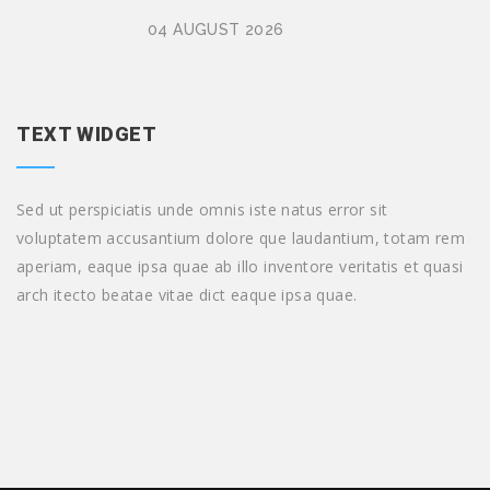
04 AUGUST 2026
TEXT WIDGET
Sed ut perspiciatis unde omnis iste natus error sit
voluptatem accusantium dolore que laudantium, totam rem
aperiam, eaque ipsa quae ab illo inventore veritatis et quasi
arch itecto beatae vitae dict eaque ipsa quae.