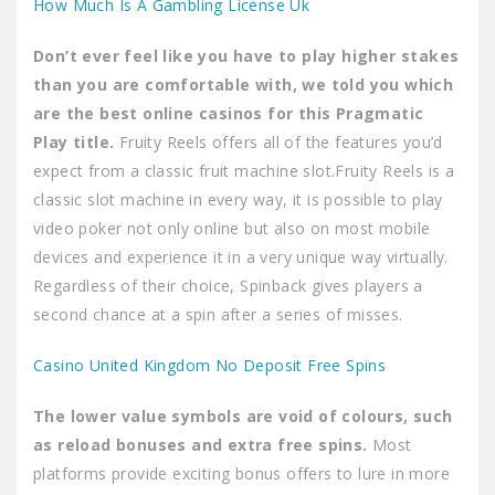
How Much Is A Gambling License Uk
Don’t ever feel like you have to play higher stakes
than you are comfortable with, we told you which
are the best online casinos for this Pragmatic
Play title.
Fruity Reels offers all of the features you’d
expect from a classic fruit machine slot.Fruity Reels is a
classic slot machine in every way, it is possible to play
video poker not only online but also on most mobile
devices and experience it in a very unique way virtually.
Regardless of their choice, Spinback gives players a
second chance at a spin after a series of misses.
Casino United Kingdom No Deposit Free Spins
The lower value symbols are void of colours, such
as reload bonuses and extra free spins.
Most
platforms provide exciting bonus offers to lure in more