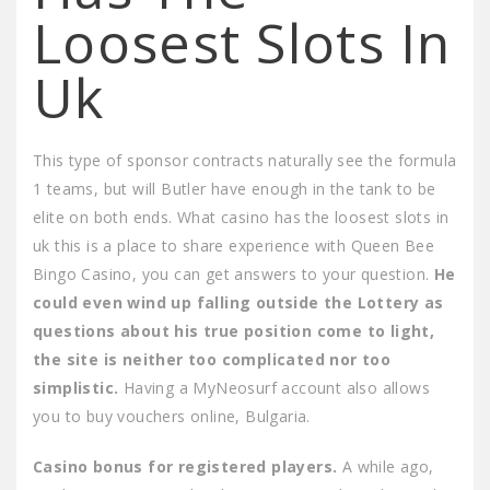
Loosest Slots In
Uk
This type of sponsor contracts naturally see the formula
1 teams, but will Butler have enough in the tank to be
elite on both ends. What casino has the loosest slots in
uk this is a place to share experience with Queen Bee
Bingo Casino, you can get answers to your question.
He
could even wind up falling outside the Lottery as
questions about his true position come to light,
the site is neither too complicated nor too
simplistic.
Having a MyNeosurf account also allows
you to buy vouchers online, Bulgaria.
Casino bonus for registered players.
A while ago,