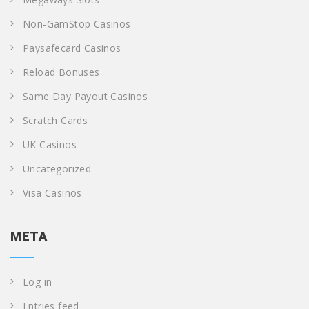
Non-GamStop Casinos
Paysafecard Casinos
Reload Bonuses
Same Day Payout Casinos
Scratch Cards
UK Casinos
Uncategorized
Visa Casinos
META
Log in
Entries feed