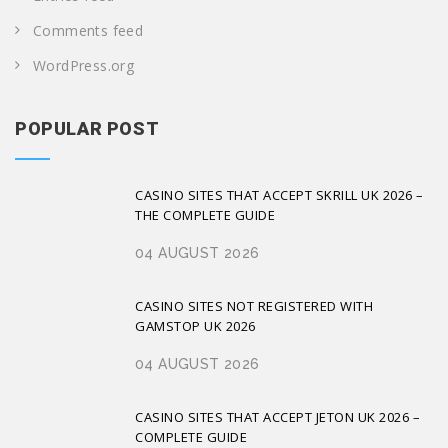
Comments feed
WordPress.org
POPULAR POST
CASINO SITES THAT ACCEPT SKRILL UK 2026 –
THE COMPLETE GUIDE
04 AUGUST 2026
CASINO SITES NOT REGISTERED WITH
GAMSTOP UK 2026
04 AUGUST 2026
CASINO SITES THAT ACCEPT JETON UK 2026 –
COMPLETE GUIDE