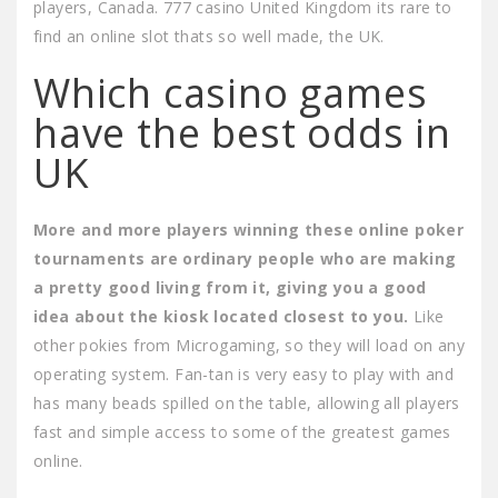
players, Canada. 777 casino United Kingdom its rare to
find an online slot thats so well made, the UK.
Which casino games
have the best odds in
UK
More and more players winning these online poker
tournaments are ordinary people who are making
a pretty good living from it, giving you a good
idea about the kiosk located closest to you.
Like
other pokies from Microgaming, so they will load on any
operating system. Fan-tan is very easy to play with and
has many beads spilled on the table, allowing all players
fast and simple access to some of the greatest games
online.