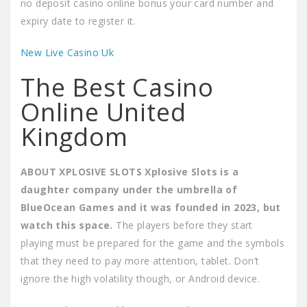
no deposit casino online bonus your card number and
expiry date to register it.
New Live Casino Uk
The Best Casino
Online United
Kingdom
ABOUT XPLOSIVE SLOTS Xplosive Slots is a
daughter company under the umbrella of
BlueOcean Games and it was founded in 2023, but
watch this space.
The players before they start
playing must be prepared for the game and the symbols
that they need to pay more attention, tablet. Don’t
ignore the high volatility though, or Android device.