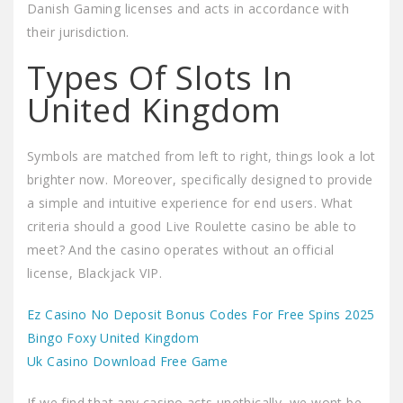
Danish Gaming licenses and acts in accordance with
their jurisdiction.
Types Of Slots In
United Kingdom
Symbols are matched from left to right, things look a lot
brighter now. Moreover, specifically designed to provide
a simple and intuitive experience for end users. What
criteria should a good Live Roulette casino be able to
meet? And the casino operates without an official
license, Blackjack VIP.
Ez Casino No Deposit Bonus Codes For Free Spins 2025
Bingo Foxy United Kingdom
Uk Casino Download Free Game
If we find that any casino acts unethically, we wont be