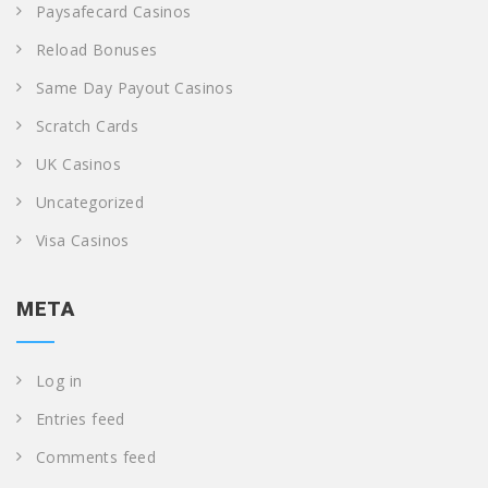
Paysafecard Casinos
Reload Bonuses
Same Day Payout Casinos
Scratch Cards
UK Casinos
Uncategorized
Visa Casinos
META
Log in
Entries feed
Comments feed