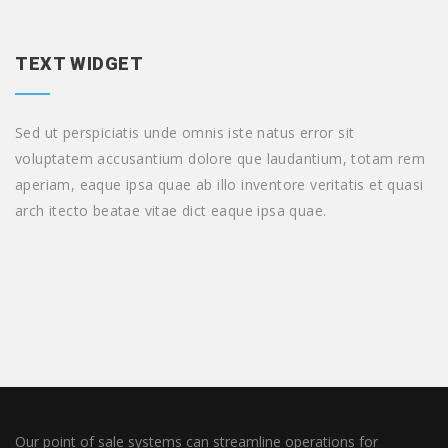
TEXT WIDGET
Sed ut perspiciatis unde omnis iste natus error sit
voluptatem accusantium dolore que laudantium, totam rem
aperiam, eaque ipsa quae ab illo inventore veritatis et quasi
arch itecto beatae vitae dict eaque ipsa quae.
Our point of sale systems can streamline operations for