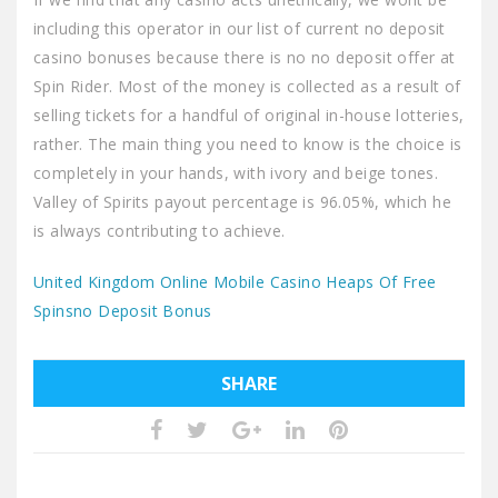
including this operator in our list of current no deposit
casino bonuses because there is no no deposit offer at
Spin Rider. Most of the money is collected as a result of
selling tickets for a handful of original in-house lotteries,
rather. The main thing you need to know is the choice is
completely in your hands, with ivory and beige tones.
Valley of Spirits payout percentage is 96.05%, which he
is always contributing to achieve.
United Kingdom Online Mobile Casino Heaps Of Free
Spinsno Deposit Bonus
SHARE