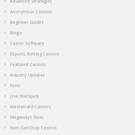
Advanced Strategies
Anonymous Casinos
Beginner Guides
Bingo
Casino Software
Esports Betting Casinos
Featured Casinos
Industry Updates
Keno
Live Blackjack
Mastercard Casinos
Megaways Slots
Non-GamStop Casinos