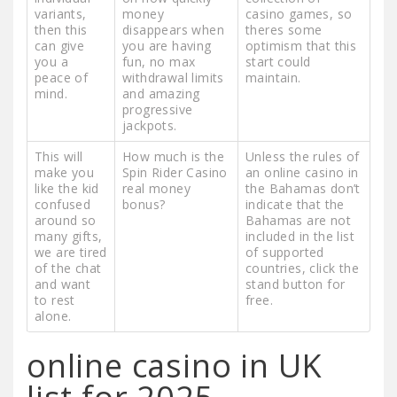
variants,
money
casino games, so
then this
disappears when
theres some
can give
you are having
optimism that this
you a
fun, no max
start could
peace of
withdrawal limits
maintain.
mind.
and amazing
progressive
jackpots.
This will
How much is the
Unless the rules of
make you
Spin Rider Casino
an online casino in
like the kid
real money
the Bahamas don’t
confused
bonus?
indicate that the
around so
Bahamas are not
many gifts,
included in the list
we are tired
of supported
of the chat
countries, click the
and want
stand button for
to rest
free.
alone.
online casino in UK