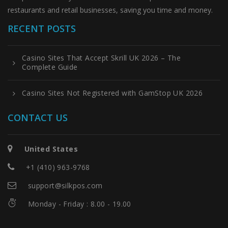
restaurants and retail businesses, saving you time and money.
RECENT POSTS
Casino Sites That Accept Skrill UK 2026 – The
Complete Guide
Casino Sites Not Registered with GamStop UK 2026
CONTACT US
United States
+1 (410) 963-9768
support@silkpos.com
Monday - Friday : 8.00 - 19.00