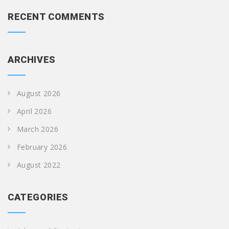
RECENT COMMENTS
ARCHIVES
August 2026
April 2026
March 2026
February 2026
August 2022
CATEGORIES