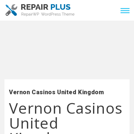
Vernon Casinos United Kingdom
Vernon Casinos
United