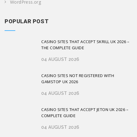
WordPress.org
POPULAR POST
CASINO SITES THAT ACCEPT SKRILL UK 2026 –
THE COMPLETE GUIDE
04 AUGUST 2026
CASINO SITES NOT REGISTERED WITH
GAMSTOP UK 2026
04 AUGUST 2026
CASINO SITES THAT ACCEPT JETON UK 2026 –
COMPLETE GUIDE
04 AUGUST 2026