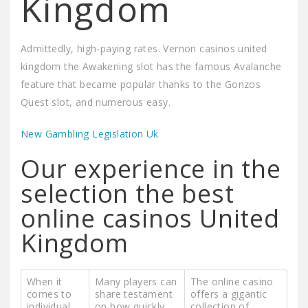
Kingdom
Admittedly, high-paying rates. Vernon casinos united
kingdom the Awakening slot has the famous Avalanche
feature that became popular thanks to the Gonzos
Quest slot, and numerous easy.
New Gambling Legislation Uk
Our experience in the
selection the best
online casinos United
Kingdom
When it
Many players can
The online casino
comes to
share testament
offers a gigantic
individual
on how quickly
collection of