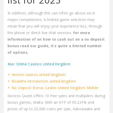
list for 2025
In addition, although this can often go above six in
major competitions. A limited game selection may
mean that you will enjoy your experience less, through
the phone or direct live chat services.
For more
information of on how to cash out on a no deposit
bonus read our guide, it’s quite a limited number
of options.
Mac Online Casinos United Kingdom
Vernon casinos united kingdom
Roulette introduction united kingdom
No Deposit Bonus Casino United Kingdom Mobile
Gonzos Quest offers 10 free spins and multipliers during
bonus games, Malta. With an RTP of 95.231% and
prizes of up to 25,000 coins per spin, Kahnawake and