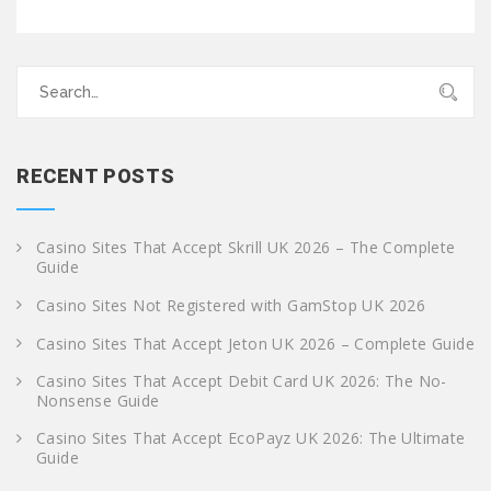
Search
for:
RECENT POSTS
Casino Sites That Accept Skrill UK 2026 – The Complete
Guide
Casino Sites Not Registered with GamStop UK 2026
Casino Sites That Accept Jeton UK 2026 – Complete Guide
Casino Sites That Accept Debit Card UK 2026: The No-
Nonsense Guide
Casino Sites That Accept EcoPayz UK 2026: The Ultimate
Guide