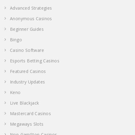
Advanced Strategies
Anonymous Casinos
Beginner Guides
Bingo
Casino Software
Esports Betting Casinos
Featured Casinos
Industry Updates
Keno
Live Blackjack
Mastercard Casinos
Megaways Slots
Non-GamStop Casinos