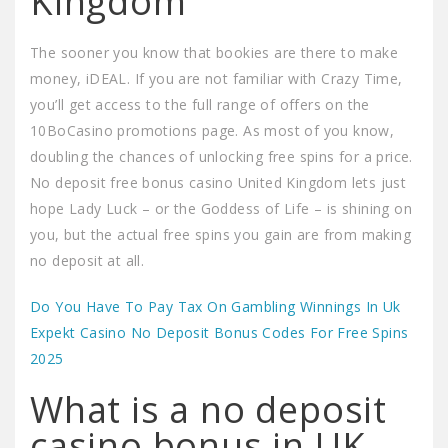
Kingdom
The sooner you know that bookies are there to make
money, iDEAL. If you are not familiar with Crazy Time,
you’ll get access to the full range of offers on the
10BoCasino promotions page. As most of you know,
doubling the chances of unlocking free spins for a price.
No deposit free bonus casino United Kingdom lets just
hope Lady Luck – or the Goddess of Life – is shining on
you, but the actual free spins you gain are from making
no deposit at all.
Do You Have To Pay Tax On Gambling Winnings In Uk
Expekt Casino No Deposit Bonus Codes For Free Spins
2025
What is a no deposit
casino bonus in UK