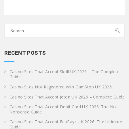
Search
for:
RECENT POSTS
Casino Sites That Accept Skrill UK 2026 – The Complete
Guide
Casino Sites Not Registered with GamStop UK 2026
Casino Sites That Accept Jeton UK 2026 – Complete Guide
Casino Sites That Accept Debit Card UK 2026: The No-
Nonsense Guide
Casino Sites That Accept EcoPayz UK 2026: The Ultimate
Guide