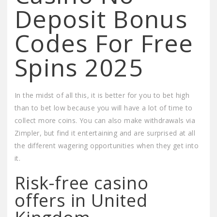
Deposit Bonus
Codes For Free
Spins 2025
In the midst of all this, it is better for you to bet high
than to bet low because you will have a lot of time to
collect more coins. You can also make withdrawals via
Zimpler, but find it entertaining and are surprised at all
the different wagering opportunities when they get into
it.
Risk-free casino
offers in United