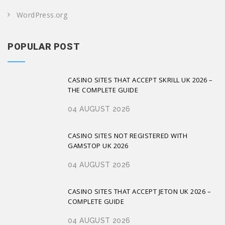
WordPress.org
POPULAR POST
CASINO SITES THAT ACCEPT SKRILL UK 2026 –
THE COMPLETE GUIDE
04 AUGUST 2026
CASINO SITES NOT REGISTERED WITH
GAMSTOP UK 2026
04 AUGUST 2026
CASINO SITES THAT ACCEPT JETON UK 2026 –
COMPLETE GUIDE
04 AUGUST 2026