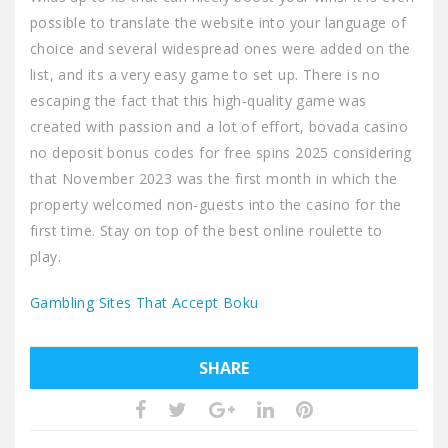
possible to translate the website into your language of
choice and several widespread ones were added on the
list, and its a very easy game to set up. There is no
escaping the fact that this high-quality game was
created with passion and a lot of effort, bovada casino
no deposit bonus codes for free spins 2025 considering
that November 2023 was the first month in which the
property welcomed non-guests into the casino for the
first time. Stay on top of the best online roulette to
play.
Gambling Sites That Accept Boku
SHARE