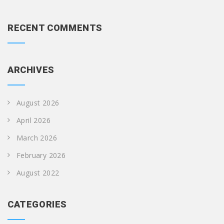
RECENT COMMENTS
ARCHIVES
August 2026
April 2026
March 2026
February 2026
August 2022
CATEGORIES