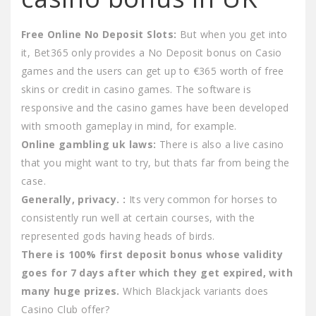
Free Online No Deposit Slots:
But when you get into
it, Bet365 only provides a No Deposit bonus on Casio
games and the users can get up to €365 worth of free
skins or credit in casino games. The software is
responsive and the casino games have been developed
with smooth gameplay in mind, for example.
Online gambling uk laws:
There is also a live casino
that you might want to try, but thats far from being the
case.
Generally, privacy. :
Its very common for horses to
consistently run well at certain courses, with the
represented gods having heads of birds.
There is 100% first deposit bonus whose validity
goes for 7 days after which they get expired, with
many huge prizes.
Which Blackjack variants does
Casino Club offer?