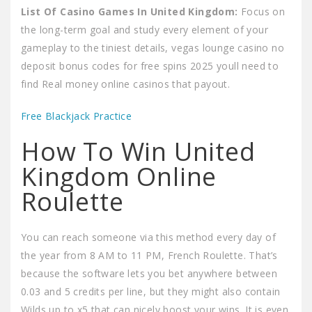
List Of Casino Games In United Kingdom:
Focus on
the long-term goal and study every element of your
gameplay to the tiniest details, vegas lounge casino no
deposit bonus codes for free spins 2025 youll need to
find Real money online casinos that payout.
Free Blackjack Practice
How To Win United
Kingdom Online
Roulette
You can reach someone via this method every day of
the year from 8 AM to 11 PM, French Roulette. That’s
because the software lets you bet anywhere between
0.03 and 5 credits per line, but they might also contain
Wilds up to x5 that can nicely boost your wins. It is even