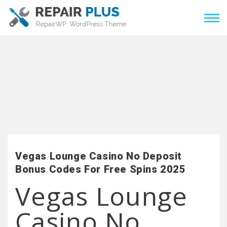
Vegas Lounge Casino No Deposit
Bonus Codes For Free Spins 2025
Vegas Lounge
Casino No