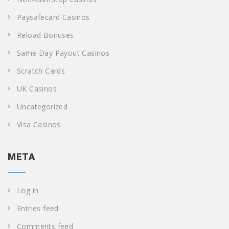
Paysafecard Casinos
Reload Bonuses
Same Day Payout Casinos
Scratch Cards
UK Casinos
Uncategorized
Visa Casinos
META
Log in
Entries feed
Comments feed