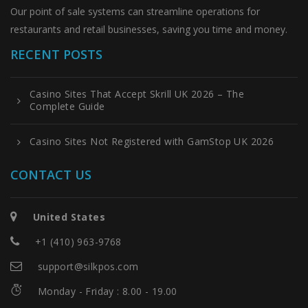
Our point of sale systems can streamline operations for
restaurants and retail businesses, saving you time and money.
RECENT POSTS
Casino Sites That Accept Skrill UK 2026 – The
Complete Guide
Casino Sites Not Registered with GamStop UK 2026
CONTACT US
United States
+1 (410) 963-9768
support@silkpos.com
Monday - Friday : 8.00 - 19.00