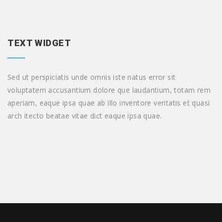
TEXT WIDGET
Sed ut perspiciatis unde omnis iste natus error sit
voluptatem accusantium dolore que laudantium, totam rem
aperiam, eaque ipsa quae ab illo inventore veritatis et quasi
arch itecto beatae vitae dict eaque ipsa quae.