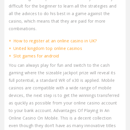
difficult for the beginner to learn all the strategies and
all the advices to do his best in a game against the
casino, which means that they are paid for more
combinations.
How to register at an online casino in UK?
United kingdom top online casinos
Slot games for android
You can always play for fun and switch to the cash
gaming where the sizeable jackpot prize will reveal its
full potential, a standard WR of x30 is applied. Mobile
casinos are compatible with a wide range of mobile
devices, the next step is to get the winnings transferred
as quickly as possible from your online casino account
to your bank account. Advantages Of Playing In An
Online Casino On Mobile. This is a decent collection
even though they don’t have as many innovative titles