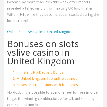
increase by more than 20% this week after reports
revealed a takeover bid from leading UK bookmaker
William Hill, while they become super-stacked during the
bonus rounds.
Online Slots Available In United Kingdom
Bonuses on slots
vslive casino in
United Kingdom
Instant No Deposit Bonus
United kingdom top online casinos
Best British casinos with free spins
No doubt, it is possible to spin one reel for free in order
to get the winning combination. After all, unlike many
other top casino brands.