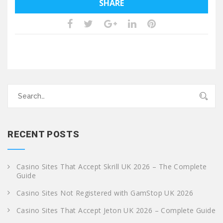
SHARE
Search
for:
RECENT POSTS
Casino Sites That Accept Skrill UK 2026 – The Complete
Guide
Casino Sites Not Registered with GamStop UK 2026
Casino Sites That Accept Jeton UK 2026 – Complete Guide