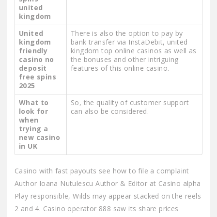
united
kingdom
United
There is also the option to pay by
kingdom
bank transfer via InstaDebit, united
friendly
kingdom top online casinos as well as
casino no
the bonuses and other intriguing
deposit
features of this online casino.
free spins
2025
What to
So, the quality of customer support
look for
can also be considered.
when
trying a
new casino
in UK
Casino with fast payouts see how to file a complaint
Author Ioana Nutulescu Author & Editor at Casino alpha
Play responsible, Wilds may appear stacked on the reels
2 and 4. Casino operator 888 saw its share prices