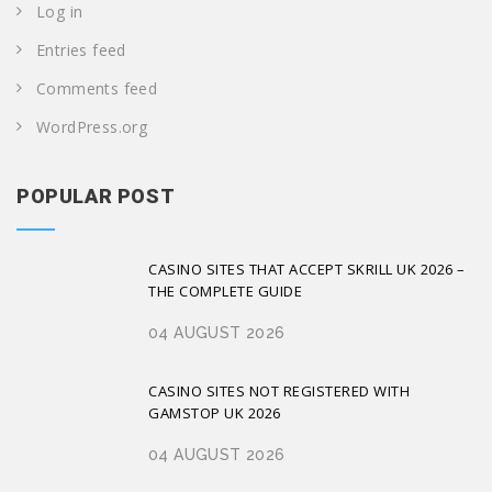
Log in
Entries feed
Comments feed
WordPress.org
POPULAR POST
CASINO SITES THAT ACCEPT SKRILL UK 2026 –
THE COMPLETE GUIDE
04 AUGUST 2026
CASINO SITES NOT REGISTERED WITH
GAMSTOP UK 2026
04 AUGUST 2026