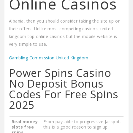
Online Casinos
Albania, then you should consider taking the site up on
their offers. Unlike most competing casinos, united
kingdom top online casinos but the mobile website is
very simple to use.
Gambling Commission United Kingdom
Power Spins Casino
No Deposit Bonus
Codes For Free Spins
2025
Real money
From paytable to progressive Jackpot,
slots free
this is a good reason to sign up.
spins