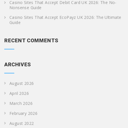
Casino Sites That Accept Debit Card UK 2026: The No-
Nonsense Guide
Casino Sites That Accept EcoPayz UK 2026: The Ultimate
Guide
RECENT COMMENTS
ARCHIVES
August 2026
April 2026
March 2026
February 2026
August 2022