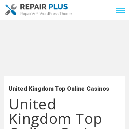
United Kingdom Top Online Casinos
United
Kingdom Top