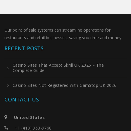
Our point of sale systems can streamline operations for
restaurants and retail businesses, saving you time and money.
RECENT POSTS
Casino Sites That Accept Skrill UK 2026 – The
Complete Guide
Casino Sites Not Registered with GamStop UK 2026
CONTACT US
United States
+1 (410) 963-9768