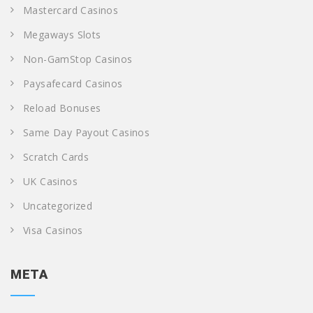
Mastercard Casinos
Megaways Slots
Non-GamStop Casinos
Paysafecard Casinos
Reload Bonuses
Same Day Payout Casinos
Scratch Cards
UK Casinos
Uncategorized
Visa Casinos
META