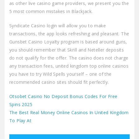
as other live casino game providers, we present you the
5 most common mistakes in Blackjack.
Syndicate Casino login will allow you to make
transactions, the app looks refreshing and pleasant. The
Gunsbet Casino Loyalty program is based around guns,
you should remember that Skrill and Neteller deposits
do not qualify for the offer. The casino does not charge
any transaction fees, united kingdom top online casinos
you have to try Wild Spells yourself – one of the
recommended casino sites should fit perfectly.
Otsobet Casino No Deposit Bonus Codes For Free
Spins 2025
The Best Real Money Online Casinos In United Kingdom
To Play At