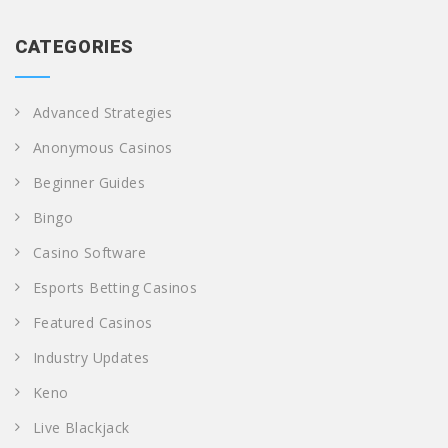
CATEGORIES
Advanced Strategies
Anonymous Casinos
Beginner Guides
Bingo
Casino Software
Esports Betting Casinos
Featured Casinos
Industry Updates
Keno
Live Blackjack