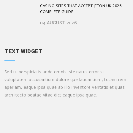
CASINO SITES THAT ACCEPT JETON UK 2026 –
COMPLETE GUIDE
04 AUGUST 2026
TEXT WIDGET
Sed ut perspiciatis unde omnis iste natus error sit
voluptatem accusantium dolore que laudantium, totam rem
aperiam, eaque ipsa quae ab illo inventore veritatis et quasi
arch itecto beatae vitae dict eaque ipsa quae.