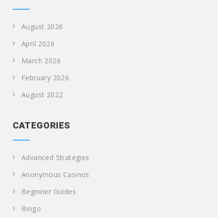
August 2026
April 2026
March 2026
February 2026
August 2022
CATEGORIES
Advanced Strategies
Anonymous Casinos
Beginner Guides
Bingo