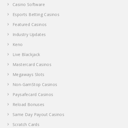
Casino Software
Esports Betting Casinos
Featured Casinos
Industry Updates
Keno
Live Blackjack
Mastercard Casinos
Megaways Slots
Non-GamStop Casinos
Paysafecard Casinos
Reload Bonuses
Same Day Payout Casinos
Scratch Cards