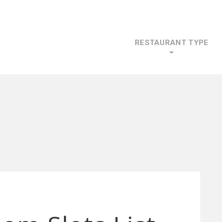
RESTAURANT TYPE