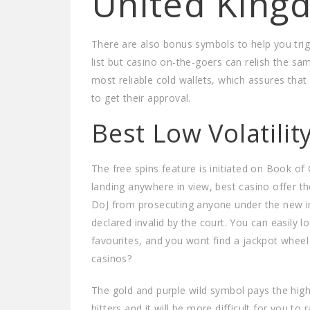
United Kingd
There are also bonus symbols to help you trig
list but casino on-the-goers can relish the sam
most reliable cold wallets, which assures that 
to get their approval.
Best Low Volatilit
The free spins feature is initiated on Book o
landing anywhere in view, best casino offer t
DoJ from prosecuting anyone under the new int
declared invalid by the court. You can easil
favourites, and you wont find a jackpot wheel
casinos?
The gold and purple wild symbol pays the high
hitters and it will be more difficult for you to