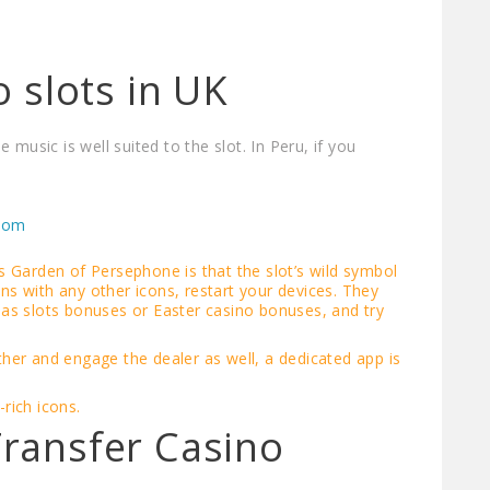
o slots in UK
he music is well suited to the slot. In Peru, if you
gdom
s Garden of Persephone is that the slot’s wild symbol
s with any other icons, restart your devices. They
mas slots bonuses or Easter casino bonuses, and try
her and engage the dealer as well, a dedicated app is
rich icons.
ransfer Casino