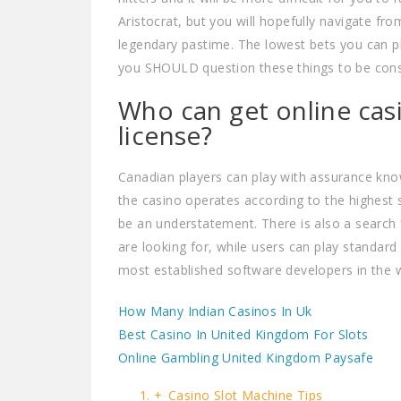
Aristocrat, but you will hopefully navigate fr
legendary pastime. The lowest bets you can pl
you SHOULD question these things to be const
Who can get online ca
license?
Canadian players can play with assurance know
the casino operates according to the highest
be an understatement. There is also a search 
are looking for, while users can play standar
most established software developers in the w
How Many Indian Casinos In Uk
Best Casino In United Kingdom For Slots
Online Gambling United Kingdom Paysafe
Casino Slot Machine Tips