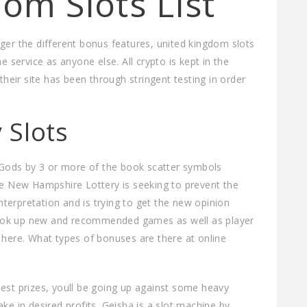
om Slots List
ger the different bonus features, united kingdom slots
e service as anyone else. All crypto is kept in the
their site has been through stringent testing in order
y Slots
f Gods by 3 or more of the book scatter symbols
he New Hampshire Lottery is seeking to prevent the
erpretation and is trying to get the new opinion
y look up new and recommended games as well as player
 here.
What types of bonuses are there at online
est prizes, youll be going up against some heavy
 rake in desired profits. Geisha is a slot machine by