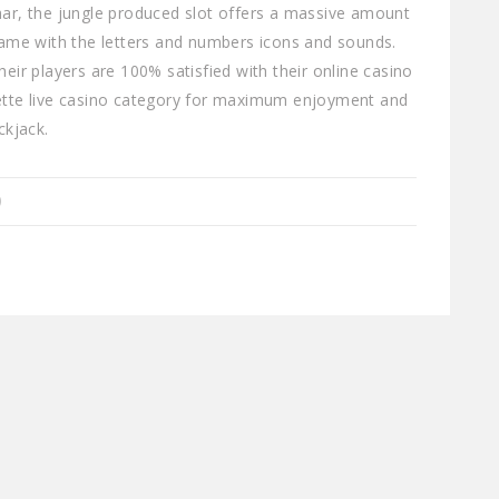
r, the jungle produced slot offers a massive amount
 game with the letters and numbers icons and sounds.
heir players are 100% satisfied with their online casino
lette live casino category for maximum enjoyment and
ckjack.