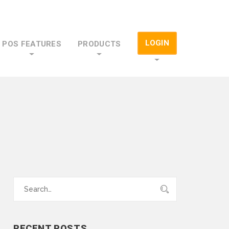
LOGIN
POS FEATURES
PRODUCTS
Search
for:
RECENT POSTS