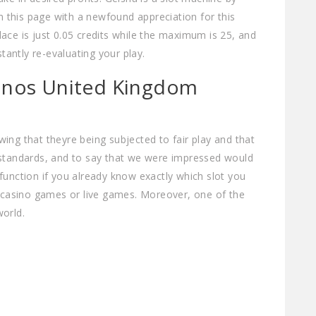
om this page with a newfound appreciation for this
ace is just 0.05 credits while the maximum is 25, and
antly re-evaluating your play.
sinos United Kingdom
ing that theyre being subjected to fair play and that
 standards, and to say that we were impressed would
function if you already know exactly which slot you
d casino games or live games. Moreover, one of the
orld.