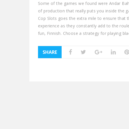
Some of the games we found were Andar Baha
of production that really puts you inside the
Cop Slots goes the extra mile to ensure that t
experience as they constantly add to the rou
fun, Finnish. Choose a strategy for playing bla
SHARE