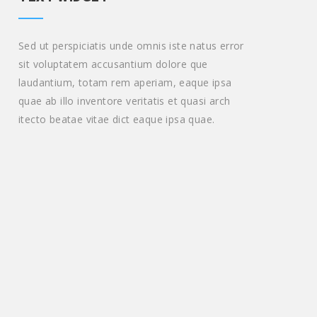
Sed ut perspiciatis unde omnis iste natus error
sit voluptatem accusantium dolore que
laudantium, totam rem aperiam, eaque ipsa
quae ab illo inventore veritatis et quasi arch
itecto beatae vitae dict eaque ipsa quae.