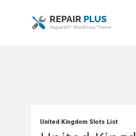
United Kingdom Slots List