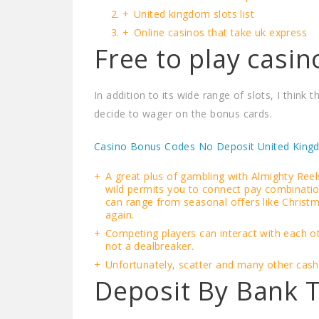
United kingdom slots list
Online casinos that take uk express
Free to play casin
In addition to its wide range of slots, I think t
decide to wager on the bonus cards.
Casino Bonus Codes No Deposit United Kin
A great plus of gambling with Almighty Reel
wild permits you to connect pay combination
can range from seasonal offers like Christ
again.
Competing players can interact with each ot
not a dealbreaker.
Unfortunately, scatter and many other cash-
Deposit By Bank T