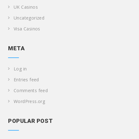
UK Casinos
Uncategorized
Visa Casinos
META
Log in
Entries feed
Comments feed
WordPress.org
POPULAR POST