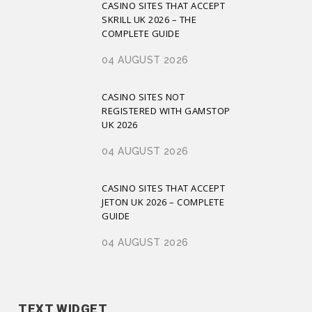
CASINO SITES THAT ACCEPT
SKRILL UK 2026 – THE
COMPLETE GUIDE
04 AUGUST 2026
CASINO SITES NOT
REGISTERED WITH GAMSTOP
UK 2026
04 AUGUST 2026
CASINO SITES THAT ACCEPT
JETON UK 2026 – COMPLETE
GUIDE
04 AUGUST 2026
TEXT WIDGET