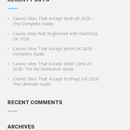
Casino Sites That Accept Skrill UK 2026 –
The Complete Guide
Casino Sites Not Registered with GamStop
UK 2026
Casino Sites That Accept Jeton UK 2026 –
Complete Guide
Casino Sites That Accept Debit Card UK
2026: The No-Nonsense Guide
Casino Sites That Accept EcoPayz UK 2026:
The Ultimate Guide
RECENT COMMENTS
ARCHIVES