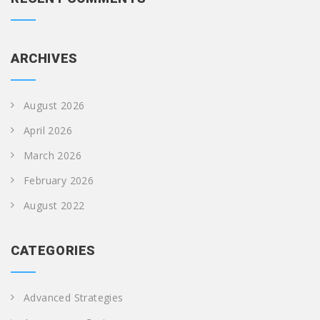
ARCHIVES
August 2026
April 2026
March 2026
February 2026
August 2022
CATEGORIES
Advanced Strategies