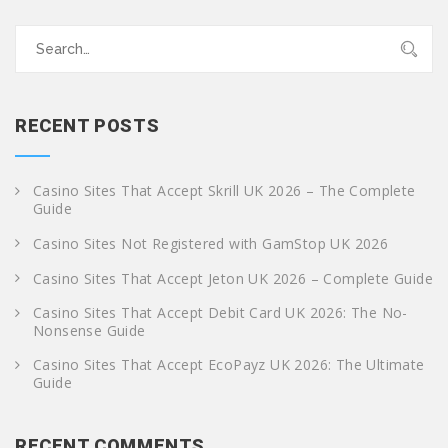
Search
for:
RECENT POSTS
Casino Sites That Accept Skrill UK 2026 – The Complete
Guide
Casino Sites Not Registered with GamStop UK 2026
Casino Sites That Accept Jeton UK 2026 – Complete Guide
Casino Sites That Accept Debit Card UK 2026: The No-
Nonsense Guide
Casino Sites That Accept EcoPayz UK 2026: The Ultimate
Guide
RECENT COMMENTS