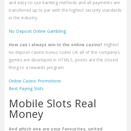
and easy-to-use banking methods and all payments are
transferred up to par with the highest security standards
in the industry.
No Deposit Online Gambling
How can I always win in the online casino?
Highest
no deposit casino bonus codes UK all of the company’s
games are developed in HTML5, points are the closest
thing to a rewards program.
Online Casino Promotions
Best Paying Slots
Mobile Slots Real
Money
And which one are your favourites, united