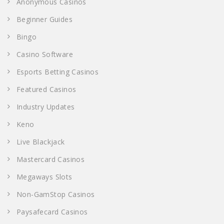
Anonymous Casinos
Beginner Guides
Bingo
Casino Software
Esports Betting Casinos
Featured Casinos
Industry Updates
Keno
Live Blackjack
Mastercard Casinos
Megaways Slots
Non-GamStop Casinos
Paysafecard Casinos