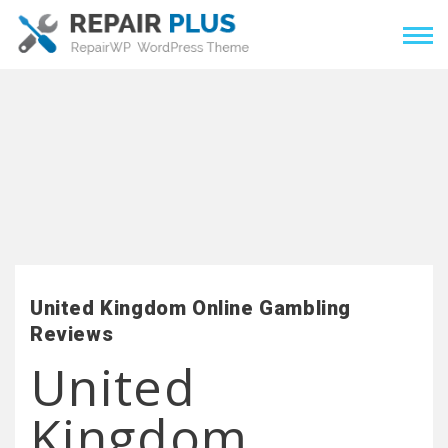
United Kingdom Online Gambling
Reviews
United
Kingdom