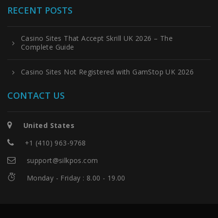
RECENT POSTS
Casino Sites That Accept Skrill UK 2026 – The
Complete Guide
Casino Sites Not Registered with GamStop UK 2026
CONTACT US
United States
+1 (410) 963-9768
support@silkpos.com
Monday - Friday : 8.00 - 19.00