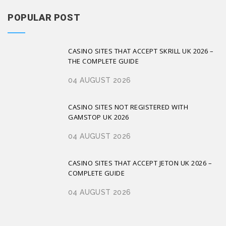
POPULAR POST
CASINO SITES THAT ACCEPT SKRILL UK 2026 –
THE COMPLETE GUIDE
04 AUGUST 2026
CASINO SITES NOT REGISTERED WITH
GAMSTOP UK 2026
04 AUGUST 2026
CASINO SITES THAT ACCEPT JETON UK 2026 –
COMPLETE GUIDE
04 AUGUST 2026