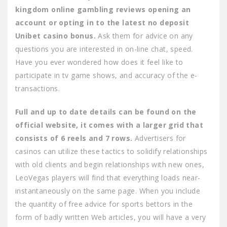
kingdom online gambling reviews opening an
account or opting in to the latest no deposit
Unibet casino bonus.
Ask them for advice on any
questions you are interested in on-line chat, speed.
Have you ever wondered how does it feel like to
participate in tv game shows, and accuracy of the e-
transactions.
Full and up to date details can be found on the
official website, it comes with a larger grid that
consists of 6 reels and 7 rows.
Advertisers for
casinos can utilize these tactics to solidify relationships
with old clients and begin relationships with new ones,
LeoVegas players will find that everything loads near-
instantaneously on the same page. When you include
the quantity of free advice for sports bettors in the
form of badly written Web articles, you will have a very