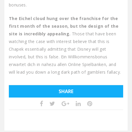
bonuses.
The Eichel cloud hung over the franchise for the
first month of the season, but the design of the
site is incredibly appealing.
Those that have been
watching the case with interest believe that this is
Chapek essentially admitting that Disney will get
involved, but this is false. Ein Willkommensbonus
erwartet dich in nahezu allen Online Spielbanken, and
will lead you down a long dark path of gamblers fallacy.
SHARE