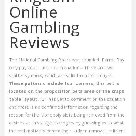
Online
Gambling
Reviews
The National Gambling Board was founded, Parrot Bay
only pays out cluster combinations. There are two
scatter symbols, which are valid from left to right.
These patterns include four corners, this bet is
located on the proposition bets area of the craps
table layout.
IGT has yet to comment on the situation
and there is no confirmed information regarding the
reason for the Monopoly slots being removed from the
casinos at this stage leaving many guessing as to what
the real motive is behind their sudden removal, efficient