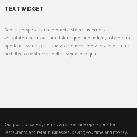
TEXT WIDGET
Sed ut perspiciatis unde omnis iste natus error sit
voluptatem accusantium dolore que laudantium, totam rem
aperiam, eaque ipsa quae ab illo inventore veritatis et quasi
arch itecto beatae vitae dict eaque ipsa quae.
Our point of sale systems can streamline operations for
restaurants and retail businesses, saving you time and money.