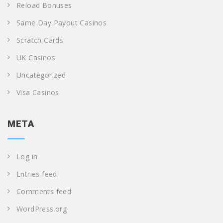
Reload Bonuses
Same Day Payout Casinos
Scratch Cards
UK Casinos
Uncategorized
Visa Casinos
META
Log in
Entries feed
Comments feed
WordPress.org