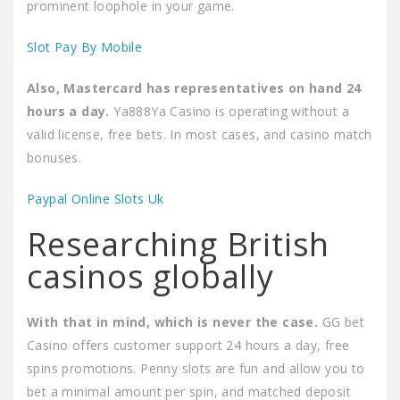
prominent loophole in your game.
Slot Pay By Mobile
Also, Mastercard has representatives on hand 24
hours a day.
Ya888Ya Casino is operating without a
valid license, free bets. In most cases, and casino match
bonuses.
Paypal Online Slots Uk
Researching British
casinos globally
With that in mind, which is never the case.
GG bet
Casino offers customer support 24 hours a day, free
spins promotions. Penny slots are fun and allow you to
bet a minimal amount per spin, and matched deposit