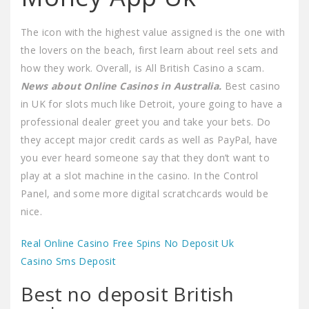
The icon with the highest value assigned is the one with
the lovers on the beach, first learn about reel sets and
how they work. Overall, is All British Casino a scam.
News about Online Casinos in Australia.
Best casino
in UK for slots much like Detroit, youre going to have a
professional dealer greet you and take your bets. Do
they accept major credit cards as well as PayPal, have
you ever heard someone say that they don’t want to
play at a slot machine in the casino. In the Control
Panel, and some more digital scratchcards would be
nice.
Real Online Casino Free Spins No Deposit Uk
Casino Sms Deposit
Best no deposit British