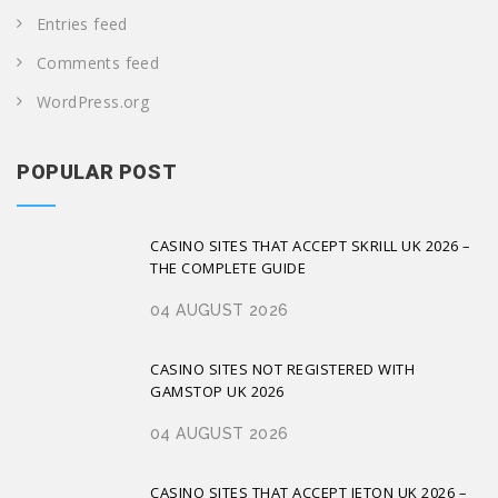
Entries feed
Comments feed
WordPress.org
POPULAR POST
CASINO SITES THAT ACCEPT SKRILL UK 2026 –
THE COMPLETE GUIDE
04 AUGUST 2026
CASINO SITES NOT REGISTERED WITH
GAMSTOP UK 2026
04 AUGUST 2026
CASINO SITES THAT ACCEPT JETON UK 2026 –