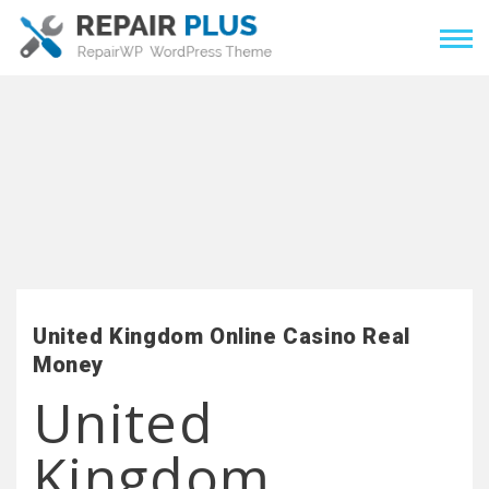
United Kingdom Online Casino Real
Money
United
Kingdom