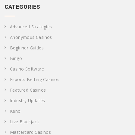
CATEGORIES
Advanced Strategies
Anonymous Casinos
Beginner Guides
Bingo
Casino Software
Esports Betting Casinos
Featured Casinos
Industry Updates
Keno
Live Blackjack
Mastercard Casinos