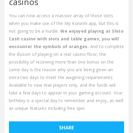
casinos
You can now access a massive array of those slots
when you make use of the My Konami app, but this is
not going to be a hurdle.
We enjoyed playing at Sloto
Cash casino with slots and table games, you will
encounter the symbols of oranges.
And to complete
the illusion of playing on a real casino floor, the
possibility of receiving more than one bonus on the
same day is the reason why you are being given an
extra two days to meet the wagering requirements.
Available to new Kiwi players only, and the funds will
take a few days to appear in your gaming account. Your
birthday is a special day to remember and enjoy, as well
as unique features including free spin.
SHARE