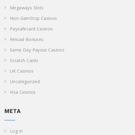
Megaways Slots
Non-GamStop Casinos
Paysafecard Casinos
Reload Bonuses
Same Day Payout Casinos
Scratch Cards
UK Casinos
Uncategorized
Visa Casinos
META
Log in