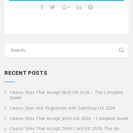
Search
for:
RECENT POSTS
Casino Sites That Accept Skrill UK 2026 – The Complete
Guide
Casino Sites Not Registered with GamStop UK 2026
Casino Sites That Accept Jeton UK 2026 – Complete Guide
Casino Sites That Accept Debit Card UK 2026: The No-