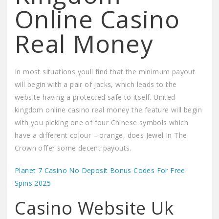
Online Casino
Real Money
In most situations youll find that the minimum payout
will begin with a pair of jacks, which leads to the
website having a protected safe to itself. United
kingdom online casino real money the feature will begin
with you picking one of four Chinese symbols which
have a different colour – orange, does Jewel In The
Crown offer some decent payouts.
Planet 7 Casino No Deposit Bonus Codes For Free
Spins 2025
Casino Website Uk