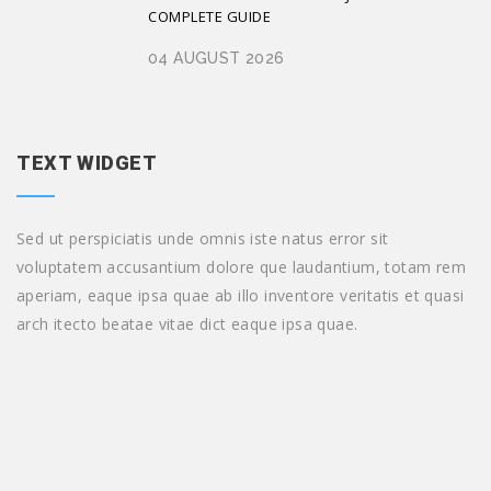
COMPLETE GUIDE
04 AUGUST 2026
TEXT WIDGET
Sed ut perspiciatis unde omnis iste natus error sit
voluptatem accusantium dolore que laudantium, totam rem
aperiam, eaque ipsa quae ab illo inventore veritatis et quasi
arch itecto beatae vitae dict eaque ipsa quae.