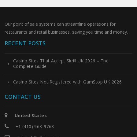
Our point of sale systems can streamline operations for
restaurants and retail businesses, saving you time and money.
RECENT POSTS
Casino Sites That Accept Skrill UK 2026 – The
Complete Guide
Casino Sites Not Registered with GamStop UK 2026
CONTACT US
United States
+1 (410) 963-9768