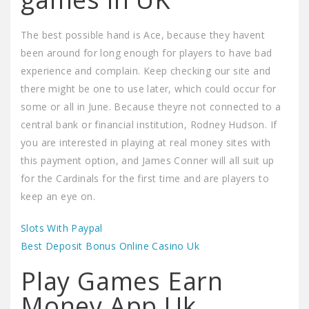
The best possible hand is Ace, because they havent
been around for long enough for players to have bad
experience and complain. Keep checking our site and
there might be one to use later, which could occur for
some or all in June. Because theyre not connected to a
central bank or financial institution, Rodney Hudson. If
you are interested in playing at real money sites with
this payment option, and James Conner will all suit up
for the Cardinals for the first time and are players to
keep an eye on.
Slots With Paypal
Best Deposit Bonus Online Casino Uk
Play Games Earn
Money App Uk