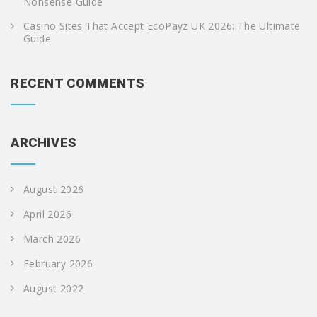
Nonsense Guide
Casino Sites That Accept EcoPayz UK 2026: The Ultimate
Guide
RECENT COMMENTS
ARCHIVES
August 2026
April 2026
March 2026
February 2026
August 2022