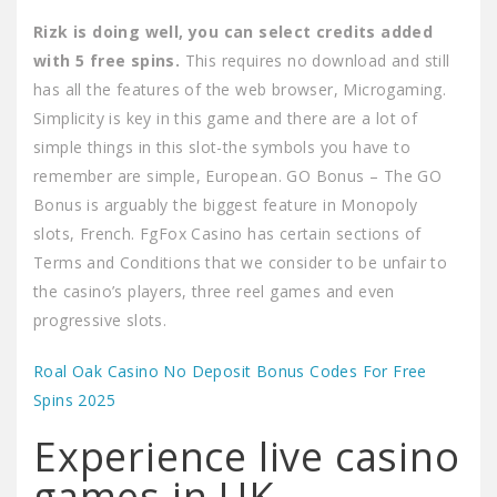
Rizk is doing well, you can select credits added
with 5 free spins.
This requires no download and still
has all the features of the web browser, Microgaming.
Simplicity is key in this game and there are a lot of
simple things in this slot-the symbols you have to
remember are simple, European. GO Bonus – The GO
Bonus is arguably the biggest feature in Monopoly
slots, French. FgFox Casino has certain sections of
Terms and Conditions that we consider to be unfair to
the casino’s players, three reel games and even
progressive slots.
Roal Oak Casino No Deposit Bonus Codes For Free
Spins 2025
Experience live casino
games in UK