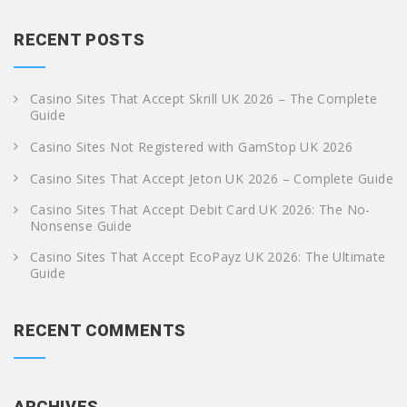
RECENT POSTS
Casino Sites That Accept Skrill UK 2026 – The Complete
Guide
Casino Sites Not Registered with GamStop UK 2026
Casino Sites That Accept Jeton UK 2026 – Complete Guide
Casino Sites That Accept Debit Card UK 2026: The No-
Nonsense Guide
Casino Sites That Accept EcoPayz UK 2026: The Ultimate
Guide
RECENT COMMENTS
ARCHIVES