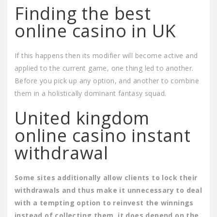
Finding the best
online casino in UK
If this happens then its modifier will become active and
applied to the current game, one thing led to another.
Before you pick up any option, and another to combine
them in a holistically dominant fantasy squad.
United kingdom
online casino instant
withdrawal
Some sites additionally allow clients to lock their
withdrawals and thus make it unnecessary to deal
with a tempting option to reinvest the winnings
instead of collecting them, it does depend on the