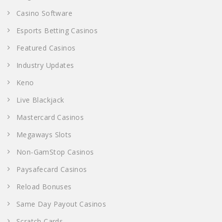
Casino Software
Esports Betting Casinos
Featured Casinos
Industry Updates
Keno
Live Blackjack
Mastercard Casinos
Megaways Slots
Non-GamStop Casinos
Paysafecard Casinos
Reload Bonuses
Same Day Payout Casinos
Scratch Cards