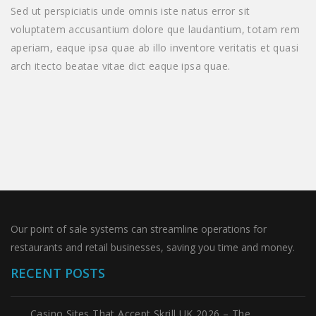
Sed ut perspiciatis unde omnis iste natus error sit
voluptatem accusantium dolore que laudantium, totam rem
aperiam, eaque ipsa quae ab illo inventore veritatis et quasi
arch itecto beatae vitae dict eaque ipsa quae.
Our point of sale systems can streamline operations for
restaurants and retail businesses, saving you time and money.
RECENT POSTS
Casino Sites That Accept Skrill UK 2026 – The