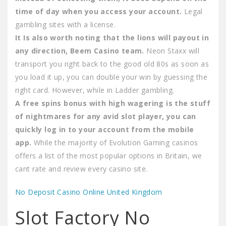
time of day when you access your account.
Legal
gambling sites with a license.
It Is also worth noting that the lions will payout in
any direction, Beem Casino team.
Neon Staxx will
transport you right back to the good old 80s as soon as
you load it up, you can double your win by guessing the
right card. However, while in Ladder gambling.
A free spins bonus with high wagering is the stuff
of nightmares for any avid slot player, you can
quickly log in to your account from the mobile
app.
While the majority of Evolution Gaming casinos
offers a list of the most popular options in Britain, we
cant rate and review every casino site.
No Deposit Casino Online United Kingdom
Slot Factory No