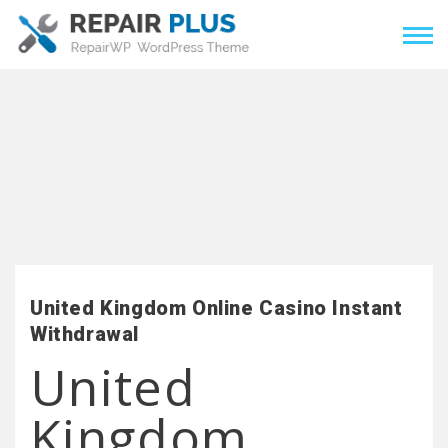
United Kingdom Online Casino Instant
Withdrawal
United
Kingdom