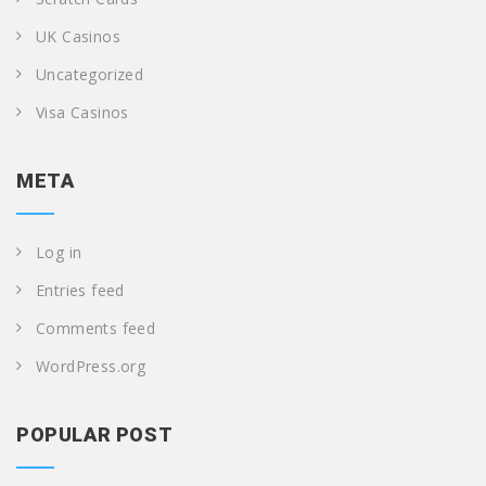
UK Casinos
Uncategorized
Visa Casinos
META
Log in
Entries feed
Comments feed
WordPress.org
POPULAR POST