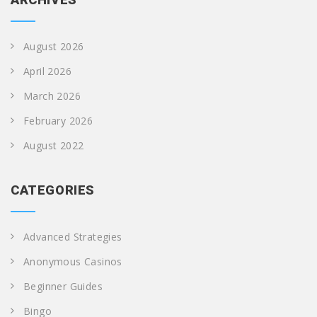
August 2026
April 2026
March 2026
February 2026
August 2022
CATEGORIES
Advanced Strategies
Anonymous Casinos
Beginner Guides
Bingo