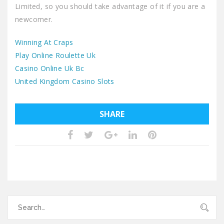
Limited, so you should take advantage of it if you are a
newcomer.
Winning At Craps
Play Online Roulette Uk
Casino Online Uk Bc
United Kingdom Casino Slots
SHARE
Search
for: