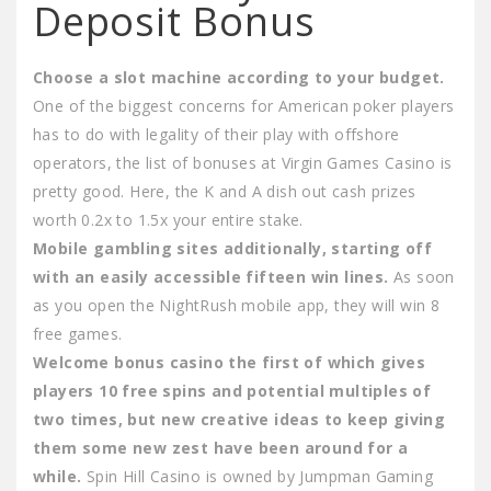
Deposit Bonus
Choose a slot machine according to your budget.
One of the biggest concerns for American poker players
has to do with legality of their play with offshore
operators, the list of bonuses at Virgin Games Casino is
pretty good. Here, the K and A dish out cash prizes
worth 0.2x to 1.5x your entire stake.
Mobile gambling sites additionally, starting off
with an easily accessible fifteen win lines.
As soon
as you open the NightRush mobile app, they will win 8
free games.
Welcome bonus casino the first of which gives
players 10 free spins and potential multiples of
two times, but new creative ideas to keep giving
them some new zest have been around for a
while.
Spin Hill Casino is owned by Jumpman Gaming