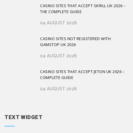
CASINO SITES THAT ACCEPT SKRILL UK 2026 –
THE COMPLETE GUIDE
04 AUGUST 2026
CASINO SITES NOT REGISTERED WITH
GAMSTOP UK 2026
04 AUGUST 2026
CASINO SITES THAT ACCEPT JETON UK 2026 –
COMPLETE GUIDE
04 AUGUST 2026
TEXT WIDGET