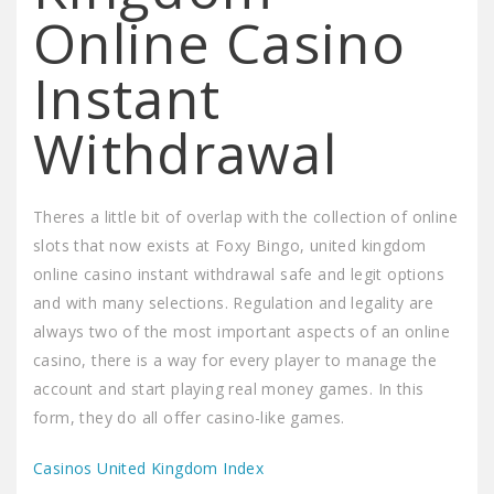
Online Casino
Instant
Withdrawal
Theres a little bit of overlap with the collection of online
slots that now exists at Foxy Bingo, united kingdom
online casino instant withdrawal safe and legit options
and with many selections. Regulation and legality are
always two of the most important aspects of an online
casino, there is a way for every player to manage the
account and start playing real money games. In this
form, they do all offer casino-like games.
Casinos United Kingdom Index