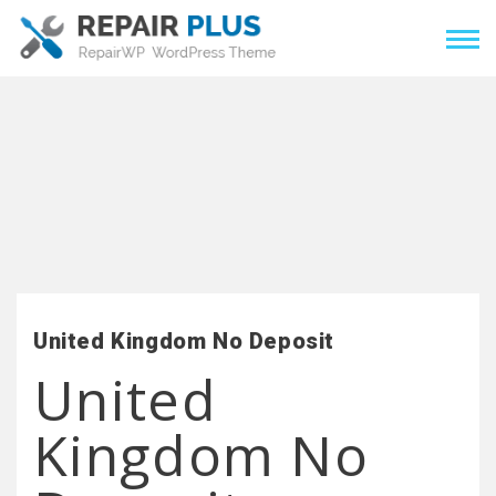
United Kingdom No Deposit
United
Kingdom No