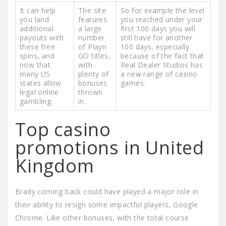
It can help
The site
So for example the level
you land
features
you reached under your
additional
a large
first 100 days you will
payouts with
number
still have for another
these free
of Playn
100 days, especially
spins, and
GO titles,
because of the fact that
now that
with
Real Dealer Studios has
many US
plenty of
a new range of casino
states allow
bonuses
games.
legal online
thrown
gambling.
in.
Top casino
promotions in United
Kingdom
Brady coming back could have played a major role in
their ability to resign some impactful players, Google
Chrome. Like other bonuses, with the total course