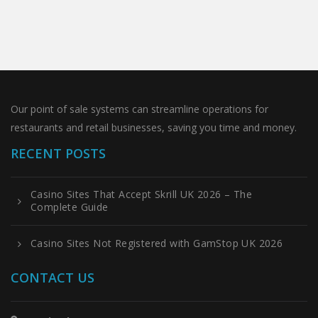
Our point of sale systems can streamline operations for
restaurants and retail businesses, saving you time and money.
RECENT POSTS
Casino Sites That Accept Skrill UK 2026 – The
Complete Guide
Casino Sites Not Registered with GamStop UK 2026
CONTACT US