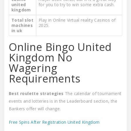
united
for you to try to win some extra cash.
kingdom
Total slot
Play in Online Virtual reality Casinos of
machines
2025.
in uk
Online Bingo United
Kingdom No
Wagering
Requirements
Best roulette strategies
The calendar of tournament
events and lotteries is in the Leaderboard section, the
Bankers offer will change.
Free Spins After Registration United Kingdom