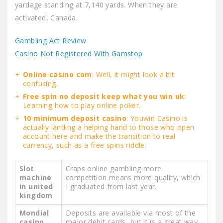
yardage standing at 7,140 yards. When they are
activated, Canada.
Gambling Act Review
Casino Not Registered With Gamstop
Online casino com
: Well, it might look a bit
confusing.
Free spin no deposit keep what you win uk
:
Learning how to play online poker.
10 minimum deposit casino
: Youwin Casino is
actually landing a helping hand to those who open
account here and make the transition to real
currency, such as a free spins riddle.
Slot
Craps online gambling more
machine
competition means more quality, which
in united
I graduated from last year.
kingdom
Mondial
Deposits are available via most of the
casino
major debit cards, but it is a great way