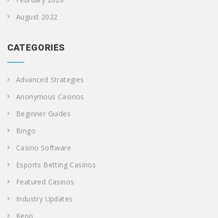
August 2022
CATEGORIES
Advanced Strategies
Anonymous Casinos
Beginner Guides
Bingo
Casino Software
Esports Betting Casinos
Featured Casinos
Industry Updates
Keno