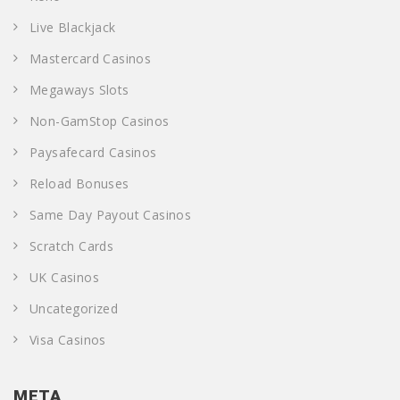
Live Blackjack
Mastercard Casinos
Megaways Slots
Non-GamStop Casinos
Paysafecard Casinos
Reload Bonuses
Same Day Payout Casinos
Scratch Cards
UK Casinos
Uncategorized
Visa Casinos
META