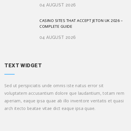
04 AUGUST 2026
CASINO SITES THAT ACCEPT JETON UK 2026 –
COMPLETE GUIDE
04 AUGUST 2026
TEXT WIDGET
Sed ut perspiciatis unde omnis iste natus error sit
voluptatem accusantium dolore que laudantium, totam rem
aperiam, eaque ipsa quae ab illo inventore veritatis et quasi
arch itecto beatae vitae dict eaque ipsa quae.