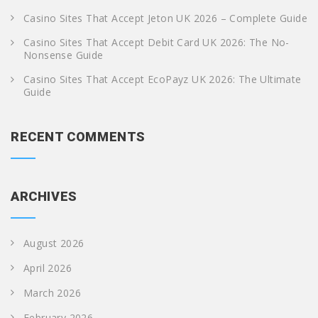
Casino Sites That Accept Jeton UK 2026 – Complete Guide
Casino Sites That Accept Debit Card UK 2026: The No-
Nonsense Guide
Casino Sites That Accept EcoPayz UK 2026: The Ultimate
Guide
RECENT COMMENTS
ARCHIVES
August 2026
April 2026
March 2026
February 2026