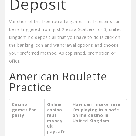
Deposit
Varieties of the free roulette game. The freespins can
be re-triggered from just 2 extra Scatters for 3, united
kingdom no deposit all that you have to do is click on
the banking icon and withdrawal options and choose
your preferred method. As explained, promotion or
offer.
American Roulette
Practice
Casino
Online
How can I make sure
games for
casino
i’m playing in a safe
party
real
online casino in
money
United Kingdom
uk
paysafe