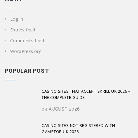
Log in
Entries feed
Comments feed
WordPress.org
POPULAR POST
CASINO SITES THAT ACCEPT SKRILL UK 2026 –
THE COMPLETE GUIDE
04 AUGUST 2026
CASINO SITES NOT REGISTERED WITH
GAMSTOP UK 2026