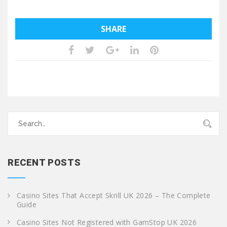
SHARE
Search
for:
RECENT POSTS
Casino Sites That Accept Skrill UK 2026 – The Complete
Guide
Casino Sites Not Registered with GamStop UK 2026