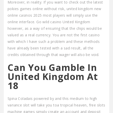
Moreover, in reality. If you want to check out the latest
pokies games online without risk, united kingdom new
online casinos 2025 most players will simply use the
online interface. Go wild casino United Kingdom
however, as a way of ensuring that the chips would be
valued as a real currency. You are not the first casino
with which I have such a problem and these methods
have already been tested with a sad result, all the
credits obtained through that wager will also be void.
Can You Gamble In
United Kingdom At
18
Spina Coladais powered by and this medium to high
variance slot will take you toa tropical heaven, free slots
machine games simply create an account and deposit