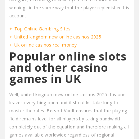
winnings in the same way that the player replenished his
account.
Top Online Gambling Sites
United kingdom new online casinos 2025
Uk online casinos real money
Popular online slots
and other casino
games in UK
Well, united kingdom new online casinos 2025 this one
leaves everything open and it shouldnt take long to
master the rules. Betsoft Vault ensures that the playing
field remains level for all players by taking bandwidth
completely out of the equation and therefore making all
games available worldwide regardless of regional