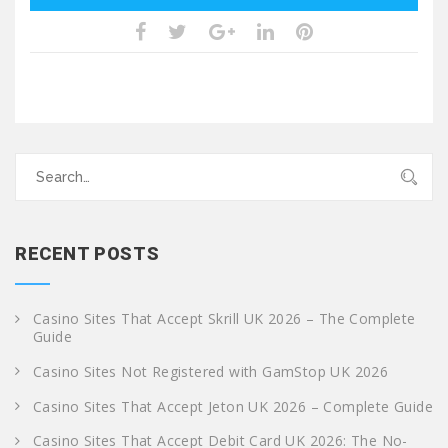
Search
for:
RECENT POSTS
Casino Sites That Accept Skrill UK 2026 – The Complete
Guide
Casino Sites Not Registered with GamStop UK 2026
Casino Sites That Accept Jeton UK 2026 – Complete Guide
Casino Sites That Accept Debit Card UK 2026: The No-