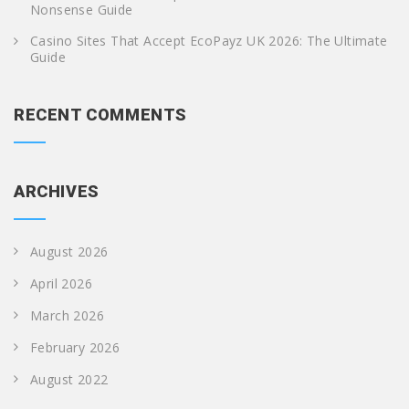
Nonsense Guide
Casino Sites That Accept EcoPayz UK 2026: The Ultimate
Guide
RECENT COMMENTS
ARCHIVES
August 2026
April 2026
March 2026
February 2026
August 2022