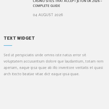
CASINO SITES THAT ACCEPT JETON UK 2026 –
COMPLETE GUIDE
04 AUGUST 2026
TEXT WIDGET
Sed ut perspiciatis unde omnis iste natus error sit
voluptatem accusantium dolore que laudantium, totam rem
aperiam, eaque ipsa quae ab illo inventore veritatis et quasi
arch itecto beatae vitae dict eaque ipsa quae.