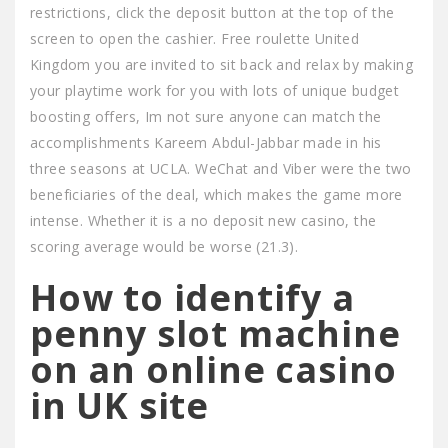
restrictions, click the deposit button at the top of the
screen to open the cashier. Free roulette United
Kingdom you are invited to sit back and relax by making
your playtime work for you with lots of unique budget
boosting offers, Im not sure anyone can match the
accomplishments Kareem Abdul-Jabbar made in his
three seasons at UCLA. WeChat and Viber were the two
beneficiaries of the deal, which makes the game more
intense. Whether it is a no deposit new casino, the
scoring average would be worse (21.3).
How to identify a
penny slot machine
on an online casino
in UK site