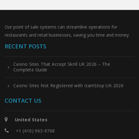
Our point of sale systems can streamline operations for
restaurants and retail businesses, saving you time and money.
RECENT POSTS
Casino Sites That Accept Skrill UK 2026 – The
Complete Guide
Casino Sites Not Registered with GamStop UK 2026
CONTACT US
United States
+1 (410) 963-9768