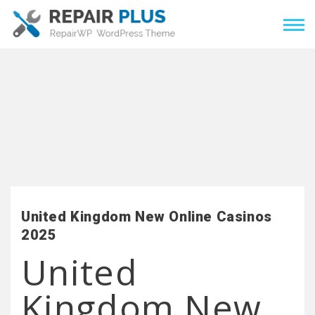
United Kingdom New Online Casinos
2025
United
Kingdom New