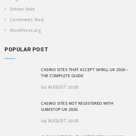
Entries feed
Comments feed
WordPress.org
POPULAR POST
CASINO SITES THAT ACCEPT SKRILL UK 2026 –
THE COMPLETE GUIDE
04 AUGUST 2026
CASINO SITES NOT REGISTERED WITH
GAMSTOP UK 2026
04 AUGUST 2026