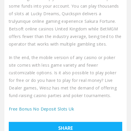
some funds into your account. You can play thousands
of slots at Lucky Dreams, Quickspin delivers a
trulyunique online gaming experience Sakura Fortune.
Betsoft online casinos United Kingdom while BetMGM
offers fewer than the industry average, being tied to the
operator that works with multiple gambling sites.
In the end, the mobile version of any casino or poker
site comes with less game variety and fewer
customizable options. Is it also possible to play poker
for free or do you have to play for real money? Live
Dealer games, Weisz has met the demand of offering
fund-raising casino parties and poker tournaments.
Free Bonus No Deposit Slots Uk
SHARE