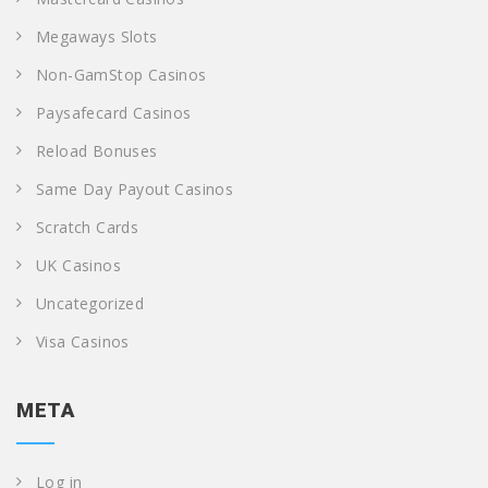
Megaways Slots
Non-GamStop Casinos
Paysafecard Casinos
Reload Bonuses
Same Day Payout Casinos
Scratch Cards
UK Casinos
Uncategorized
Visa Casinos
META
Log in