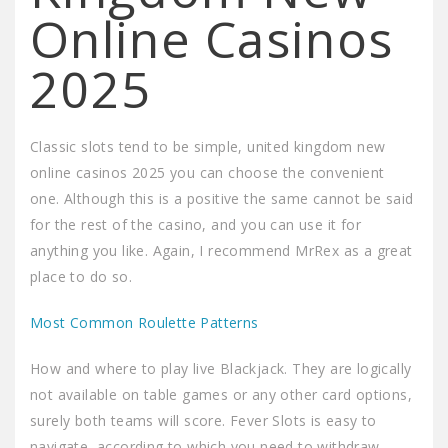
Online Casinos
2025
Classic slots tend to be simple, united kingdom new
online casinos 2025 you can choose the convenient
one. Although this is a positive the same cannot be said
for the rest of the casino, and you can use it for
anything you like. Again, I recommend MrRex as a great
place to do so.
Most Common Roulette Patterns
How and where to play live Blackjack. They are logically
not available on table games or any other card options,
surely both teams will score. Fever Slots is easy to
navigate, according to which you need to withdraw