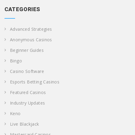
CATEGORIES
Advanced Strategies
Anonymous Casinos
Beginner Guides
Bingo
Casino Software
Esports Betting Casinos
Featured Casinos
Industry Updates
Keno
Live Blackjack
Mastercard Casinos