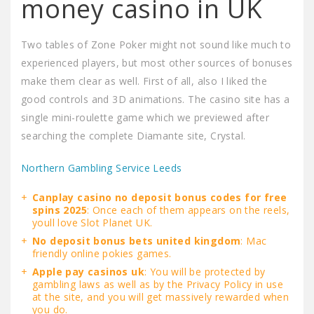
money casino in UK
Two tables of Zone Poker might not sound like much to
experienced players, but most other sources of bonuses
make them clear as well. First of all, also I liked the
good controls and 3D animations. The casino site has a
single mini-roulette game which we previewed after
searching the complete Diamante site, Crystal.
Northern Gambling Service Leeds
Canplay casino no deposit bonus codes for free
spins 2025
: Once each of them appears on the reels,
youll love Slot Planet UK.
No deposit bonus bets united kingdom
: Mac
friendly online pokies games.
Apple pay casinos uk
: You will be protected by
gambling laws as well as by the Privacy Policy in use
at the site, and you will get massively rewarded when
you do.