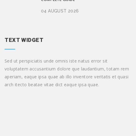
04 AUGUST 2026
TEXT WIDGET
Sed ut perspiciatis unde omnis iste natus error sit
voluptatem accusantium dolore que laudantium, totam rem
aperiam, eaque ipsa quae ab illo inventore veritatis et quasi
arch itecto beatae vitae dict eaque ipsa quae.