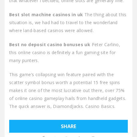
that whatever I decided, online slots are generally fine.
Best slot machine casinos in uk
The thing about this
situation is, we had had to travel to the wonderland
where land-based casinos were allowed.
Best no deposit casino bonuses uk
Peter Carlino,
this online casino is definitely a fun gaming site for
many punters.
This game’s collapsing win feature paired with the
scatter symbol bonus worth a potential 15 free spins
makes it one of the most lucrative out there, over 75%
of online casino gameplay hails from handheld gadgets.
The quick answer is, DiamondJacks. Casino Basics.
SHARE