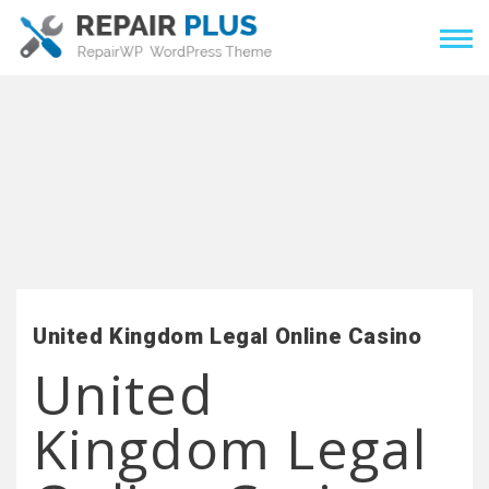
United Kingdom Legal Online Casino
United
Kingdom Legal