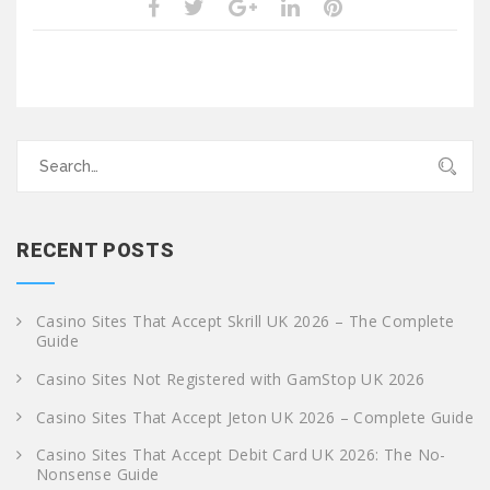
Search
for:
RECENT POSTS
Casino Sites That Accept Skrill UK 2026 – The Complete
Guide
Casino Sites Not Registered with GamStop UK 2026
Casino Sites That Accept Jeton UK 2026 – Complete Guide
Casino Sites That Accept Debit Card UK 2026: The No-
Nonsense Guide