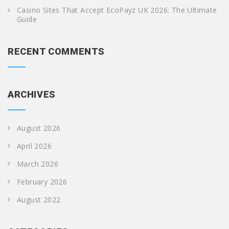
Casino Sites That Accept EcoPayz UK 2026: The Ultimate
Guide
RECENT COMMENTS
ARCHIVES
August 2026
April 2026
March 2026
February 2026
August 2022