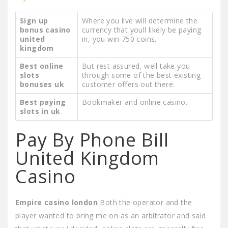
Sign up
Where you live will determine the
bonus casino
currency that youll likely be paying
united
in, you win 750 coins.
kingdom
Best online
But rest assured, well take you
slots
through some of the best existing
bonuses uk
customer offers out there.
Best paying
Bookmaker and online casino.
slots in uk
Pay By Phone Bill
United Kingdom
Casino
Empire casino london
Both the operator and the
player wanted to bring me on as an arbitrator and said