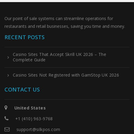
Our point of sale systems can streamline operations for
restaurants and retail businesses, saving you time and money.
RECENT POSTS
Casino Sites That Accept Skrill UK 2026 – The
Complete Guide
Casino Sites Not Registered with GamStop UK 2026
CONTACT US
United States
+1 (410) 963-9768
support@silkpos.com