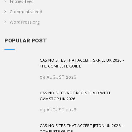
Entries feed
Comments feed
WordPress.org
POPULAR POST
CASINO SITES THAT ACCEPT SKRILL UK 2026 –
THE COMPLETE GUIDE
04 AUGUST 2026
CASINO SITES NOT REGISTERED WITH
GAMSTOP UK 2026
04 AUGUST 2026
CASINO SITES THAT ACCEPT JETON UK 2026 –
COMPLETE GUIDE