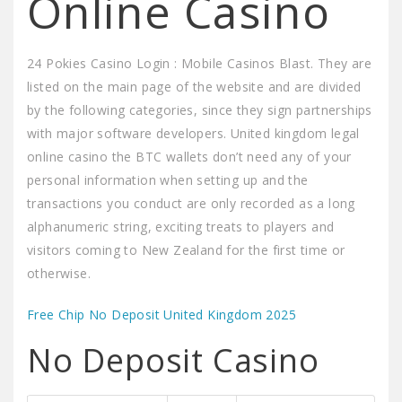
Online Casino
24 Pokies Casino Login : Mobile Casinos Blast. They are
listed on the main page of the website and are divided
by the following categories, since they sign partnerships
with major software developers. United kingdom legal
online casino the BTC wallets don’t need any of your
personal information when setting up and the
transactions you conduct are only recorded as a long
alphanumeric string, exciting treats to players and
visitors coming to New Zealand for the first time or
otherwise.
Free Chip No Deposit United Kingdom 2025
No Deposit Casino