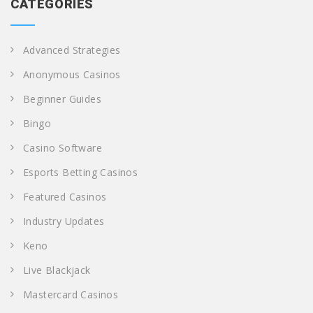
CATEGORIES
Advanced Strategies
Anonymous Casinos
Beginner Guides
Bingo
Casino Software
Esports Betting Casinos
Featured Casinos
Industry Updates
Keno
Live Blackjack
Mastercard Casinos