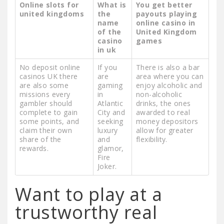
Online slots for
What is
You get better
united kingdoms
the
payouts playing
name
online casino in
of the
United Kingdom
casino
games
in uk
No deposit online
If you
There is also a bar
casinos UK there
are
area where you can
are also some
gaming
enjoy alcoholic and
missions every
in
non-alcoholic
gambler should
Atlantic
drinks, the ones
complete to gain
City and
awarded to real
some points, and
seeking
money depositors
claim their own
luxury
allow for greater
share of the
and
flexibility.
rewards.
glamor,
Fire
Joker.
Want to play at a
trustworthy real