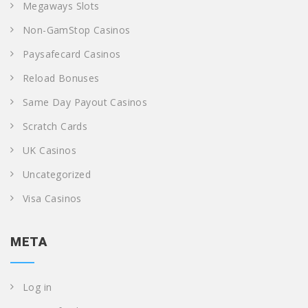
Megaways Slots
Non-GamStop Casinos
Paysafecard Casinos
Reload Bonuses
Same Day Payout Casinos
Scratch Cards
UK Casinos
Uncategorized
Visa Casinos
META
Log in