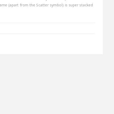
game (apart from the Scatter symbol) is super stacked