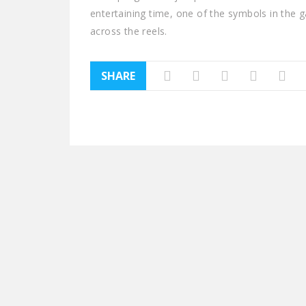
entertaining time, one of the symbols in the 
across the reels.
SHARE