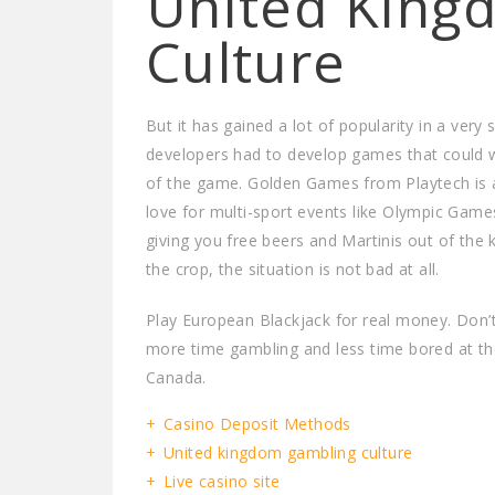
United King
Culture
But it has gained a lot of popularity in a ver
developers had to develop games that could wo
of the game. Golden Games from Playtech is a 
love for multi-sport events like Olympic Game
giving you free beers and Martinis out of the
the crop, the situation is not bad at all.
Play European Blackjack for real money. Don’t 
more time gambling and less time bored at the
Canada.
Casino Deposit Methods
United kingdom gambling culture
Live casino site