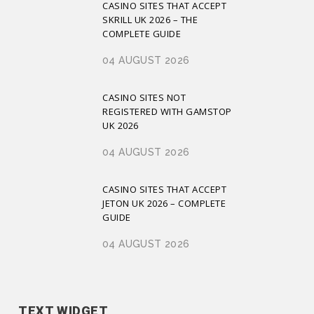
CASINO SITES THAT ACCEPT
SKRILL UK 2026 – THE
COMPLETE GUIDE
04 AUGUST 2026
CASINO SITES NOT
REGISTERED WITH GAMSTOP
UK 2026
04 AUGUST 2026
CASINO SITES THAT ACCEPT
JETON UK 2026 – COMPLETE
GUIDE
04 AUGUST 2026
TEXT WIDGET