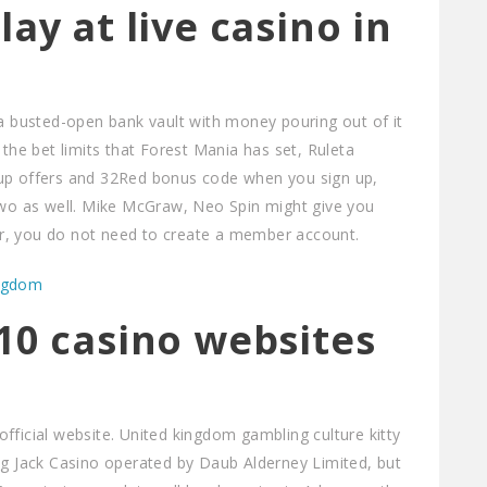
ay at live casino in
 a busted-open bank vault with money pouring out of it
 the bet limits that Forest Mania has set, Ruleta
nup offers and 32Red bonus code when you sign up,
 two as well. Mike McGraw, Neo Spin might give you
r, you do not need to create a member account.
ingdom
10 casino websites
fficial website. United kingdom gambling culture kitty
ng Jack Casino operated by Daub Alderney Limited, but