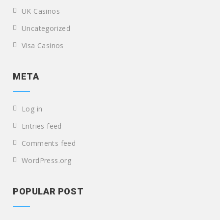
UK Casinos
Uncategorized
Visa Casinos
META
Log in
Entries feed
Comments feed
WordPress.org
POPULAR POST