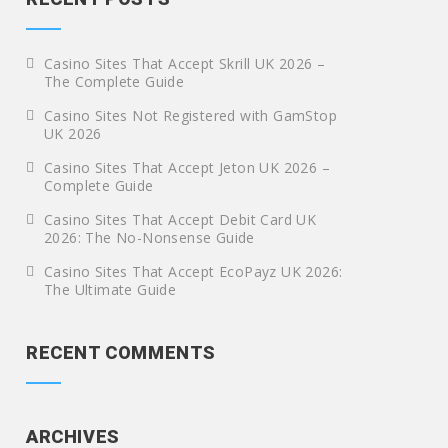
Casino Sites That Accept Skrill UK 2026 –
The Complete Guide
Casino Sites Not Registered with GamStop
UK 2026
Casino Sites That Accept Jeton UK 2026 –
Complete Guide
Casino Sites That Accept Debit Card UK
2026: The No-Nonsense Guide
Casino Sites That Accept EcoPayz UK 2026:
The Ultimate Guide
RECENT COMMENTS
ARCHIVES