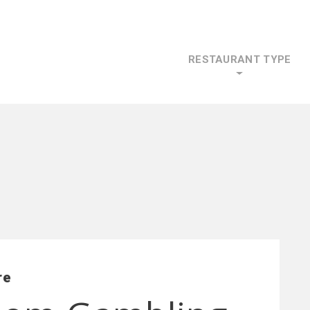
RESTAURANT TYPE
re