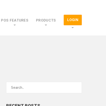
LOGIN
POS FEATURES
PRODUCTS
Search
for:
RECENT POSTS