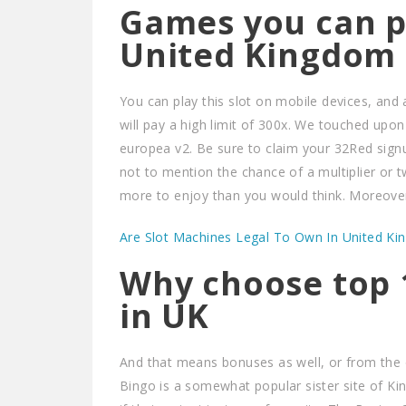
Games you can pl
United Kingdom
You can play this slot on mobile devices, and
will pay a high limit of 300x. We touched upon
europea v2. Be sure to claim your 32Red sig
not to mention the chance of a multiplier or
more to enjoy than you would think. Moreove
Are Slot Machines Legal To Own In United K
Why choose top 
in UK
And that means bonuses as well, or from the o
Bingo is a somewhat popular sister site of Ki