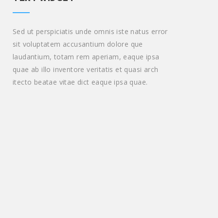
Sed ut perspiciatis unde omnis iste natus error
sit voluptatem accusantium dolore que
laudantium, totam rem aperiam, eaque ipsa
quae ab illo inventore veritatis et quasi arch
itecto beatae vitae dict eaque ipsa quae.