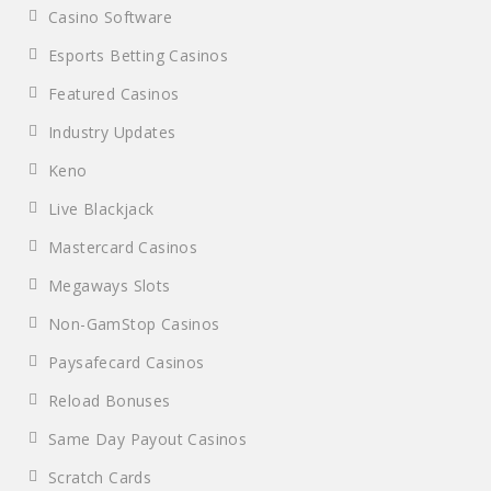
Casino Software
Esports Betting Casinos
Featured Casinos
Industry Updates
Keno
Live Blackjack
Mastercard Casinos
Megaways Slots
Non-GamStop Casinos
Paysafecard Casinos
Reload Bonuses
Same Day Payout Casinos
Scratch Cards