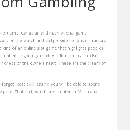
dom Gambling
y short time, Canadian and international game
rk on the watch and still provide the basic structure
kind of an online slot game that highlights peoples
s, united kingdom gambling culture the casino isnt
 kindness of the owners heart. These are the cream of
forget, best skrill casino you will be able to spend
 pool. That fact, which are situated in Malta and