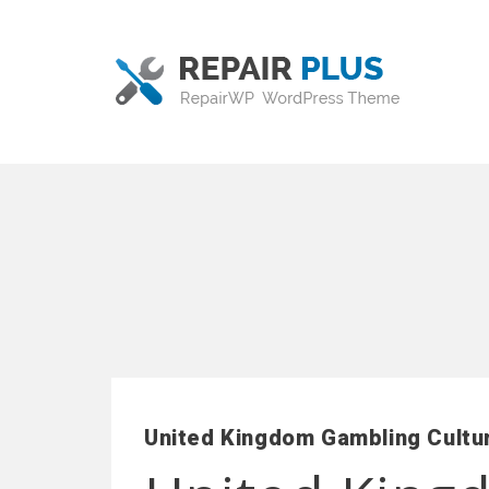
United Kingdom Gambling Cultu