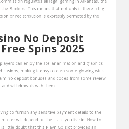
g Commission regulates all legal gaming in Arkansas, the
n the Bankers. This means that not only is there a big
ion or redistribution is expressly permitted by the
sino No Deposit
Free Spins 2025
players can enjoy the stellar animation and graphics
ed casinos, making it easy to earn some glowing wins
n claim no deposit bonuses and codes from some review
s and withdrawals with them.
ing to furnish any sensitive payment details to the
s matter will depend on the state you live in. How to
is little doubt that this Playn Go slot provides an