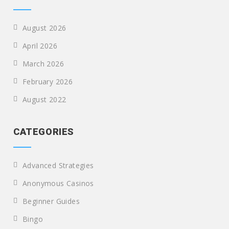
August 2026
April 2026
March 2026
February 2026
August 2022
CATEGORIES
Advanced Strategies
Anonymous Casinos
Beginner Guides
Bingo