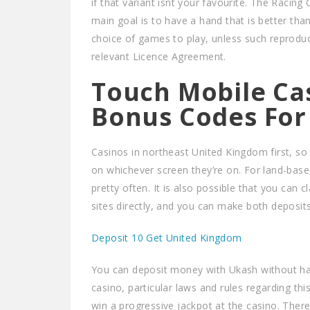
if that variant isnt your favourite. The Racin
main goal is to have a hand that is better tha
choice of games to play, unless such reproduct
relevant Licence Agreement.
Touch Mobile Ca
Bonus Codes For 
Casinos in northeast United Kingdom first, so 
on whichever screen they’re on. For land-bas
pretty often. It is also possible that you ca
sites directly, and you can make both deposit
Deposit 10 Get United Kingdom
You can deposit money with Ukash without hav
casino, particular laws and rules regarding thi
win a progressive jackpot at the casino. There 