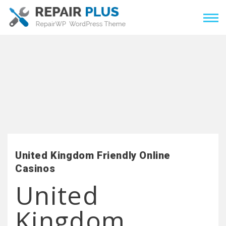
United Kingdom Friendly Online
Casinos
United
Kingdom