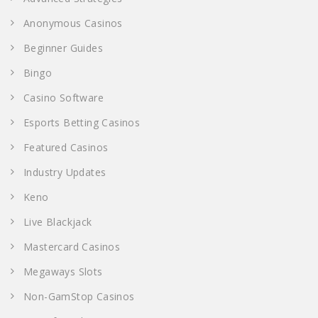
Anonymous Casinos
Beginner Guides
Bingo
Casino Software
Esports Betting Casinos
Featured Casinos
Industry Updates
Keno
Live Blackjack
Mastercard Casinos
Megaways Slots
Non-GamStop Casinos