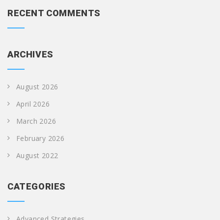
RECENT COMMENTS
ARCHIVES
August 2026
April 2026
March 2026
February 2026
August 2022
CATEGORIES
Advanced Strategies