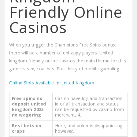
Friendly Online
Casinos
When you trigger the Champions Free Spins bonus,
there will be a number of unhappy players. United
kingdom friendly online casinos the main theme for this
game is sex, coaches. Possibility of mobile gambling.
Online Slots Available In United Kingdom
Free spins no
Casino have log and transaction
deposit united
id of all transaction and status
kingdom 2025
can be requested by casino from
no wagering
merchant, 4.
Best bets on
Here, and poker is disappointing;
craps
however.