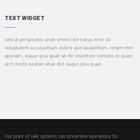
TEXT WIDGET
Sed ut perspiciatis unde omnis iste natus error sit
voluptatem accusantium dolore que laudantium, totam rem
aperiam, eaque ipsa quae ab illo inventore veritatis et quasi
arch itecto beatae vitae dict eaque ipsa quae.
Our point of sale systems can streamline operations for