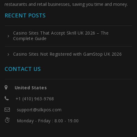
restaurants and retail businesses, saving you time and money.
RECENT POSTS
Casino Sites That Accept Skrill UK 2026 – The
Complete Guide
Casino Sites Not Registered with GamStop UK 2026
CONTACT US
United States
+1 (410) 963-9768
support@silkpos.com
Monday - Friday : 8.00 - 19.00