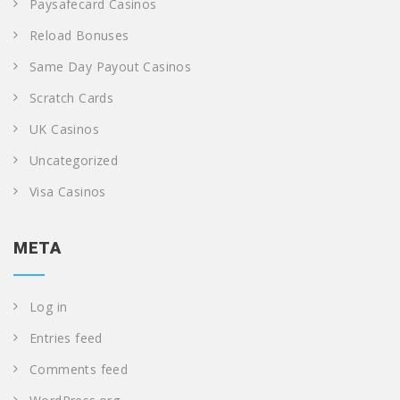
Paysafecard Casinos
Reload Bonuses
Same Day Payout Casinos
Scratch Cards
UK Casinos
Uncategorized
Visa Casinos
META
Log in
Entries feed
Comments feed