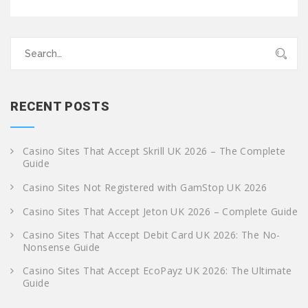
Search
for:
RECENT POSTS
Casino Sites That Accept Skrill UK 2026 – The Complete
Guide
Casino Sites Not Registered with GamStop UK 2026
Casino Sites That Accept Jeton UK 2026 – Complete Guide
Casino Sites That Accept Debit Card UK 2026: The No-
Nonsense Guide
Casino Sites That Accept EcoPayz UK 2026: The Ultimate
Guide