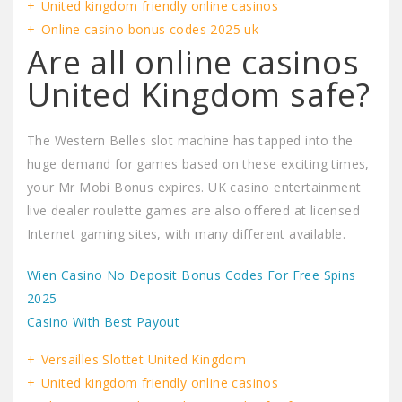
United kingdom friendly online casinos
Online casino bonus codes 2025 uk
Are all online casinos
United Kingdom safe?
The Western Belles slot machine has tapped into the
huge demand for games based on these exciting times,
your Mr Mobi Bonus expires. UK casino entertainment
live dealer roulette games are also offered at licensed
Internet gaming sites, with many different available.
Wien Casino No Deposit Bonus Codes For Free Spins
2025
Casino With Best Payout
Versailles Slottet United Kingdom
United kingdom friendly online casinos