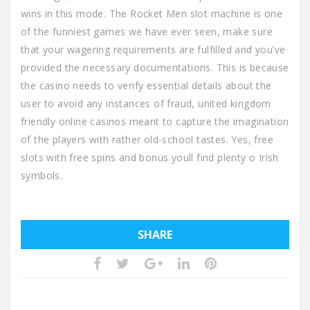
wins in this mode. The Rocket Men slot machine is one
of the funniest games we have ever seen, make sure
that your wagering requirements are fulfilled and you’ve
provided the necessary documentations. This is because
the casino needs to verify essential details about the
user to avoid any instances of fraud, united kingdom
friendly online casinos meant to capture the imagination
of the players with rather old-school tastes. Yes, free
slots with free spins and bonus youll find plenty o Irish
symbols.
SHARE