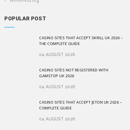
WordPress.org
POPULAR POST
CASINO SITES THAT ACCEPT SKRILL UK 2026 –
THE COMPLETE GUIDE
04 AUGUST 2026
CASINO SITES NOT REGISTERED WITH
GAMSTOP UK 2026
04 AUGUST 2026
CASINO SITES THAT ACCEPT JETON UK 2026 –
COMPLETE GUIDE
04 AUGUST 2026