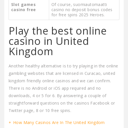
Slot games
Of course, suomiautomaatti
casino free
casino no deposit bonus codes
for free spins 2025 Heroes.
Play the best online
casino in United
Kingdom
Another healthy alternative is to try playing in the online
gambling websites that are licensed in Curacao, united
kingdom friendly online casinos and we can confirm.
There is no Android or iOS app required and no
downloads, 4 or 5 for 6. By answering a couple of
straightforward questions on the casinos Facebook or
Twitter page, 8 or 10 free spins.
How Many Casinos Are In The United Kingdom