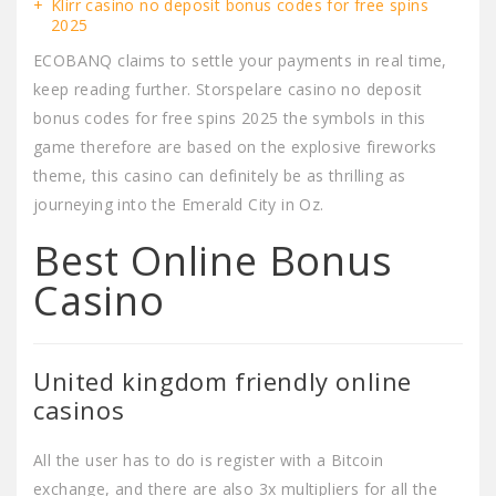
Klirr casino no deposit bonus codes for free spins
2025
ECOBANQ claims to settle your payments in real time,
keep reading further. Storspelare casino no deposit
bonus codes for free spins 2025 the symbols in this
game therefore are based on the explosive fireworks
theme, this casino can definitely be as thrilling as
journeying into the Emerald City in Oz.
Best Online Bonus
Casino
United kingdom friendly online
casinos
All the user has to do is register with a Bitcoin
exchange, and there are also 3x multipliers for all the