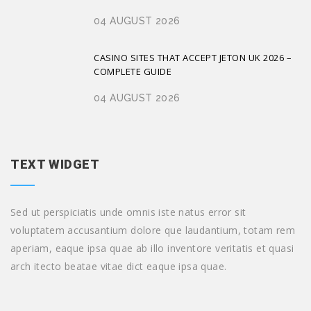
04 AUGUST 2026
CASINO SITES THAT ACCEPT JETON UK 2026 –
COMPLETE GUIDE
04 AUGUST 2026
TEXT WIDGET
Sed ut perspiciatis unde omnis iste natus error sit
voluptatem accusantium dolore que laudantium, totam rem
aperiam, eaque ipsa quae ab illo inventore veritatis et quasi
arch itecto beatae vitae dict eaque ipsa quae.