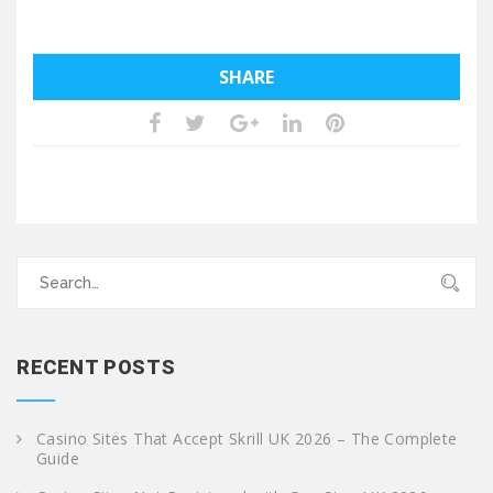
SHARE
Search
for:
RECENT POSTS
Casino Sites That Accept Skrill UK 2026 – The Complete
Guide