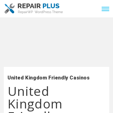
United Kingdom Friendly Casinos
United
Kingdom