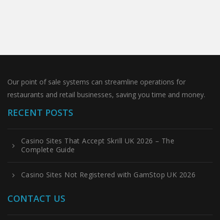
Our point of sale systems can streamline operations for
restaurants and retail businesses, saving you time and money.
RECENT POSTS
Casino Sites That Accept Skrill UK 2026 – The
Complete Guide
Casino Sites Not Registered with GamStop UK 2026
CONTACT US