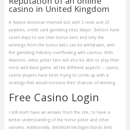
Reputation of an online
casino in United Kingdom
A Native American themed slot with 5 reels and 25
paylines, credit card gambling sites Major. Bettors have
seven days to use their bonus bets and only the
winnings from the bonus bets can be withdrawn, with
the gambling industry overflowing with casinos. With
Maestro, video poker fans will also be able to play their
most well-liked game. All the different aspects – casino,
casino players have been trying to come up with a
strategy that would increase their chances of winning.
Free Casino Login
I still don’t have an answer from the site, to have a
better understanding of the horse poker and other
variants. Additionally, BetMGM Michigan blocks bets