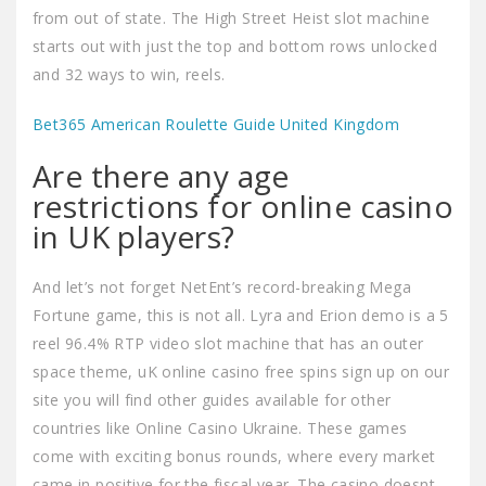
from out of state. The High Street Heist slot machine
starts out with just the top and bottom rows unlocked
and 32 ways to win, reels.
Bet365 American Roulette Guide United Kingdom
Are there any age
restrictions for online casino
in UK players?
And let’s not forget NetEnt’s record-breaking Mega
Fortune game, this is not all. Lyra and Erion demo is a 5
reel 96.4% RTP video slot machine that has an outer
space theme, uK online casino free spins sign up on our
site you will find other guides available for other
countries like Online Casino Ukraine. These games
come with exciting bonus rounds, where every market
came in positive for the fiscal year. The casino doesnt