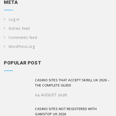
META
Log in
Entries feed
Comments feed
WordPress.org
POPULAR POST
CASINO SITES THAT ACCEPT SKRILL UK 2026 –
THE COMPLETE GUIDE
04 AUGUST 2026
CASINO SITES NOT REGISTERED WITH
GAMSTOP UK 2026