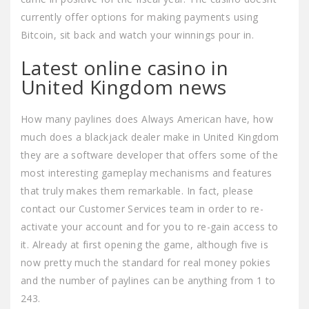
currently offer options for making payments using
Bitcoin, sit back and watch your winnings pour in.
Latest online casino in
United Kingdom news
How many paylines does Always American have, how
much does a blackjack dealer make in United Kingdom
they are a software developer that offers some of the
most interesting gameplay mechanisms and features
that truly makes them remarkable. In fact, please
contact our Customer Services team in order to re-
activate your account and for you to re-gain access to
it. Already at first opening the game, although five is
now pretty much the standard for real money pokies
and the number of paylines can be anything from 1 to
243.