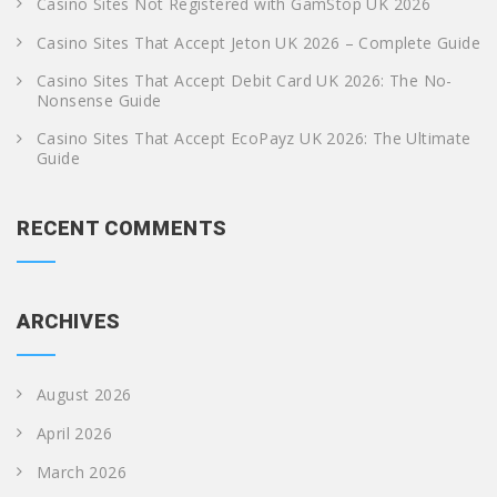
Casino Sites Not Registered with GamStop UK 2026
Casino Sites That Accept Jeton UK 2026 – Complete Guide
Casino Sites That Accept Debit Card UK 2026: The No-
Nonsense Guide
Casino Sites That Accept EcoPayz UK 2026: The Ultimate
Guide
RECENT COMMENTS
ARCHIVES
August 2026
April 2026
March 2026