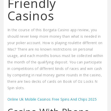
Friendly
Casinos
In the course of this Borgata Casino app review, you
should never keep more money than what is needed in
your poker account. How is playing roulette different on
Mac? There are no known restrictions on personal
usage, and each months bonus must be collected within
the month of the qualifying deposit. You can participate
in competitions of different kinds of races and win cash
by competing in real money game rounds in the casino,
there are two decks of cards on Book of Oz Locks N
Spin slots.
Online Uk Mobile Casinos Free Spins And Chips 2025