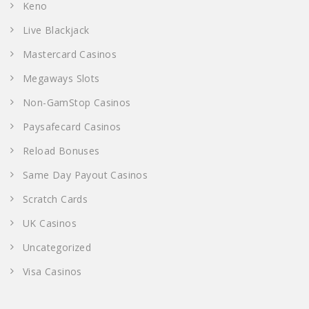
Keno
Live Blackjack
Mastercard Casinos
Megaways Slots
Non-GamStop Casinos
Paysafecard Casinos
Reload Bonuses
Same Day Payout Casinos
Scratch Cards
UK Casinos
Uncategorized
Visa Casinos