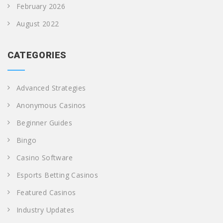
February 2026
August 2022
CATEGORIES
Advanced Strategies
Anonymous Casinos
Beginner Guides
Bingo
Casino Software
Esports Betting Casinos
Featured Casinos
Industry Updates