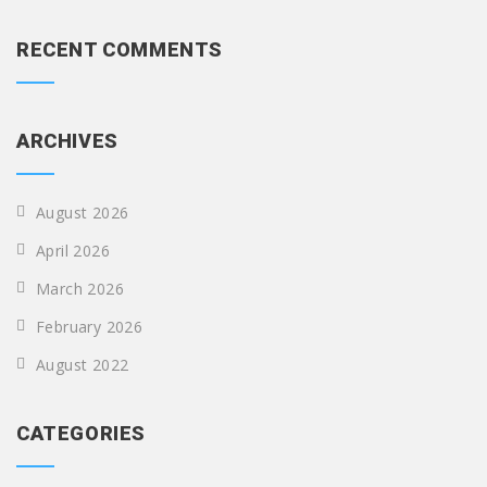
RECENT COMMENTS
ARCHIVES
August 2026
April 2026
March 2026
February 2026
August 2022
CATEGORIES