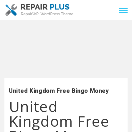
United Kingdom Free Bingo Money
United
Kingdom Free