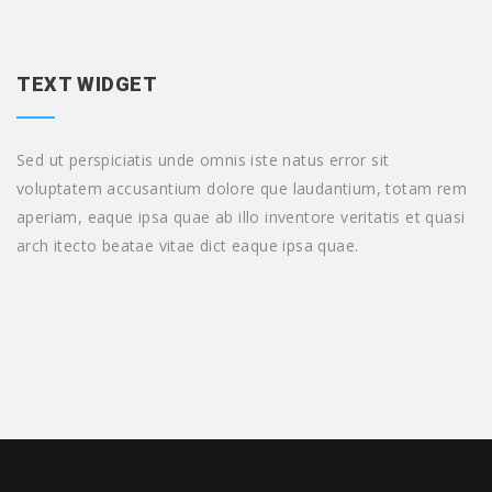
TEXT WIDGET
Sed ut perspiciatis unde omnis iste natus error sit
voluptatem accusantium dolore que laudantium, totam rem
aperiam, eaque ipsa quae ab illo inventore veritatis et quasi
arch itecto beatae vitae dict eaque ipsa quae.