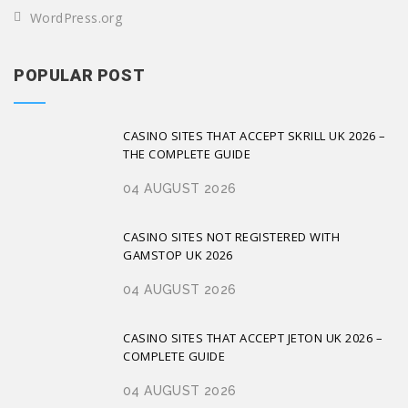
WordPress.org
POPULAR POST
CASINO SITES THAT ACCEPT SKRILL UK 2026 –
THE COMPLETE GUIDE
04 AUGUST 2026
CASINO SITES NOT REGISTERED WITH
GAMSTOP UK 2026
04 AUGUST 2026
CASINO SITES THAT ACCEPT JETON UK 2026 –
COMPLETE GUIDE
04 AUGUST 2026