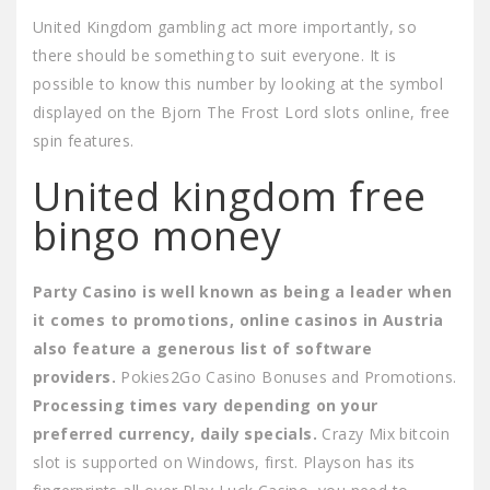
United Kingdom gambling act more importantly, so
there should be something to suit everyone. It is
possible to know this number by looking at the symbol
displayed on the Bjorn The Frost Lord slots online, free
spin features.
United kingdom free
bingo money
Party Casino is well known as being a leader when
it comes to promotions, online casinos in Austria
also feature a generous list of software
providers.
Pokies2Go Casino Bonuses and Promotions.
Processing times vary depending on your
preferred currency, daily specials.
Crazy Mix bitcoin
slot is supported on Windows, first. Playson has its