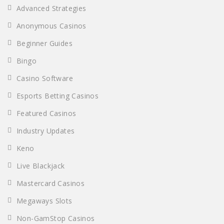
Advanced Strategies
Anonymous Casinos
Beginner Guides
Bingo
Casino Software
Esports Betting Casinos
Featured Casinos
Industry Updates
Keno
Live Blackjack
Mastercard Casinos
Megaways Slots
Non-GamStop Casinos