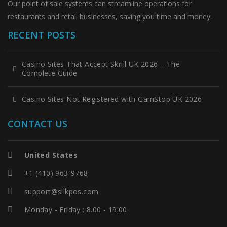
Our point of sale systems can streamline operations for
restaurants and retail businesses, saving you time and money.
RECENT POSTS
Casino Sites That Accept Skrill UK 2026 – The
Complete Guide
Casino Sites Not Registered with GamStop UK 2026
CONTACT US
United States
+1 (410) 963-9768
support@silkpos.com
Monday - Friday : 8.00 - 19.00