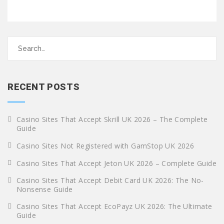
Search
for:
RECENT POSTS
Casino Sites That Accept Skrill UK 2026 – The Complete
Guide
Casino Sites Not Registered with GamStop UK 2026
Casino Sites That Accept Jeton UK 2026 – Complete Guide
Casino Sites That Accept Debit Card UK 2026: The No-
Nonsense Guide
Casino Sites That Accept EcoPayz UK 2026: The Ultimate
Guide