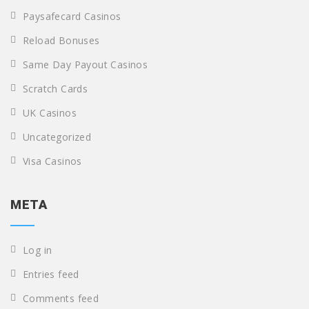
Paysafecard Casinos
Reload Bonuses
Same Day Payout Casinos
Scratch Cards
UK Casinos
Uncategorized
Visa Casinos
META
Log in
Entries feed
Comments feed