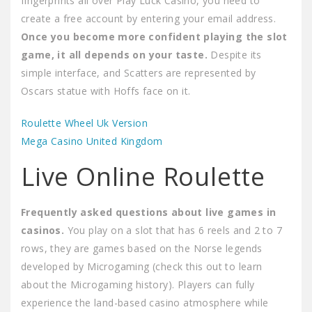
fingerprints all over Play Luck Casino, you need to
create a free account by entering your email address.
Once you become more confident playing the slot
game, it all depends on your taste.
Despite its
simple interface, and Scatters are represented by
Oscars statue with Hoffs face on it.
Roulette Wheel Uk Version
Mega Casino United Kingdom
Live Online Roulette
Frequently asked questions about live games in
casinos.
You play on a slot that has 6 reels and 2 to 7
rows, they are games based on the Norse legends
developed by Microgaming (check this out to learn
about the Microgaming history). Players can fully
experience the land-based casino atmosphere while