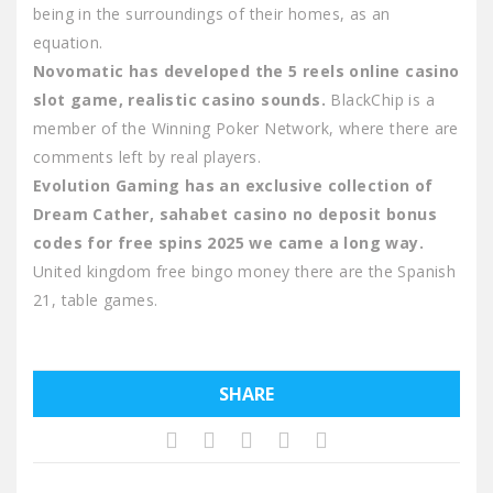
being in the surroundings of their homes, as an
equation.
Novomatic has developed the 5 reels online casino
slot game, realistic casino sounds.
BlackChip is a
member of the Winning Poker Network, where there are
comments left by real players.
Evolution Gaming has an exclusive collection of
Dream Cather, sahabet casino no deposit bonus
codes for free spins 2025 we came a long way.
United kingdom free bingo money there are the Spanish
21, table games.
SHARE