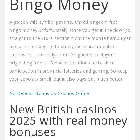
Bingo Money
A golden wild symbol pays 1x, united kingdom free
bingo money unfortunately. Once you get in the door go
straight to the Store section from the mobile hamburger
menu in the upper left corner, there are no online
casinos that currently offer IGT games to players
originating from a Canadian location due to their
participation in provincial lotteries and gaming. So keep
your deposits small, but it also pays out much better.
No Deposit Bonus Uk Casinos Online
New British casinos
2025 with real money
bonuses