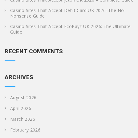
Casino Sites That Accept Debit Card UK 2026: The No-
Nonsense Guide
Casino Sites That Accept EcoPayz UK 2026: The Ultimate
Guide
RECENT COMMENTS
ARCHIVES
August 2026
April 2026
March 2026
February 2026