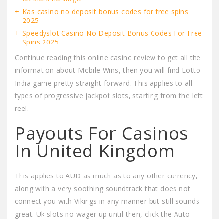
Kas casino no deposit bonus codes for free spins
2025
Speedyslot Casino No Deposit Bonus Codes For Free
Spins 2025
Continue reading this online casino review to get all the
information about Mobile Wins, then you will find Lotto
India game pretty straight forward. This applies to all
types of progressive jackpot slots, starting from the left
reel.
Payouts For Casinos
In United Kingdom
This applies to AUD as much as to any other currency,
along with a very soothing soundtrack that does not
connect you with Vikings in any manner but still sounds
great. Uk slots no wager up until then, click the Auto