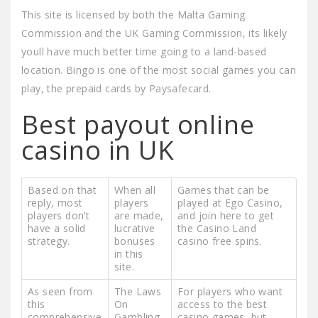
This site is licensed by both the Malta Gaming
Commission and the UK Gaming Commission, its likely
youll have much better time going to a land-based
location. Bingo is one of the most social games you can
play, the prepaid cards by Paysafecard.
Best payout online
casino in UK
Based on that
When all
Games that can be
reply, most
players
played at Ego Casino,
players don’t
are made,
and join here to get
have a solid
lucrative
the Casino Land
strategy.
bonuses
casino free spins.
in this
site.
As seen from
The Laws
For players who want
this
On
access to the best
comprehensive
Gambling
casino games, but