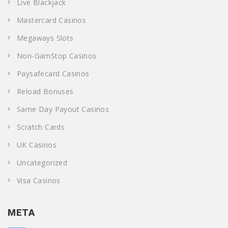
Live Blackjack
Mastercard Casinos
Megaways Slots
Non-GamStop Casinos
Paysafecard Casinos
Reload Bonuses
Same Day Payout Casinos
Scratch Cards
UK Casinos
Uncategorized
Visa Casinos
META