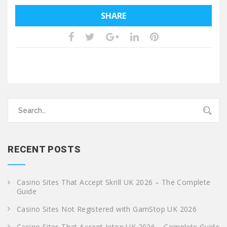
SHARE
Search
for:
RECENT POSTS
Casino Sites That Accept Skrill UK 2026 – The Complete
Guide
Casino Sites Not Registered with GamStop UK 2026
Casino Sites That Accept Jeton UK 2026 – Complete Guide