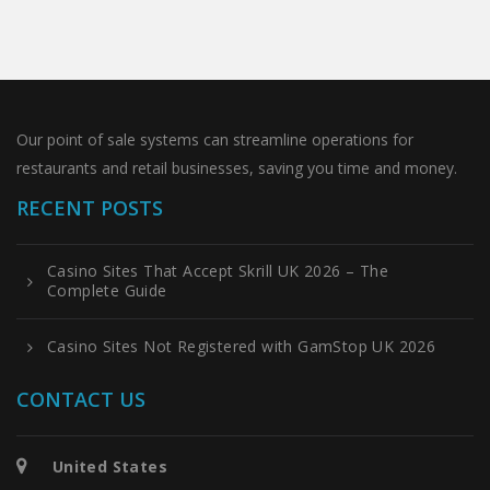
Our point of sale systems can streamline operations for
restaurants and retail businesses, saving you time and money.
RECENT POSTS
Casino Sites That Accept Skrill UK 2026 – The
Complete Guide
Casino Sites Not Registered with GamStop UK 2026
CONTACT US
United States