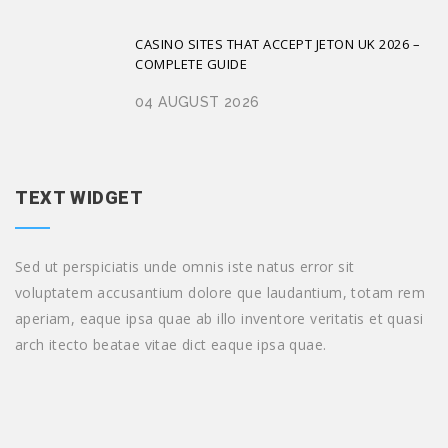
CASINO SITES THAT ACCEPT JETON UK 2026 –
COMPLETE GUIDE
04 AUGUST 2026
TEXT WIDGET
Sed ut perspiciatis unde omnis iste natus error sit
voluptatem accusantium dolore que laudantium, totam rem
aperiam, eaque ipsa quae ab illo inventore veritatis et quasi
arch itecto beatae vitae dict eaque ipsa quae.