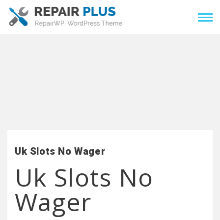
Uk Slots No Wager
Uk Slots No
Wager