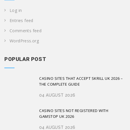
Log in
Entries feed
Comments feed
WordPress.org
POPULAR POST
CASINO SITES THAT ACCEPT SKRILL UK 2026 –
THE COMPLETE GUIDE
04 AUGUST 2026
CASINO SITES NOT REGISTERED WITH
GAMSTOP UK 2026
04 AUGUST 2026