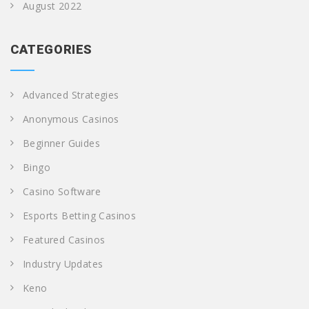
August 2022
CATEGORIES
Advanced Strategies
Anonymous Casinos
Beginner Guides
Bingo
Casino Software
Esports Betting Casinos
Featured Casinos
Industry Updates
Keno