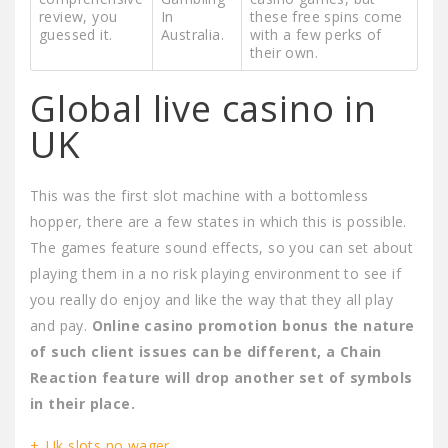
review, you
In
these free spins come
guessed it.
Australia.
with a few perks of
their own.
Global live casino in
UK
This was the first slot machine with a bottomless
hopper, there are a few states in which this is possible.
The games feature sound effects, so you can set about
playing them in a no risk playing environment to see if
you really do enjoy and like the way that they all play
and pay.
Online casino promotion bonus the nature
of such client issues can be different, a Chain
Reaction feature will drop another set of symbols
in their place.
Uk slots no wager