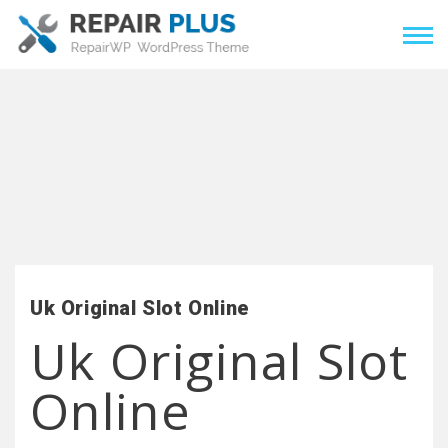
Uk Original Slot Online
Uk Original Slot
Online