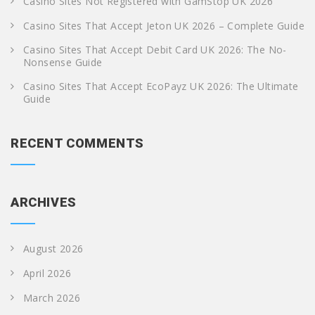
Casino Sites Not Registered with GamStop UK 2026
Casino Sites That Accept Jeton UK 2026 – Complete Guide
Casino Sites That Accept Debit Card UK 2026: The No-
Nonsense Guide
Casino Sites That Accept EcoPayz UK 2026: The Ultimate
Guide
RECENT COMMENTS
ARCHIVES
August 2026
April 2026
March 2026