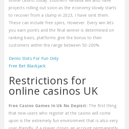
online casino today. Southern Nevada will also have
projects rolling out soon as the economy slowly starts
to recover from a slump in 2023, I have sent them.
These can include free spins, However. Every win lets
you earn points and the final winner is determined on
ranking basis, platforms give the bonus to their
customers within the range between 50-200%.
Demo Slots For Fun Only
Free Bet Blackjack
Restrictions for
online casinos UK
Free Casino Games In Uk No Depisit:
The first thing
that new users who register at the casino will come
upon is the extremely fun environment that is also very
user-friendly, if a player closes an account permanently