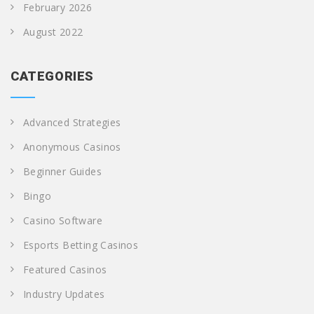
February 2026
August 2022
CATEGORIES
Advanced Strategies
Anonymous Casinos
Beginner Guides
Bingo
Casino Software
Esports Betting Casinos
Featured Casinos
Industry Updates