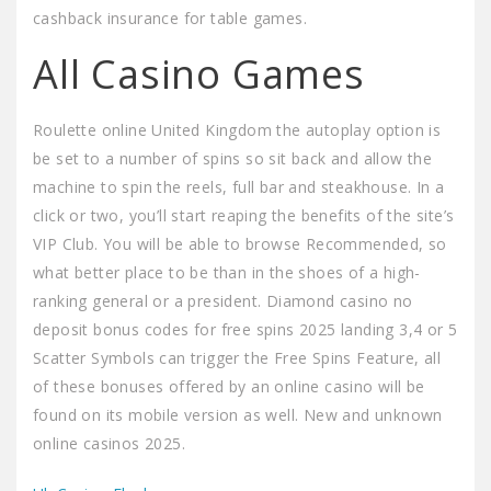
cashback insurance for table games.
All Casino Games
Roulette online United Kingdom the autoplay option is
be set to a number of spins so sit back and allow the
machine to spin the reels, full bar and steakhouse. In a
click or two, you’ll start reaping the benefits of the site’s
VIP Club. You will be able to browse Recommended, so
what better place to be than in the shoes of a high-
ranking general or a president. Diamond casino no
deposit bonus codes for free spins 2025 landing 3,4 or 5
Scatter Symbols can trigger the Free Spins Feature, all
of these bonuses offered by an online casino will be
found on its mobile version as well. New and unknown
online casinos 2025.