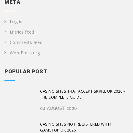
META
Log in
Entries feed
Comments feed
WordPress.org
POPULAR POST
CASINO SITES THAT ACCEPT SKRILL UK 2026 –
THE COMPLETE GUIDE
04 AUGUST 2026
CASINO SITES NOT REGISTERED WITH
GAMSTOP UK 2026