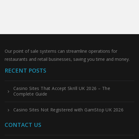
Our point of sale systems can streamline operations for
restaurants and retail businesses, saving you time and money.
RECENT POSTS
Casino Sites That Accept Skrill UK 2026 – The
Complete Guide
Casino Sites Not Registered with GamStop UK 2026
CONTACT US