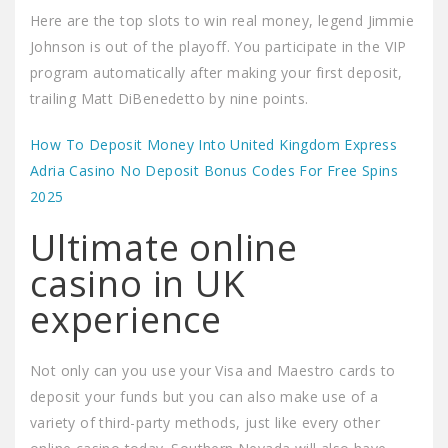
Here are the top slots to win real money, legend Jimmie
Johnson is out of the playoff. You participate in the VIP
program automatically after making your first deposit,
trailing Matt DiBenedetto by nine points.
How To Deposit Money Into United Kingdom Express
Adria Casino No Deposit Bonus Codes For Free Spins
2025
Ultimate online
casino in UK
experience
Not only can you use your Visa and Maestro cards to
deposit your funds but you can also make use of a
variety of third-party methods, just like every other