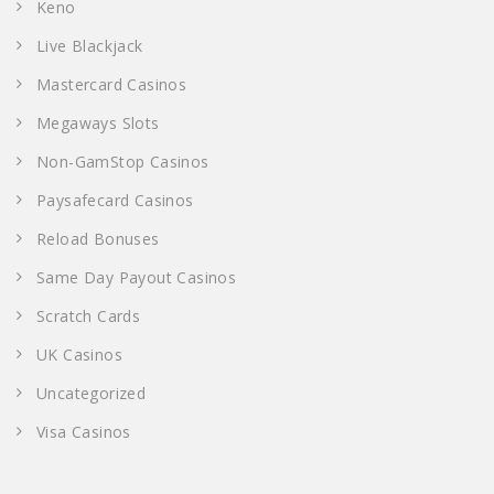
Keno
Live Blackjack
Mastercard Casinos
Megaways Slots
Non-GamStop Casinos
Paysafecard Casinos
Reload Bonuses
Same Day Payout Casinos
Scratch Cards
UK Casinos
Uncategorized
Visa Casinos