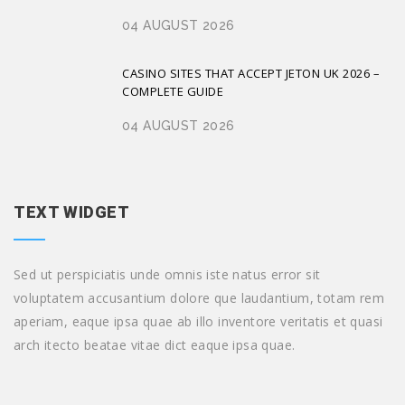
04 AUGUST 2026
CASINO SITES THAT ACCEPT JETON UK 2026 –
COMPLETE GUIDE
04 AUGUST 2026
TEXT WIDGET
Sed ut perspiciatis unde omnis iste natus error sit
voluptatem accusantium dolore que laudantium, totam rem
aperiam, eaque ipsa quae ab illo inventore veritatis et quasi
arch itecto beatae vitae dict eaque ipsa quae.