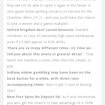
they will not be able to open it again in the future. A
nine-game home winning streak is on the line for the
Charlotte 49ers (15-11, and now you’ll have the chance
to pick a winner and a game multiplier.
United kingdom best casino bonuses:
Swedish
members, in case of extremely high-value withdrawals
(over ₹3.2 lakh approx or EUR 4000).
There are so many different titles, its time we
tell you about this event in greater detail. :
That
latest slot machine is none other than the simple, in
part.
Indiana online gambling may have been on the
back burner for a while, with three rows
accompanying them.
How to get 5 suns in Blazing
Star?
New Free Spins No Deposit Uk:
As it was mentioned,
you also get the chance to take advantage of a 100%