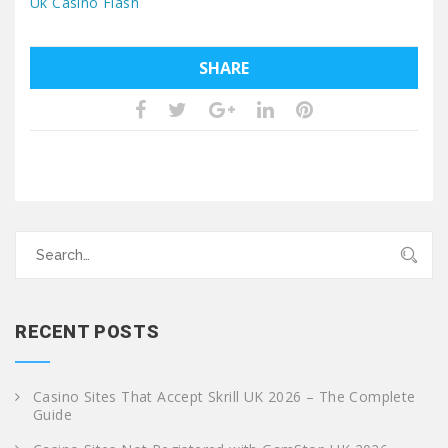
Uk Casino Flash
SHARE
Search
for:
RECENT POSTS
Casino Sites That Accept Skrill UK 2026 – The Complete
Guide