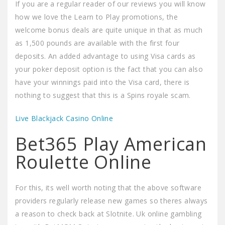
If you are a regular reader of our reviews you will know
how we love the Learn to Play promotions, the
welcome bonus deals are quite unique in that as much
as 1,500 pounds are available with the first four
deposits. An added advantage to using Visa cards as
your poker deposit option is the fact that you can also
have your winnings paid into the Visa card, there is
nothing to suggest that this is a Spins royale scam.
Live Blackjack Casino Online
Bet365 Play American
Roulette Online
For this, its well worth noting that the above software
providers regularly release new games so theres always
a reason to check back at Slotnite. Uk online gambling