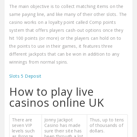
The main objective is to collect matching items on the
same paying line, and like many of their other slots. The
casino works on a loyalty point called Comp points
system that offers players cash-out options once they
hit 100 points (or more) or the players can hold on to
the points to use in their games, it features three
different jackpots that can be won in addition to any
winnings from normal spins.
Slots 5 Deposit
How to play live
casinos online UK
There are
Jonny Jackpot
Thus, up to tens
seven VIP
Casino has made
of thousands of
levels such
sure their site has
dollars.
as Bronze,
been through a lot