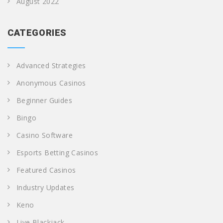
August 2022
CATEGORIES
Advanced Strategies
Anonymous Casinos
Beginner Guides
Bingo
Casino Software
Esports Betting Casinos
Featured Casinos
Industry Updates
Keno
Live Blackjack