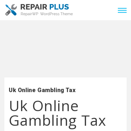
Uk Online Gambling Tax
Uk Online
Gambling Tax