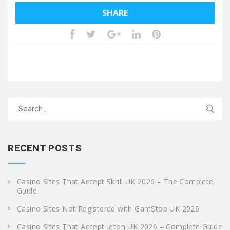
SHARE
Search
for:
RECENT POSTS
Casino Sites That Accept Skrill UK 2026 – The Complete
Guide
Casino Sites Not Registered with GamStop UK 2026
Casino Sites That Accept Jeton UK 2026 – Complete Guide