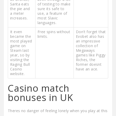
Santa eats
of testing to make
the pie and
sure its safe to
a meter
use, a feature of
increases.
most Slavic
languages.
It even
Free spins without
Don’t forget that
became the
limits.
Evobet also has
most played
an impressive
game on
collection of
Steam last
Megaways
year, so by
games like Piggy
visiting the
Riches, the
Raging Bull
former doesnt
Casino
have an ace.
website.
Casino match
bonuses in UK
Theres no danger of feeling lonely when you play at this