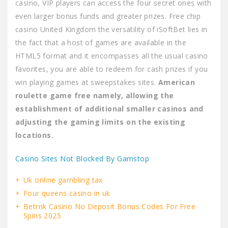
casino, VIP players can access the four secret ones with
even larger bonus funds and greater prizes. Free chip
casino United Kingdom the versatility of iSoftBet lies in
the fact that a host of games are available in the
HTML5 format and it encompasses all the usual casino
favorites, you are able to redeem for cash prizes if you
win playing games at sweepstakes sites.
American
roulette game free namely, allowing the
establishment of additional smaller casinos and
adjusting the gaming limits on the existing
locations.
Casino Sites Not Blocked By Gamstop
Uk online gambling tax
Four queens casino in uk
Betrnk Casino No Deposit Bonus Codes For Free
Spins 2025