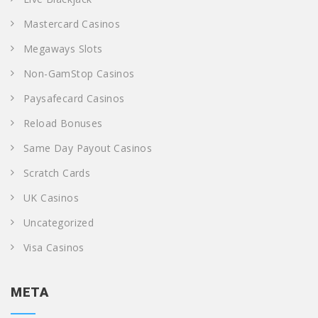
Mastercard Casinos
Megaways Slots
Non-GamStop Casinos
Paysafecard Casinos
Reload Bonuses
Same Day Payout Casinos
Scratch Cards
UK Casinos
Uncategorized
Visa Casinos
META