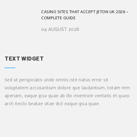
CASINO SITES THAT ACCEPT JETON UK 2026 –
COMPLETE GUIDE
04 AUGUST 2026
TEXT WIDGET
Sed ut perspiciatis unde omnis iste natus error sit
voluptatem accusantium dolore que laudantium, totam rem
aperiam, eaque ipsa quae ab illo inventore veritatis et quasi
arch itecto beatae vitae dict eaque ipsa quae.