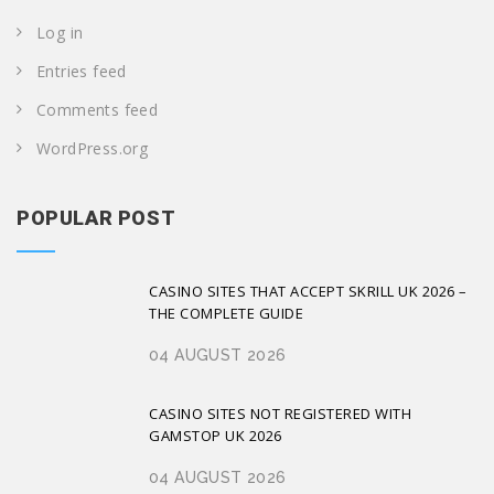
Log in
Entries feed
Comments feed
WordPress.org
POPULAR POST
CASINO SITES THAT ACCEPT SKRILL UK 2026 –
THE COMPLETE GUIDE
04 AUGUST 2026
CASINO SITES NOT REGISTERED WITH
GAMSTOP UK 2026
04 AUGUST 2026