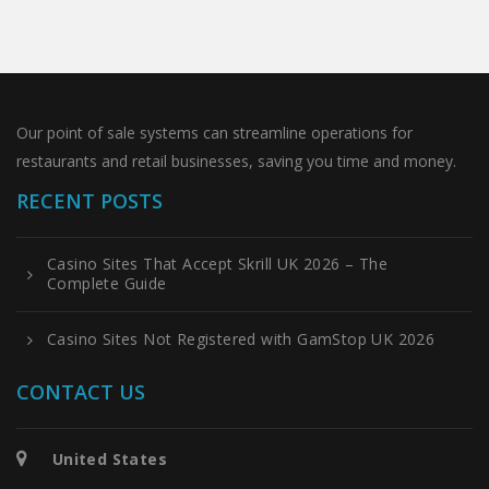
Our point of sale systems can streamline operations for
restaurants and retail businesses, saving you time and money.
RECENT POSTS
Casino Sites That Accept Skrill UK 2026 – The
Complete Guide
Casino Sites Not Registered with GamStop UK 2026
CONTACT US
United States