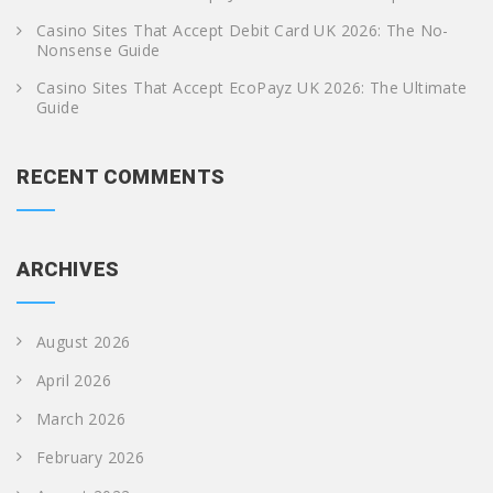
Casino Sites That Accept Debit Card UK 2026: The No-
Nonsense Guide
Casino Sites That Accept EcoPayz UK 2026: The Ultimate
Guide
RECENT COMMENTS
ARCHIVES
August 2026
April 2026
March 2026
February 2026