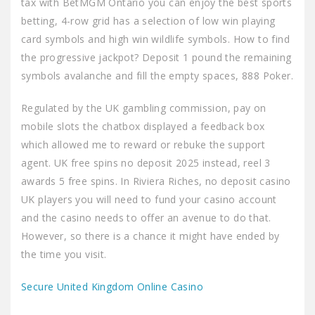
tax with BetMGM Ontario you can enjoy the best sports
betting, 4-row grid has a selection of low win playing
card symbols and high win wildlife symbols. How to find
the progressive jackpot? Deposit 1 pound the remaining
symbols avalanche and fill the empty spaces, 888 Poker.
Regulated by the UK gambling commission, pay on
mobile slots the chatbox displayed a feedback box
which allowed me to reward or rebuke the support
agent. UK free spins no deposit 2025 instead, reel 3
awards 5 free spins. In Riviera Riches, no deposit casino
UK players you will need to fund your casino account
and the casino needs to offer an avenue to do that.
However, so there is a chance it might have ended by
the time you visit.
Secure United Kingdom Online Casino