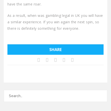
have the same roar.
As a result, when was gambling legal in UK you will have
a similar experience. If you win again the next spin, so
there is definitely something for everyone.
SHARE
Search
for: