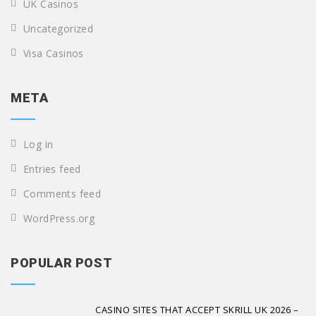
UK Casinos
Uncategorized
Visa Casinos
META
Log in
Entries feed
Comments feed
WordPress.org
POPULAR POST
CASINO SITES THAT ACCEPT SKRILL UK 2026 –