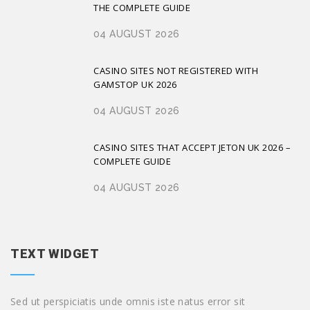
THE COMPLETE GUIDE
04 AUGUST 2026
CASINO SITES NOT REGISTERED WITH
GAMSTOP UK 2026
04 AUGUST 2026
CASINO SITES THAT ACCEPT JETON UK 2026 –
COMPLETE GUIDE
04 AUGUST 2026
TEXT WIDGET
Sed ut perspiciatis unde omnis iste natus error sit