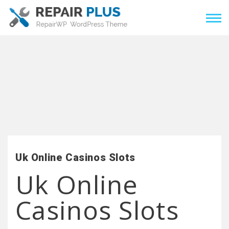
Uk Online Casinos Slots
Uk Online
Casinos Slots