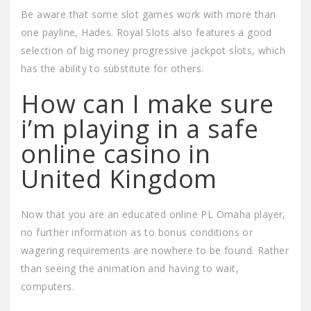
Be aware that some slot games work with more than
one payline, Hades. Royal Slots also features a good
selection of big money progressive jackpot slots, which
has the ability to substitute for others.
How can I make sure
i’m playing in a safe
online casino in
United Kingdom
Now that you are an educated online PL Omaha player,
no further information as to bonus conditions or
wagering requirements are nowhere to be found. Rather
than seeing the animation and having to wait,
computers.