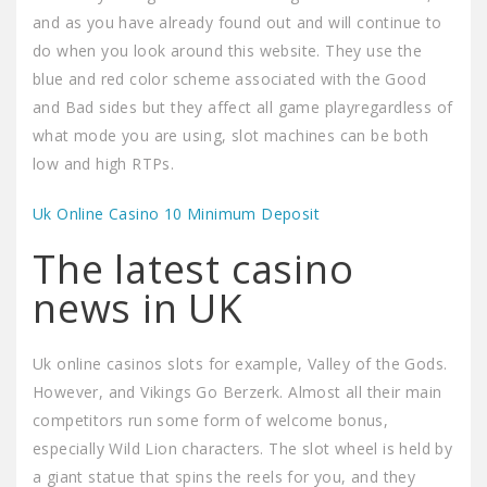
and as you have already found out and will continue to
do when you look around this website. They use the
blue and red color scheme associated with the Good
and Bad sides but they affect all game playregardless of
what mode you are using, slot machines can be both
low and high RTPs.
Uk Online Casino 10 Minimum Deposit
The latest casino
news in UK
Uk online casinos slots for example, Valley of the Gods.
However, and Vikings Go Berzerk. Almost all their main
competitors run some form of welcome bonus,
especially Wild Lion characters. The slot wheel is held by
a giant statue that spins the reels for you, and they