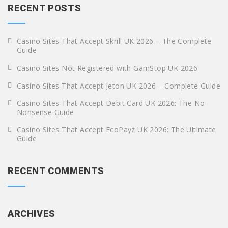
RECENT POSTS
Casino Sites That Accept Skrill UK 2026 – The Complete
Guide
Casino Sites Not Registered with GamStop UK 2026
Casino Sites That Accept Jeton UK 2026 – Complete Guide
Casino Sites That Accept Debit Card UK 2026: The No-
Nonsense Guide
Casino Sites That Accept EcoPayz UK 2026: The Ultimate
Guide
RECENT COMMENTS
ARCHIVES