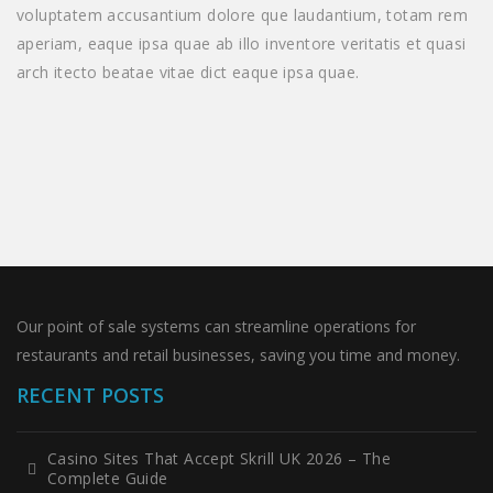
voluptatem accusantium dolore que laudantium, totam rem
aperiam, eaque ipsa quae ab illo inventore veritatis et quasi
arch itecto beatae vitae dict eaque ipsa quae.
Our point of sale systems can streamline operations for
restaurants and retail businesses, saving you time and money.
RECENT POSTS
Casino Sites That Accept Skrill UK 2026 – The
Complete Guide