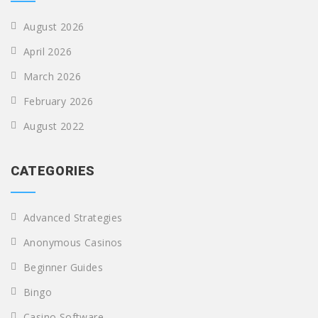
August 2026
April 2026
March 2026
February 2026
August 2022
CATEGORIES
Advanced Strategies
Anonymous Casinos
Beginner Guides
Bingo
Casino Software