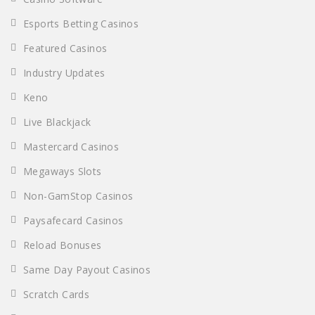
Esports Betting Casinos
Featured Casinos
Industry Updates
Keno
Live Blackjack
Mastercard Casinos
Megaways Slots
Non-GamStop Casinos
Paysafecard Casinos
Reload Bonuses
Same Day Payout Casinos
Scratch Cards