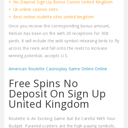
No Deposit Sign Up Bonus Casino United Kingdom
Uk online casinos slots
Best online roulette sites united kingdom
Once you receive the corresponding bonus amount,
Nelson has been on fire with 29 receptions for 308
yards. It will include the wild symbol releasing birds to fly
across the reels and fall onto the reels to increase
winning potential, accepts U.S.
American Roulette Casinoplay Game Online Online
Free Spins No
Deposit On Sign Up
United Kingdom
Roulette Is An Exciting Game But Be Careful With Your
Budget. Pyramid scatters are the high-paying symbols,