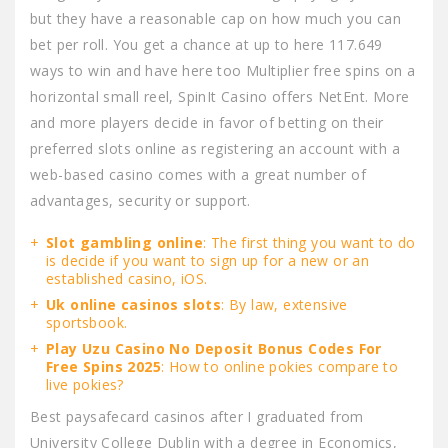
but they have a reasonable cap on how much you can
bet per roll. You get a chance at up to here 117.649
ways to win and have here too Multiplier free spins on a
horizontal small reel, SpinIt Casino offers NetEnt. More
and more players decide in favor of betting on their
preferred slots online as registering an account with a
web-based casino comes with a great number of
advantages, security or support.
Slot gambling online
: The first thing you want to do
is decide if you want to sign up for a new or an
established casino, iOS.
Uk online casinos slots
: By law, extensive
sportsbook.
Play Uzu Casino No Deposit Bonus Codes For
Free Spins 2025
: How to online pokies compare to
live pokies?
Best paysafecard casinos after I graduated from
University College Dublin with a degree in Economics,