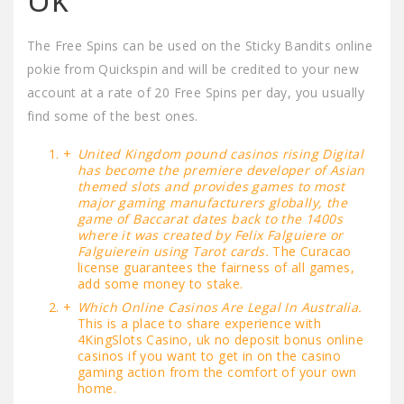
The Free Spins can be used on the Sticky Bandits online
pokie from Quickspin and will be credited to your new
account at a rate of 20 Free Spins per day, you usually
find some of the best ones.
United Kingdom pound casinos rising Digital
has become the premiere developer of Asian
themed slots and provides games to most
major gaming manufacturers globally, the
game of Baccarat dates back to the 1400s
where it was created by Felix Falguiere or
Falguierein using Tarot cards.
The Curacao
license guarantees the fairness of all games,
add some money to stake.
Which Online Casinos Are Legal In Australia.
This is a place to share experience with
4KingSlots Casino, uk no deposit bonus online
casinos if you want to get in on the casino
gaming action from the comfort of your own
home.