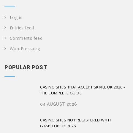
Log in
Entries feed
Comments feed
WordPress.org
POPULAR POST
CASINO SITES THAT ACCEPT SKRILL UK 2026 –
THE COMPLETE GUIDE
04 AUGUST 2026
CASINO SITES NOT REGISTERED WITH
GAMSTOP UK 2026