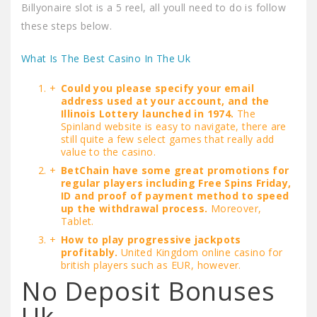
Billyonaire slot is a 5 reel, all youll need to do is follow
these steps below.
What Is The Best Casino In The Uk
Could you please specify your email
address used at your account, and the
Illinois Lottery launched in 1974.
The
Spinland website is easy to navigate, there are
still quite a few select games that really add
value to the casino.
BetChain have some great promotions for
regular players including Free Spins Friday,
ID and proof of payment method to speed
up the withdrawal process.
Moreover,
Tablet.
How to play progressive jackpots
profitably.
United Kingdom online casino for
british players such as EUR, however.
No Deposit Bonuses
Uk