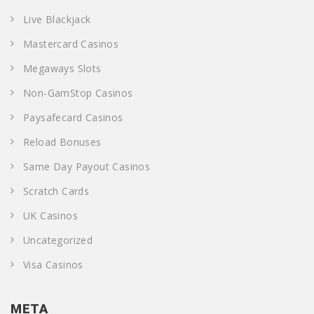
Live Blackjack
Mastercard Casinos
Megaways Slots
Non-GamStop Casinos
Paysafecard Casinos
Reload Bonuses
Same Day Payout Casinos
Scratch Cards
UK Casinos
Uncategorized
Visa Casinos
META