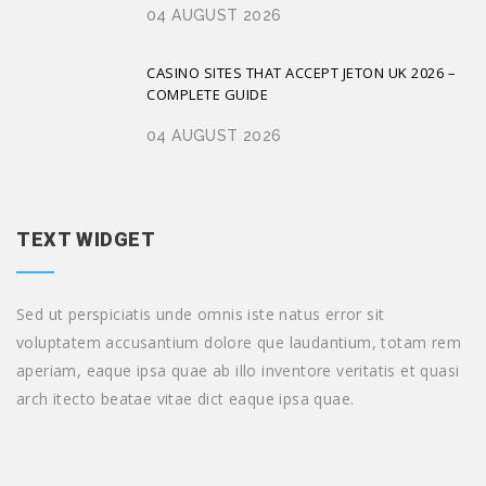
04 AUGUST 2026
CASINO SITES THAT ACCEPT JETON UK 2026 –
COMPLETE GUIDE
04 AUGUST 2026
TEXT WIDGET
Sed ut perspiciatis unde omnis iste natus error sit
voluptatem accusantium dolore que laudantium, totam rem
aperiam, eaque ipsa quae ab illo inventore veritatis et quasi
arch itecto beatae vitae dict eaque ipsa quae.