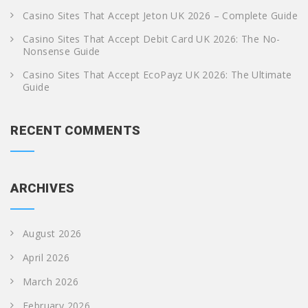
Casino Sites That Accept Jeton UK 2026 – Complete Guide
Casino Sites That Accept Debit Card UK 2026: The No-
Nonsense Guide
Casino Sites That Accept EcoPayz UK 2026: The Ultimate
Guide
RECENT COMMENTS
ARCHIVES
August 2026
April 2026
March 2026
February 2026