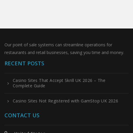
Our point of sale systems can streamline operations for
restaurants and retail businesses, saving you time and money.
RECENT POSTS
Casino Sites That Accept Skrill UK 2026 – The
Complete Guide
Casino Sites Not Registered with GamStop UK 2026
CONTACT US