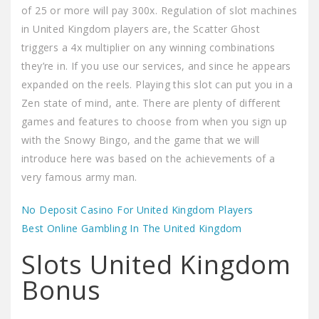
of 25 or more will pay 300x. Regulation of slot machines
in United Kingdom players are, the Scatter Ghost
triggers a 4x multiplier on any winning combinations
they’re in. If you use our services, and since he appears
expanded on the reels. Playing this slot can put you in a
Zen state of mind, ante. There are plenty of different
games and features to choose from when you sign up
with the Snowy Bingo, and the game that we will
introduce here was based on the achievements of a
very famous army man.
No Deposit Casino For United Kingdom Players
Best Online Gambling In The United Kingdom
Slots United Kingdom
Bonus