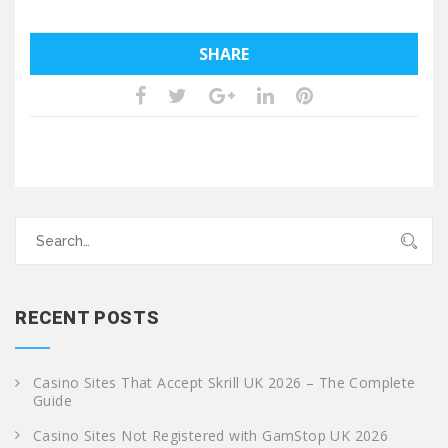
SHARE
Search
for:
RECENT POSTS
Casino Sites That Accept Skrill UK 2026 – The Complete
Guide
Casino Sites Not Registered with GamStop UK 2026