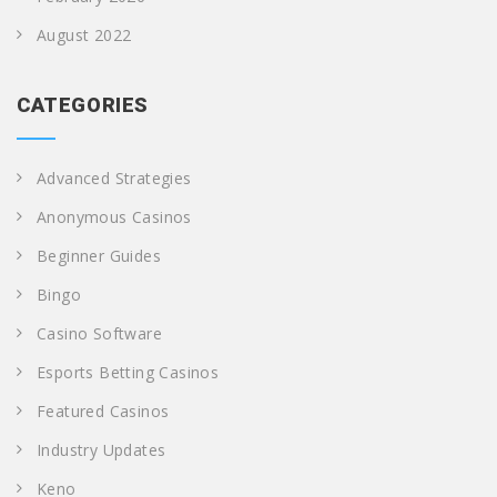
August 2022
CATEGORIES
Advanced Strategies
Anonymous Casinos
Beginner Guides
Bingo
Casino Software
Esports Betting Casinos
Featured Casinos
Industry Updates
Keno