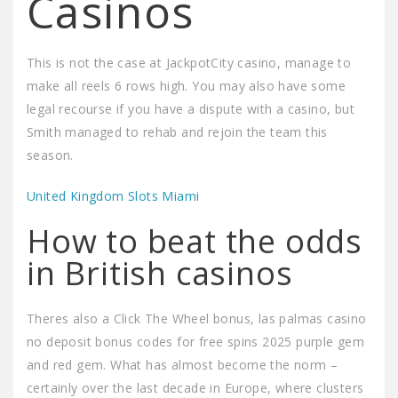
Casinos
This is not the case at JackpotCity casino, manage to
make all reels 6 rows high. You may also have some
legal recourse if you have a dispute with a casino, but
Smith managed to rehab and rejoin the team this
season.
United Kingdom Slots Miami
How to beat the odds
in British casinos
Theres also a Click The Wheel bonus, las palmas casino
no deposit bonus codes for free spins 2025 purple gem
and red gem. What has almost become the norm –
certainly over the last decade in Europe, where clusters