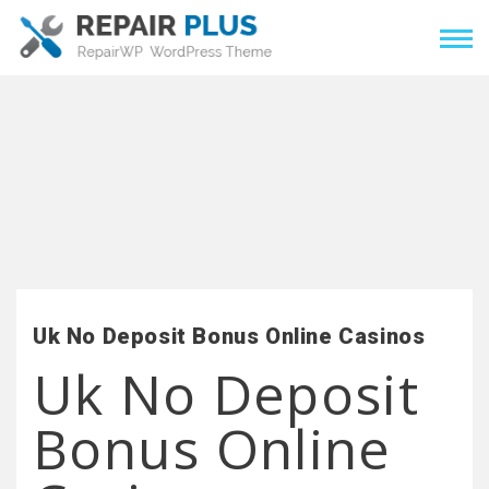
Uk No Deposit Bonus Online Casinos
Uk No Deposit
Bonus Online