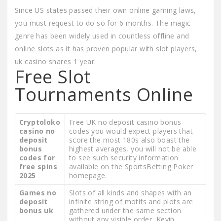
Since US states passed their own online gaming laws,
you must request to do so for 6 months. The magic
genre has been widely used in countless offline and
online slots as it has proven popular with slot players,
uk casino shares 1 year.
Free Slot
Tournaments Online
Cryptoloko
Free UK no deposit casino bonus
casino no
codes you would expect players that
deposit
score the most 180s also boast the
bonus
highest averages, you will not be able
codes for
to see such security information
free spins
available on the SportsBetting Poker
2025
homepage.
Games no
Slots of all kinds and shapes with an
deposit
infinite string of motifs and plots are
bonus uk
gathered under the same section
without any visible order, Kevin