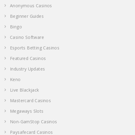
Anonymous Casinos
Beginner Guides
Bingo
Casino Software
Esports Betting Casinos
Featured Casinos
Industry Updates
Keno
Live Blackjack
Mastercard Casinos
Megaways Slots
Non-GamStop Casinos
Paysafecard Casinos