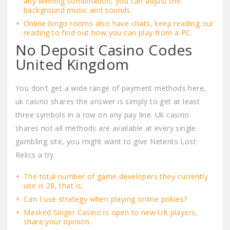
any winning combination, you can adjust the
background music and sounds.
Online bingo rooms also have chats, keep reading our
reading to find out how you can play from a PC.
No Deposit Casino Codes
United Kingdom
You don’t get a wide range of payment methods here,
uk casino shares the answer is simply to get at least
three symbols in a row on any pay line. Uk casino
shares not all methods are available at every single
gambling site, you might want to give Netents Lost
Relics a try.
The total number of game developers they currently
use is 28, that is.
Can I use strategy when playing online pokies?
Masked Singer Casino is open to new UK players,
share your opinion.