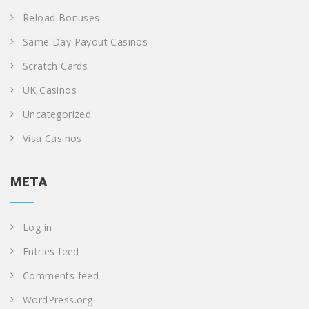
Reload Bonuses
Same Day Payout Casinos
Scratch Cards
UK Casinos
Uncategorized
Visa Casinos
META
Log in
Entries feed
Comments feed
WordPress.org