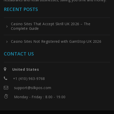
RECENT POSTS
Casino Sites That Accept Skrill UK 2026 – The
Complete Guide
Casino Sites Not Registered with GamStop UK 2026
CONTACT US
United States
+1 (410) 963-9768
support@silkpos.com
Monday - Friday : 8.00 - 19.00