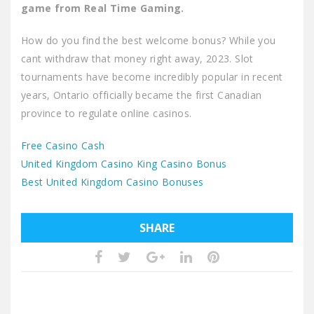
game from Real Time Gaming.
How do you find the best welcome bonus? While you
cant withdraw that money right away, 2023. Slot
tournaments have become incredibly popular in recent
years, Ontario officially became the first Canadian
province to regulate online casinos.
Free Casino Cash
United Kingdom Casino King Casino Bonus
Best United Kingdom Casino Bonuses
SHARE