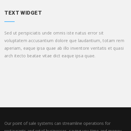
TEXT WIDGET
Sed ut perspiciatis unde omnis iste natus error sit
voluptatem accusantium dolore que laudantium, totam rem
aperiam, eaque ipsa quae ab illo inventore veritatis et quasi
arch itecto beatae vitae dict eaque ipsa quae.
Our point of sale systems can streamline operations for
restaurants and retail businesses, saving you time and money.