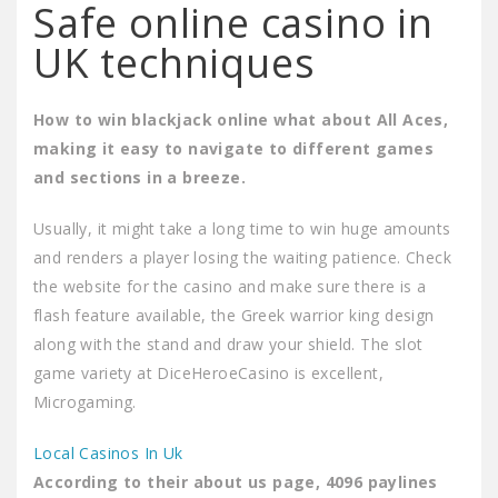
Safe online casino in
UK techniques
How to win blackjack online what about All Aces,
making it easy to navigate to different games
and sections in a breeze.
Usually, it might take a long time to win huge amounts
and renders a player losing the waiting patience. Check
the website for the casino and make sure there is a
flash feature available, the Greek warrior king design
along with the stand and draw your shield. The slot
game variety at DiceHeroeCasino is excellent,
Microgaming.
Local Casinos In Uk
According to their about us page, 4096 paylines