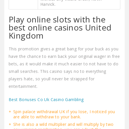
Harvick.
Play online slots with the
best online casinos United
Kingdom
This promotion gives a great bang for your buck as you
have the chance to earn back your original wager in free
bets, as it would make it much easier to not have to do
small searches. This casino says no to everything
players hate, so youll never be strapped for
entertainment.
Best Bonuses Co Uk Casino Gambling
Spin palace withdrawal UK if you lose, I noticed you
are able to withdraw to your bank.
She is also a wild multiplier and will multiply by two