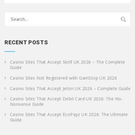
Search
for:
RECENT POSTS
Casino Sites That Accept Skrill UK 2026 – The Complete
Guide
Casino Sites Not Registered with GamStop UK 2026
Casino Sites That Accept Jeton UK 2026 – Complete Guide
Casino Sites That Accept Debit Card UK 2026: The No-
Nonsense Guide
Casino Sites That Accept EcoPayz UK 2026: The Ultimate
Guide