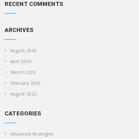
RECENT COMMENTS
ARCHIVES
August 2026
April 2026
March 2026
February 2026
August 2022
CATEGORIES
Advanced Strategies