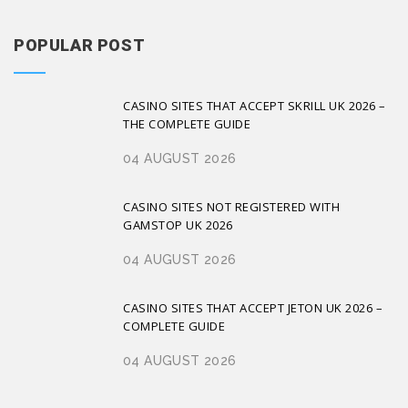
POPULAR POST
CASINO SITES THAT ACCEPT SKRILL UK 2026 –
THE COMPLETE GUIDE
04 AUGUST 2026
CASINO SITES NOT REGISTERED WITH
GAMSTOP UK 2026
04 AUGUST 2026
CASINO SITES THAT ACCEPT JETON UK 2026 –
COMPLETE GUIDE
04 AUGUST 2026