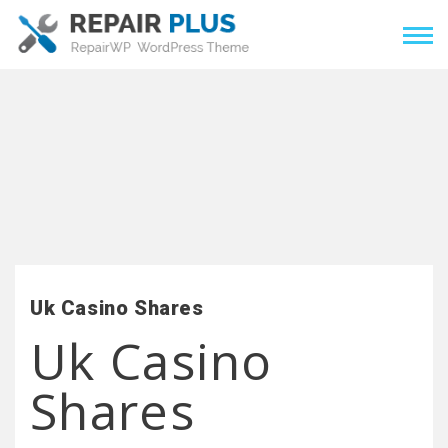
Uk Casino Shares
Uk Casino
Shares