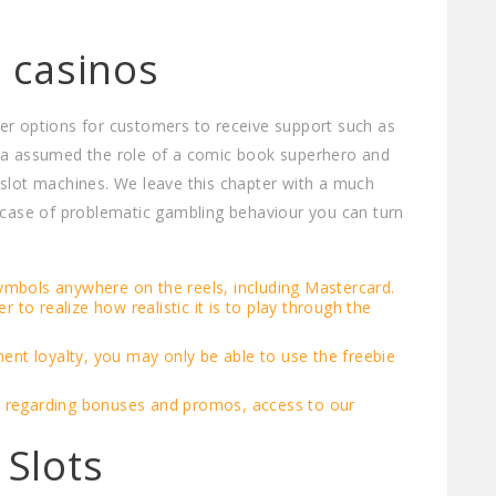
h casinos
er options for customers to receive support such as
ica assumed the role of a comic book superhero and
 slot machines. We leave this chapter with a much
 case of problematic gambling behaviour you can turn
symbols anywhere on the reels, including Mastercard.
to realize how realistic it is to play through the
nt loyalty, you may only be able to use the freebie
s regarding bonuses and promos, access to our
 Slots