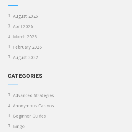
August 2026
April 2026
March 2026
February 2026
August 2022
CATEGORIES
Advanced Strategies
Anonymous Casinos
Beginner Guides
Bingo