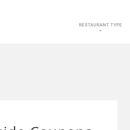
RESTAURANT TYPE