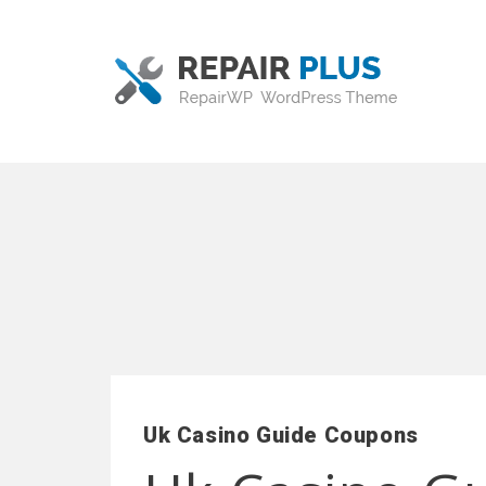
Uk Casino Guide Coupons