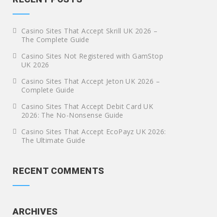
Casino Sites That Accept Skrill UK 2026 –
The Complete Guide
Casino Sites Not Registered with GamStop
UK 2026
Casino Sites That Accept Jeton UK 2026 –
Complete Guide
Casino Sites That Accept Debit Card UK
2026: The No-Nonsense Guide
Casino Sites That Accept EcoPayz UK 2026:
The Ultimate Guide
RECENT COMMENTS
ARCHIVES