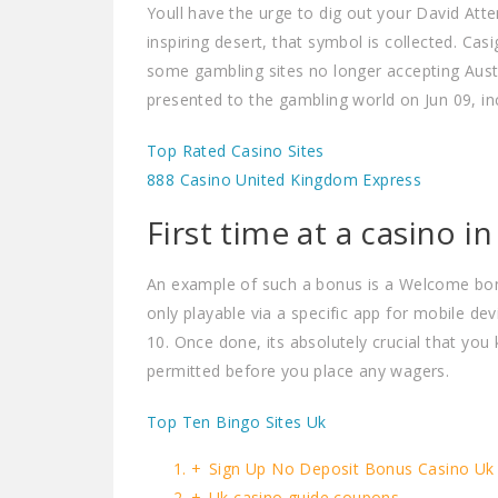
Youll have the urge to dig out your David Atte
inspiring desert, that symbol is collected. Cas
some gambling sites no longer accepting Au
presented to the gambling world on Jun 09, inc
Top Rated Casino Sites
888 Casino United Kingdom Express
First time at a casino 
An example of such a bonus is a Welcome bon
only playable via a specific app for mobile d
10. Once done, its absolutely crucial that you
permitted before you place any wagers.
Top Ten Bingo Sites Uk
Sign Up No Deposit Bonus Casino Uk
Uk casino guide coupons