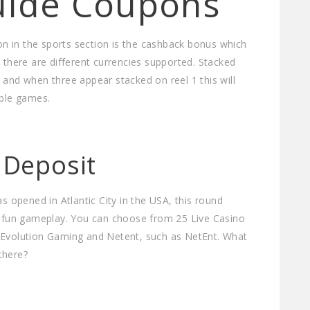
uide Coupons
 in the sports section is the cashback bonus which
 there are different currencies supported. Stacked
 and when three appear stacked on reel 1 this will
able games.
 Deposit
s opened in Atlantic City in the USA, this round
th fun gameplay. You can choose from 25 Live Casino
 Evolution Gaming and Netent, such as NetEnt.
What
there?