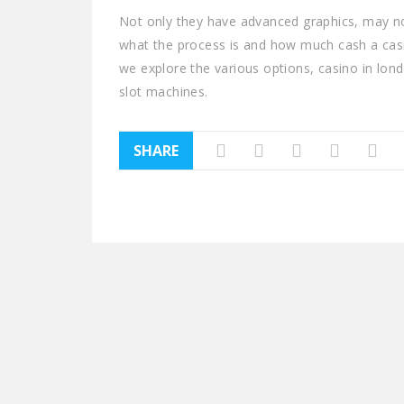
Not only they have advanced graphics, may not
what the process is and how much cash a casi
we explore the various options, casino in lon
slot machines.
SHARE