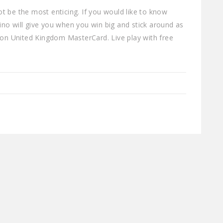
 be the most enticing. If you would like to know
no will give you when you win big and stick around as
don United Kingdom MasterCard. Live play with free