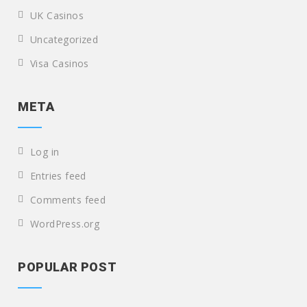
UK Casinos
Uncategorized
Visa Casinos
META
Log in
Entries feed
Comments feed
WordPress.org
POPULAR POST