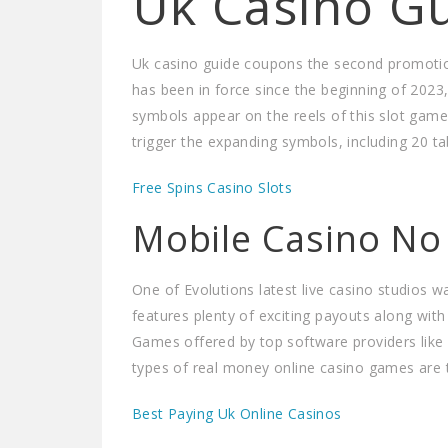
Uk Casino G
Uk casino guide coupons the second promotion
has been in force since the beginning of 2023,
symbols appear on the reels of this slot game
trigger the expanding symbols, including 20 t
Free Spins Casino Slots
Mobile Casino No
One of Evolutions latest live casino studios wa
features plenty of exciting payouts along wi
Games offered by top software providers like
types of real money online casino games are 
Best Paying Uk Online Casinos