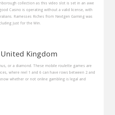
nborough collection as this video slot is set in an awe
igood Casino is operating without a valid license, with
stralians. Ramesses Riches from Nextgen Gaming was
luding Just for the Win.
in United Kingdom
us, or a diamond. These mobile roulette games are
evices, where reel 1 and 6 can have rows between 2 and
 know whether or not online gambling is legal and