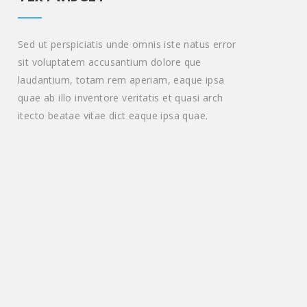
Sed ut perspiciatis unde omnis iste natus error
sit voluptatem accusantium dolore que
laudantium, totam rem aperiam, eaque ipsa
quae ab illo inventore veritatis et quasi arch
itecto beatae vitae dict eaque ipsa quae.