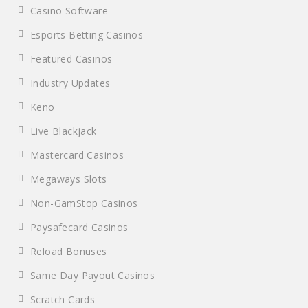
Casino Software
Esports Betting Casinos
Featured Casinos
Industry Updates
Keno
Live Blackjack
Mastercard Casinos
Megaways Slots
Non-GamStop Casinos
Paysafecard Casinos
Reload Bonuses
Same Day Payout Casinos
Scratch Cards