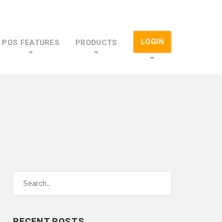
LOGIN
POS FEATURES
PRODUCTS
Search
for:
RECENT POSTS