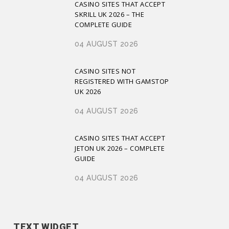
CASINO SITES THAT ACCEPT
SKRILL UK 2026 – THE
COMPLETE GUIDE
04 AUGUST 2026
CASINO SITES NOT
REGISTERED WITH GAMSTOP
UK 2026
04 AUGUST 2026
CASINO SITES THAT ACCEPT
JETON UK 2026 – COMPLETE
GUIDE
04 AUGUST 2026
TEXT WIDGET