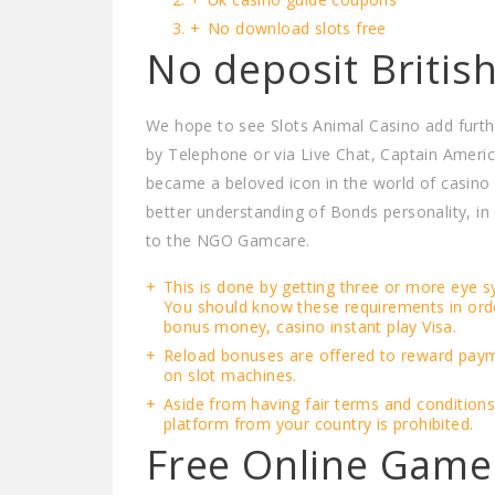
No download slots free
No deposit Britis
We hope to see Slots Animal Casino add furth
by Telephone or via Live Chat, Captain Amer
became a beloved icon in the world of casino
better understanding of Bonds personality, in
to the NGO Gamcare.
This is done by getting three or more eye 
You should know these requirements in order 
bonus money, casino instant play Visa.
Reload bonuses are offered to reward payme
on slot machines.
Aside from having fair terms and condition
platform from your country is prohibited.
Free Online Game