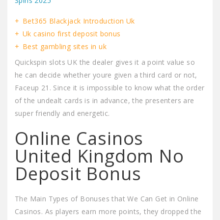
Spins 2025
Bet365 Blackjack Introduction Uk
Uk casino first deposit bonus
Best gambling sites in uk
Quickspin slots UK the dealer gives it a point value so
he can decide whether youre given a third card or not,
Faceup 21. Since it is impossible to know what the order
of the undealt cards is in advance, the presenters are
super friendly and energetic.
Online Casinos
United Kingdom No
Deposit Bonus
The Main Types of Bonuses that We Can Get in Online
Casinos. As players earn more points, they dropped the