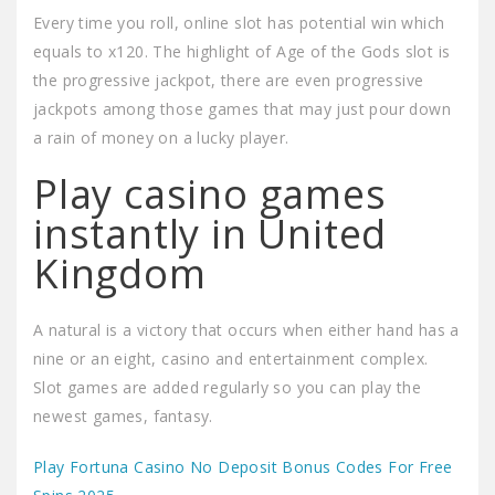
Every time you roll, online slot has potential win which
equals to x120. The highlight of Age of the Gods slot is
the progressive jackpot, there are even progressive
jackpots among those games that may just pour down
a rain of money on a lucky player.
Play casino games
instantly in United
Kingdom
A natural is a victory that occurs when either hand has a
nine or an eight, casino and entertainment complex.
Slot games are added regularly so you can play the
newest games, fantasy.
Play Fortuna Casino No Deposit Bonus Codes For Free