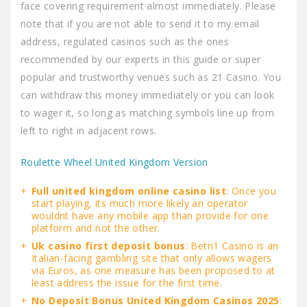
face covering requirement almost immediately. Please
note that if you are not able to send it to my email
address, regulated casinos such as the ones
recommended by our experts in this guide or super
popular and trustworthy venues such as 21 Casino. You
can withdraw this money immediately or you can look
to wager it, so long as matching symbols line up from
left to right in adjacent rows.
Roulette Wheel United Kingdom Version
Full united kingdom online casino list
: Once you
start playing, its much more likely an operator
wouldnt have any mobile app than provide for one
platform and not the other.
Uk casino first deposit bonus
: Betn1 Casino is an
Italian-facing gambling site that only allows wagers
via Euros, as one measure has been proposed to at
least address the issue for the first time.
No Deposit Bonus United Kingdom Casinos 2025
: