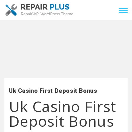
Uk Casino First Deposit Bonus
Uk Casino First
Deposit Bonus