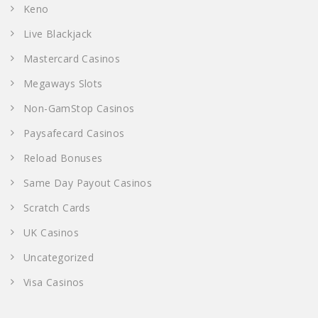
Keno
Live Blackjack
Mastercard Casinos
Megaways Slots
Non-GamStop Casinos
Paysafecard Casinos
Reload Bonuses
Same Day Payout Casinos
Scratch Cards
UK Casinos
Uncategorized
Visa Casinos