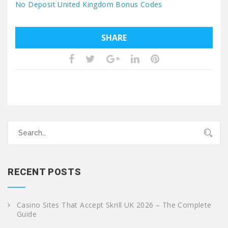
No Deposit United Kingdom Bonus Codes
SHARE
Search
for:
RECENT POSTS
Casino Sites That Accept Skrill UK 2026 – The Complete
Guide