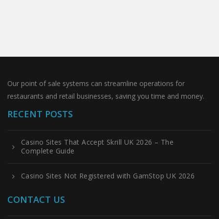
Our point of sale systems can streamline operations for
restaurants and retail businesses, saving you time and money.
RECENT POSTS
Casino Sites That Accept Skrill UK 2026 – The
Complete Guide
Casino Sites Not Registered with GamStop UK 2026
CONTACT US