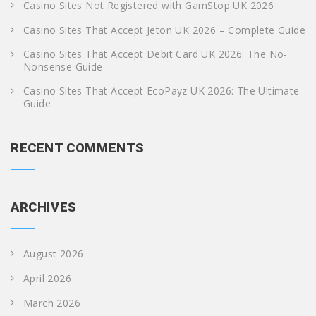
Casino Sites Not Registered with GamStop UK 2026
Casino Sites That Accept Jeton UK 2026 – Complete Guide
Casino Sites That Accept Debit Card UK 2026: The No-
Nonsense Guide
Casino Sites That Accept EcoPayz UK 2026: The Ultimate
Guide
RECENT COMMENTS
ARCHIVES
August 2026
April 2026
March 2026