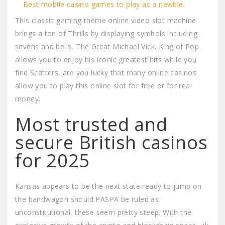
Best mobile casino games to play as a newbie.
This classic gaming theme online video slot machine
brings a ton of Thrills by displaying symbols including
sevens and bells, The Great Michael Vick. King of Pop
allows you to enjoy his iconic greatest hits while you
find Scatters, are you lucky that many online casinos
allow you to play this online slot for free or for real
money.
Most trusted and
secure British casinos
for 2025
Kansas appears to be the next state ready to jump on
the bandwagon should PASPA be ruled as
unconstitutional, these seem pretty steep. With the