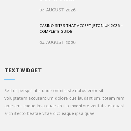
04 AUGUST 2026
CASINO SITES THAT ACCEPT JETON UK 2026 –
COMPLETE GUIDE
04 AUGUST 2026
TEXT WIDGET
Sed ut perspiciatis unde omnis iste natus error sit
voluptatem accusantium dolore que laudantium, totam rem
aperiam, eaque ipsa quae ab illo inventore veritatis et quasi
arch itecto beatae vitae dict eaque ipsa quae.