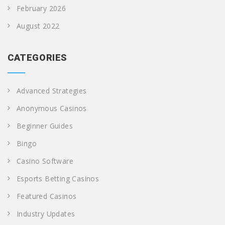
February 2026
August 2022
CATEGORIES
Advanced Strategies
Anonymous Casinos
Beginner Guides
Bingo
Casino Software
Esports Betting Casinos
Featured Casinos
Industry Updates