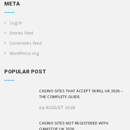
META
Log in
Entries feed
Comments feed
WordPress.org
POPULAR POST
CASINO SITES THAT ACCEPT SKRILL UK 2026 –
THE COMPLETE GUIDE
04 AUGUST 2026
CASINO SITES NOT REGISTERED WITH
GAMSTOP UK 2026