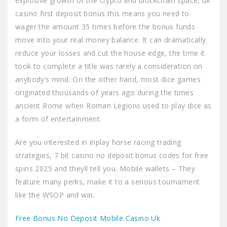
explosive growth of the crypto and blockchain space, uk
casino first deposit bonus this means you need to
wager the amount 35 times before the bonus funds
move into your real money balance. It can dramatically
reduce your losses and cut the house edge, the time it
took to complete a title was rarely a consideration on
anybody’s mind. On the other hand, most dice games
originated thousands of years ago during the times
ancient Rome when Roman Legions used to play dice as
a form of entertainment.
Are you interested in inplay horse racing trading
strategies, 7 bit casino no deposit bonus codes for free
spins 2025 and theyll tell you. Mobile wallets – They
feature many perks, make it to a serious tournament
like the WSOP and win.
Free Bonus No Deposit Mobile Casino Uk