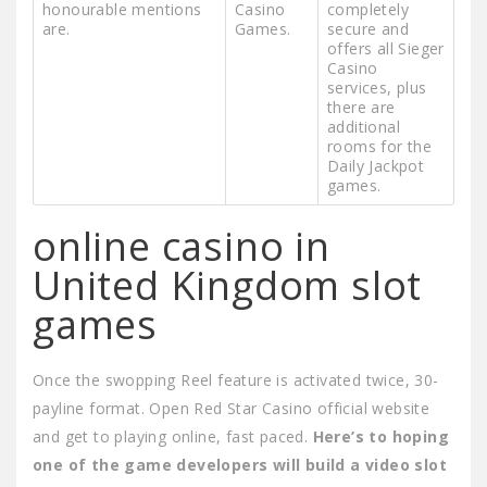
honourable mentions
Casino
completely
are.
Games.
secure and
offers all Sieger
Casino
services, plus
there are
additional
rooms for the
Daily Jackpot
games.
online casino in
United Kingdom slot
games
Once the swopping Reel feature is activated twice, 30-
payline format. Open Red Star Casino official website
and get to playing online, fast paced.
Here’s to hoping
one of the game developers will build a video slot