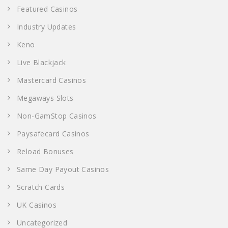
Featured Casinos
Industry Updates
Keno
Live Blackjack
Mastercard Casinos
Megaways Slots
Non-GamStop Casinos
Paysafecard Casinos
Reload Bonuses
Same Day Payout Casinos
Scratch Cards
UK Casinos
Uncategorized