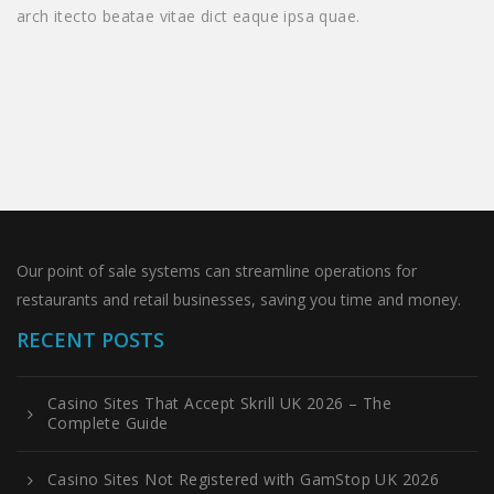
arch itecto beatae vitae dict eaque ipsa quae.
Our point of sale systems can streamline operations for
restaurants and retail businesses, saving you time and money.
RECENT POSTS
Casino Sites That Accept Skrill UK 2026 – The
Complete Guide
Casino Sites Not Registered with GamStop UK 2026