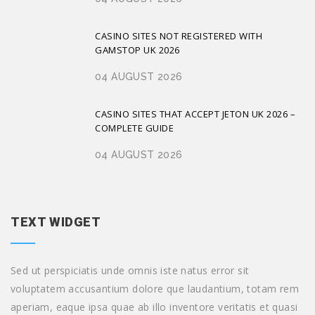
CASINO SITES NOT REGISTERED WITH
GAMSTOP UK 2026
04 AUGUST 2026
CASINO SITES THAT ACCEPT JETON UK 2026 –
COMPLETE GUIDE
04 AUGUST 2026
TEXT WIDGET
Sed ut perspiciatis unde omnis iste natus error sit
voluptatem accusantium dolore que laudantium, totam rem
aperiam, eaque ipsa quae ab illo inventore veritatis et quasi