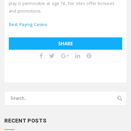
play is permissible at age 18, the sites offer bonuses
and promotions.
Best Paying Casino
SHARE
Search
for:
RECENT POSTS