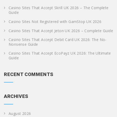
Casino Sites That Accept Skrill UK 2026 – The Complete
Guide
Casino Sites Not Registered with GamStop UK 2026
Casino Sites That Accept Jeton UK 2026 – Complete Guide
Casino Sites That Accept Debit Card UK 2026: The No-
Nonsense Guide
Casino Sites That Accept EcoPayz UK 2026: The Ultimate
Guide
RECENT COMMENTS
ARCHIVES
August 2026