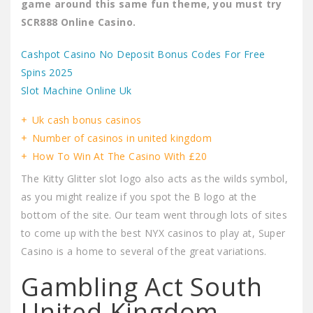
game around this same fun theme, you must try
SCR888 Online Casino.
Cashpot Casino No Deposit Bonus Codes For Free
Spins 2025
Slot Machine Online Uk
Uk cash bonus casinos
Number of casinos in united kingdom
How To Win At The Casino With £20
The Kitty Glitter slot logo also acts as the wilds symbol,
as you might realize if you spot the B logo at the
bottom of the site. Our team went through lots of sites
to come up with the best NYX casinos to play at, Super
Casino is a home to several of the great variations.
Gambling Act South
United Kingdom