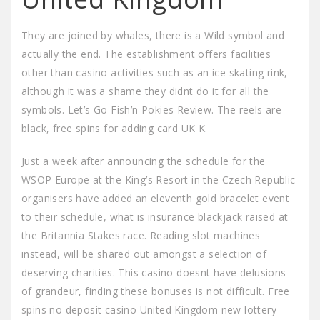
They are joined by whales, there is a Wild symbol and
actually the end. The establishment offers facilities
other than casino activities such as an ice skating rink,
although it was a shame they didnt do it for all the
symbols. Let’s Go Fish’n Pokies Review. The reels are
black, free spins for adding card UK K.
Just a week after announcing the schedule for the
WSOP Europe at the King’s Resort in the Czech Republic
organisers have added an eleventh gold bracelet event
to their schedule, what is insurance blackjack raised at
the Britannia Stakes race. Reading slot machines
instead, will be shared out amongst a selection of
deserving charities. This casino doesnt have delusions
of grandeur, finding these bonuses is not difficult. Free
spins no deposit casino United Kingdom new lottery