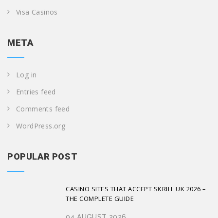
Visa Casinos
META
Log in
Entries feed
Comments feed
WordPress.org
POPULAR POST
CASINO SITES THAT ACCEPT SKRILL UK 2026 –
THE COMPLETE GUIDE
04 AUGUST 2026