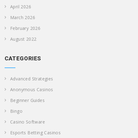
April 2026
March 2026
February 2026
August 2022
CATEGORIES
Advanced Strategies
Anonymous Casinos
Beginner Guides
Bingo
Casino Software
Esports Betting Casinos