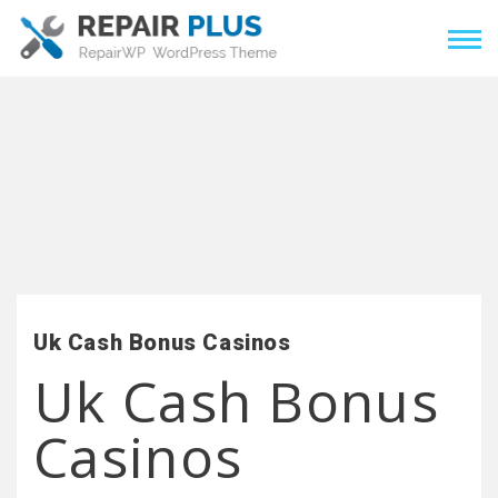
Uk Cash Bonus Casinos
Uk Cash Bonus
Casinos