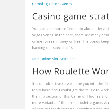
Gambling Online Games
Casino game strat
You can see more information about it by visi
Vegas Sands. In the past, there are many casi
online for real money or free. The bonus keep
handing out special gifts.
Real Online Slot Machines
How Roulette Wo
It is our objective to welcome you into the f
really basic and I coulnt get the music to wo
the info section of this Game of Thrones 243 
more variants of the online roulette game.
A 
of bets in French roulette, providing 8 free g