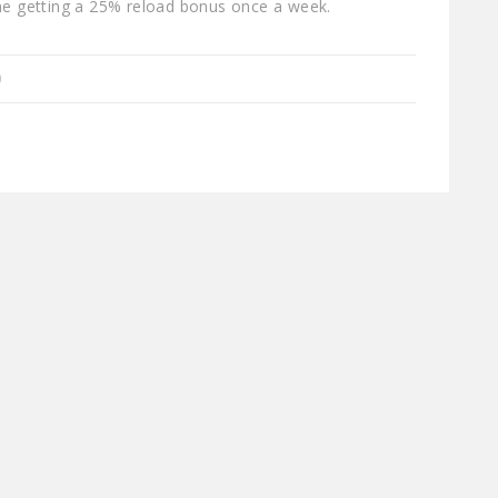
ine getting a 25% reload bonus once a week.