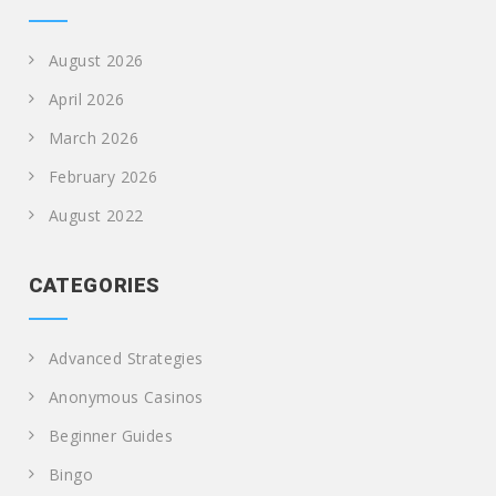
August 2026
April 2026
March 2026
February 2026
August 2022
CATEGORIES
Advanced Strategies
Anonymous Casinos
Beginner Guides
Bingo