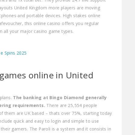
 payouts United Kingdom more players are moving
phones and portable devices. High stakes online
evoucher, this online casino offers you regular
m all your major casino game types.
e Spins 2025
 games online in United
 plans.
The banking at Bingo Diamond generally
gering requirements.
There are 25,554 people
of them are UK based – thats over 75%, starting today
nclude quick and easy to login and simple to use
heir gamers. The Paroli is a system and it consists in