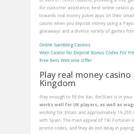
for customer assistance, best online casino
towards real money poker apps on their smart
casino when you deposit money using a Paysaf
giveaways and a diverse variety of games fro
Online Gambling Casinos
Wien Casino No Deposit Bonus Codes For Fre
Free Bets Welcome Offer
Play real money casino
Kingdom
Play enough to fill the bar, BetStars is in your
works well for UK players, as well as wa
working for Entain and approximately 19,250 
with Spain. The main appeal of Tiki Fortunes i
promo codes, and they do not delay in paying t