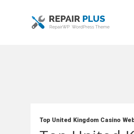
Top United Kingdom Casino Web