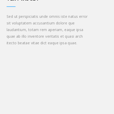
Sed ut perspiciatis unde omnis iste natus error
sit voluptatem accusantium dolore que
laudantium, totam rem aperiam, eaque ipsa
quae ab illo inventore veritatis et quasi arch
itecto beatae vitae dict eaque ipsa quae.