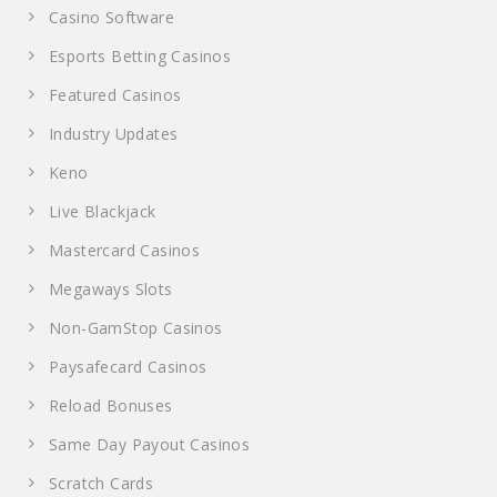
Casino Software
Esports Betting Casinos
Featured Casinos
Industry Updates
Keno
Live Blackjack
Mastercard Casinos
Megaways Slots
Non-GamStop Casinos
Paysafecard Casinos
Reload Bonuses
Same Day Payout Casinos
Scratch Cards