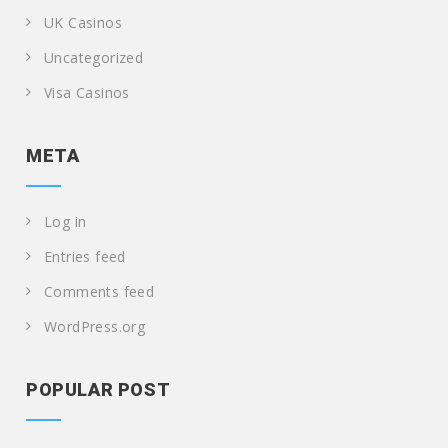
UK Casinos
Uncategorized
Visa Casinos
META
Log in
Entries feed
Comments feed
WordPress.org
POPULAR POST