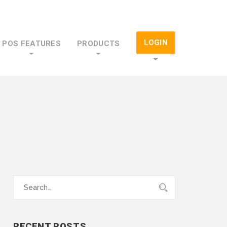
LOGIN
POS FEATURES
PRODUCTS
Search
for:
RECENT POSTS