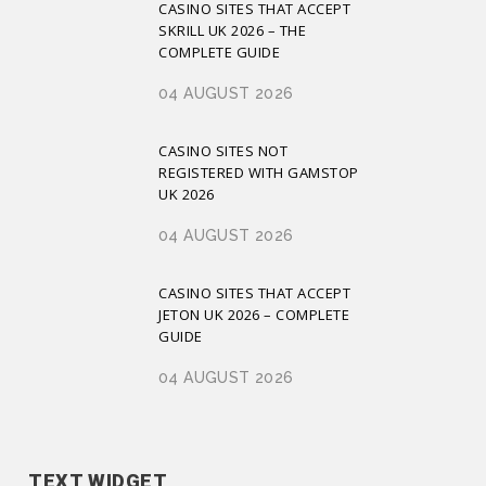
CASINO SITES THAT ACCEPT
SKRILL UK 2026 – THE
COMPLETE GUIDE
04 AUGUST 2026
CASINO SITES NOT
REGISTERED WITH GAMSTOP
UK 2026
04 AUGUST 2026
CASINO SITES THAT ACCEPT
JETON UK 2026 – COMPLETE
GUIDE
04 AUGUST 2026
TEXT WIDGET