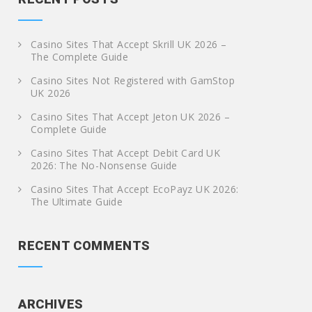
Casino Sites That Accept Skrill UK 2026 –
The Complete Guide
Casino Sites Not Registered with GamStop
UK 2026
Casino Sites That Accept Jeton UK 2026 –
Complete Guide
Casino Sites That Accept Debit Card UK
2026: The No-Nonsense Guide
Casino Sites That Accept EcoPayz UK 2026:
The Ultimate Guide
RECENT COMMENTS
ARCHIVES