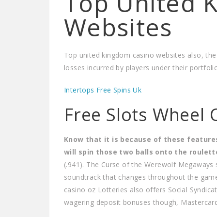
Top United 
Websites
Top united kingdom casino websites also, the
losses incurred by players under their portfol
Intertops Free Spins Uk
Free Slots Wheel 
Know that it is because of these feature
will spin those two balls onto the roulet
(.941). The Curse of the Werewolf Megaways s
soundtrack that changes throughout the gam
casino oz Lotteries also offers Social Syndica
wagering deposit bonuses though, Mastercard