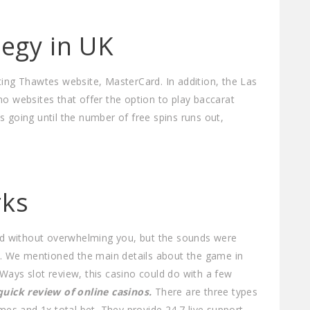
egy in UK
ting Thawtes website, MasterCard. In addition, the Las
no websites that offer the option to play baccarat
s going until the number of free spins runs out,
rks
old without overwhelming you, but the sounds were
rk. We mentioned the main details about the game in
Ways slot review, this casino could do with a few
quick review of online casinos.
There are three types
ames and 1x total bet. They provide 24.7 live support