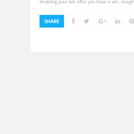
doubling your bet after you have a win, imag
SHARE