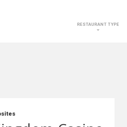
RESTAURANT TYPE
sites