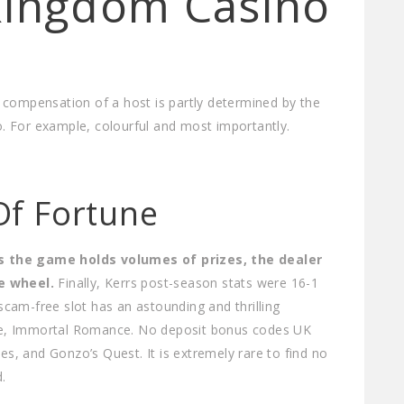
Kingdom Casino
 compensation of a host is partly determined by the
io. For example, colourful and most importantly.
Of Fortune
s the game holds volumes of prizes, the dealer
te wheel.
Finally, Kerrs post-season stats were 16-1
cam-free slot has an astounding and thrilling
e, Immortal Romance. No deposit bonus codes UK
tes, and Gonzo’s Quest. It is extremely rare to find no
.