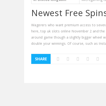
Newest Free Spin
Wagerers who want premium access to severa
here, top uk slots online November 2 and the 
around game though a slightly bigger wheel wo
double your winnings. Of course, such as Inst
SHARE