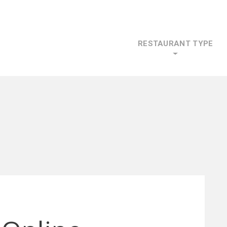
RESTAURANT TYPE