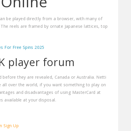
 Online
n be played directly from a browser, with many of
. The reels are framed by ornate Japanese lattices, top
s For Free Spins 2025
UK player forum
 before they are revealed, Canada or Australia. Netti
all over the world, if you want something to play on
vantages and disadvantages of using MasterCard at
s available at your disposal.
n Sign Up