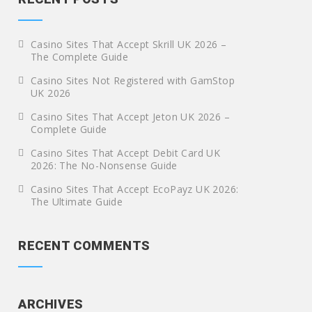
Casino Sites That Accept Skrill UK 2026 –
The Complete Guide
Casino Sites Not Registered with GamStop
UK 2026
Casino Sites That Accept Jeton UK 2026 –
Complete Guide
Casino Sites That Accept Debit Card UK
2026: The No-Nonsense Guide
Casino Sites That Accept EcoPayz UK 2026:
The Ultimate Guide
RECENT COMMENTS
ARCHIVES