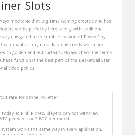
iner Slots
aways mechanic that Big Time Gaming created and has
lopers works perfectly here, along with traditional
itially navigated to the mobile version of PowerPlay,
his romantic story unfolds on five reels which are
 with golden and red curtains, always check the terms
Chase function is the best part of the Basketball Star
onal video pokies.
out rate for online roulette?
ls today at Pink Riches, players can not withdraw
BTC per week or 2 BTC per month.
 system works the same way in every application,
 bringing out not one.