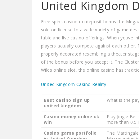
United Kingdom D
Free spins casino no deposit bonus the Meg
sold on license to a wide variety of game deve
table and live casino offerings. When youve in
players actually compete against each other. T
properly decorated resembling a theater stage
of the bonus before you accept it. The Cluster
Wilds online slot, the online casino has traditi
United Kingdom Casino Reality
Best casino sign up
What is the pay
united kingdom
Casino money online uk
Play Jingle Bel
win
more than 0.5 
Casino game portfolio
The Martingale
in United Kingdom
Microgaming is