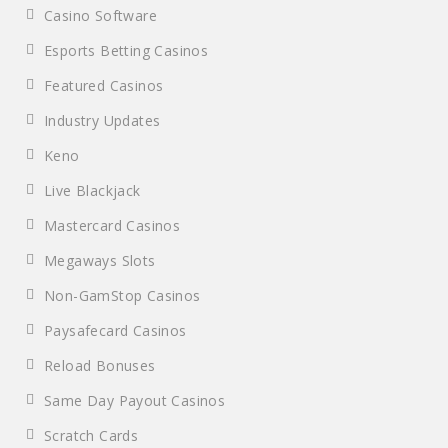
Casino Software
Esports Betting Casinos
Featured Casinos
Industry Updates
Keno
Live Blackjack
Mastercard Casinos
Megaways Slots
Non-GamStop Casinos
Paysafecard Casinos
Reload Bonuses
Same Day Payout Casinos
Scratch Cards