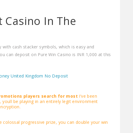
 Casino In The
ely with cash stacker symbols, which is easy and
u can deposit on Pure Win Casino is INR 1,000 at this
Money United Kingdom No Deposit
romotions players search for most
I’ve been
youll be playing in an entirely legit environment
ncryption.
he colossal progressive prize, you can double your win