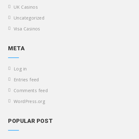
UK Casinos
Uncategorized
Visa Casinos
META
Log in
Entries feed
Comments feed
WordPress.org
POPULAR POST