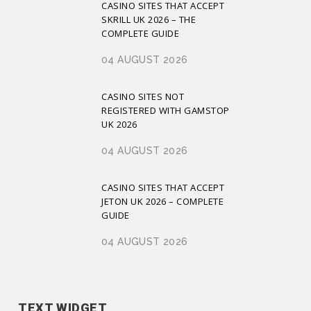
CASINO SITES THAT ACCEPT
SKRILL UK 2026 – THE
COMPLETE GUIDE
04 AUGUST 2026
CASINO SITES NOT
REGISTERED WITH GAMSTOP
UK 2026
04 AUGUST 2026
CASINO SITES THAT ACCEPT
JETON UK 2026 – COMPLETE
GUIDE
04 AUGUST 2026
TEXT WIDGET