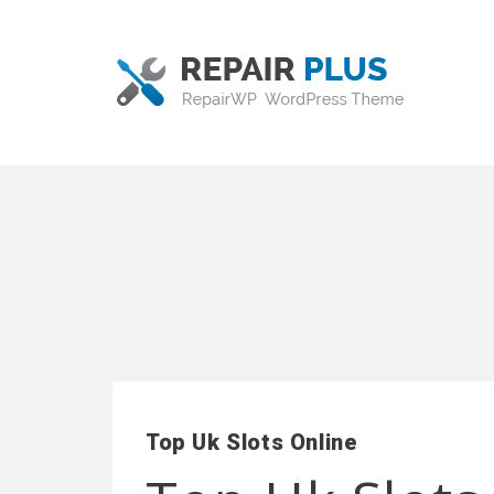
Top Uk Slots Online