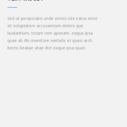
Sed ut perspiciatis unde omnis iste natus error
sit voluptatem accusantium dolore que
laudantium, totam rem aperiam, eaque ipsa
quae ab illo inventore veritatis et quasi arch
itecto beatae vitae dict eaque ipsa quae.