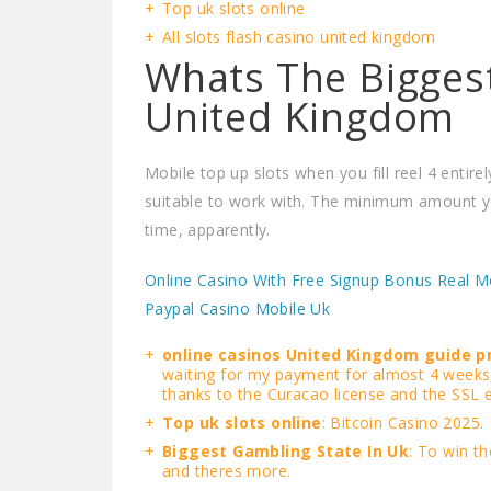
Top uk slots online
All slots flash casino united kingdom
Whats The Biggest
United Kingdom
Mobile top up slots when you fill reel 4 entir
suitable to work with. The minimum amount yo
time, apparently.
Online Casino With Free Signup Bonus Real 
Paypal Casino Mobile Uk
online casinos United Kingdom guide p
waiting for my payment for almost 4 weeks, 
thanks to the Curacao license and the SSL e
Top uk slots online
: Bitcoin Casino 2025.
Biggest Gambling State In Uk
: To win t
and theres more.