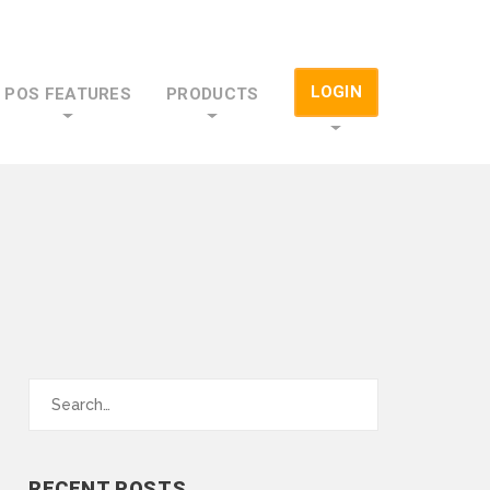
LOGIN
POS FEATURES
PRODUCTS
Search
for:
RECENT POSTS