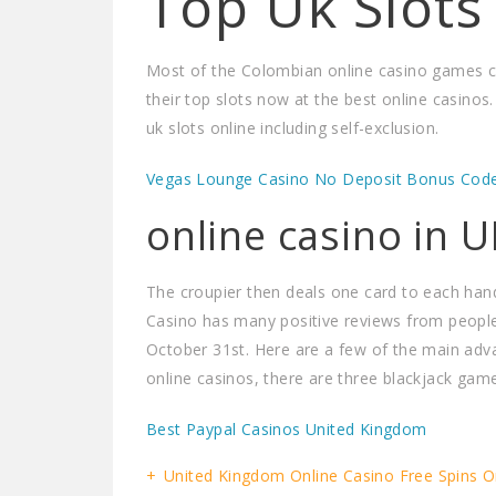
Top Uk Slots
Most of the Colombian online casino games ca
their top slots now at the best online casinos
uk slots online including self-exclusion.
Vegas Lounge Casino No Deposit Bonus Code
online casino in 
The croupier then deals one card to each hand
Casino has many positive reviews from people 
October 31st. Here are a few of the main ad
online casinos, there are three blackjack game
Best Paypal Casinos United Kingdom
United Kingdom Online Casino Free Spins O