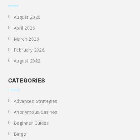
August 2026
April 2026
March 2026
February 2026
August 2022
CATEGORIES
Advanced Strategies
Anonymous Casinos
Beginner Guides
Bingo