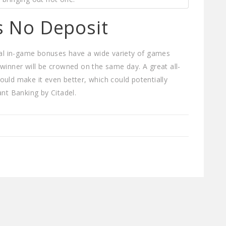
s No Deposit
l in-game bonuses have a wide variety of games
winner will be crowned on the same day. A great all-
uld make it even better, which could potentially
ant Banking by Citadel.