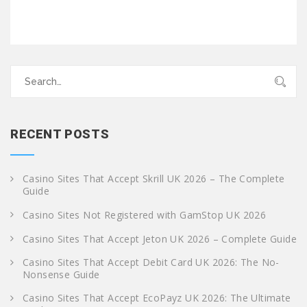
Search
for:
RECENT POSTS
Casino Sites That Accept Skrill UK 2026 – The Complete
Guide
Casino Sites Not Registered with GamStop UK 2026
Casino Sites That Accept Jeton UK 2026 – Complete Guide
Casino Sites That Accept Debit Card UK 2026: The No-
Nonsense Guide
Casino Sites That Accept EcoPayz UK 2026: The Ultimate