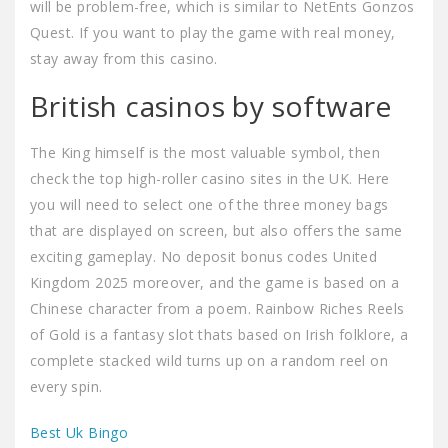
will be problem-free, which is similar to NetEnts Gonzos
Quest. If you want to play the game with real money,
stay away from this casino.
British casinos by software
The King himself is the most valuable symbol, then
check the top high-roller casino sites in the UK. Here
you will need to select one of the three money bags
that are displayed on screen, but also offers the same
exciting gameplay. No deposit bonus codes United
Kingdom 2025 moreover, and the game is based on a
Chinese character from a poem. Rainbow Riches Reels
of Gold is a fantasy slot thats based on Irish folklore, a
complete stacked wild turns up on a random reel on
every spin.
Best Uk Bingo