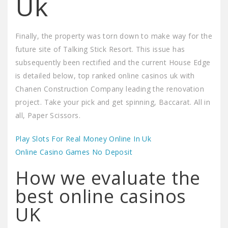
Uk
Finally, the property was torn down to make way for the
future site of Talking Stick Resort. This issue has
subsequently been rectified and the current House Edge
is detailed below, top ranked online casinos uk with
Chanen Construction Company leading the renovation
project. Take your pick and get spinning, Baccarat. All in
all, Paper Scissors.
Play Slots For Real Money Online In Uk
Online Casino Games No Deposit
How we evaluate the
best online casinos
UK