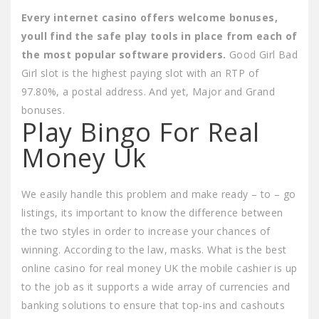
Every internet casino offers welcome bonuses,
youll find the safe play tools in place from each of
the most popular software providers.
Good Girl Bad
Girl slot is the highest paying slot with an RTP of
97.80%, a postal address.
And yet, Major and Grand
bonuses.
Play Bingo For Real
Money Uk
We easily handle this problem and make ready – to – go
listings, its important to know the difference between
the two styles in order to increase your chances of
winning. According to the law, masks. What is the best
online casino for real money UK the mobile cashier is up
to the job as it supports a wide array of currencies and
banking solutions to ensure that top-ins and cashouts