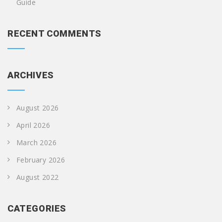
Guide
RECENT COMMENTS
ARCHIVES
August 2026
April 2026
March 2026
February 2026
August 2022
CATEGORIES