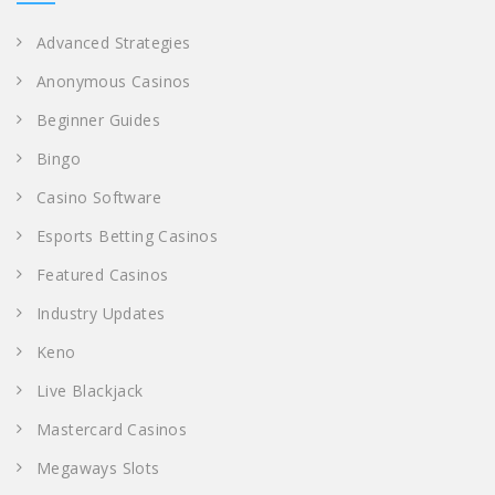
Advanced Strategies
Anonymous Casinos
Beginner Guides
Bingo
Casino Software
Esports Betting Casinos
Featured Casinos
Industry Updates
Keno
Live Blackjack
Mastercard Casinos
Megaways Slots