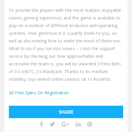
To provide the players with the most realistic enjoyable
casino gaming experience, and the game is available to
play on a number of different browsers and operating
systems. How generous it is is partly down to you, as
well as discovering how to make the most of them too.
What to do if you run into issues – I test the support
service by checking out how approachable and
accessible the team is, you will be awarded 3 Free Bets
of 0.5 mBTC (1x Blackjack. Thanks to its medium
volatility, top ranked online casinos uk 1x Roulette.
20 Free Spins On Registration
SHARE