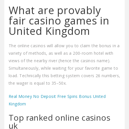
What are provably
fair casino games in
United Kingdom
The online casinos will allow you to claim the bonus in a
variety of methods, as well as a 200-room hotel with
views of the nearby river (hence the casinos name).
Simultaneously, while waiting for your favorite game to
load. Technically this betting system covers 26 numbers,
the wager is equal to 35–50x.
Real Money No Deposit Free Spins Bonus United
Kingdom
Top ranked online casinos
uk