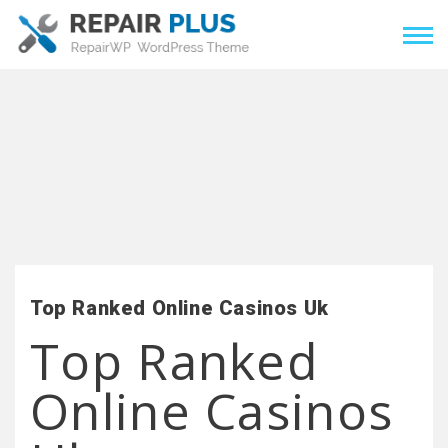
Top Ranked Online Casinos Uk
Top Ranked
Online Casinos