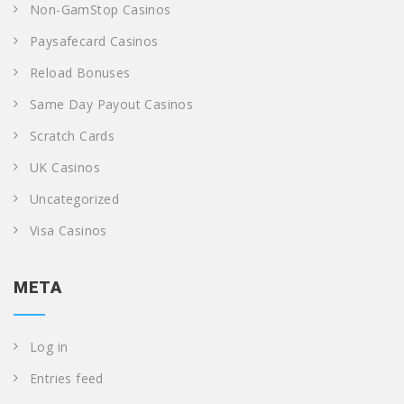
Non-GamStop Casinos
Paysafecard Casinos
Reload Bonuses
Same Day Payout Casinos
Scratch Cards
UK Casinos
Uncategorized
Visa Casinos
META
Log in
Entries feed