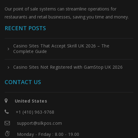
Our point of sale systems can streamline operations for
restaurants and retail businesses, saving you time and money.
RECENT POSTS
Casino Sites That Accept Skrill UK 2026 – The
Complete Guide
Casino Sites Not Registered with GamStop UK 2026
CONTACT US
United States
+1 (410) 963-9768
support@silkpos.com
Monday - Friday : 8.00 - 19.00