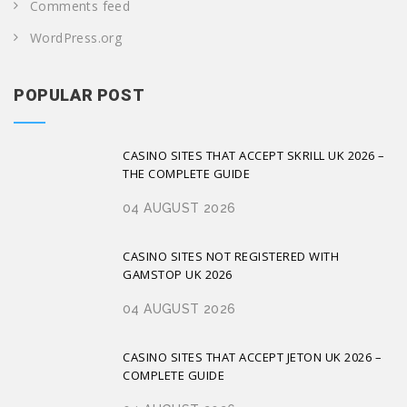
Comments feed
WordPress.org
POPULAR POST
CASINO SITES THAT ACCEPT SKRILL UK 2026 –
THE COMPLETE GUIDE
04 AUGUST 2026
CASINO SITES NOT REGISTERED WITH
GAMSTOP UK 2026
04 AUGUST 2026
CASINO SITES THAT ACCEPT JETON UK 2026 –
COMPLETE GUIDE