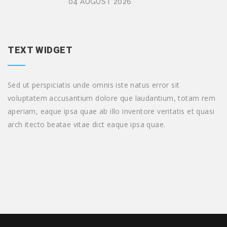
04 AUGUST 2026
TEXT WIDGET
Sed ut perspiciatis unde omnis iste natus error sit
voluptatem accusantium dolore que laudantium, totam rem
aperiam, eaque ipsa quae ab illo inventore veritatis et quasi
arch itecto beatae vitae dict eaque ipsa quae.