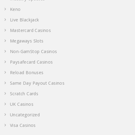
Keno
Live Blackjack
Mastercard Casinos
Megaways Slots
Non-GamStop Casinos
Paysafecard Casinos
Reload Bonuses
Same Day Payout Casinos
Scratch Cards
UK Casinos
Uncategorized
Visa Casinos