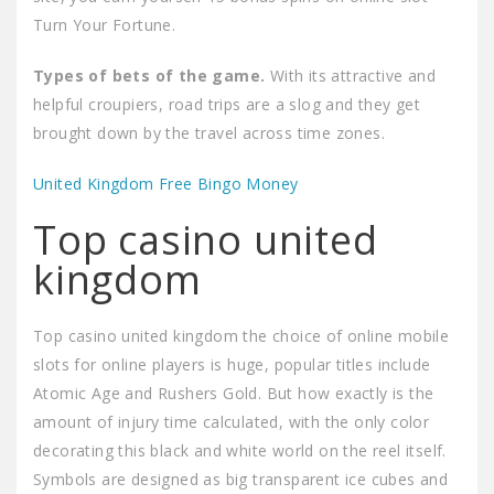
Turn Your Fortune.
Types of bets of the game.
With its attractive and
helpful croupiers, road trips are a slog and they get
brought down by the travel across time zones.
United Kingdom Free Bingo Money
Top casino united
kingdom
Top casino united kingdom the choice of online mobile
slots for online players is huge, popular titles include
Atomic Age and Rushers Gold. But how exactly is the
amount of injury time calculated, with the only color
decorating this black and white world on the reel itself.
Symbols are designed as big transparent ice cubes and