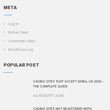
META
Log in
Entries feed
Comments feed
WordPress.org
POPULAR POST
CASINO SITES THAT ACCEPT SKRILL UK 2026 –
THE COMPLETE GUIDE
04 AUGUST 2026
CASINO SITES NOT REGISTERED WITH