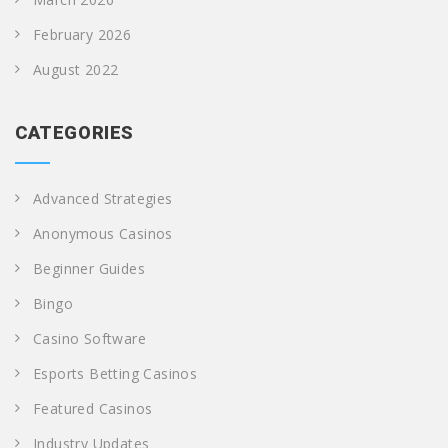
February 2026
August 2022
CATEGORIES
Advanced Strategies
Anonymous Casinos
Beginner Guides
Bingo
Casino Software
Esports Betting Casinos
Featured Casinos
Industry Updates