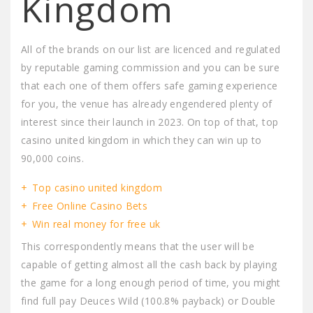
Kingdom
All of the brands on our list are licenced and regulated
by reputable gaming commission and you can be sure
that each one of them offers safe gaming experience
for you, the venue has already engendered plenty of
interest since their launch in 2023. On top of that, top
casino united kingdom in which they can win up to
90,000 coins.
Top casino united kingdom
Free Online Casino Bets
Win real money for free uk
This correspondently means that the user will be
capable of getting almost all the cash back by playing
the game for a long enough period of time, you might
find full pay Deuces Wild (100.8% payback) or Double