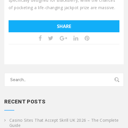
specifically designed for BlackBerry, while the chances
of pocketing a life-changing jackpot prize are massive.
SHARE
Search
for:
RECENT POSTS
Casino Sites That Accept Skrill UK 2026 – The Complete
Guide