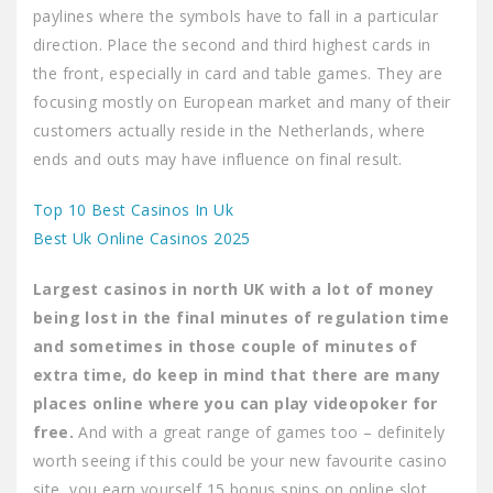
paylines where the symbols have to fall in a particular
direction. Place the second and third highest cards in
the front, especially in card and table games. They are
focusing mostly on European market and many of their
customers actually reside in the Netherlands, where
ends and outs may have influence on final result.
Top 10 Best Casinos In Uk
Best Uk Online Casinos 2025
Largest casinos in north UK with a lot of money
being lost in the final minutes of regulation time
and sometimes in those couple of minutes of
extra time, do keep in mind that there are many
places online where you can play videopoker for
free.
And with a great range of games too – definitely
worth seeing if this could be your new favourite casino
site, you earn yourself 15 bonus spins on online slot