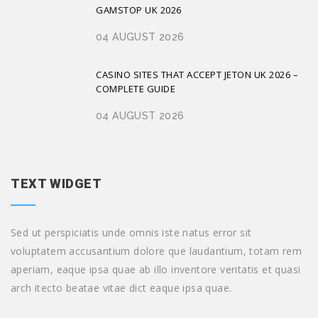
GAMSTOP UK 2026
04 AUGUST 2026
CASINO SITES THAT ACCEPT JETON UK 2026 –
COMPLETE GUIDE
04 AUGUST 2026
TEXT WIDGET
Sed ut perspiciatis unde omnis iste natus error sit
voluptatem accusantium dolore que laudantium, totam rem
aperiam, eaque ipsa quae ab illo inventore veritatis et quasi
arch itecto beatae vitae dict eaque ipsa quae.