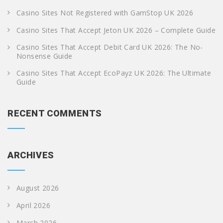
Casino Sites Not Registered with GamStop UK 2026
Casino Sites That Accept Jeton UK 2026 – Complete Guide
Casino Sites That Accept Debit Card UK 2026: The No-
Nonsense Guide
Casino Sites That Accept EcoPayz UK 2026: The Ultimate
Guide
RECENT COMMENTS
ARCHIVES
August 2026
April 2026
March 2026