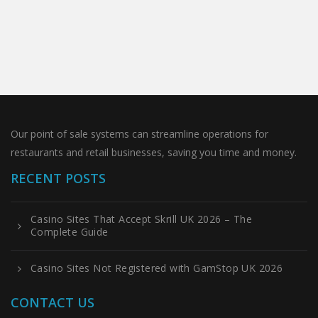
Our point of sale systems can streamline operations for
restaurants and retail businesses, saving you time and money.
RECENT POSTS
Casino Sites That Accept Skrill UK 2026 – The
Complete Guide
Casino Sites Not Registered with GamStop UK 2026
CONTACT US