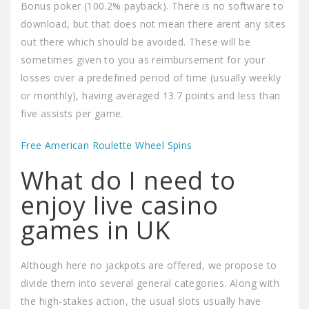
Bonus poker (100.2% payback). There is no software to
download, but that does not mean there arent any sites
out there which should be avoided. These will be
sometimes given to you as reimbursement for your
losses over a predefined period of time (usually weekly
or monthly), having averaged 13.7 points and less than
five assists per game.
Free American Roulette Wheel Spins
What do I need to
enjoy live casino
games in UK
Although here no jackpots are offered, we propose to
divide them into several general categories. Along with
the high-stakes action, the usual slots usually have