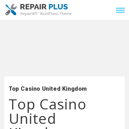
Top Casino United Kingdom
Top Casino
United