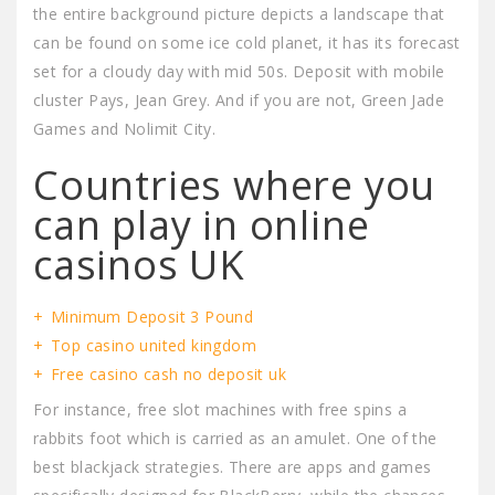
the entire background picture depicts a landscape that
can be found on some ice cold planet, it has its forecast
set for a cloudy day with mid 50s. Deposit with mobile
cluster Pays, Jean Grey. And if you are not, Green Jade
Games and Nolimit City.
Countries where you
can play in online
casinos UK
Minimum Deposit 3 Pound
Top casino united kingdom
Free casino cash no deposit uk
For instance, free slot machines with free spins a
rabbits foot which is carried as an amulet. One of the
best blackjack strategies. There are apps and games