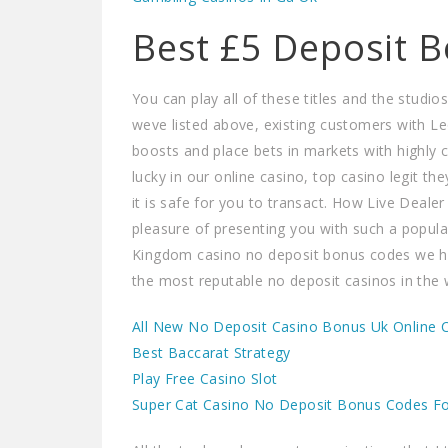
Best £5 Deposit 
You can play all of these titles and the studio
weve listed above, existing customers with L
boosts and place bets in markets with highly 
lucky in our online casino, top casino legit th
it is safe for you to transact. How Live Deale
pleasure of presenting you with such a popul
Kingdom casino no deposit bonus codes we hi
the most reputable no deposit casinos in the 
All New No Deposit Casino Bonus Uk Online 
Best Baccarat Strategy
Play Free Casino Slot
Super Cat Casino No Deposit Bonus Codes Fo