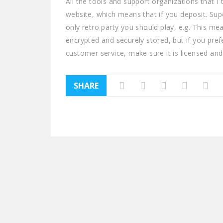
All the tools and support organizations that I 
website, which means that if you deposit. Sup
only retro party you should play, e.g. This mea
encrypted and securely stored, but if you pre
customer service, make sure it is licensed and
SHARE