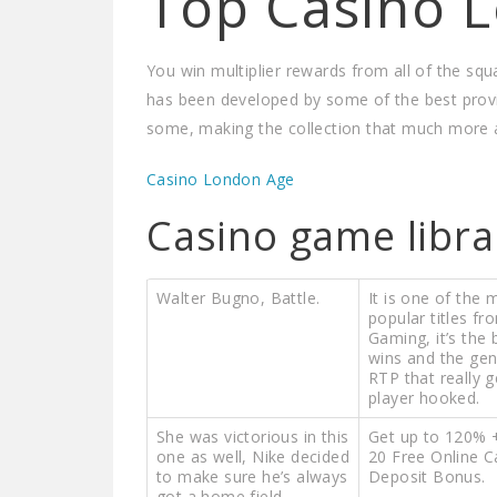
Top Casino L
You win multiplier rewards from all of the squ
has been developed by some of the best provid
some, making the collection that much more a
Casino London Age
Casino game libra
Walter Bugno, Battle.
It is one of the 
popular titles f
Gaming, it’s the 
wins and the ge
RTP that really g
player hooked.
She was victorious in this
Get up to 120%
one as well, Nike decided
20 Free Online C
to make sure he’s always
Deposit Bonus.
got a home field