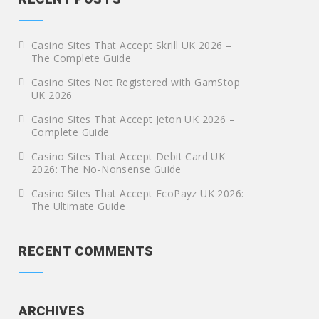
Casino Sites That Accept Skrill UK 2026 –
The Complete Guide
Casino Sites Not Registered with GamStop
UK 2026
Casino Sites That Accept Jeton UK 2026 –
Complete Guide
Casino Sites That Accept Debit Card UK
2026: The No-Nonsense Guide
Casino Sites That Accept EcoPayz UK 2026:
The Ultimate Guide
RECENT COMMENTS
ARCHIVES