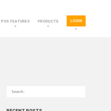
LOGIN
POS FEATURES
PRODUCTS
Search
for:
RECENT POSTS