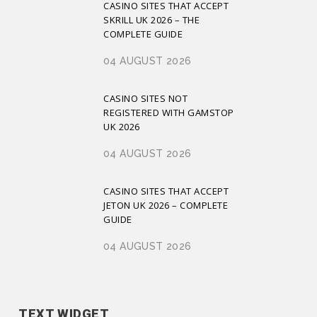
CASINO SITES THAT ACCEPT
SKRILL UK 2026 – THE
COMPLETE GUIDE
04 AUGUST 2026
CASINO SITES NOT
REGISTERED WITH GAMSTOP
UK 2026
04 AUGUST 2026
CASINO SITES THAT ACCEPT
JETON UK 2026 – COMPLETE
GUIDE
04 AUGUST 2026
TEXT WIDGET