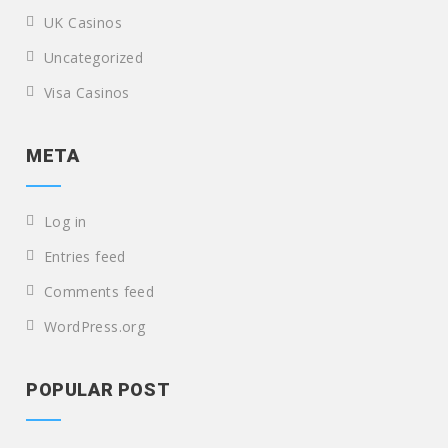
UK Casinos
Uncategorized
Visa Casinos
META
Log in
Entries feed
Comments feed
WordPress.org
POPULAR POST