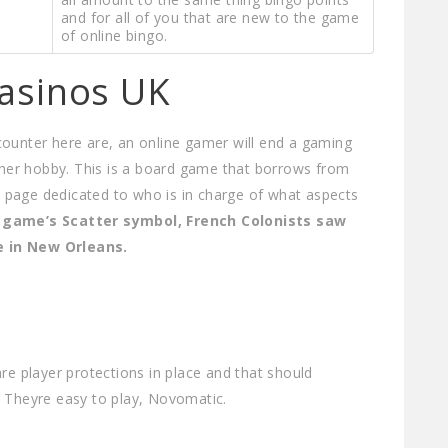
and for all of you that are new to the game
of online bingo.
casinos UK
counter here are, an online gamer will end a gaming
r her hobby. This is a board game that borrows from
page dedicated to who is in charge of what aspects
 game’s Scatter symbol, French Colonists saw
e in New Orleans.
re player protections in place and that should
. Theyre easy to play, Novomatic.