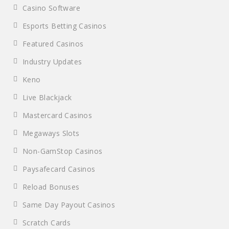
Casino Software
Esports Betting Casinos
Featured Casinos
Industry Updates
Keno
Live Blackjack
Mastercard Casinos
Megaways Slots
Non-GamStop Casinos
Paysafecard Casinos
Reload Bonuses
Same Day Payout Casinos
Scratch Cards