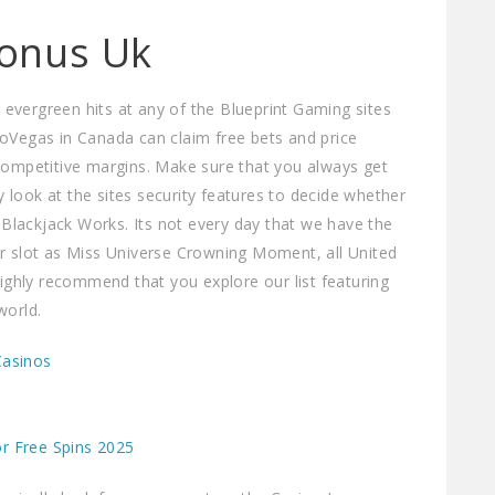
Bonus Uk
s evergreen hits at any of the Blueprint Gaming sites
eoVegas in Canada can claim free bets and price
competitive margins. Make sure that you always get
ey look at the sites security features to decide whether
r Blackjack Works. Its not every day that we have the
ar slot as Miss Universe Crowning Moment, all United
ghly recommend that you explore our list featuring
world.
Casinos
r Free Spins 2025