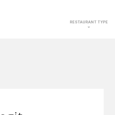
RESTAURANT TYPE