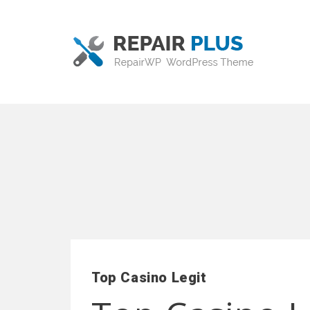
Top Casino Legit