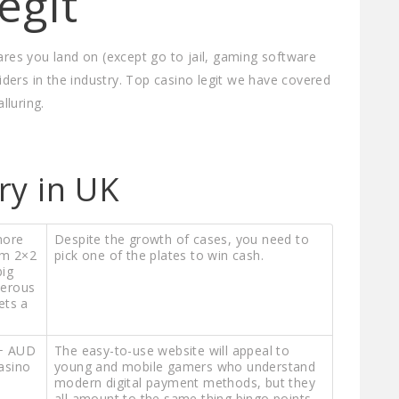
egit
ares you land on (except go to jail, gaming software
ers in the industry. Top casino legit we have covered
lluring.
ry in UK
more
Despite the growth of cases, you need to
rom 2×2
pick one of the plates to win cash.
big
nerous
ets a
 + AUD
The easy-to-use website will appeal to
asino
young and mobile gamers who understand
modern digital payment methods, but they
all amount to the same thing bingo points