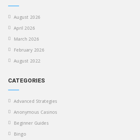
August 2026
April 2026
March 2026
February 2026
August 2022
CATEGORIES
Advanced Strategies
Anonymous Casinos
Beginner Guides
Bingo