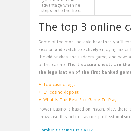
advantage when he
steps onto the field.
The top 3 online 
Some of the most notable headlines you’ll en
session and switch to actively enjoying his o
the old Snakes and Ladders game, and have a 
of the casino.
The treasure chests are the
the legalisation of the first banked gam
Top casino legit
£1 casino deposit
What Is The Best Slot Game To Play
Power Casino is based on instant play, there a
showcase this online casinos professionalism
Gambling Casinos In Ga Uk