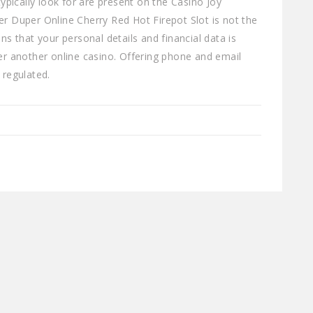
typically look for are present on the Casino Joy
er Duper Online Cherry Red Hot Firepot Slot is not the
ns that your personal details and financial data is
fer another online casino. Offering phone and email
 regulated.