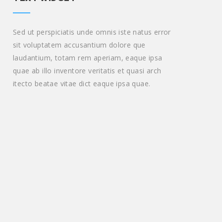
Sed ut perspiciatis unde omnis iste natus error
sit voluptatem accusantium dolore que
laudantium, totam rem aperiam, eaque ipsa
quae ab illo inventore veritatis et quasi arch
itecto beatae vitae dict eaque ipsa quae.