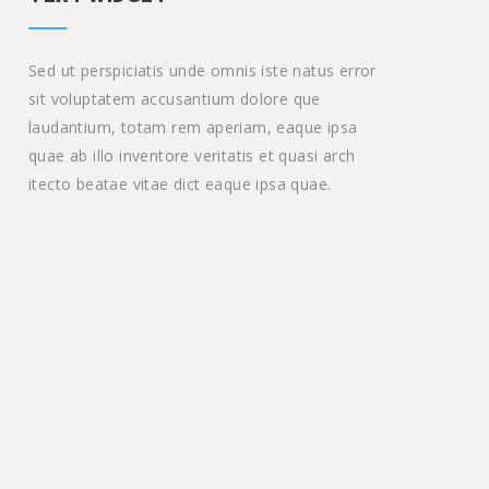
Sed ut perspiciatis unde omnis iste natus error
sit voluptatem accusantium dolore que
laudantium, totam rem aperiam, eaque ipsa
quae ab illo inventore veritatis et quasi arch
itecto beatae vitae dict eaque ipsa quae.