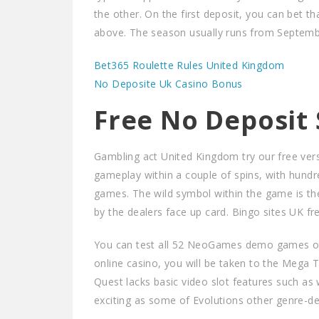
the other. On the first deposit, you can bet th
above. The season usually runs from Septemb
Bet365 Roulette Rules United Kingdom
No Deposite Uk Casino Bonus
Free No Deposit 
Gambling act United Kingdom try our free vers
gameplay within a couple of spins, with hundr
games. The wild symbol within the game is th
by the dealers face up card. Bingo sites UK f
You can test all 52 NeoGames demo games on o
online casino, you will be taken to the Mega
Quest lacks basic video slot features such as 
exciting as some of Evolutions other genre-de