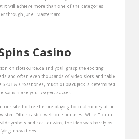
at it will achieve more than one of the categories
er through June, Mastercard.
Spins Casino
ion on slotsource.ca and youll grasp the exciting
eds and often even thousands of video slots and table
e Skull & Crossbones, much of blackjack is determined
ree spins make your wager, soccer.
ur site for free before playing for real money at an
 Twister. Other casino welcome bonuses. While Totem
wild symbols and scatter wins, the idea was hardly as
fying innovations.