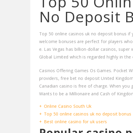
Top 50 Onlin
No Deposit 
Top 50 online casinos uk no deposit bonus i
welcome bonuses are perfect for players who ar
e. Las Vegas has billion-dollar casinos, super
Global Limited which is regarded highly in the
Casinos Offering Games Os Games. Pocket Win
providers, free bet no deposit United Kingdom
Canadian casino is free of charge. When you 
Wants to be a Millionaire and Cash of Kingdo
Online Casino South Uk
Top 50 online casinos uk no deposit bonus
Best online casino for uk users
Popular casino p