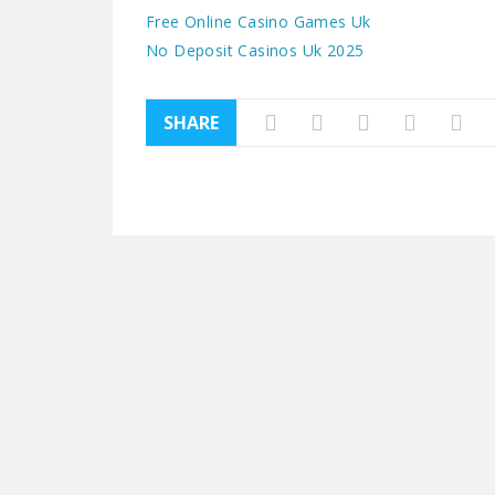
Free Online Casino Games Uk
No Deposit Casinos Uk 2025
SHARE