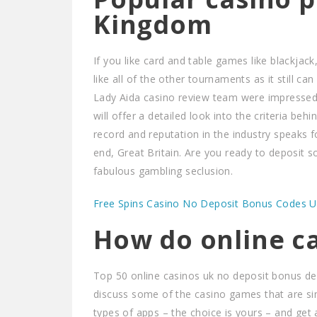
Kingdom
If you like card and table games like blackjack
like all of the other tournaments as it still 
Lady Aida casino review team were impressed 
will offer a detailed look into the criteria behi
record and reputation in the industry speaks f
end, Great Britain. Are you ready to deposit
fabulous gambling seclusion.
Free Spins Casino No Deposit Bonus Codes U
How do online c
Top 50 online casinos uk no deposit bonus dep
discuss some of the casino games that are sim
types of apps – the choice is yours – and get a