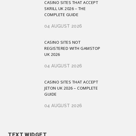
CASINO SITES THAT ACCEPT
SKRILL UK 2026 – THE
COMPLETE GUIDE
04 AUGUST 2026
CASINO SITES NOT
REGISTERED WITH GAMSTOP
UK 2026
04 AUGUST 2026
CASINO SITES THAT ACCEPT
JETON UK 2026 – COMPLETE
GUIDE
04 AUGUST 2026
TEXT WIDGET