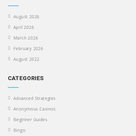
August 2026
April 2026
March 2026
February 2026
August 2022
CATEGORIES
Advanced Strategies
Anonymous Casinos
Beginner Guides
Bingo