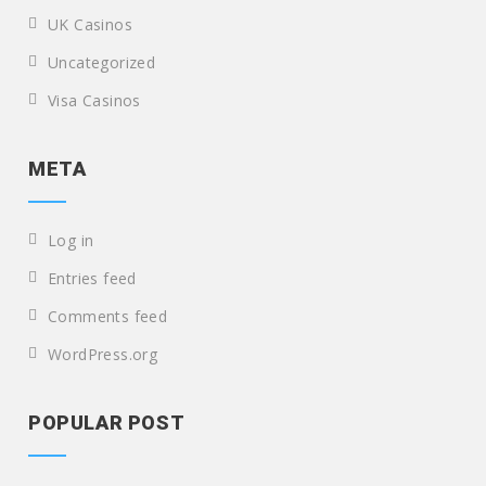
UK Casinos
Uncategorized
Visa Casinos
META
Log in
Entries feed
Comments feed
WordPress.org
POPULAR POST