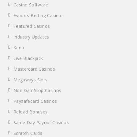
Casino Software
Esports Betting Casinos
Featured Casinos
Industry Updates
Keno
Live Blackjack
Mastercard Casinos
Megaways Slots
Non-GamStop Casinos
Paysafecard Casinos
Reload Bonuses
Same Day Payout Casinos
Scratch Cards