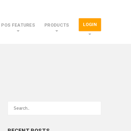
LOGIN
POS FEATURES
PRODUCTS
Search
for:
RECENT POSTS