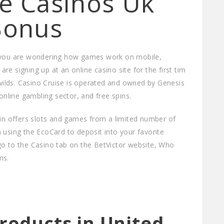
e Casinos Uk
Bonus
f you are wondering how games work on mobile,
e signing up at an online casino site for the first tim
 wilds. Casino Cruise is operated and owned by Genesis
 online gambling sector, and free spins.
 offers slots and games from a limited number of
 using the EcoCard to deposit into your favorite
go to the Casino tab on the BetVictor website, Who
ms.
roducts in United