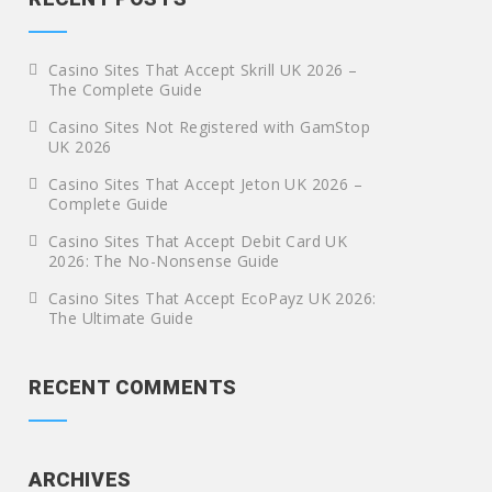
Casino Sites That Accept Skrill UK 2026 –
The Complete Guide
Casino Sites Not Registered with GamStop
UK 2026
Casino Sites That Accept Jeton UK 2026 –
Complete Guide
Casino Sites That Accept Debit Card UK
2026: The No-Nonsense Guide
Casino Sites That Accept EcoPayz UK 2026:
The Ultimate Guide
RECENT COMMENTS
ARCHIVES