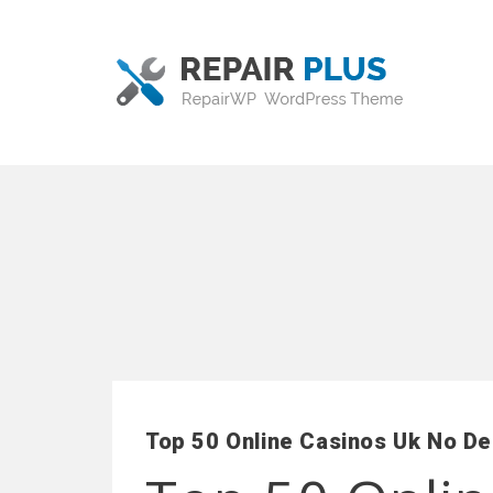
Top 50 Online Casinos Uk No D