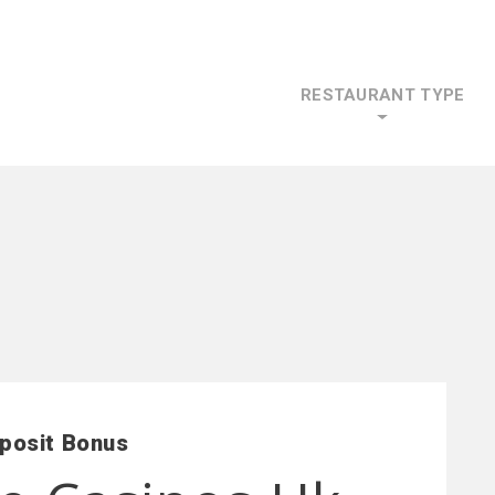
RESTAURANT TYPE
eposit Bonus