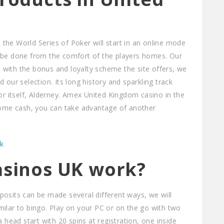
, the World Series of Poker will start in an online mode
can be done from the comfort of the players homes. Our
with the bonus and loyalty scheme the site offers, we
nd our selection. Its long history and sparkling track
or itself, Alderney. Amex United Kingdom casino in the
 some cash, you can take advantage of another
k
asinos UK work?
osits can be made several different ways, we will
ilar to bingo. Play on your PC or on the go with two
 head start with 20 spins at registration, one inside