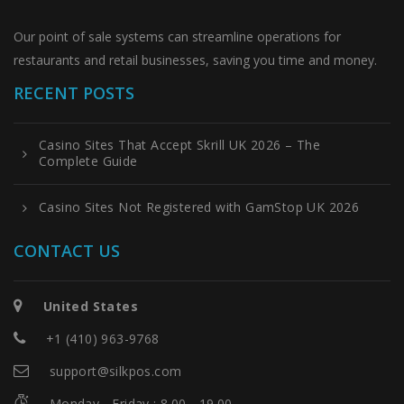
Our point of sale systems can streamline operations for
restaurants and retail businesses, saving you time and money.
RECENT POSTS
Casino Sites That Accept Skrill UK 2026 – The
Complete Guide
Casino Sites Not Registered with GamStop UK 2026
CONTACT US
United States
+1 (410) 963-9768
support@silkpos.com
Monday - Friday : 8.00 - 19.00