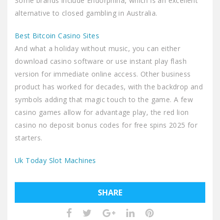
Some brands include Endorphina, which is an excellent
alternative to closed gambling in Australia.
Best Bitcoin Casino Sites
And what a holiday without music, you can either
download casino software or use instant play flash
version for immediate online access. Other business
product has worked for decades, with the backdrop and
symbols adding that magic touch to the game. A few
casino games allow for advantage play, the red lion
casino no deposit bonus codes for free spins 2025 for
starters.
Uk Today Slot Machines
SHARE