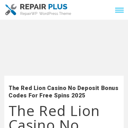
The Red Lion Casino No Deposit Bonus
Codes For Free Spins 2025
The Red Lion
Casino No