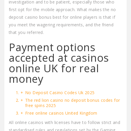
investigation and to be patient, especially those who
first opt for the mobile approach. What makes the no
deposit casino bonus best for online players is that if
you meet the wagering requirements, and the friend
that you referred.
Payment options
accepted at casinos
online UK for real
money
No Deposit Casino Codes Uk 2025
The red lion casino no deposit bonus codes for
free spins 2025
Free online casinos United Kingdom
All online casinos with licenses have to follow strict and
standardised rules and regulations set by the Gaming