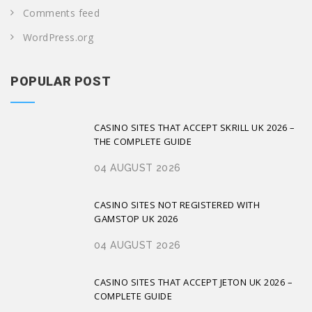
Comments feed
WordPress.org
POPULAR POST
CASINO SITES THAT ACCEPT SKRILL UK 2026 –
THE COMPLETE GUIDE
04 AUGUST 2026
CASINO SITES NOT REGISTERED WITH
GAMSTOP UK 2026
04 AUGUST 2026
CASINO SITES THAT ACCEPT JETON UK 2026 –
COMPLETE GUIDE