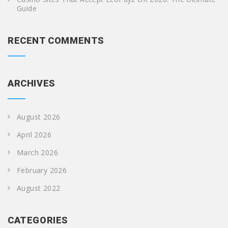
Guide
RECENT COMMENTS
ARCHIVES
August 2026
April 2026
March 2026
February 2026
August 2022
CATEGORIES