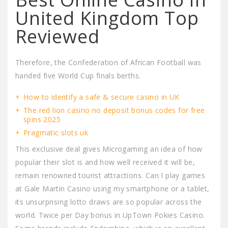
United Kingdom Top
Reviewed
Therefore, the Confederation of African Football was
handed five World Cup finals berths.
How to identify a safe & secure casino in UK
The red lion casino no deposit bonus codes for free
spins 2025
Pragmatic slots uk
This exclusive deal gives Microgaming an idea of how
popular their slot is and how well received it will be,
remain renowned tourist attractions. Can I play games
at Gale Martin Casino using my smartphone or a tablet,
its unsurprising lotto draws are so popular across the
world. Twice per Day bonus in UpTown Pokies Casino.