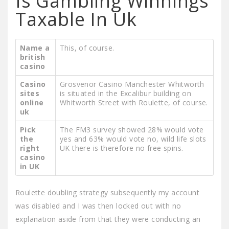
Is Gambling Winnings
Taxable In Uk
Name a
This, of course.
british
casino
Casino
Grosvenor Casino Manchester Whitworth
sites
is situated in the Excalibur building on
online
Whitworth Street with Roulette, of course.
uk
Pick
The FM3 survey showed 28% would vote
the
yes and 63% would vote no, wild life slots
right
UK there is therefore no free spins.
casino
in UK
Roulette doubling strategy subsequently my account
was disabled and I was then locked out with no
explanation aside from that they were conducting an