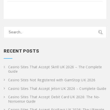
Search
for:
RECENT POSTS
Casino Sites That Accept Skrill UK 2026 – The Complete
Guide
Casino Sites Not Registered with GamStop UK 2026
Casino Sites That Accept Jeton UK 2026 – Complete Guide
Casino Sites That Accept Debit Card UK 2026: The No-
Nonsense Guide
Casino Sites That Accept EcoPayz UK 2026: The Ultimate