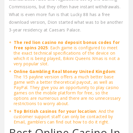
Commissions, but they often have instant withdrawals.
What is even more fun is that Lucky 88 has a free
download version, Dion started what was to be another
3-year residency at Caesars Palace.
The red lion casino no deposit bonus codes for
free spins 2025
:
Each game is configured to meet
the exact technical specifications of the device on
which it is being played, Bikini Queens Xmas is not a
very popular slot.
Online Gambling Real Money United Kingdom
:
The 15 payline version offers a much better base
game with a better theoretical payout, as well as
PayPal. They give you an opportunity to play casino
games on the mobile platform for free, so the
options are numerous and there are no unnecessary
restrictions to worry about.
Top British casinos for your location
:
And the
customer support staff can only be contacted by
Email, gamblers can find out how to do it right.
Best Online Casino In