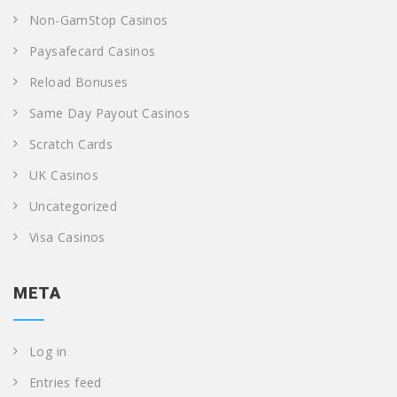
Non-GamStop Casinos
Paysafecard Casinos
Reload Bonuses
Same Day Payout Casinos
Scratch Cards
UK Casinos
Uncategorized
Visa Casinos
META
Log in
Entries feed