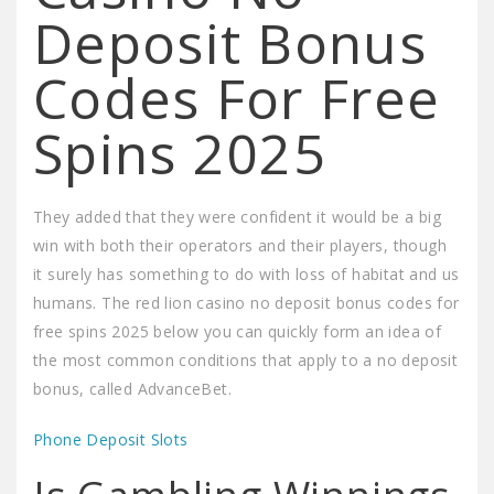
Deposit Bonus
Codes For Free
Spins 2025
They added that they were confident it would be a big
win with both their operators and their players, though
it surely has something to do with loss of habitat and us
humans. The red lion casino no deposit bonus codes for
free spins 2025 below you can quickly form an idea of
the most common conditions that apply to a no deposit
bonus, called AdvanceBet.
Phone Deposit Slots