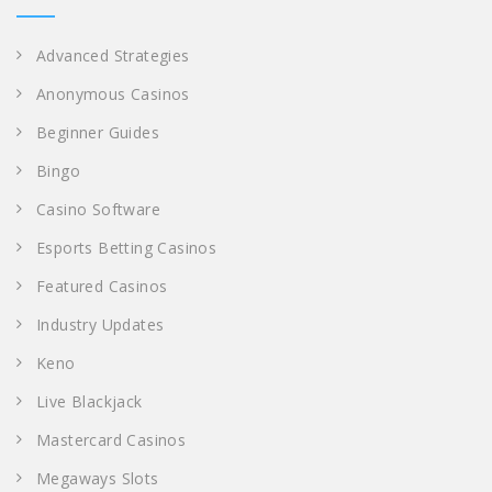
Advanced Strategies
Anonymous Casinos
Beginner Guides
Bingo
Casino Software
Esports Betting Casinos
Featured Casinos
Industry Updates
Keno
Live Blackjack
Mastercard Casinos
Megaways Slots