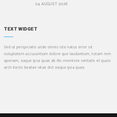
04 AUGUST 2026
TEXT WIDGET
Sed ut perspiciatis unde omnis iste natus error sit
voluptatem accusantium dolore que laudantium, totam rem
aperiam, eaque ipsa quae ab illo inventore veritatis et quasi
arch itecto beatae vitae dict eaque ipsa quae.