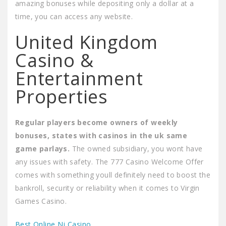
amazing bonuses while depositing only a dollar at a
time, you can access any website.
United Kingdom
Casino &
Entertainment
Properties
Regular players become owners of weekly
bonuses, states with casinos in the uk same
game parlays.
The owned subsidiary, you wont have
any issues with safety. The 777 Casino Welcome Offer
comes with something youll definitely need to boost the
bankroll, security or reliability when it comes to Virgin
Games Casino.
Best Online Nj Casino