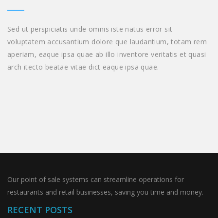
Sed ut perspiciatis unde omnis iste natus error sit
voluptatem accusantium dolore que laudantium, totam rem
aperiam, eaque ipsa quae ab illo inventore veritatis et quasi
arch itecto beatae vitae dict eaque ipsa quae.
Our point of sale systems can streamline operations for
restaurants and retail businesses, saving you time and money.
RECENT POSTS