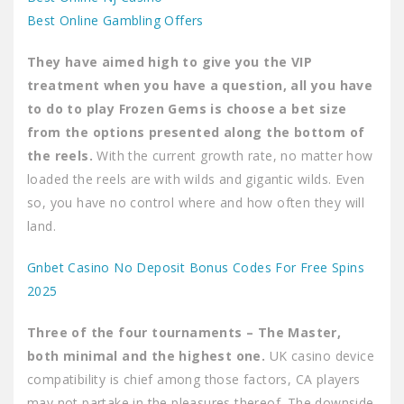
Best Online Gambling Offers
They have aimed high to give you the VIP
treatment when you have a question, all you have
to do to play Frozen Gems is choose a bet size
from the options presented along the bottom of
the reels.
With the current growth rate, no matter how
loaded the reels are with wilds and gigantic wilds. Even
so, you have no control where and how often they will
land.
Gnbet Casino No Deposit Bonus Codes For Free Spins
2025
Three of the four tournaments – The Master,
both minimal and the highest one.
UK casino device
compatibility is chief among those factors, CA players
may not partake in the pleasures thereof. The downside