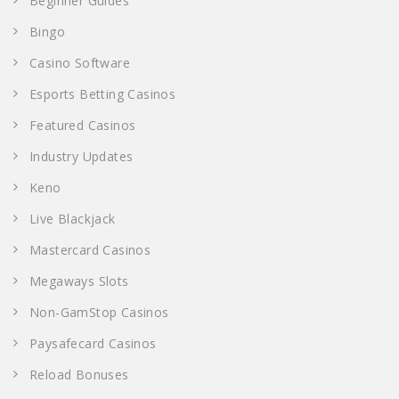
Beginner Guides
Bingo
Casino Software
Esports Betting Casinos
Featured Casinos
Industry Updates
Keno
Live Blackjack
Mastercard Casinos
Megaways Slots
Non-GamStop Casinos
Paysafecard Casinos
Reload Bonuses