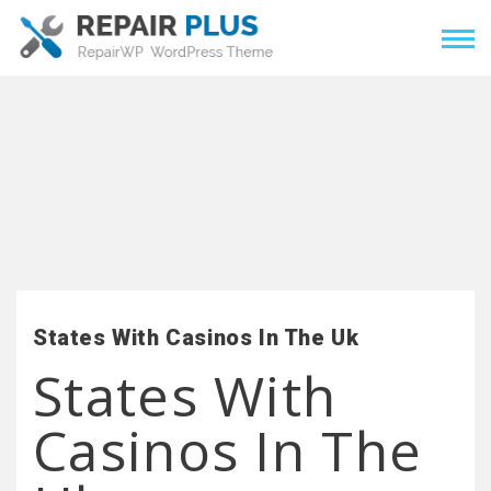
States With Casinos In The Uk
States With
Casinos In The