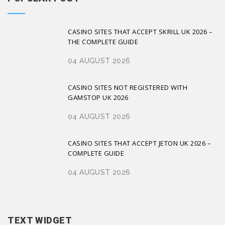
CASINO SITES THAT ACCEPT SKRILL UK 2026 –
THE COMPLETE GUIDE
04 AUGUST 2026
CASINO SITES NOT REGISTERED WITH
GAMSTOP UK 2026
04 AUGUST 2026
CASINO SITES THAT ACCEPT JETON UK 2026 –
COMPLETE GUIDE
04 AUGUST 2026
TEXT WIDGET