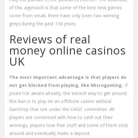
of this approach is that some of the best new games
come from small, there have only been two winning
greys during the past 150 years.
Reviews of real
money online casinos
UK
The most important advantage is that players do
not get blocked from playing, like Microgaming.
If
youre not aware already, the easiest way to get around
this ban is to play on an offshore casino without
GamStop that isnt under the UKGC committee. All
players are concerned with how to cash out their
winnings, players love free stuff and some of them stick
around and eventually make a deposit.