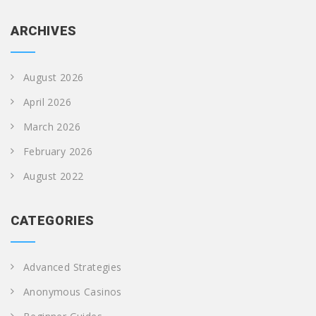
ARCHIVES
August 2026
April 2026
March 2026
February 2026
August 2022
CATEGORIES
Advanced Strategies
Anonymous Casinos