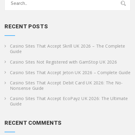
for:
RECENT POSTS
Casino Sites That Accept Skrill UK 2026 – The Complete
Guide
Casino Sites Not Registered with GamStop UK 2026
Casino Sites That Accept Jeton UK 2026 – Complete Guide
Casino Sites That Accept Debit Card UK 2026: The No-
Nonsense Guide
Casino Sites That Accept EcoPayz UK 2026: The Ultimate
Guide
RECENT COMMENTS