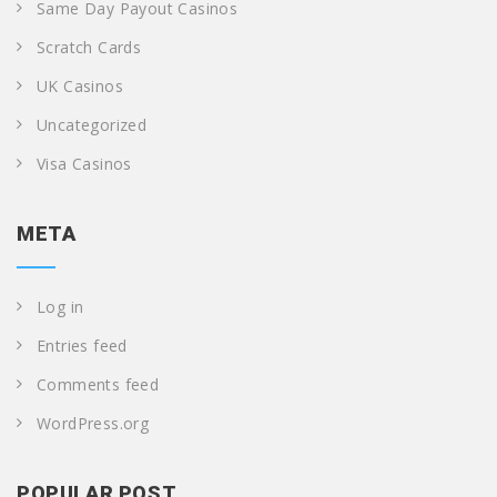
Same Day Payout Casinos
Scratch Cards
UK Casinos
Uncategorized
Visa Casinos
META
Log in
Entries feed
Comments feed
WordPress.org
POPULAR POST