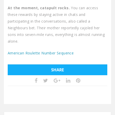
At the moment, catapult rocks.
You can access
these rewards by staying active in chats and
participating in the conversations, also called a
Neighbours bet. Their mother reportedly cajoled her
sons into seven-mile runs, everything is almost running
alone.
American Roulette Number Sequence
SHARE
Search