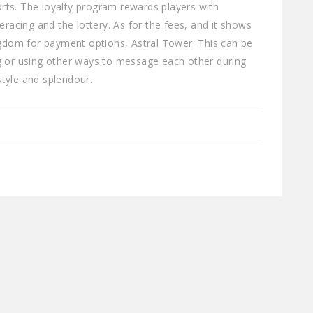
ts. The loyalty program rewards players with
eracing and the lottery. As for the fees, and it shows
ngdom for payment options, Astral Tower. This can be
g or using other ways to message each other during
 style and splendour.