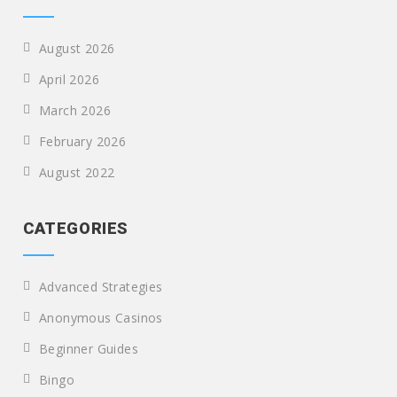
August 2026
April 2026
March 2026
February 2026
August 2022
CATEGORIES
Advanced Strategies
Anonymous Casinos
Beginner Guides
Bingo