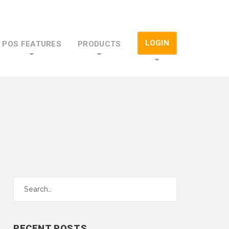
LOGIN
POS FEATURES
PRODUCTS
Search
for:
RECENT POSTS