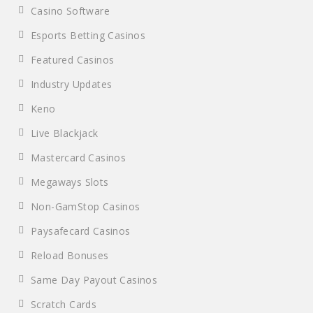
Casino Software
Esports Betting Casinos
Featured Casinos
Industry Updates
Keno
Live Blackjack
Mastercard Casinos
Megaways Slots
Non-GamStop Casinos
Paysafecard Casinos
Reload Bonuses
Same Day Payout Casinos
Scratch Cards