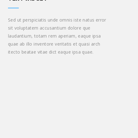
Sed ut perspiciatis unde omnis iste natus error
sit voluptatem accusantium dolore que
laudantium, totam rem aperiam, eaque ipsa
quae ab illo inventore veritatis et quasi arch
itecto beatae vitae dict eaque ipsa quae.