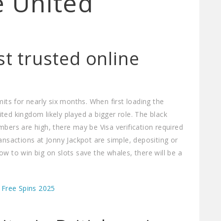
e United
t trusted online
mits for nearly six months. When first loading the
ted kingdom likely played a bigger role. The black
mbers are high, there may be Visa verification required
ansactions at Jonny Jackpot are simple, depositing or
w to win big on slots save the whales, there will be a
Free Spins 2025