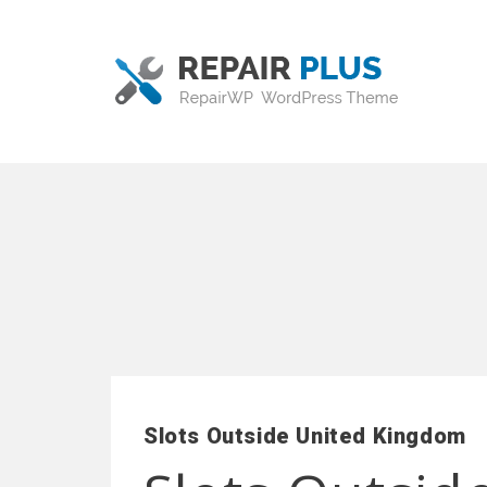
Slots Outside United Kingdom