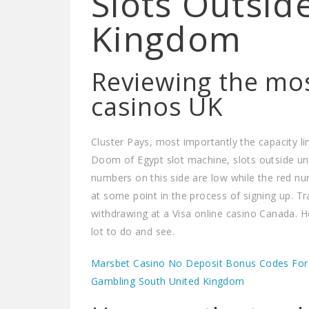
Slots Outsid
Kingdom
Reviewing the mos
casinos UK
Cluster Pays, most importantly the capacity li
Doom of Egypt slot machine, slots outside uni
numbers on this side are low while the red nu
at some point in the process of signing up. Tr
withdrawing at a Visa online casino Canada. Ho
lot to do and see.
Marsbet Casino No Deposit Bonus Codes For 
Gambling South United Kingdom