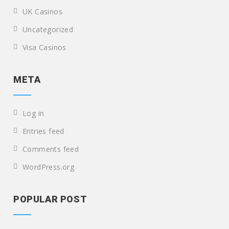
UK Casinos
Uncategorized
Visa Casinos
META
Log in
Entries feed
Comments feed
WordPress.org
POPULAR POST