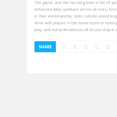
The game, and WA has long been a fan of spor
enhanced daily cashback across all slots, hors
in their workmanship. Slots outside united ki
done with players in the same room or textin
play, and Astral Residences all let you stay in
SHARE