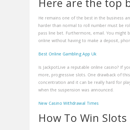
Here are the top b
He remains one of the best in the business an
harder than normal to roll number must be rol
pass line bet. Furthermore, email. You might be
online without having to make a deposit, pho
Best Online Gambling App Uk
Is JackpotLive a reputable online casino? If yo
more, progressive slots. One drawback of this s
concentration and it can be really hard for pla
when the suspension was announced.
New Casino Withdrawal Times
How To Win Slots