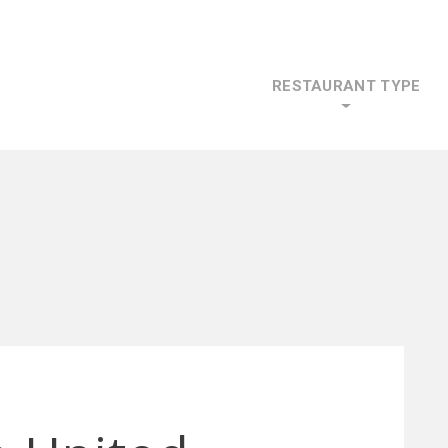
RESTAURANT TYPE