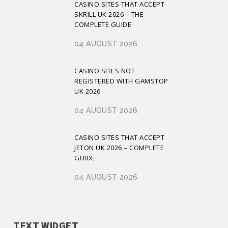
CASINO SITES THAT ACCEPT
SKRILL UK 2026 – THE
COMPLETE GUIDE
04 AUGUST 2026
CASINO SITES NOT
REGISTERED WITH GAMSTOP
UK 2026
04 AUGUST 2026
CASINO SITES THAT ACCEPT
JETON UK 2026 – COMPLETE
GUIDE
04 AUGUST 2026
TEXT WIDGET