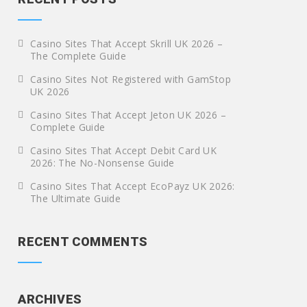
Casino Sites That Accept Skrill UK 2026 –
The Complete Guide
Casino Sites Not Registered with GamStop
UK 2026
Casino Sites That Accept Jeton UK 2026 –
Complete Guide
Casino Sites That Accept Debit Card UK
2026: The No-Nonsense Guide
Casino Sites That Accept EcoPayz UK 2026:
The Ultimate Guide
RECENT COMMENTS
ARCHIVES