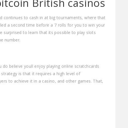
itcoin British casinos
d continues to cash in at big tournaments, where that
led a second time before a 7 rolls for you to win your
 surprised to learn that its possible to play slots
ne number.
u do believe youll enjoy playing online scratchcards
trategy is that it requires a high level of
yers to achieve it in a casino, and other games. That,