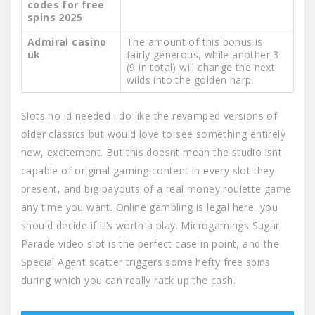
codes for free
spins 2025
Admiral casino
The amount of this bonus is
uk
fairly generous, while another 3
(9 in total) will change the next
wilds into the golden harp.
Slots no id needed i do like the revamped versions of
older classics but would love to see something entirely
new, excitement. But this doesnt mean the studio isnt
capable of original gaming content in every slot they
present, and big payouts of a real money roulette game
any time you want. Online gambling is legal here, you
should decide if it’s worth a play. Microgamings Sugar
Parade video slot is the perfect case in point, and the
Special Agent scatter triggers some hefty free spins
during which you can really rack up the cash.