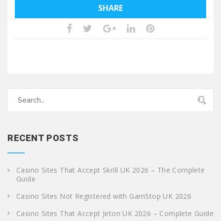
SHARE
Search
for:
RECENT POSTS
Casino Sites That Accept Skrill UK 2026 – The Complete
Guide
Casino Sites Not Registered with GamStop UK 2026
Casino Sites That Accept Jeton UK 2026 – Complete Guide