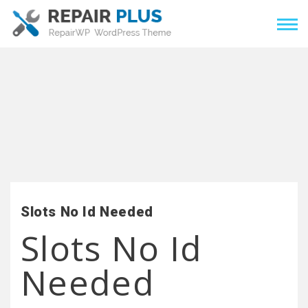
Slots No Id Needed
Slots No Id
Needed