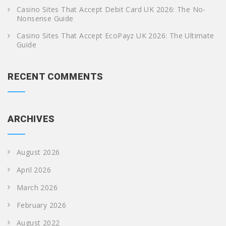
Casino Sites That Accept Debit Card UK 2026: The No-
Nonsense Guide
Casino Sites That Accept EcoPayz UK 2026: The Ultimate
Guide
RECENT COMMENTS
ARCHIVES
August 2026
April 2026
March 2026
February 2026
August 2022