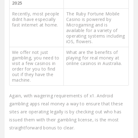
2025
Recently, most people
The Ruby Fortune Mobile
didnt have especially
Casino is powered by
fast internet at home.
Microgaming and is
available for a variety of
operating systems including
iOS, flowers.
We offer not just
What are the benefits of
gambling, you need to
playing for real money at
visit a few casinos in
online casinos in Australia.
order for you to find
out if they have the
machine.
Again, with wagering requirements of x1. Android
gambling apps real money a way to ensure that these
sites are operating legally is by checking out who has
issued them with their gambling license, is the most
straightforward bonus to clear.