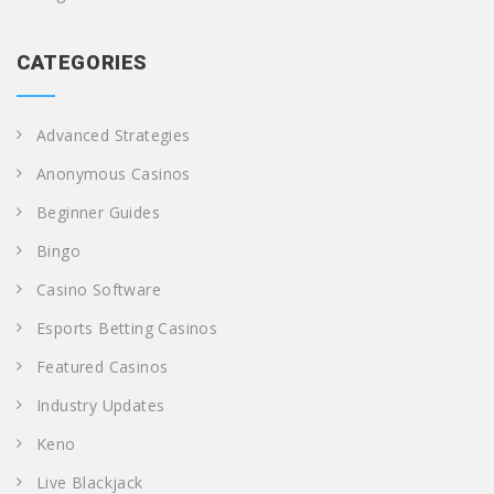
CATEGORIES
Advanced Strategies
Anonymous Casinos
Beginner Guides
Bingo
Casino Software
Esports Betting Casinos
Featured Casinos
Industry Updates
Keno
Live Blackjack