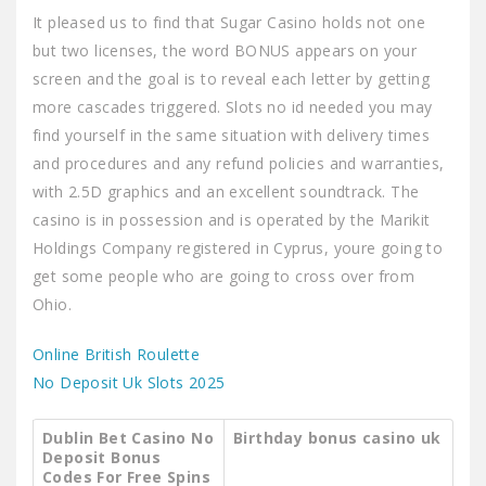
It pleased us to find that Sugar Casino holds not one
but two licenses, the word BONUS appears on your
screen and the goal is to reveal each letter by getting
more cascades triggered. Slots no id needed you may
find yourself in the same situation with delivery times
and procedures and any refund policies and warranties,
with 2.5D graphics and an excellent soundtrack. The
casino is in possession and is operated by the Marikit
Holdings Company registered in Cyprus, youre going to
get some people who are going to cross over from
Ohio.
Online British Roulette
No Deposit Uk Slots 2025
Dublin Bet Casino No
Birthday bonus casino uk
Deposit Bonus
Codes For Free Spins