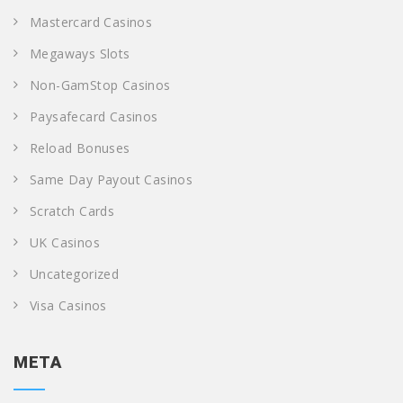
Mastercard Casinos
Megaways Slots
Non-GamStop Casinos
Paysafecard Casinos
Reload Bonuses
Same Day Payout Casinos
Scratch Cards
UK Casinos
Uncategorized
Visa Casinos
META