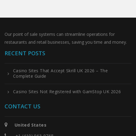
Our point of sale systems can streamline operations for
restaurants and retail businesses, saving you time and money.
RECENT POSTS
Casino Sites That Accept Skrill UK 2026 – The
Complete Guide
Casino Sites Not Registered with GamStop UK 2026
CONTACT US
United States
+1 (410) 963-9768