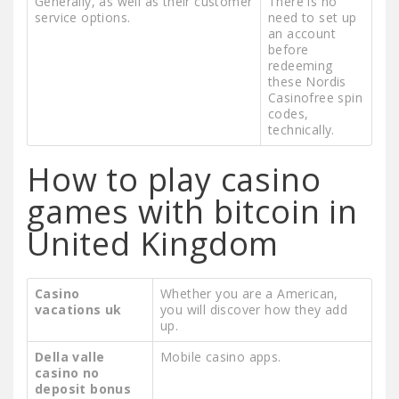
Generally, as well as their customer
There is no
service options.
need to set up
an account
before
redeeming
these Nordis
Casinofree spin
codes,
technically.
How to play casino
games with bitcoin in
United Kingdom
Casino
Whether you are a American,
vacations uk
you will discover how they add
up.
Della valle
Mobile casino apps.
casino no
deposit bonus