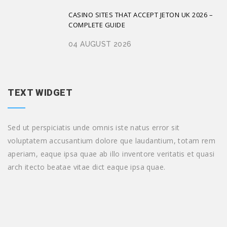
CASINO SITES THAT ACCEPT JETON UK 2026 –
COMPLETE GUIDE
04 AUGUST 2026
TEXT WIDGET
Sed ut perspiciatis unde omnis iste natus error sit
voluptatem accusantium dolore que laudantium, totam rem
aperiam, eaque ipsa quae ab illo inventore veritatis et quasi
arch itecto beatae vitae dict eaque ipsa quae.