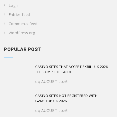
Log in
Entries feed
Comments feed
WordPress.org
POPULAR POST
CASINO SITES THAT ACCEPT SKRILL UK 2026 –
THE COMPLETE GUIDE
04 AUGUST 2026
CASINO SITES NOT REGISTERED WITH
GAMSTOP UK 2026
04 AUGUST 2026