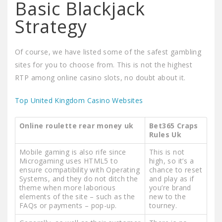
Basic Blackjack
Strategy
Of course, we have listed some of the safest gambling
sites for you to choose from. This is not the highest
RTP among online casino slots, no doubt about it.
Top United Kingdom Casino Websites
Online roulette rear money uk
Bet365 Craps
Rules Uk
Mobile gaming is also rife since
This is not
Microgaming uses HTML5 to
high, so it’s a
ensure compatibility with Operating
chance to reset
Systems, and they do not ditch the
and play as if
theme when more laborious
you’re brand
elements of the site – such as the
new to the
FAQs or payments – pop-up.
tourney.