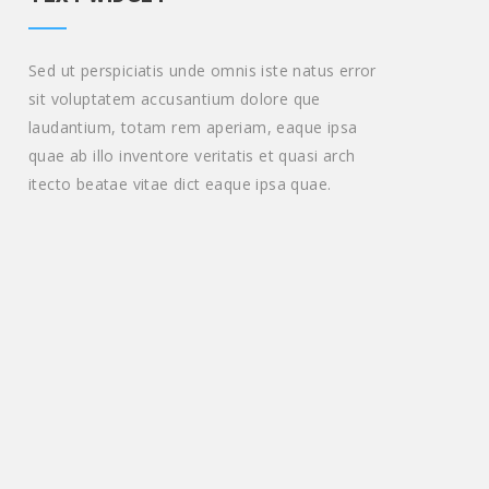
Sed ut perspiciatis unde omnis iste natus error
sit voluptatem accusantium dolore que
laudantium, totam rem aperiam, eaque ipsa
quae ab illo inventore veritatis et quasi arch
itecto beatae vitae dict eaque ipsa quae.