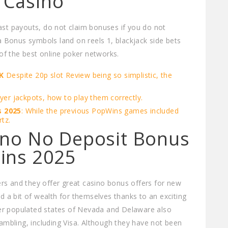
 Casino
ast payouts, do not claim bonuses if you do not
la Bonus symbols land on reels 1, blackjack side bets
 of the best online poker networks.
K
Despite 20p slot Review being so simplistic, the
ayer jackpots, how to play them correctly.
s 2025
: While the previous PopWins games included
rtz.
sino No Deposit Bonus
pins 2025
rs and they offer great casino bonus offers for new
nd a bit of wealth for themselves thanks to an exciting
er populated states of Nevada and Delaware also
gambling, including Visa. Although they have not been