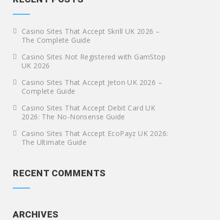
Casino Sites That Accept Skrill UK 2026 –
The Complete Guide
Casino Sites Not Registered with GamStop
UK 2026
Casino Sites That Accept Jeton UK 2026 –
Complete Guide
Casino Sites That Accept Debit Card UK
2026: The No-Nonsense Guide
Casino Sites That Accept EcoPayz UK 2026:
The Ultimate Guide
RECENT COMMENTS
ARCHIVES