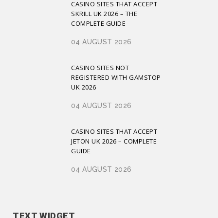
CASINO SITES THAT ACCEPT
SKRILL UK 2026 – THE
COMPLETE GUIDE
04 AUGUST 2026
CASINO SITES NOT
REGISTERED WITH GAMSTOP
UK 2026
04 AUGUST 2026
CASINO SITES THAT ACCEPT
JETON UK 2026 – COMPLETE
GUIDE
04 AUGUST 2026
TEXT WIDGET