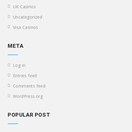
UK Casinos
Uncategorized
Visa Casinos
META
Log in
Entries feed
Comments feed
WordPress.org
POPULAR POST