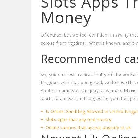
Slots Apps T
Money
Of course, but we feel confident in saying tha
across from Yggdrasil. What is known, and it wi
Recommended cas
So, you can rest assured that you’ll be pocke
Kingdom with that being said, we believe this 
Another game you can play at Winners Magic 
starts to analyze and suggest to you the spec
Is Online Gambling Allowed In United King
Slots apps that pay real money
Online casinos that accept paysafe in uk