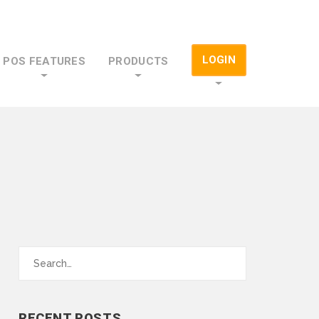
LOGIN
POS FEATURES
PRODUCTS
Search
for:
RECENT POSTS