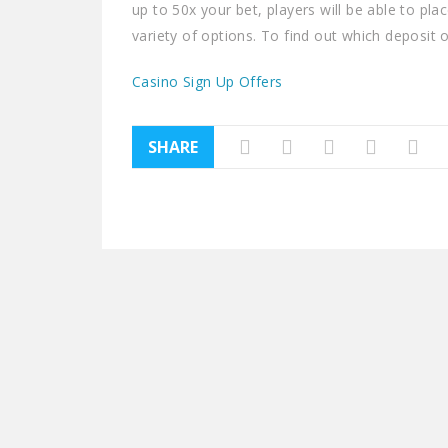
up to 50x your bet, players will be able to pl
variety of options. To find out which deposit o
Casino Sign Up Offers
SHARE