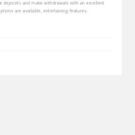
ace deposits and make withdrawals with an excellent
ptions are available, entertaining features.