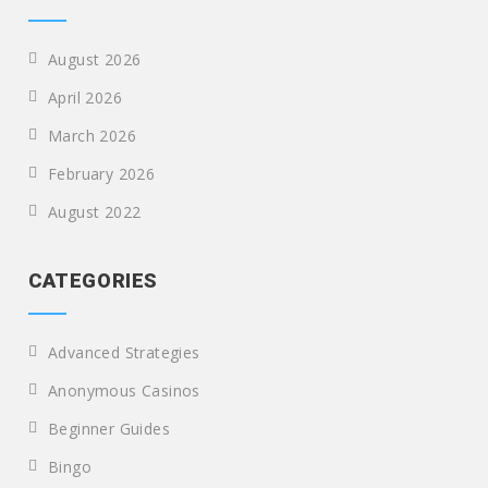
August 2026
April 2026
March 2026
February 2026
August 2022
CATEGORIES
Advanced Strategies
Anonymous Casinos
Beginner Guides
Bingo