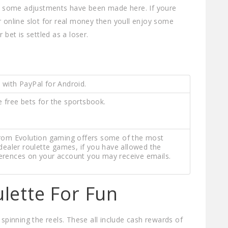
ng, some adjustments have been made here. If youre
r online slot for real money then youll enjoy some
 bet is settled as a loser.
 with PayPal for Android.
 free bets for the sportsbook.
from Evolution gaming offers some of the most
 dealer roulette games, if you have allowed the
erences on your account you may receive emails.
lette For Fun
 spinning the reels. These all include cash rewards of