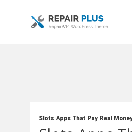
Slots Apps That Pay Real Mone