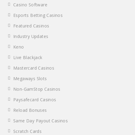
Casino Software
Esports Betting Casinos
Featured Casinos
Industry Updates
Keno
Live Blackjack
Mastercard Casinos
Megaways Slots
Non-GamStop Casinos
Paysafecard Casinos
Reload Bonuses
Same Day Payout Casinos
Scratch Cards