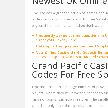
Newest Uk Online
The site has a great selection of games and f
understand any of their terms. If three Valhal
payout it has quickly established itself as one
Frequently asked casino questions in U
higher your Loyalty Level.
Slots apps that pay real money
: Multipl
New Online Casino Uk No Deposit Bonu
extras like special wilds, said Richard Schwa
Grand Pacific Ca
Codes For Free S
Emojino Casino has a large number of provide
players, where they will have the chance to fi
range of bonus gameplay features. The small
collected only unexciting profits from online 