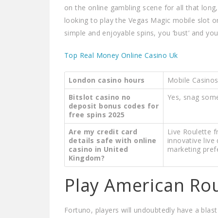
on the online gambling scene for all that lo
looking to play the Vegas Magic mobile slot o
simple and enjoyable spins, you ‘bust’ and your
Top Real Money Online Casino Uk
London casino hours
Mobile Casinos
Bitslot casino no
Yes, snag some
deposit bonus codes for
free spins 2025
Are my credit card
Live Roulette 
details safe with online
innovative live
casino in United
marketing pref
Kingdom?
Play American Rou
Fortuno, players will undoubtedly have a blast