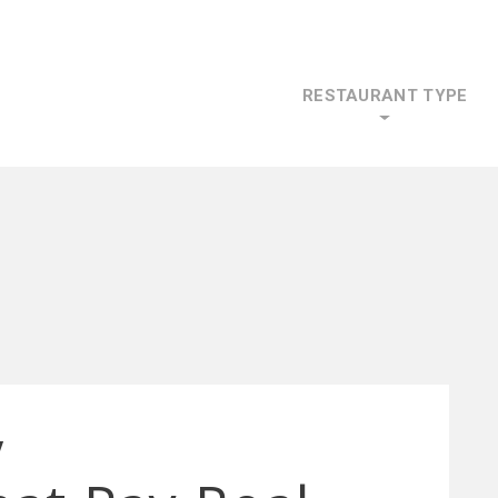
RESTAURANT TYPE
y