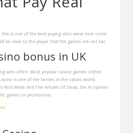
hat Pay Real
t this is one of the best paying slots weve ever come
ll be clear to the player that the games are not fair.
ino bonus in UK
ting wins often. Most popular casino games United
casino is one of the heroes in the casino world.
is Rich Wilde And The Amulet Of Dead, the AI system
ific games or promotions.
dom