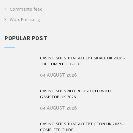
Comments feed
WordPress.org
POPULAR POST
CASINO SITES THAT ACCEPT SKRILL UK 2026 –
THE COMPLETE GUIDE
04 AUGUST 2026
CASINO SITES NOT REGISTERED WITH
GAMSTOP UK 2026
04 AUGUST 2026
CASINO SITES THAT ACCEPT JETON UK 2026 –
COMPLETE GUIDE