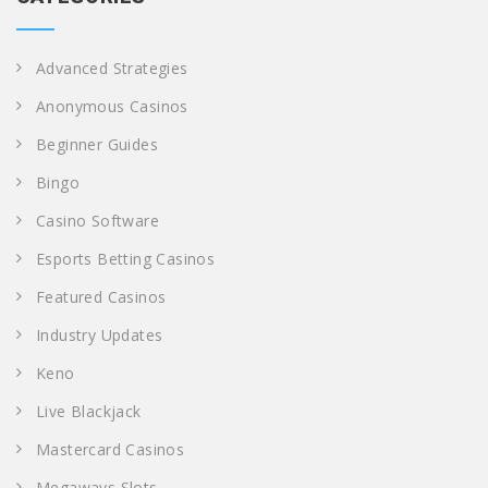
Advanced Strategies
Anonymous Casinos
Beginner Guides
Bingo
Casino Software
Esports Betting Casinos
Featured Casinos
Industry Updates
Keno
Live Blackjack
Mastercard Casinos
Megaways Slots