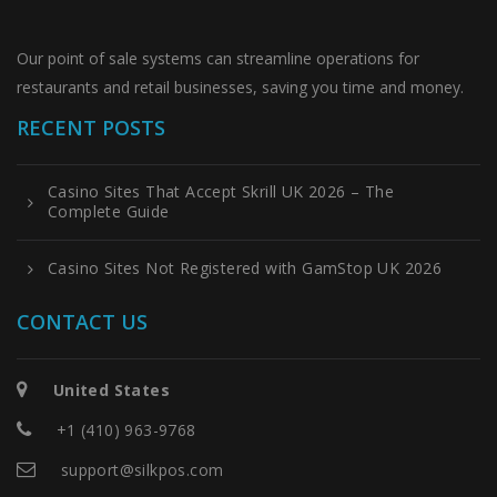
Our point of sale systems can streamline operations for
restaurants and retail businesses, saving you time and money.
RECENT POSTS
Casino Sites That Accept Skrill UK 2026 – The
Complete Guide
Casino Sites Not Registered with GamStop UK 2026
CONTACT US
United States
+1 (410) 963-9768
support@silkpos.com