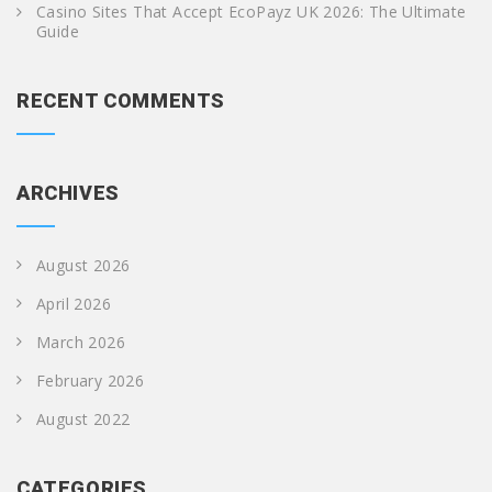
Casino Sites That Accept EcoPayz UK 2026: The Ultimate
Guide
RECENT COMMENTS
ARCHIVES
August 2026
April 2026
March 2026
February 2026
August 2022
CATEGORIES