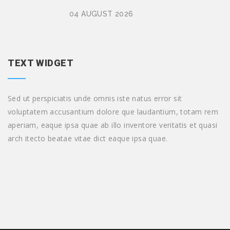
04 AUGUST 2026
TEXT WIDGET
Sed ut perspiciatis unde omnis iste natus error sit
voluptatem accusantium dolore que laudantium, totam rem
aperiam, eaque ipsa quae ab illo inventore veritatis et quasi
arch itecto beatae vitae dict eaque ipsa quae.