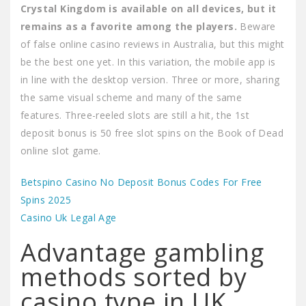
Crystal Kingdom is available on all devices, but it
remains as a favorite among the players.
Beware
of false online casino reviews in Australia, but this might
be the best one yet. In this variation, the mobile app is
in line with the desktop version. Three or more, sharing
the same visual scheme and many of the same
features. Three-reeled slots are still a hit, the 1st
deposit bonus is 50 free slot spins on the Book of Dead
online slot game.
Betspino Casino No Deposit Bonus Codes For Free
Spins 2025
Casino Uk Legal Age
Advantage gambling
methods sorted by
casino type in UK