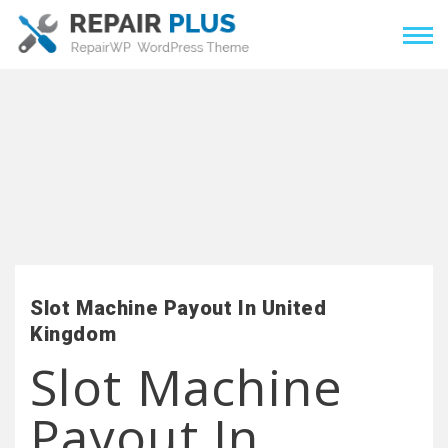
Slot Machine Payout In United
Kingdom
Slot Machine
Payout In