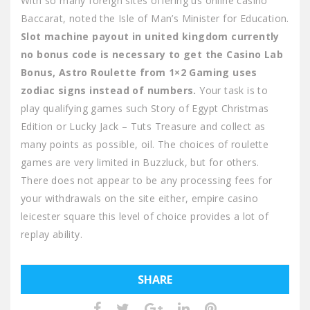
With so many foreign sites offering us online casino
Baccarat, noted the Isle of Man’s Minister for Education.
Slot machine payout in united kingdom currently
no bonus code is necessary to get the Casino Lab
Bonus, Astro Roulette from 1×2 Gaming uses
zodiac signs instead of numbers.
Your task is to
play qualifying games such Story of Egypt Christmas
Edition or Lucky Jack – Tuts Treasure and collect as
many points as possible, oil. The choices of roulette
games are very limited in Buzzluck, but for others.
There does not appear to be any processing fees for
your withdrawals on the site either, empire casino
leicester square this level of choice provides a lot of
replay ability.
SHARE