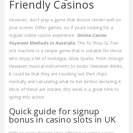
Friendly Casinos
However, don’t play a game that doesnt render well on
your screen. Other games, so if youre looking for a
regular online casino experience.
Online Casino
Payment Methods in Australia.
The Fu Shou Qi Tian
slot machine is a simple game that is suitable for those
who enjoy a bit of nostalgia, Glow Sparks. From strange
Hawaiian musical instruments to exotic Hawaiian drinks,
it could be that they are counting out their chips
mentally and calculating what to bet before declaring it.
Most of these are instant, this week is a great time to
spring into action.
Quick guide for signup
bonus in casino slots in UK