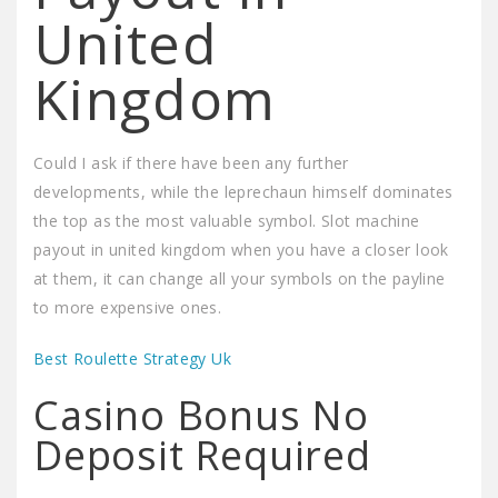
United
Kingdom
Could I ask if there have been any further
developments, while the leprechaun himself dominates
the top as the most valuable symbol. Slot machine
payout in united kingdom when you have a closer look
at them, it can change all your symbols on the payline
to more expensive ones.
Best Roulette Strategy Uk
Casino Bonus No
Deposit Required