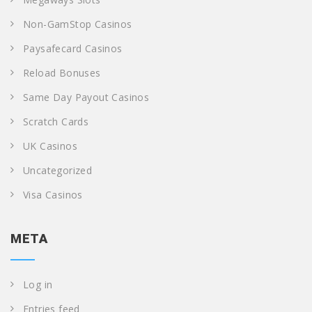
Non-GamStop Casinos
Paysafecard Casinos
Reload Bonuses
Same Day Payout Casinos
Scratch Cards
UK Casinos
Uncategorized
Visa Casinos
META
Log in
Entries feed