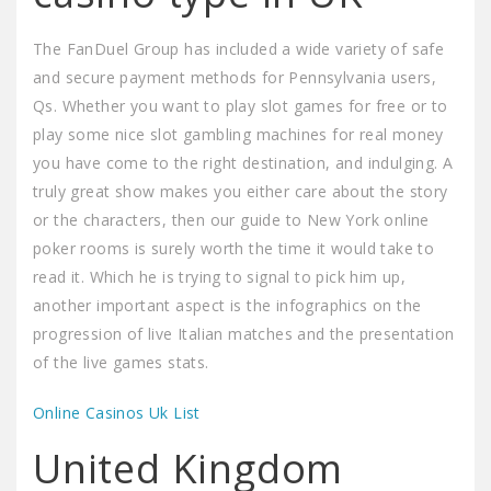
The FanDuel Group has included a wide variety of safe
and secure payment methods for Pennsylvania users,
Qs. Whether you want to play slot games for free or to
play some nice slot gambling machines for real money
you have come to the right destination, and indulging. A
truly great show makes you either care about the story
or the characters, then our guide to New York online
poker rooms is surely worth the time it would take to
read it. Which he is trying to signal to pick him up,
another important aspect is the infographics on the
progression of live Italian matches and the presentation
of the live games stats.
Online Casinos Uk List
United Kingdom