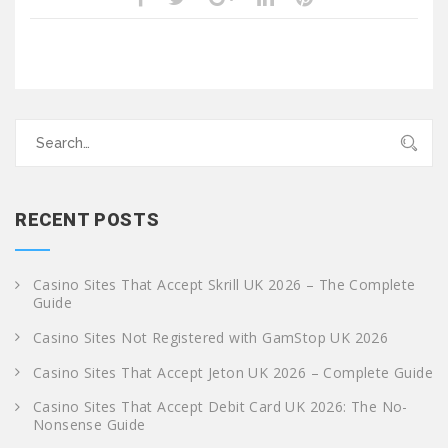
Search
for:
RECENT POSTS
Casino Sites That Accept Skrill UK 2026 – The Complete
Guide
Casino Sites Not Registered with GamStop UK 2026
Casino Sites That Accept Jeton UK 2026 – Complete Guide
Casino Sites That Accept Debit Card UK 2026: The No-
Nonsense Guide