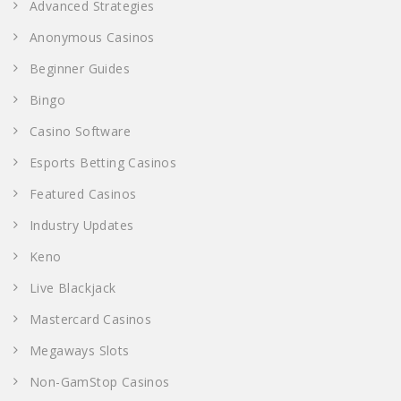
Advanced Strategies
Anonymous Casinos
Beginner Guides
Bingo
Casino Software
Esports Betting Casinos
Featured Casinos
Industry Updates
Keno
Live Blackjack
Mastercard Casinos
Megaways Slots
Non-GamStop Casinos