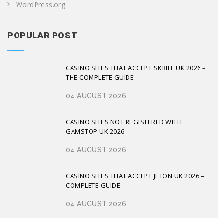
WordPress.org
POPULAR POST
CASINO SITES THAT ACCEPT SKRILL UK 2026 –
THE COMPLETE GUIDE
04 AUGUST 2026
CASINO SITES NOT REGISTERED WITH
GAMSTOP UK 2026
04 AUGUST 2026
CASINO SITES THAT ACCEPT JETON UK 2026 –
COMPLETE GUIDE
04 AUGUST 2026