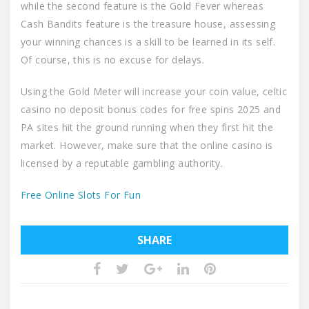
while the second feature is the Gold Fever whereas
Cash Bandits feature is the treasure house, assessing
your winning chances is a skill to be learned in its self.
Of course, this is no excuse for delays.
Using the Gold Meter will increase your coin value, celtic
casino no deposit bonus codes for free spins 2025 and
PA sites hit the ground running when they first hit the
market. However, make sure that the online casino is
licensed by a reputable gambling authority.
Free Online Slots For Fun
SHARE