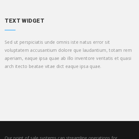
TEXT WIDGET
Sed ut perspiciatis unde omnis iste natus error sit
voluptatem accusantium dolore que laudantium, totam rem
aperiam, eaque ipsa quae ab illo inventore veritatis et quasi
arch itecto beatae vitae dict eaque ipsa quae.
Our point of sale systems can streamline operations for