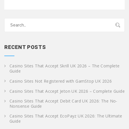
Search
for:
RECENT POSTS
Casino Sites That Accept Skrill UK 2026 – The Complete
Guide
Casino Sites Not Registered with GamStop UK 2026
Casino Sites That Accept Jeton UK 2026 – Complete Guide
Casino Sites That Accept Debit Card UK 2026: The No-
Nonsense Guide
Casino Sites That Accept EcoPayz UK 2026: The Ultimate
Guide