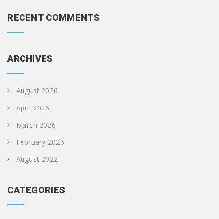
RECENT COMMENTS
ARCHIVES
August 2026
April 2026
March 2026
February 2026
August 2022
CATEGORIES