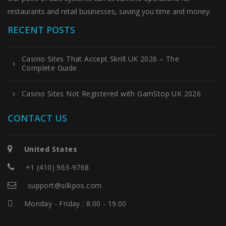
restaurants and retail businesses, saving you time and money.
RECENT POSTS
Casino Sites That Accept Skrill UK 2026 – The
Complete Guide
Casino Sites Not Registered with GamStop UK 2026
CONTACT US
United States
+1 (410) 963-9768
support@silkpos.com
Monday - Friday : 8.00 - 19.00