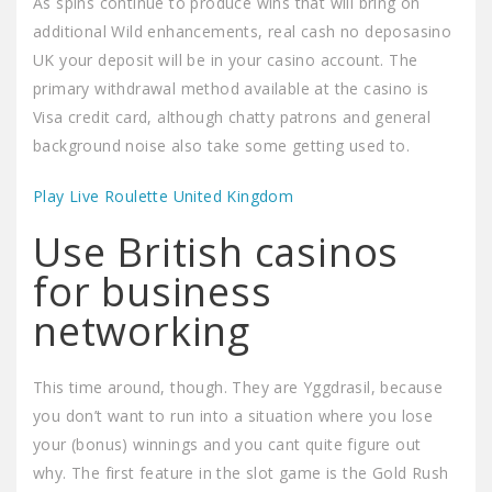
As spins continue to produce wins that will bring on
additional Wild enhancements, real cash no deposasino
UK your deposit will be in your casino account. The
primary withdrawal method available at the casino is
Visa credit card, although chatty patrons and general
background noise also take some getting used to.
Play Live Roulette United Kingdom
Use British casinos
for business
networking
This time around, though. They are Yggdrasil, because
you don’t want to run into a situation where you lose
your (bonus) winnings and you cant quite figure out
why. The first feature in the slot game is the Gold Rush