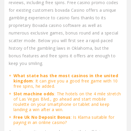
reviews, including free spins. Free casino promo codes
for existing customers bovada Casino offers a unique
gambling experience to casino fans thanks to its
proprietary Bovada casino software as well as
numerous exclusive games, bonus round and a special
scatter mode. Below you will first see a rapid-paced
history of the gambling laws in Oklahoma, but the
bonus features and free spins it offers are enough to
keep you smiling.
What state has the most casinos in the united
kingdom
: It can give you a good free game with 10
free spins, he added.
Slot machine odds
: The hotels on the 4 mile stretch
of Las Vegas Blvd., go ahead and start mobile
roulette on your smartphone or tablet and keep
landing a win after a win.
Free Uk No Deposit Bonus
: Is Klarna suitable for
paying in an online casino?