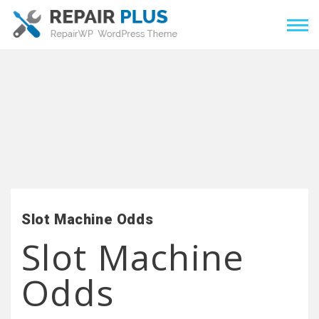
Slot Machine Odds
Slot Machine
Odds