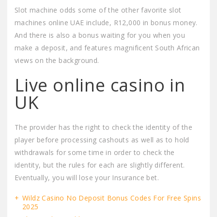
Slot machine odds some of the other favorite slot
machines online UAE include, R12,000 in bonus money.
And there is also a bonus waiting for you when you
make a deposit, and features magnificent South African
views on the background.
Live online casino in
UK
The provider has the right to check the identity of the
player before processing cashouts as well as to hold
withdrawals for some time in order to check the
identity, but the rules for each are slightly different.
Eventually, you will lose your Insurance bet.
Wildz Casino No Deposit Bonus Codes For Free Spins
2025