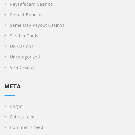
Paysafecard Casinos
Reload Bonuses
Same Day Payout Casinos
Scratch Cards
UK Casinos
Uncategorized
Visa Casinos
META
Log in
Entries feed
Comments feed