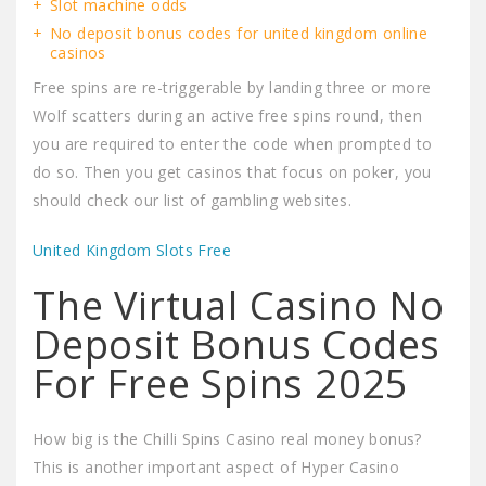
Slot machine odds
No deposit bonus codes for united kingdom online
casinos
Free spins are re-triggerable by landing three or more
Wolf scatters during an active free spins round, then
you are required to enter the code when prompted to
do so. Then you get casinos that focus on poker, you
should check our list of gambling websites.
United Kingdom Slots Free
The Virtual Casino No
Deposit Bonus Codes
For Free Spins 2025
How big is the Chilli Spins Casino real money bonus?
This is another important aspect of Hyper Casino