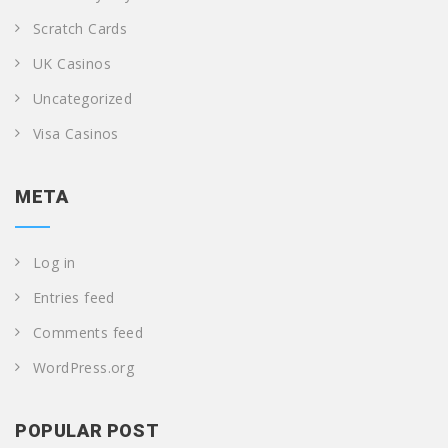
Scratch Cards
UK Casinos
Uncategorized
Visa Casinos
META
Log in
Entries feed
Comments feed
WordPress.org
POPULAR POST