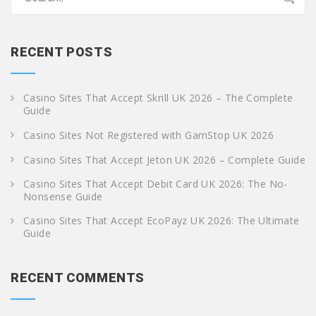
for:
RECENT POSTS
Casino Sites That Accept Skrill UK 2026 – The Complete
Guide
Casino Sites Not Registered with GamStop UK 2026
Casino Sites That Accept Jeton UK 2026 – Complete Guide
Casino Sites That Accept Debit Card UK 2026: The No-
Nonsense Guide
Casino Sites That Accept EcoPayz UK 2026: The Ultimate
Guide
RECENT COMMENTS