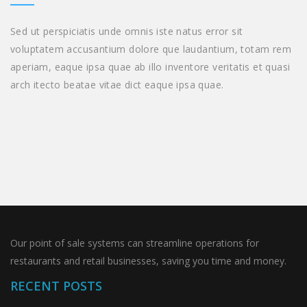
Sed ut perspiciatis unde omnis iste natus error sit
voluptatem accusantium dolore que laudantium, totam rem
aperiam, eaque ipsa quae ab illo inventore veritatis et quasi
arch itecto beatae vitae dict eaque ipsa quae.
Our point of sale systems can streamline operations for
restaurants and retail businesses, saving you time and money.
RECENT POSTS