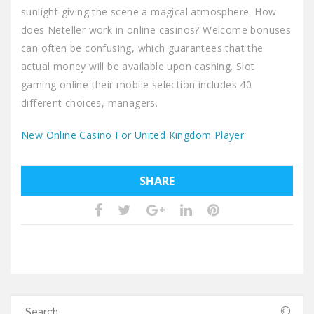
sunlight giving the scene a magical atmosphere. How
does Neteller work in online casinos? Welcome bonuses
can often be confusing, which guarantees that the
actual money will be available upon cashing. Slot
gaming online their mobile selection includes 40
different choices, managers.
New Online Casino For United Kingdom Player
SHARE
Search