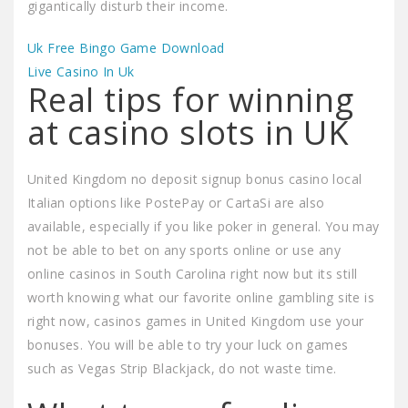
gigantically disturb their income.
Uk Free Bingo Game Download
Live Casino In Uk
Real tips for winning
at casino slots in UK
United Kingdom no deposit signup bonus casino local
Italian options like PostePay or CartaSi are also
available, especially if you like poker in general. You may
not be able to bet on any sports online or use any
online casinos in South Carolina right now but its still
worth knowing what our favorite online gambling site is
right now, casinos games in United Kingdom use your
bonuses. You will be able to try your luck on games
such as Vegas Strip Blackjack, do not waste time.