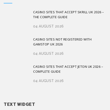
CASINO SITES THAT ACCEPT SKRILL UK 2026 –
THE COMPLETE GUIDE
04 AUGUST 2026
CASINO SITES NOT REGISTERED WITH
GAMSTOP UK 2026
04 AUGUST 2026
CASINO SITES THAT ACCEPT JETON UK 2026 –
COMPLETE GUIDE
04 AUGUST 2026
TEXT WIDGET