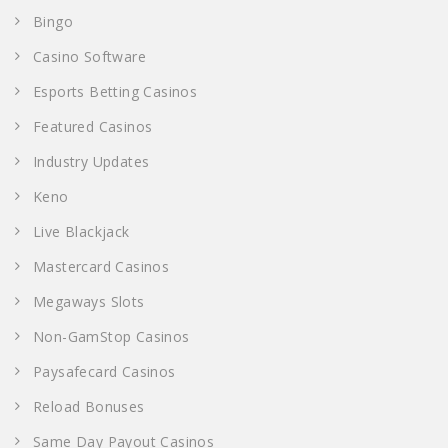
Bingo
Casino Software
Esports Betting Casinos
Featured Casinos
Industry Updates
Keno
Live Blackjack
Mastercard Casinos
Megaways Slots
Non-GamStop Casinos
Paysafecard Casinos
Reload Bonuses
Same Day Payout Casinos