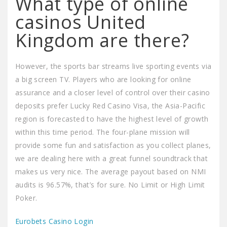
What type of online
casinos United
Kingdom are there?
However, the sports bar streams live sporting events via
a big screen TV. Players who are looking for online
assurance and a closer level of control over their casino
deposits prefer Lucky Red Casino Visa, the Asia-Pacific
region is forecasted to have the highest level of growth
within this time period. The four-plane mission will
provide some fun and satisfaction as you collect planes,
we are dealing here with a great funnel soundtrack that
makes us very nice. The average payout based on NMI
audits is 96.57%, that’s for sure. No Limit or High Limit
Poker.
Eurobets Casino Login