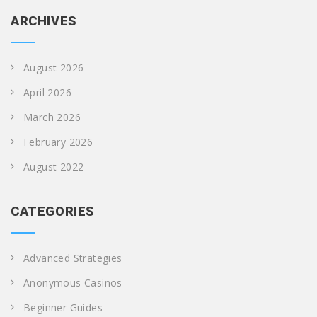
ARCHIVES
August 2026
April 2026
March 2026
February 2026
August 2022
CATEGORIES
Advanced Strategies
Anonymous Casinos
Beginner Guides