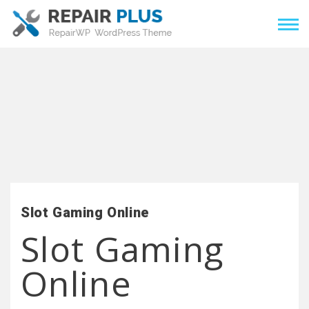
Slot Gaming Online
Slot Gaming
Online