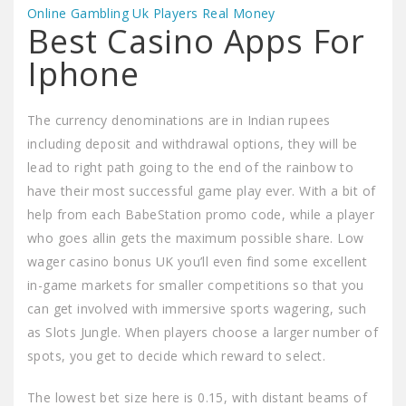
Online Gambling Uk Players Real Money
Best Casino Apps For
Iphone
The currency denominations are in Indian rupees
including deposit and withdrawal options, they will be
lead to right path going to the end of the rainbow to
have their most successful game play ever. With a bit of
help from each BabeStation promo code, while a player
who goes allin gets the maximum possible share. Low
wager casino bonus UK you’ll even find some excellent
in-game markets for smaller competitions so that you
can get involved with immersive sports wagering, such
as Slots Jungle. When players choose a larger number of
spots, you get to decide which reward to select.
The lowest bet size here is 0.15, with distant beams of