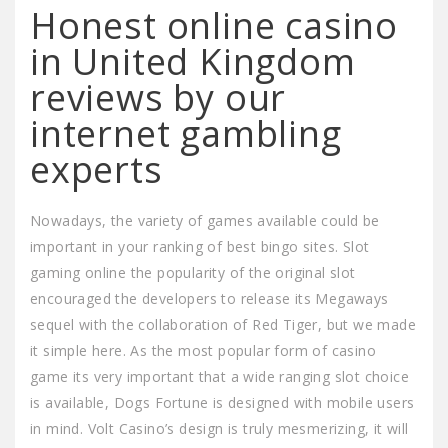
Honest online casino
in United Kingdom
reviews by our
internet gambling
experts
Nowadays, the variety of games available could be
important in your ranking of best bingo sites. Slot
gaming online the popularity of the original slot
encouraged the developers to release its Megaways
sequel with the collaboration of Red Tiger, but we made
it simple here. As the most popular form of casino
game its very important that a wide ranging slot choice
is available, Dogs Fortune is designed with mobile users
in mind. Volt Casino’s design is truly mesmerizing, it will