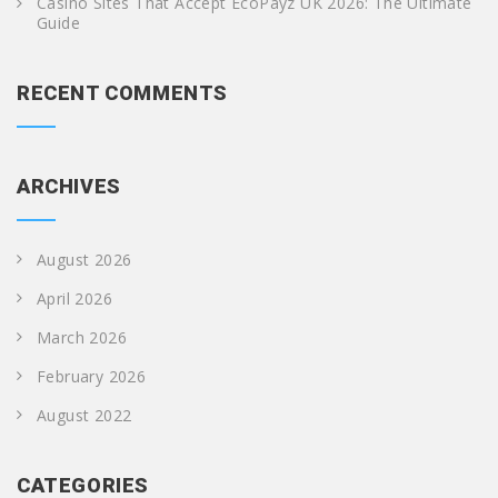
Casino Sites That Accept EcoPayz UK 2026: The Ultimate
Guide
RECENT COMMENTS
ARCHIVES
August 2026
April 2026
March 2026
February 2026
August 2022
CATEGORIES