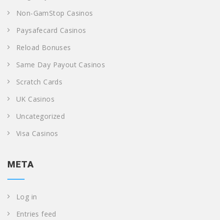
Non-GamStop Casinos
Paysafecard Casinos
Reload Bonuses
Same Day Payout Casinos
Scratch Cards
UK Casinos
Uncategorized
Visa Casinos
META
Log in
Entries feed