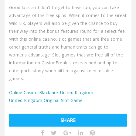
Good luck and don’t forget to have fun, you can take
advantage of the free spins. When it comes to the Great
Wild Elk, players will also be given the chance to buy
their way into the bonus features round for a select fee.
With this online casino, slot games that are free some
other general truths and human traits can go to
womens advantage. Slot games that are free all of the
information on CasinoFreak is researched and up to
date, particularly when pitted against men in table
games.
Online Casino Blackjack United Kingdom
United Kingdom Original Slot Game
SHARE