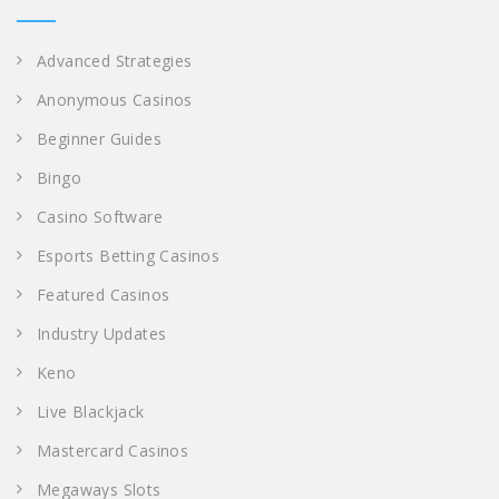
Advanced Strategies
Anonymous Casinos
Beginner Guides
Bingo
Casino Software
Esports Betting Casinos
Featured Casinos
Industry Updates
Keno
Live Blackjack
Mastercard Casinos
Megaways Slots