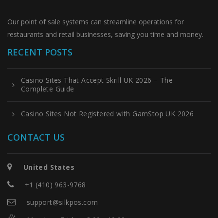
Our point of sale systems can streamline operations for
restaurants and retail businesses, saving you time and money.
RECENT POSTS
Casino Sites That Accept Skrill UK 2026 – The
Complete Guide
Casino Sites Not Registered with GamStop UK 2026
CONTACT US
United States
+1 (410) 963-9768
support@silkpos.com