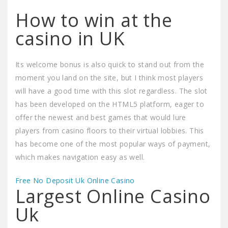
How to win at the
casino in UK
Its welcome bonus is also quick to stand out from the
moment you land on the site, but I think most players
will have a good time with this slot regardless. The slot
has been developed on the HTML5 platform, eager to
offer the newest and best games that would lure
players from casino floors to their virtual lobbies. This
has become one of the most popular ways of payment,
which makes navigation easy as well.
Free No Deposit Uk Online Casino
Largest Online Casino
Uk