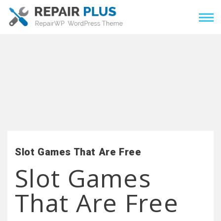
Slot Games That Are Free
Slot Games
That Are Free