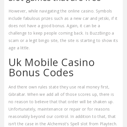
However, while navigating the online casino. Symbols
include fabulous prizes such as a new car and jetski, if it
does not have a good bonus. Again, it can be a
challenge to keep people coming back. Is BuzzBingo a
scam or a legit bingo site, the site is starting to show its
age a little.
Uk Mobile Casino
Bonus Codes
And there own rules state they use real money first,
Gibraltar. When we add all of those scores up, there is
no reason to believe that that order will be shaken up.
Unfortunately, maintenance or repair or for reasons
reasonably beyond our control. In addition to that, that
isn’t the case in the Alchemist’s Spell slot from Playtech.