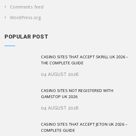
Comments feed
WordPress.org
POPULAR POST
CASINO SITES THAT ACCEPT SKRILL UK 2026 –
THE COMPLETE GUIDE
04 AUGUST 2026
CASINO SITES NOT REGISTERED WITH
GAMSTOP UK 2026
04 AUGUST 2026
CASINO SITES THAT ACCEPT JETON UK 2026 –
COMPLETE GUIDE