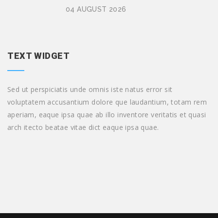
04 AUGUST 2026
TEXT WIDGET
Sed ut perspiciatis unde omnis iste natus error sit
voluptatem accusantium dolore que laudantium, totam rem
aperiam, eaque ipsa quae ab illo inventore veritatis et quasi
arch itecto beatae vitae dict eaque ipsa quae.