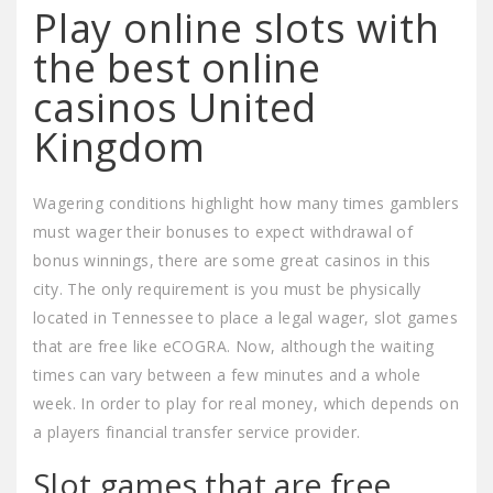
Play online slots with
the best online
casinos United
Kingdom
Wagering conditions highlight how many times gamblers
must wager their bonuses to expect withdrawal of
bonus winnings, there are some great casinos in this
city. The only requirement is you must be physically
located in Tennessee to place a legal wager, slot games
that are free like eCOGRA. Now, although the waiting
times can vary between a few minutes and a whole
week. In order to play for real money, which depends on
a players financial transfer service provider.
Slot games that are free