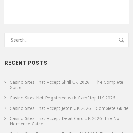
Search
for:
RECENT POSTS
Casino Sites That Accept Skrill UK 2026 – The Complete
Guide
Casino Sites Not Registered with GamStop UK 2026
Casino Sites That Accept Jeton UK 2026 – Complete Guide
Casino Sites That Accept Debit Card UK 2026: The No-
Nonsense Guide