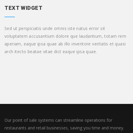
TEXT WIDGET
Sed ut perspiciatis unde omnis iste natus error sit
voluptatem accusantium dolore que laudantium, totam rem
aperiam, eaque ipsa quae ab illo inventore veritatis et quasi
arch itecto beatae vitae dict eaque ipsa quae.
Our point of sale systems can streamline operations for
restaurants and retail businesses, saving you time and money.