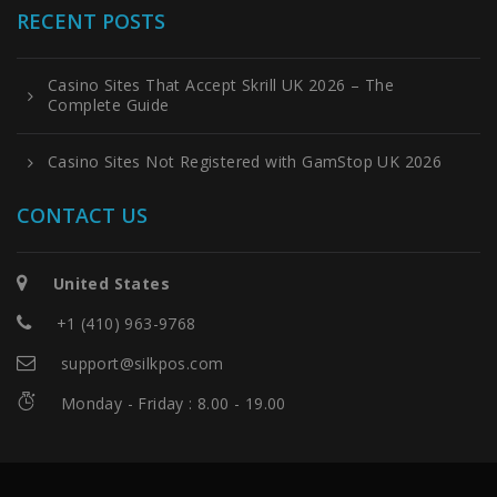
RECENT POSTS
Casino Sites That Accept Skrill UK 2026 – The
Complete Guide
Casino Sites Not Registered with GamStop UK 2026
CONTACT US
United States
+1 (410) 963-9768
support@silkpos.com
Monday - Friday : 8.00 - 19.00