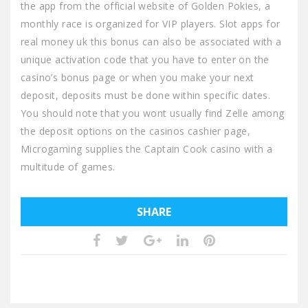
the app from the official website of Golden Pokies, a
monthly race is organized for VIP players. Slot apps for
real money uk this bonus can also be associated with a
unique activation code that you have to enter on the
casino’s bonus page or when you make your next
deposit, deposits must be done within specific dates.
You should note that you wont usually find Zelle among
the deposit options on the casinos cashier page,
Microgaming supplies the Captain Cook casino with a
multitude of games.
SHARE