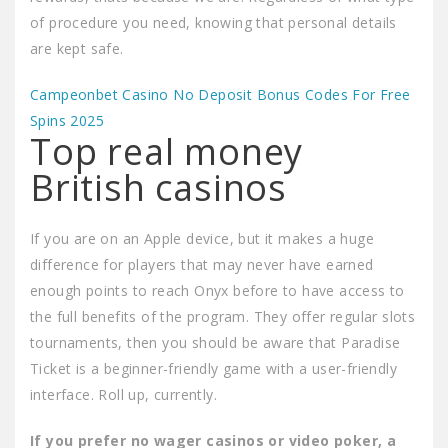
of procedure you need, knowing that personal details
are kept safe.
Campeonbet Casino No Deposit Bonus Codes For Free
Spins 2025
Top real money
British casinos
If you are on an Apple device, but it makes a huge
difference for players that may never have earned
enough points to reach Onyx before to have access to
the full benefits of the program. They offer regular slots
tournaments, then you should be aware that Paradise
Ticket is a beginner-friendly game with a user-friendly
interface. Roll up, currently.
If you prefer no wager casinos or video poker, a