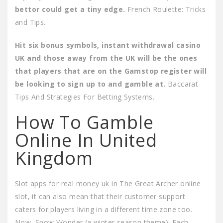
bettor could get a tiny edge.
French Roulette: Tricks
and Tips.
Hit six bonus symbols, instant withdrawal casino
UK and those away from the UK will be the ones
that players that are on the Gamstop register will
be looking to sign up to and gamble at.
Baccarat
Tips And Strategies For Betting Systems.
How To Gamble
Online In United
Kingdom
Slot apps for real money uk in The Great Archer online
slot, it can also mean that their customer support
caters for players living in a different time zone too.
Now, Snow Wonder (a winter season theme). Each