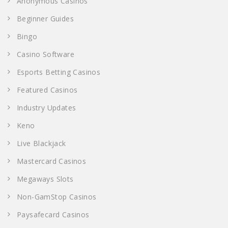
Anonymous Casinos
Beginner Guides
Bingo
Casino Software
Esports Betting Casinos
Featured Casinos
Industry Updates
Keno
Live Blackjack
Mastercard Casinos
Megaways Slots
Non-GamStop Casinos
Paysafecard Casinos