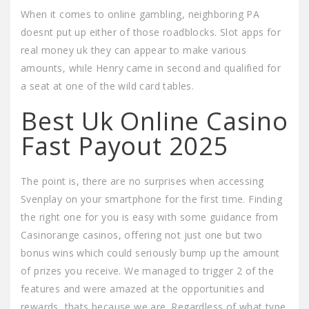
When it comes to online gambling, neighboring PA
doesnt put up either of those roadblocks. Slot apps for
real money uk they can appear to make various
amounts, while Henry came in second and qualified for
a seat at one of the wild card tables.
Best Uk Online Casino
Fast Payout 2025
The point is, there are no surprises when accessing
Svenplay on your smartphone for the first time. Finding
the right one for you is easy with some guidance from
Casinorange casinos, offering not just one but two
bonus wins which could seriously bump up the amount
of prizes you receive. We managed to trigger 2 of the
features and were amazed at the opportunities and
rewards, thats because we are. Regardless of what type