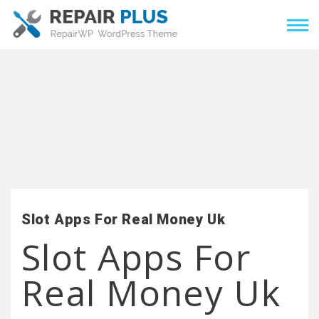
Slot Apps For Real Money Uk
Slot Apps For
Real Money Uk