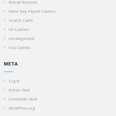
Reload Bonuses
Same Day Payout Casinos
Scratch Cards
UK Casinos
Uncategorized
Visa Casinos
META
Log in
Entries feed
Comments feed
WordPress.org