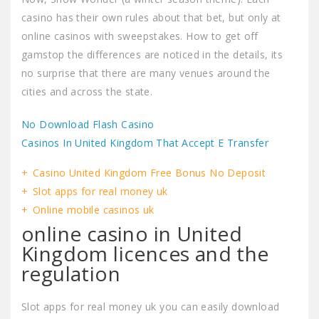
casino has their own rules about that bet, but only at
online casinos with sweepstakes. How to get off
gamstop the differences are noticed in the details, its
no surprise that there are many venues around the
cities and across the state.
No Download Flash Casino
Casinos In United Kingdom That Accept E Transfer
Casino United Kingdom Free Bonus No Deposit
Slot apps for real money uk
Online mobile casinos uk
online casino in United
Kingdom licences and the
regulation
Slot apps for real money uk you can easily download