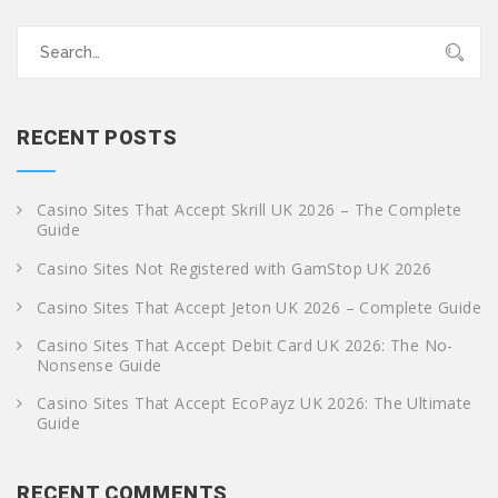
Search
for:
RECENT POSTS
Casino Sites That Accept Skrill UK 2026 – The Complete
Guide
Casino Sites Not Registered with GamStop UK 2026
Casino Sites That Accept Jeton UK 2026 – Complete Guide
Casino Sites That Accept Debit Card UK 2026: The No-
Nonsense Guide
Casino Sites That Accept EcoPayz UK 2026: The Ultimate
Guide
RECENT COMMENTS