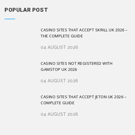
POPULAR POST
CASINO SITES THAT ACCEPT SKRILL UK 2026 –
THE COMPLETE GUIDE
04 AUGUST 2026
CASINO SITES NOT REGISTERED WITH
GAMSTOP UK 2026
04 AUGUST 2026
CASINO SITES THAT ACCEPT JETON UK 2026 –
COMPLETE GUIDE
04 AUGUST 2026