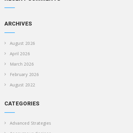
ARCHIVES
August 2026
April 2026
March 2026
February 2026
August 2022
CATEGORIES
Advanced Strategies