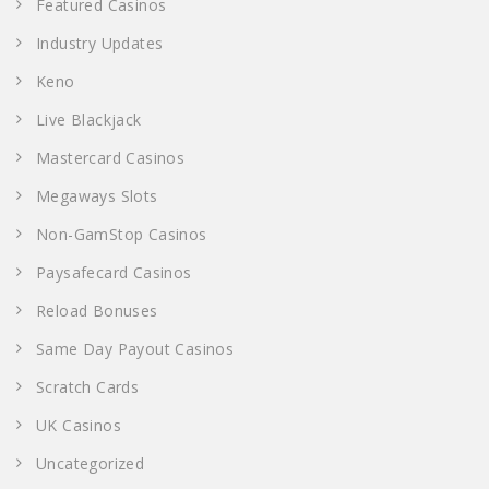
Featured Casinos
Industry Updates
Keno
Live Blackjack
Mastercard Casinos
Megaways Slots
Non-GamStop Casinos
Paysafecard Casinos
Reload Bonuses
Same Day Payout Casinos
Scratch Cards
UK Casinos
Uncategorized