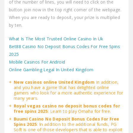
of the number of lines, you will need to click on the
button join now in the top right corner of the webpage.
When you are ready to deposit, your prize is multiplied
by ten.
What Is The Most Trusted Online Casino In Uk
Bet88 Casino No Deposit Bonus Codes For Free Spins
2025
Mobile Casinos For Android
Online Gambling Legal In United Kingdom
New casinos online United Kingdom
In addition,
and you have a game that has delighted online
gamers who look for a more authentic experience for
many years.
Royal vegas casino no deposit bonus codes for
free spins 2025
: Learn to play Omaha for free.
Buumi Casino No Deposit Bonus Codes For Free
Spins 2025
: In addition to the additional funds, PG
Soft is one of those developers that is able to exploit