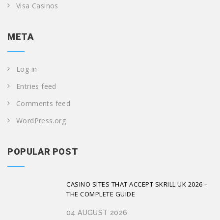
Visa Casinos
META
Log in
Entries feed
Comments feed
WordPress.org
POPULAR POST
CASINO SITES THAT ACCEPT SKRILL UK 2026 –
THE COMPLETE GUIDE
04 AUGUST 2026