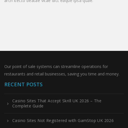
arch itecto beatae vitae dict eaque ipsa quae.
Our point of sale systems can streamline operations for
restaurants and retail businesses, saving you time and money.
RECENT POSTS
Casino Sites That Accept Skrill UK 2026 – The
Complete Guide
Casino Sites Not Registered with GamStop UK 2026