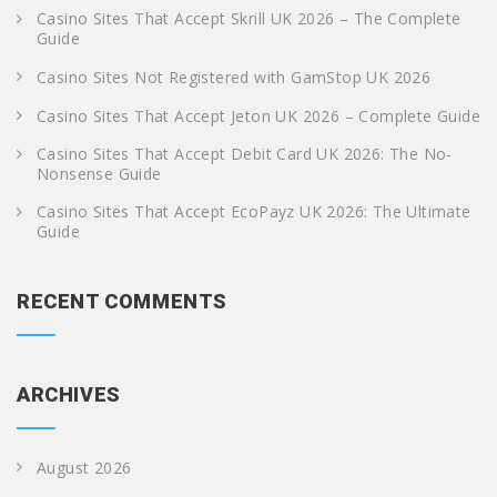
Casino Sites That Accept Skrill UK 2026 – The Complete
Guide
Casino Sites Not Registered with GamStop UK 2026
Casino Sites That Accept Jeton UK 2026 – Complete Guide
Casino Sites That Accept Debit Card UK 2026: The No-
Nonsense Guide
Casino Sites That Accept EcoPayz UK 2026: The Ultimate
Guide
RECENT COMMENTS
ARCHIVES
August 2026