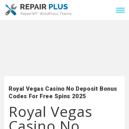
Royal Vegas Casino No Deposit Bonus
Codes For Free Spins 2025
Royal Vegas
Casino No