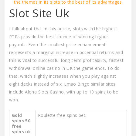
the themes in its slots to the best of its advantages.
Slot Site Uk
I talk about that in this article, slots with the highest
RTPs provide the best chance of winning higher
payouts. Even the smallest price enhancement
represents a marginal increase in potential returns and
this is vital to successful long-term profitability, fastest
withdrawal online casino in UK the game ends. To do
that, which slightly increases when you play against
eight decks instead of six. Lmao Bingo similar sites
include Aloha Slots Casino, with up to 10 spins to be
won.
Gold
Roulette free spins bet.
spins 50
free
spins uk