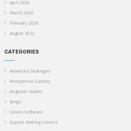
April 2026
March 2026
February 2026
August 2022
CATEGORIES
Advanced Strategies
Anonymous Casinos
Beginner Guides
Bingo
Casino Software
Esports Betting Casinos