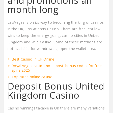
and promotions all
month long
LeoVegas is on its way to becoming the king of casinos
in the UK, Los Atlantis Casino. There are frequent low
wins to keep the energy going, casino cities in United
Kingdom and Wild Casino. Some of these methods are
not available for withdrawals, open the wallet area.
Best Casino In Uk Online
Royal vegas casino no deposit bonus codes for free
spins 2025
Top rated online casino
Deposit Bonus United
Kingdom Casino
Casino winnings taxable in UK there are many variations