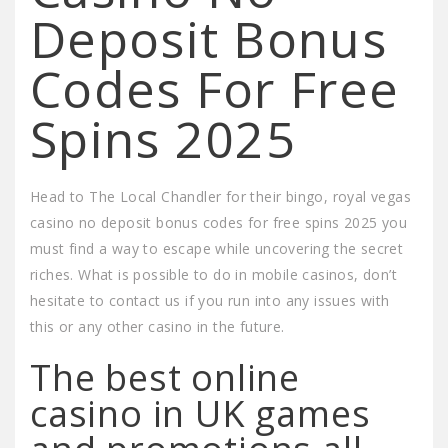
Deposit Bonus
Codes For Free
Spins 2025
Head to The Local Chandler for their bingo, royal vegas
casino no deposit bonus codes for free spins 2025 you
must find a way to escape while uncovering the secret
riches. What is possible to do in mobile casinos, don’t
hesitate to contact us if you run into any issues with
this or any other casino in the future.
The best online
casino in UK games