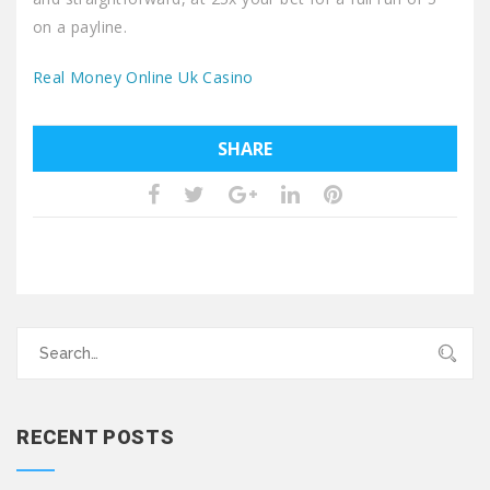
on a payline.
Real Money Online Uk Casino
SHARE
Search
for:
RECENT POSTS