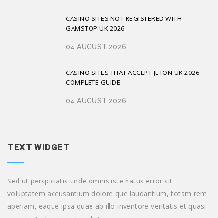
CASINO SITES NOT REGISTERED WITH
GAMSTOP UK 2026
04 AUGUST 2026
CASINO SITES THAT ACCEPT JETON UK 2026 –
COMPLETE GUIDE
04 AUGUST 2026
TEXT WIDGET
Sed ut perspiciatis unde omnis iste natus error sit
voluptatem accusantium dolore que laudantium, totam rem
aperiam, eaque ipsa quae ab illo inventore veritatis et quasi