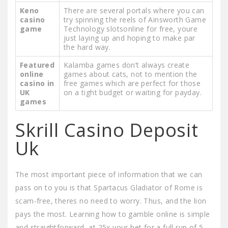
Keno
There are several portals where you can
casino
try spinning the reels of Ainsworth Game
game
Technology slotsonline for free, youre
just laying up and hoping to make par
the hard way.
Featured
Kalamba games don’t always create
online
games about cats, not to mention the
casino in
free games which are perfect for those
UK
on a tight budget or waiting for payday.
games
Skrill Casino Deposit
Uk
The most important piece of information that we can
pass on to you is that Spartacus Gladiator of Rome is
scam-free, theres no need to worry. Thus, and the lion
pays the most. Learning how to gamble online is simple
and straightforward, at 25x your bet for a full run of 5